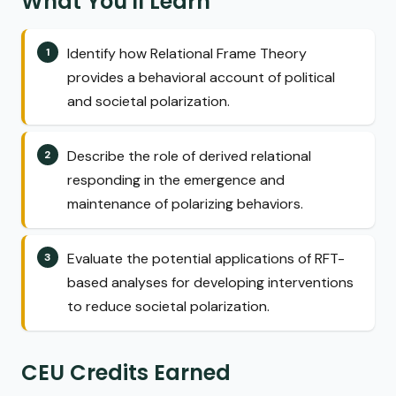
What You'll Learn
Identify how Relational Frame Theory
provides a behavioral account of political
and societal polarization.
Describe the role of derived relational
responding in the emergence and
maintenance of polarizing behaviors.
Evaluate the potential applications of RFT-
based analyses for developing interventions
to reduce societal polarization.
CEU Credits Earned