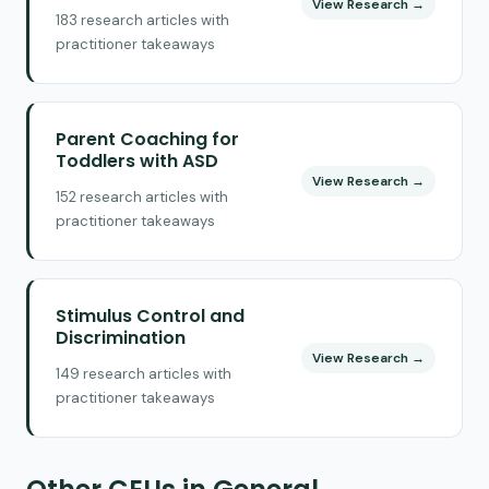
View Research →
183 research articles with
practitioner takeaways
Parent Coaching for
Toddlers with ASD
View Research →
152 research articles with
practitioner takeaways
Stimulus Control and
Discrimination
View Research →
149 research articles with
practitioner takeaways