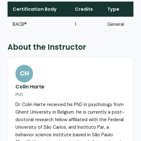
Certification Body
Credits
Type
BACB®
1
General
About the Instructor
CH
Colin Harte
PhD
Dr. Colin Harte received his PhD in psychology from
Ghent University in Belgium. He is currently a post-
doctoral research fellow affiliated with the Federal
University of São Carlos, and Instituto Par, a
behavior science institute based in São Paulo