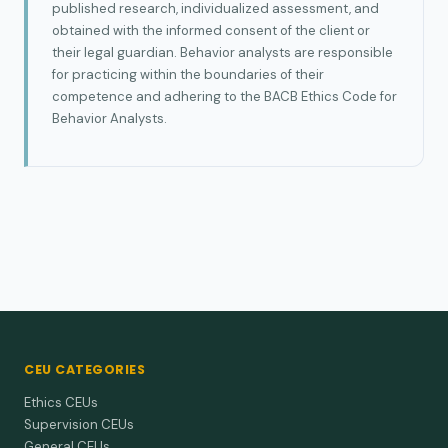
published research, individualized assessment, and
obtained with the informed consent of the client or
their legal guardian. Behavior analysts are responsible
for practicing within the boundaries of their
competence and adhering to the BACB Ethics Code for
Behavior Analysts.
CEU CATEGORIES
Ethics CEUs
Supervision CEUs
General CEUs