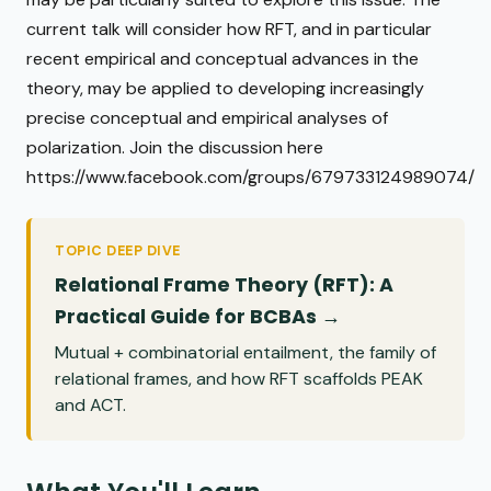
current talk will consider how RFT, and in particular
recent empirical and conceptual advances in the
theory, may be applied to developing increasingly
precise conceptual and empirical analyses of
polarization. Join the discussion here
https://www.facebook.com/groups/679733124989074/
TOPIC DEEP DIVE
Relational Frame Theory (RFT): A
Practical Guide for BCBAs →
Mutual + combinatorial entailment, the family of
relational frames, and how RFT scaffolds PEAK
and ACT.