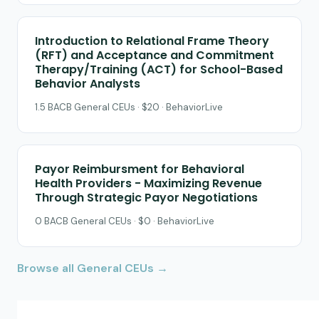
Introduction to Relational Frame Theory
(RFT) and Acceptance and Commitment
Therapy/Training (ACT) for School-Based
Behavior Analysts
1.5 BACB General CEUs · $20 · BehaviorLive
Payor Reimbursment for Behavioral
Health Providers - Maximizing Revenue
Through Strategic Payor Negotiations
0 BACB General CEUs · $0 · BehaviorLive
Browse all General CEUs →