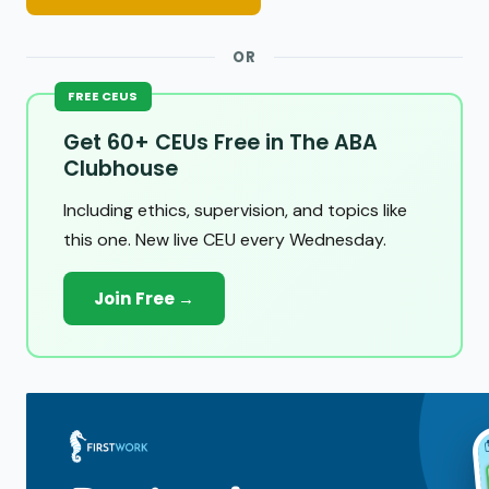
OR
FREE CEUS
Get 60+ CEUs Free in The ABA
Clubhouse
Including ethics, supervision, and topics like
this one. New live CEU every Wednesday.
Join Free →