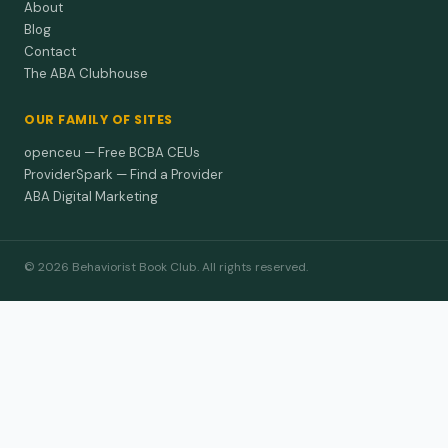
About
Blog
Contact
The ABA Clubhouse
OUR FAMILY OF SITES
openceu — Free BCBA CEUs
ProviderSpark — Find a Provider
ABA Digital Marketing
© 2026 Behaviorist Book Club. All rights reserved.