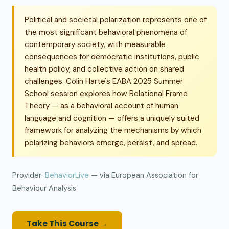
Political and societal polarization represents one of
the most significant behavioral phenomena of
contemporary society, with measurable
consequences for democratic institutions, public
health policy, and collective action on shared
challenges. Colin Harte's EABA 2025 Summer
School session explores how Relational Frame
Theory — as a behavioral account of human
language and cognition — offers a uniquely suited
framework for analyzing the mechanisms by which
polarizing behaviors emerge, persist, and spread.
Provider:
BehaviorLive
— via European Association for
Behaviour Analysis
Take This Course →