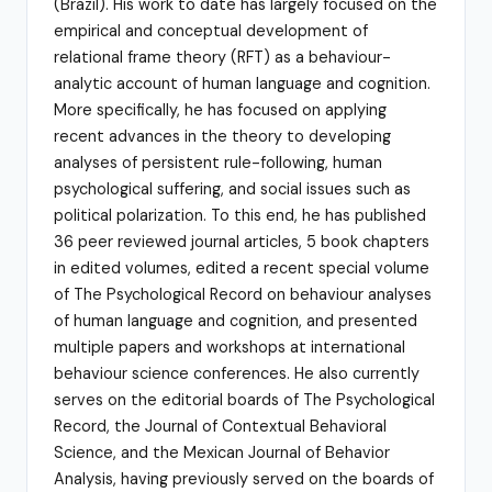
(Brazil). His work to date has largely focused on the
empirical and conceptual development of
relational frame theory (RFT) as a behaviour-
analytic account of human language and cognition.
More specifically, he has focused on applying
recent advances in the theory to developing
analyses of persistent rule-following, human
psychological suffering, and social issues such as
political polarization. To this end, he has published
36 peer reviewed journal articles, 5 book chapters
in edited volumes, edited a recent special volume
of The Psychological Record on behaviour analyses
of human language and cognition, and presented
multiple papers and workshops at international
behaviour science conferences. He also currently
serves on the editorial boards of The Psychological
Record, the Journal of Contextual Behavioral
Science, and the Mexican Journal of Behavior
Analysis, having previously served on the boards of