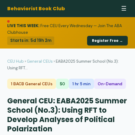
Behaviorist Book Club
☰
LIVE THIS WEEK:
Free CEU Every Wednesday — Join The ABA
Clubhouse
Starts in:
5d 19h 2m
Register Free →
CEU Hub
›
General CEUs
›
EABA2025 Summer School (No.3):
Using RFT...
1 BACB General CEUs
$0
1 hr 5 min
On-Demand
General CEU: EABA2025 Summer
School (No.3): Using RFT to
Develop Analyses of Political
Polarization