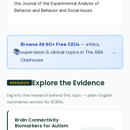
the Journal of the Experimental Analysis of
Behavior and Behavior and Social Issues.
Browse All 60+ Free CEUs
— ethics,
📚
→
supervision & clinical topics in The ABA
Clubhouse
Explore the Evidence
RESEARCH
Dig into the research behind this topic — plain-English
summaries written for BCBAs.
Brain Connectivity
Biomarkers for Autism