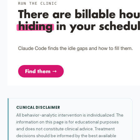
CLINICAL DISCLAIMER
All behavior-analytic intervention is individualized. The
information on this page is for educational purposes
and does not constitute clinical advice. Treatment
decisions should be informed by the best available