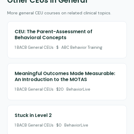
Other CEUs in General
More general CEU courses on related clinical topics.
CEU: The Parent-Assessment of
Behavioral Concepts
1 BACB General CEUs · $ · ABC Behavior Training
Meaningful Outcomes Made Measurable:
An Introduction to the MOTAS
1 BACB General CEUs · $20 · BehaviorLive
Stuck in Level 2
1 BACB General CEUs · $0 · BehaviorLive