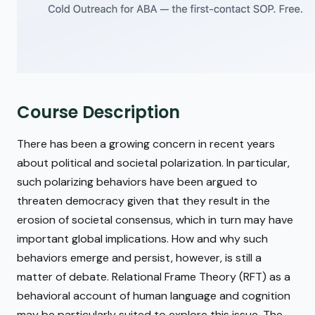
Course Description
There has been a growing concern in recent years
about political and societal polarization. In particular,
such polarizing behaviors have been argued to
threaten democracy given that they result in the
erosion of societal consensus, which in turn may have
important global implications. How and why such
behaviors emerge and persist, however, is still a
matter of debate. Relational Frame Theory (RFT) as a
behavioral account of human language and cognition
may be particularly suited to explore this issue. The