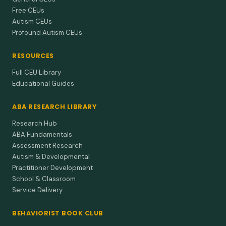
Free CEUs
Autism CEUs
Profound Autism CEUs
RESOURCES
Full CEU Library
Educational Guides
ABA RESEARCH LIBRARY
Research Hub
ABA Fundamentals
Assessment Research
Autism & Developmental
Practitioner Development
School & Classroom
Service Delivery
BEHAVIORIST BOOK CLUB