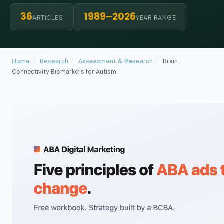
36
1989–2026
ARTICLES
YEAR RANGE
Home
/
Research
/
Assessment & Research
/
Brain
Connectivity Biomarkers for Autism