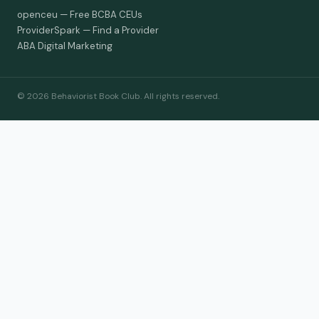
openceu — Free BCBA CEUs
ProviderSpark — Find a Provider
ABA Digital Marketing
© 2026 Behaviorist Book Club. All rights reserved.