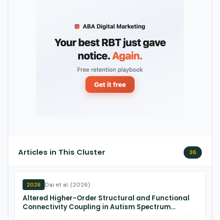
Articles in This Cluster
36
Dai et al. (2026)
2026
Altered Higher-Order Structural and Functional
Connectivity Coupling in Autism Spectrum
Disorder.