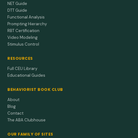
NET Guide
DTT Guide
Functional Analysis
Prompting Hierarchy
RBT Certification
Video Modeling
Stimulus Control
RESOURCES
Full CEU Library
Educational Guides
BEHAVIORIST BOOK CLUB
About
Blog
Contact
The ABA Clubhouse
OUR FAMILY OF SITES