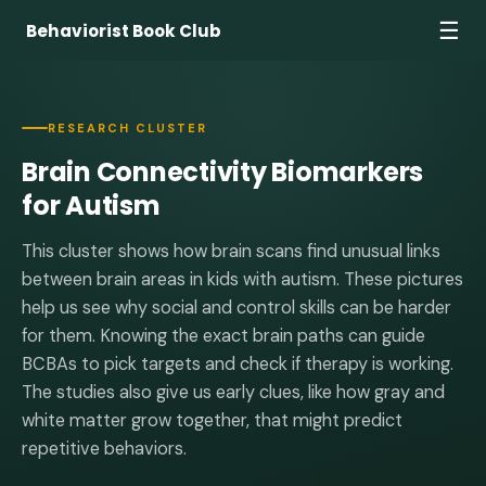
☰
Behaviorist Book Club
RESEARCH CLUSTER
Brain Connectivity Biomarkers
for Autism
This cluster shows how brain scans find unusual links
between brain areas in kids with autism. These pictures
help us see why social and control skills can be harder
for them. Knowing the exact brain paths can guide
BCBAs to pick targets and check if therapy is working.
The studies also give us early clues, like how gray and
white matter grow together, that might predict
repetitive behaviors.