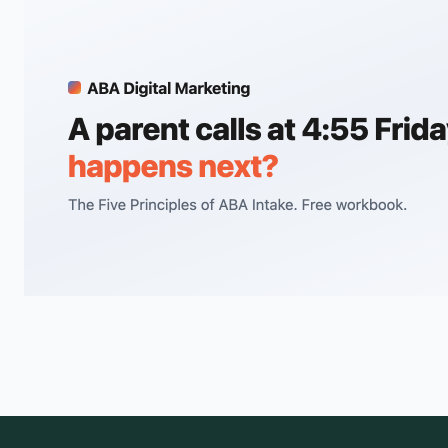
children.
Brain GSH and GABA+ levels measured via MR spectroscopy
do not differ between autistic and neurotypical children, so
the…