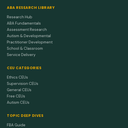
ABA RESEARCH LIBRARY
Research Hub
ABA Fundamentals
Assessment Research
Autism & Developmental
Practitioner Development
School & Classroom
Service Delivery
CEU CATEGORIES
Ethics CEUs
Supervision CEUs
General CEUs
Free CEUs
Autism CEUs
TOPIC DEEP DIVES
FBA Guide