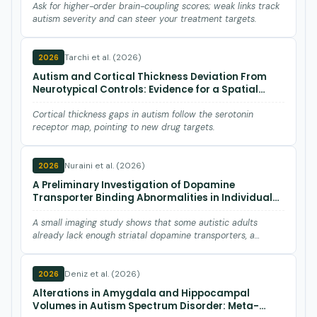
Ask for higher-order brain-coupling scores; weak links track
autism severity and can steer your treatment targets.
Tarchi et al. (2026)
2026
Autism and Cortical Thickness Deviation From
Neurotypical Controls: Evidence for a Spatial
Association With Serotonin Receptors.
Cortical thickness gaps in autism follow the serotonin
receptor map, pointing to new drug targets.
Nuraini et al. (2026)
2026
A Preliminary Investigation of Dopamine
Transporter Binding Abnormalities in Individuals
With Autism Spectrum Disorder.
A small imaging study shows that some autistic adults
already lack enough striatal dopamine transporters, a
marker somet…
Deniz et al. (2026)
2026
Alterations in Amygdala and Hippocampal
Volumes in Autism Spectrum Disorder: Meta-