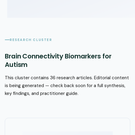
RESEARCH CLUSTER
Brain Connectivity Biomarkers for
Autism
This cluster contains 36 research articles. Editorial content
is being generated — check back soon for a full synthesis,
key findings, and practitioner guide.