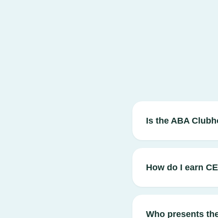
Is the ABA Clubh
How do I earn C
Who presents th