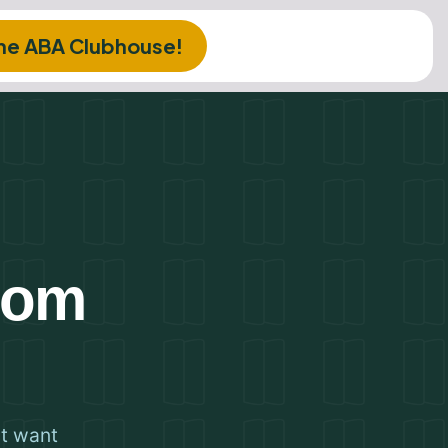
The ABA Clubhouse!
from
st want