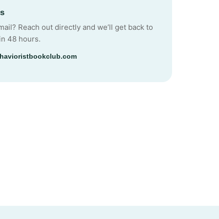
Us
mail? Reach out directly and we’ll get back to
in 48 hours.
havioristbookclub.com