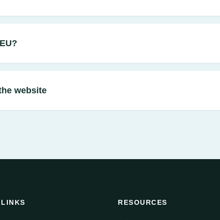
CEU?
the website
 LINKS
RESOURCES