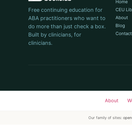
Home
Free continuing education for
CEU Lib
About
ABA practitioners who want to
Blog
do more than just check a box.
Contact
Built by clinicians, for
clinicians.
About
W
Our family of sites:
open