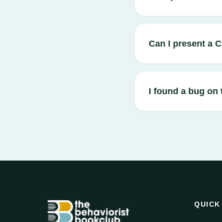
Can I present a 
I found a bug on 
QUICK