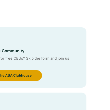
he Community
for free CEUs? Skip the form and join us
 the ABA Clubhouse →