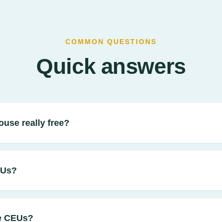
COMMON QUESTIONS
Quick answers
ouse really free?
EUs?
e CEUs?