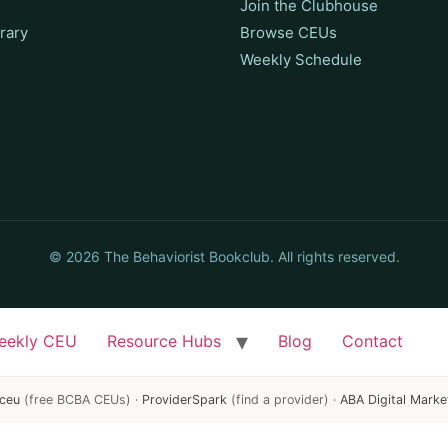
Join the Clubhouse
rary
Browse CEUs
Weekly Schedule
© 2026 The Behaviorist Bookclub. All rights reserved.
eekly CEU
Resource Hubs
Blog
Contact
ceu
(free BCBA CEUs) ·
ProviderSpark
(find a provider) ·
ABA Digital Marke