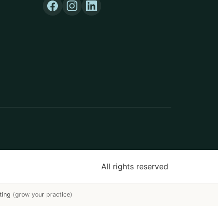
All rights reserved
ting
(grow your practice)