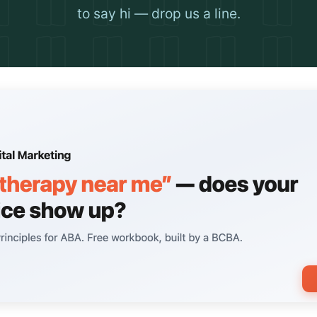
to say hi — drop us a line.