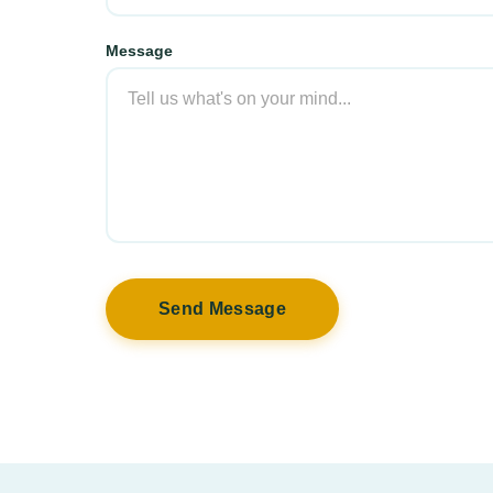
Message
Send Message