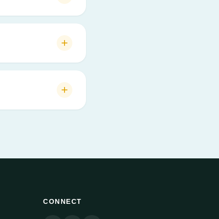
CONNECT