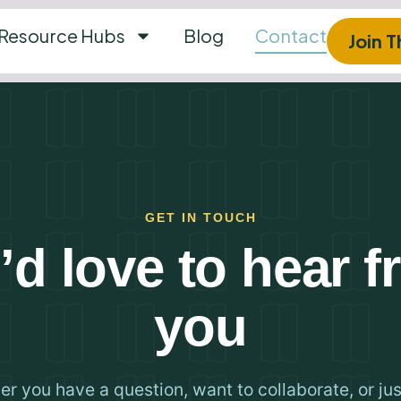
Resource Hubs
Blog
Contact
Join 
GET IN TOUCH
d love to hear 
you
r you have a question, want to collaborate, or ju