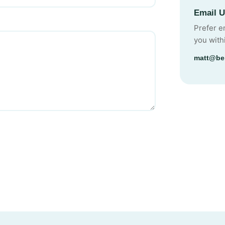
Email 
Prefer e
you with
matt@be