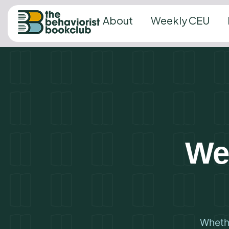
About
Weekly CEU
We’
Whethe