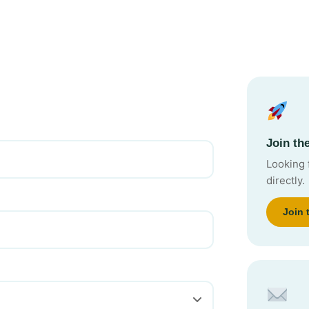
Join t
Looking 
directly.
Join