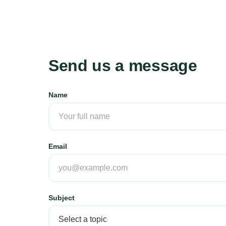
Send us a message
Name
Email
Subject