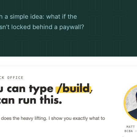
 a simple idea: what if the
sn’t locked behind a paywall?