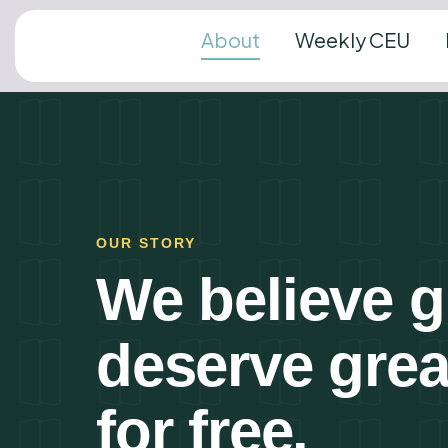
About
Weekly CEU
OUR STORY
We believe gr
deserve gre
for free.