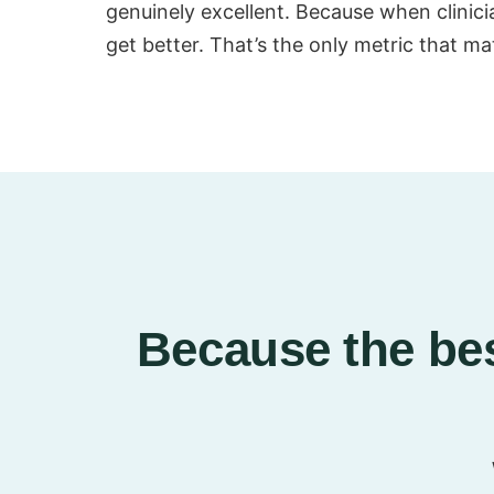
genuinely excellent. Because when clinician
get better. That’s the only metric that ma
Because the bes