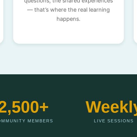
questions, the shared experiences
— that’s where the real learning
happens.
2,500+
Weekl
OMMUNITY MEMBERS
LIVE SESSIONS