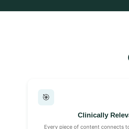
🎯
Clinically Rele
Every piece of content connects to