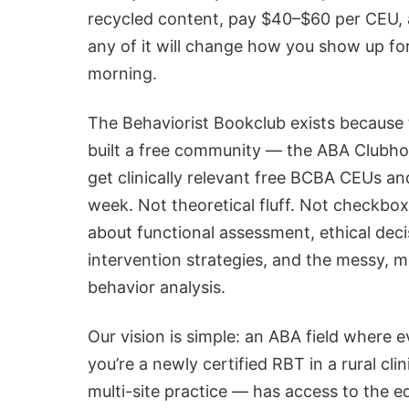
recycled content, pay $40–$60 per CEU,
any of it will change how you show up fo
morning.
The Behaviorist Bookclub exists because
built a free community — the ABA Clubho
get clinically relevant
free BCBA CEUs
and
week. Not theoretical fluff. Not checkbo
about functional assessment, ethical deci
intervention strategies, and the messy, m
behavior analysis.
Our vision is simple: an ABA field where 
you’re a newly certified RBT in a rural cl
multi-site practice — has access to the e