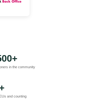
500+
ioners in the community
+
EUs and counting