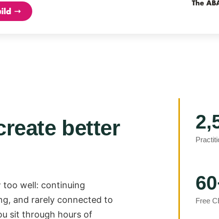
2,
create better
Practit
60
 too well: continuing
ng, and rarely connected to
Free C
ou sit through hours of