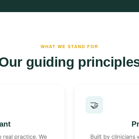
WHAT WE STAND FOR
Our guiding principle
🤝
vant
Pr
 real practice. We
Built by clinician