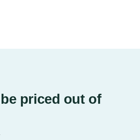
be priced out of
.