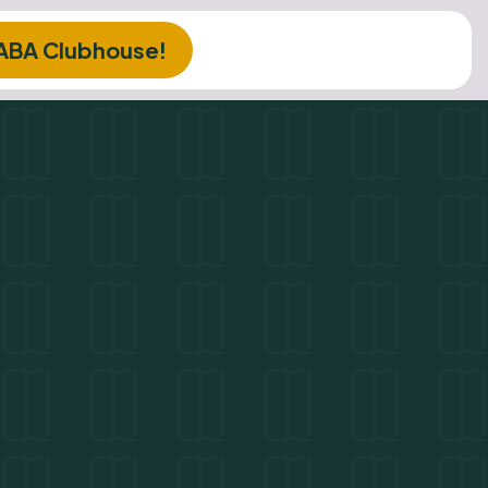
 ABA Clubhouse!