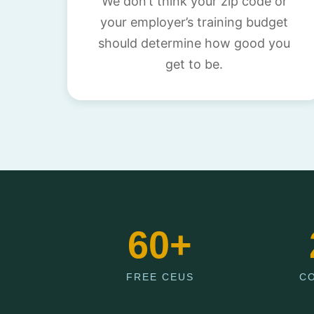
We don’t think your zip code or
your employer’s training budget
should determine how good you
get to be.
60+
FREE CEUS
C