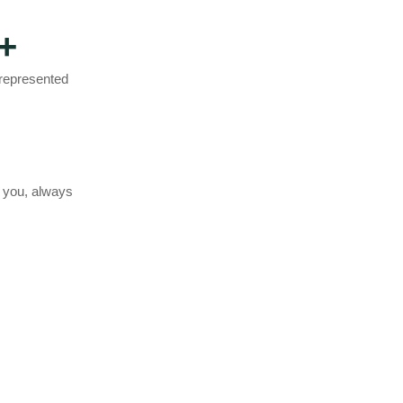
+
 represented
 you, always