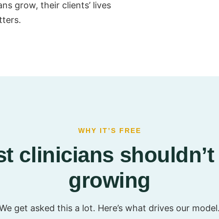
s grow, their clients’ lives
tters.
WHY IT’S FREE
t clinicians shouldn’t 
growing
We get asked this a lot. Here’s what drives our model