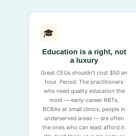
🎓
Education is a right, not
a luxury
Great CEUs shouldn’t cost $50 an
hour. Period. The practitioners
who need quality education the
most — early-career RBTs,
BCBAs at small clinics, people in
underserved areas — are often
the ones who can least afford it.