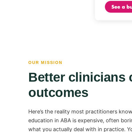
OUR MISSION
Better clinicians 
outcomes
Here’s the reality most practitioners know
education in ABA is expensive, often bori
what you actually deal with in practice. Y