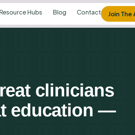
Resource Hubs
Blog
Contact
Join The
eat clinicians
at education —