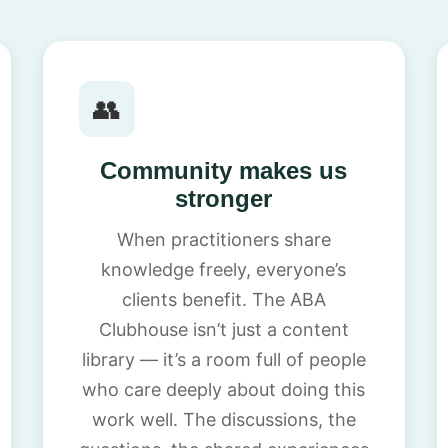
👥
Community makes us
stronger
When practitioners share
knowledge freely, everyone’s
clients benefit. The ABA
Clubhouse isn’t just a content
library — it’s a room full of people
who care deeply about doing this
work well. The discussions, the