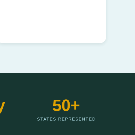
y
50+
STATES REPRESENTED