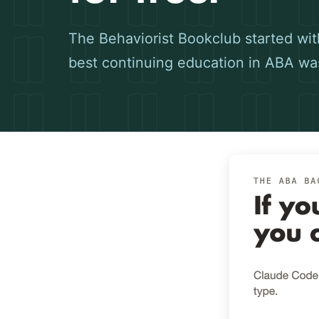
The Behaviorist Bookclub started with
best continuing education in ABA wa