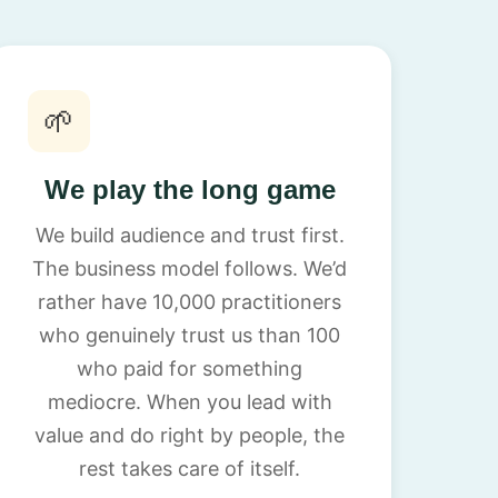
🌱
We play the long game
We build audience and trust first.
The business model follows. We’d
rather have 10,000 practitioners
who genuinely trust us than 100
who paid for something
mediocre. When you lead with
value and do right by people, the
rest takes care of itself.