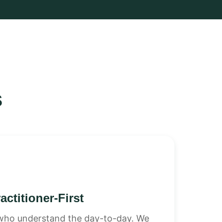
s
actitioner-First
s who understand the day-to-day. We