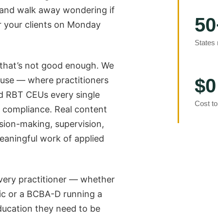
 and walk away wondering if
50
r your clients on Monday
States
 that’s not good enough. We
use — where practitioners
$0
 RBT CEUs every single
Cost to
x compliance. Real content
sion-making, supervision,
eaningful work of applied
every practitioner — whether
inic or a BCBA-D running a
ducation they need to be