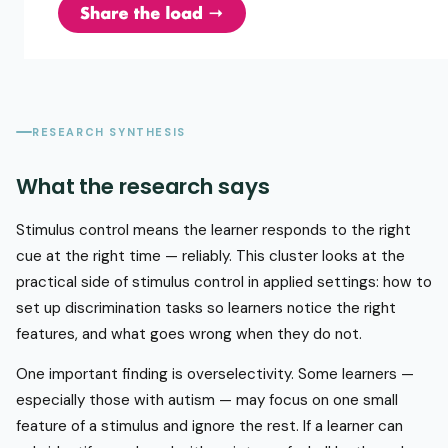
RESEARCH SYNTHESIS
What the research says
Stimulus control means the learner responds to the right
cue at the right time — reliably. This cluster looks at the
practical side of stimulus control in applied settings: how to
set up discrimination tasks so learners notice the right
features, and what goes wrong when they do not.
One important finding is overselectivity. Some learners —
especially those with autism — may focus on one small
feature of a stimulus and ignore the rest. If a learner can