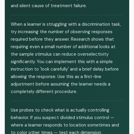
and silent cause of treatment failure.
When a learner is struggling with a discrimination task,
try increasing the number of observing responses
required before they answer. Research shows that
requiring even a small number of additional looks at
the sample stimulus can reduce overselectivity
significantly. You can implement this with a simple
instruction to 'look carefully' and a brief delay before
allowing the response. Use this as a first-line
adjustment before assuming the learner needs a
completely different procedure.
Use probes to check what is actually controlling
behavior. If you suspect divided stimulus control —
where a learner responds to location sometimes and
to color other times — test each dimension