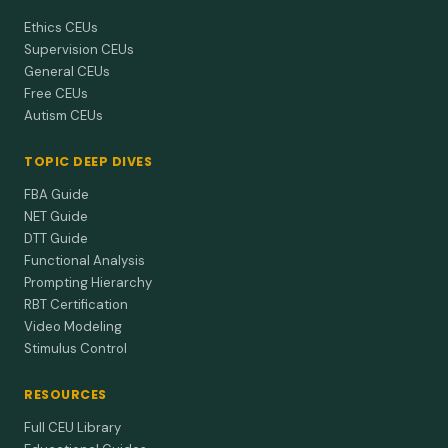
Ethics CEUs
Supervision CEUs
General CEUs
Free CEUs
Autism CEUs
TOPIC DEEP DIVES
FBA Guide
NET Guide
DTT Guide
Functional Analysis
Prompting Hierarchy
RBT Certification
Video Modeling
Stimulus Control
RESOURCES
Full CEU Library