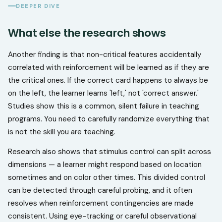
DEEPER DIVE
What else the research shows
Another finding is that non-critical features accidentally
correlated with reinforcement will be learned as if they are
the critical ones. If the correct card happens to always be
on the left, the learner learns 'left,' not 'correct answer.'
Studies show this is a common, silent failure in teaching
programs. You need to carefully randomize everything that
is not the skill you are teaching.
Research also shows that stimulus control can split across
dimensions — a learner might respond based on location
sometimes and on color other times. This divided control
can be detected through careful probing, and it often
resolves when reinforcement contingencies are made
consistent. Using eye-tracking or careful observational