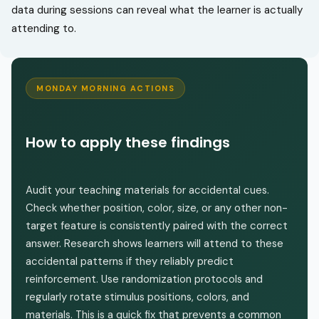
data during sessions can reveal what the learner is actually
attending to.
MONDAY MORNING ACTIONS
How to apply these findings
Audit your teaching materials for accidental cues.
Check whether position, color, size, or any other non-
target feature is consistently paired with the correct
answer. Research shows learners will attend to these
accidental patterns if they reliably predict
reinforcement. Use randomization protocols and
regularly rotate stimulus positions, colors, and
materials. This is a quick fix that prevents a common