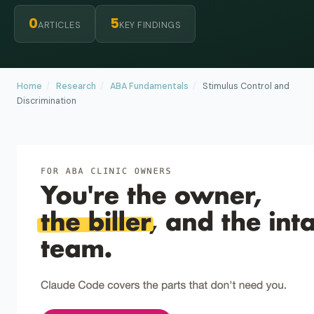
0
5
ARTICLES
KEY FINDINGS
Home
/
Research
/
ABA Fundamentals
/
Stimulus Control and
Discrimination