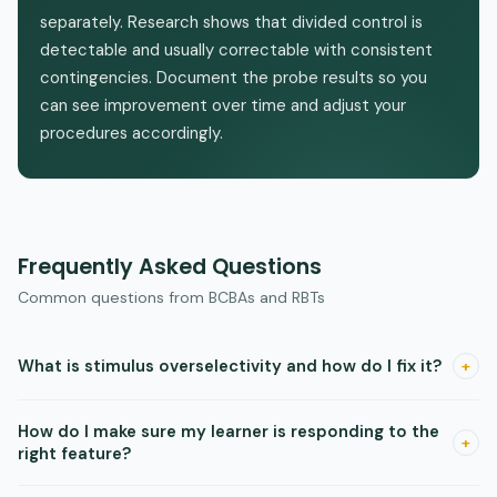
separately. Research shows that divided control is
detectable and usually correctable with consistent
contingencies. Document the probe results so you
can see improvement over time and adjust your
procedures accordingly.
Frequently Asked Questions
Common questions from BCBAs and RBTs
What is stimulus overselectivity and how do I fix it?
+
Overselectivity is when a learner attends to only one small
How do I make sure my learner is responding to the
feature of a stimulus and ignores the rest. Research shows
+
right feature?
you can reduce it by requiring the learner to observe the
whole stimulus before responding and by starting