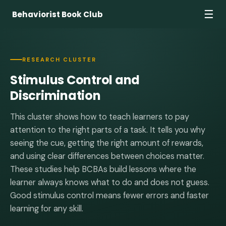
☰
Behaviorist Book Club
RESEARCH CLUSTER
Stimulus Control and
Discrimination
This cluster shows how to teach learners to pay
attention to the right parts of a task. It tells you why
seeing the cue, getting the right amount of rewards,
and using clear differences between choices matter.
These studies help BCBAs build lessons where the
learner always knows what to do and does not guess.
Good stimulus control means fewer errors and faster
learning for any skill.