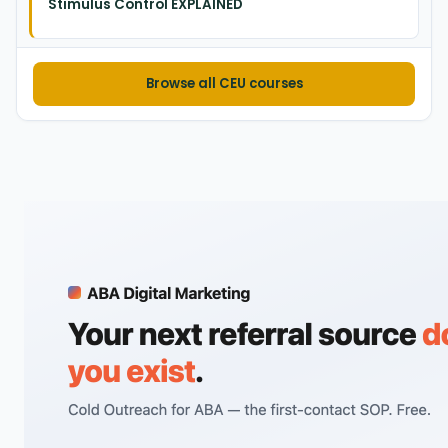
Stimulus Control EXPLAINED
Browse all CEU courses