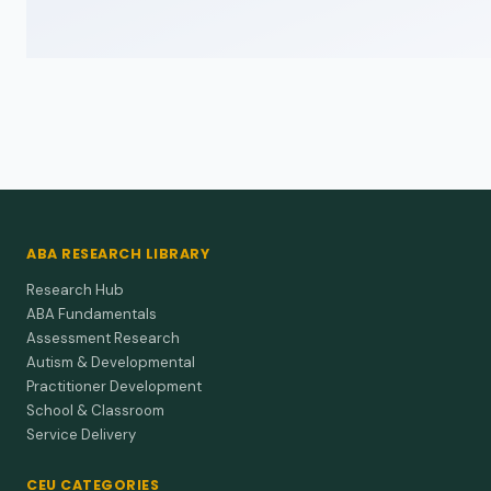
ABA RESEARCH LIBRARY
Research Hub
ABA Fundamentals
Assessment Research
Autism & Developmental
Practitioner Development
School & Classroom
Service Delivery
CEU CATEGORIES