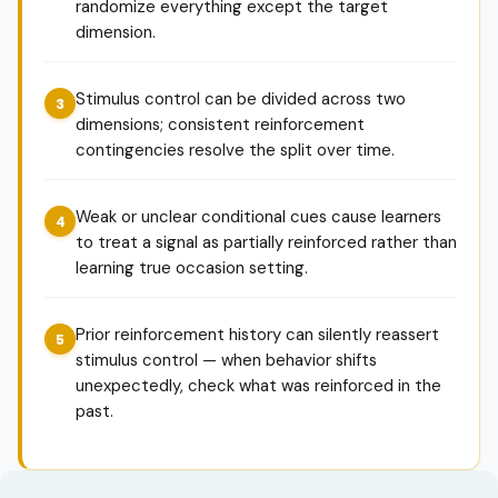
randomize everything except the target
dimension.
Stimulus control can be divided across two
dimensions; consistent reinforcement
contingencies resolve the split over time.
Weak or unclear conditional cues cause learners
to treat a signal as partially reinforced rather than
learning true occasion setting.
Prior reinforcement history can silently reassert
stimulus control — when behavior shifts
unexpectedly, check what was reinforced in the
past.