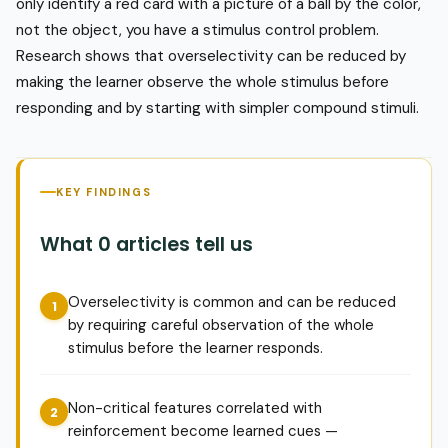
only identify a red card with a picture of a ball by the color,
not the object, you have a stimulus control problem.
Research shows that overselectivity can be reduced by
making the learner observe the whole stimulus before
responding and by starting with simpler compound stimuli.
KEY FINDINGS
What 0 articles tell us
Overselectivity is common and can be reduced
by requiring careful observation of the whole
stimulus before the learner responds.
Non-critical features correlated with
reinforcement become learned cues —