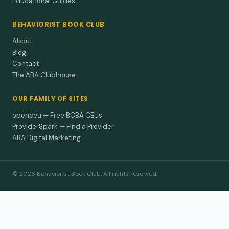
Educational Guides
BEHAVIORIST BOOK CLUB
About
Blog
Contact
The ABA Clubhouse
OUR FAMILY OF SITES
openceu — Free BCBA CEUs
ProviderSpark — Find a Provider
ABA Digital Marketing
© 2026 Behaviorist Book Club. All rights reserved.