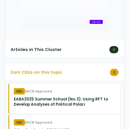
Articles in This Cluster
0
Earn CEUs on this topic
2
BACB Approved
CEU
EABA2025 Summer School (No.3): Using RFT to
Develop Analyses of Political Polari
BACB Approved
CEU