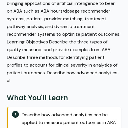
bringing applications of artificial intelligence to bear
on ABA such as ABA hours/dosage recommender
systems, patient-provider matching, treatment
pathway analysis, and dynamic treatment
recommender systems to optimize patient outcomes.
Learning Objectives Describe the three types of
quality measures and provide examples from ABA.
Describe three methods for identifying patient
profiles to account for clinical severity in analytics of
patient outcomes. Describe how advanced analytics
al
What You'll Learn
Describe how advanced analytics can be
applied to measure patient outcomes in ABA