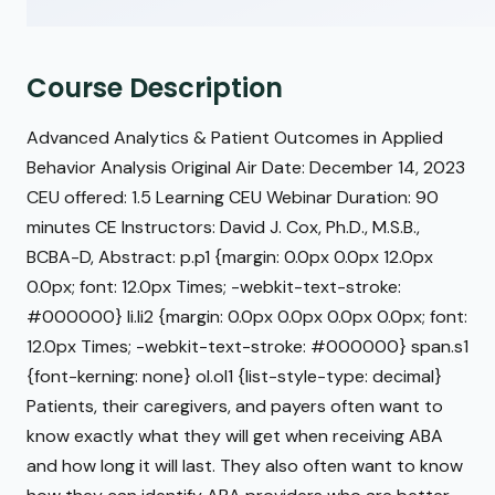
Course Description
Advanced Analytics & Patient Outcomes in Applied
Behavior Analysis Original Air Date: December 14, 2023
CEU offered: 1.5 Learning CEU Webinar Duration: 90
minutes CE Instructors: David J. Cox, Ph.D., M.S.B.,
BCBA-D, Abstract: p.p1 {margin: 0.0px 0.0px 12.0px
0.0px; font: 12.0px Times; -webkit-text-stroke:
#000000} li.li2 {margin: 0.0px 0.0px 0.0px 0.0px; font:
12.0px Times; -webkit-text-stroke: #000000} span.s1
{font-kerning: none} ol.ol1 {list-style-type: decimal}
Patients, their caregivers, and payers often want to
know exactly what they will get when receiving ABA
and how long it will last. They also often want to know