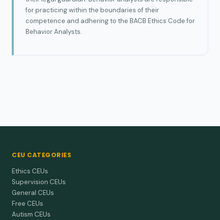
for practicing within the boundaries of their
competence and adhering to the BACB Ethics Code for
Behavior Analysts.
CEU CATEGORIES
Ethics CEUs
Supervision CEUs
General CEUs
Free CEUs
Autism CEUs