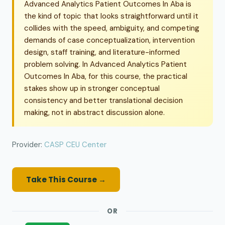
Advanced Analytics Patient Outcomes In Aba is
the kind of topic that looks straightforward until it
collides with the speed, ambiguity, and competing
demands of case conceptualization, intervention
design, staff training, and literature-informed
problem solving. In Advanced Analytics Patient
Outcomes In Aba, for this course, the practical
stakes show up in stronger conceptual
consistency and better translational decision
making, not in abstract discussion alone.
Provider:
CASP CEU Center
Take This Course →
OR