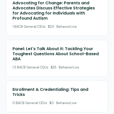
Advocating for Change: Parents and
Advocates Discuss Effective Strategies
for Advocating for Individuals with
Profound Autism
1 BACB General CEUs · $20 · BehaviorLive
Panel: Let's Talk About It: Tackling Your
Toughest Questions About School-Based
ABA
1.5 BACB General CEUs · $25 · BehaviorLive
Enrollment & Credentialing: Tips and
Tricks
0 BACB General CEUs · $0 · BehaviorLive