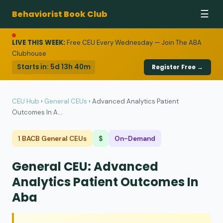
Behaviorist Book Club
☰
LIVE THIS WEEK:
Free CEU Every Wednesday — Join The ABA
Clubhouse
Starts in:
5d 13h 40m
Register Free →
CEU Hub
›
General CEUs
›
Advanced Analytics Patient
Outcomes In A...
1 BACB General CEUs
$
On-Demand
General CEU: Advanced
Analytics Patient Outcomes In
Aba