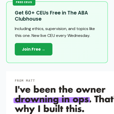
FREE CEUS
Get 60+ CEUs Free in The ABA
Clubhouse
Including ethics, supervision, and topics like
this one. New live CEU every Wednesday.
Join Free →