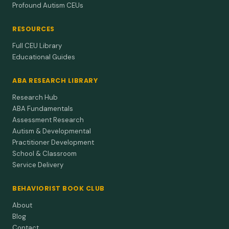
Profound Autism CEUs
RESOURCES
Full CEU Library
Educational Guides
ABA RESEARCH LIBRARY
Research Hub
ABA Fundamentals
Assessment Research
Autism & Developmental
Practitioner Development
School & Classroom
Service Delivery
BEHAVIORIST BOOK CLUB
About
Blog
Contact