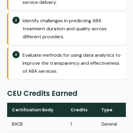
service delivery.
Identify challenges in predicting ABA
treatment duration and quality across
different providers.
Evaluate methods for using data analytics to
improve the transparency and effectiveness
of ABA services.
CEU Credits Earned
Certification Body
Credits
Type
BACB
1
General