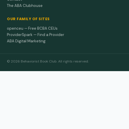
The ABA Clubhouse
OUR FAMILY OF SITES
openceu — Free BCBA CEUs
ProviderSpark — Find a Provider
ABA Digital Marketing
© 2026 Behaviorist Book Club. All rights reserved.