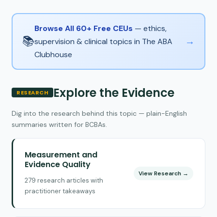
Browse All 60+ Free CEUs
— ethics,
📚
→
supervision & clinical topics in The ABA
Clubhouse
Explore the Evidence
RESEARCH
Dig into the research behind this topic — plain-English
summaries written for BCBAs.
Measurement and
Evidence Quality
View Research →
279 research articles with
practitioner takeaways