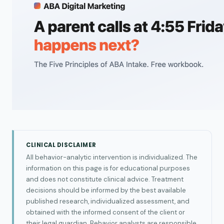
CLINICAL DISCLAIMER
All behavior-analytic intervention is individualized. The
information on this page is for educational purposes
and does not constitute clinical advice. Treatment
decisions should be informed by the best available
published research, individualized assessment, and
obtained with the informed consent of the client or
their legal guardian. Behavior analysts are responsible