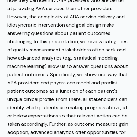
how they can identify ABA providers who are better
at providing ABA services than other providers.
However, the complexity of ABA service delivery and
idiosyncratic intervention and goal design make
answering questions about patient outcomes
challenging. In this presentation, we review categories
of quality measurement stakeholders often seek and
how advanced analytics (e.g., statistical modeling,
machine learning) allow us to answer questions about
patient outcomes. Specifically, we show one way that
ABA providers and payers can model and predict
patient outcomes as a function of each patient's
unique clinical profile. From there, all stakeholders can
identify which patients are making progress above, at,
or below expectations so that relevant action can be
taken accordingly. Further, as outcome measures gain
adoption, advanced analytics offer opportunities for