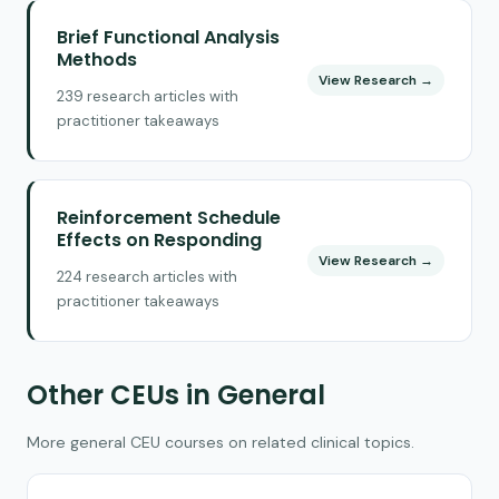
Brief Functional Analysis
Methods
View Research →
239 research articles with
practitioner takeaways
Reinforcement Schedule
Effects on Responding
View Research →
224 research articles with
practitioner takeaways
Other CEUs in General
More general CEU courses on related clinical topics.