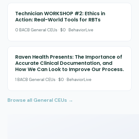
Technician WORKSHOP #2: Ethics in
Action: Real-World Tools for RBTs
0 BACB General CEUs · $0 · BehaviorLive
Raven Health Presents: The Importance of
Accurate Clinical Documentation, and
How We Can Look to Improve Our Process.
1 BACB General CEUs · $0 · BehaviorLive
Browse all General CEUs →