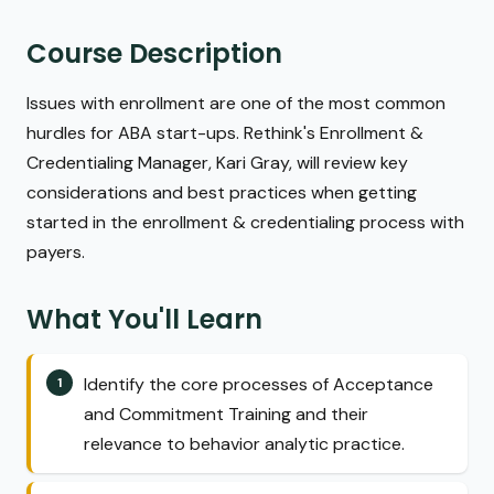
Course Description
Issues with enrollment are one of the most common
hurdles for ABA start-ups. Rethink's Enrollment &
Credentialing Manager, Kari Gray, will review key
considerations and best practices when getting
started in the enrollment & credentialing process with
payers.
What You'll Learn
Identify the core processes of Acceptance
and Commitment Training and their
relevance to behavior analytic practice.