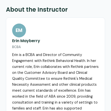
About the Instructor
EM
Erin Mayberry
BCBA
Erin is a BCBA and Director of Community
Engagement with Rethink Behavioral Health. In her
current role, Erin collaborates with Rethink partners
on the Customer Advisory Board and Clinical
Quality Committee to ensure Rethink's Medical
Necessity Assessment and other clinical products
meet current standards of excellence. Erin has
worked in the field of ABA since 2009, providing
consultation and training in a variety of settings to
families and staff. Erin has also supported