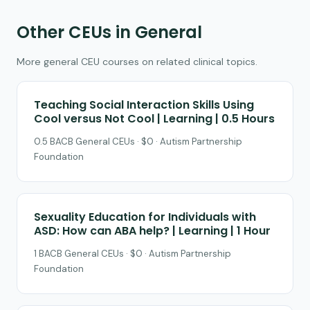
Other CEUs in General
More general CEU courses on related clinical topics.
Teaching Social Interaction Skills Using
Cool versus Not Cool | Learning | 0.5 Hours
0.5 BACB General CEUs · $0 · Autism Partnership
Foundation
Sexuality Education for Individuals with
ASD: How can ABA help? | Learning | 1 Hour
1 BACB General CEUs · $0 · Autism Partnership
Foundation