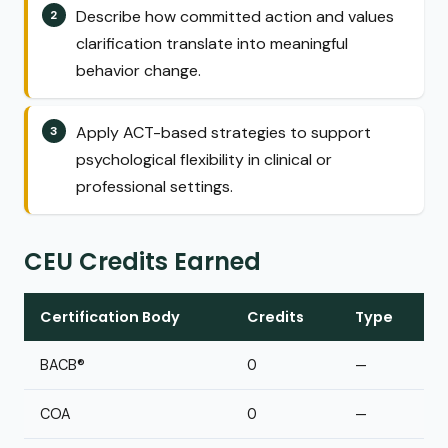
Describe how committed action and values
clarification translate into meaningful
behavior change.
Apply ACT-based strategies to support
psychological flexibility in clinical or
professional settings.
CEU Credits Earned
Certification Body
Credits
Type
BACB®
0
—
COA
0
—