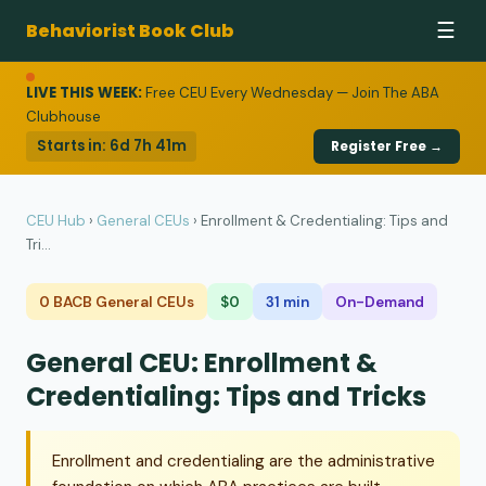
Behaviorist Book Club
☰
LIVE THIS WEEK:
Free CEU Every Wednesday — Join The ABA
Clubhouse
Starts in:
6d 7h 41m
Register Free →
CEU Hub
›
General CEUs
›
Enrollment & Credentialing: Tips and
Tri...
0 BACB General CEUs
$0
31 min
On-Demand
General CEU: Enrollment &
Credentialing: Tips and Tricks
Enrollment and credentialing are the administrative