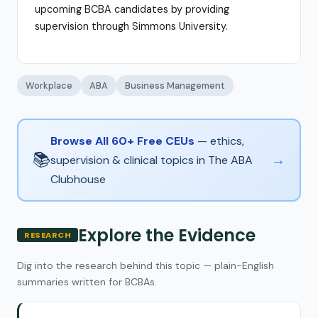
upcoming BCBA candidates by providing
supervision through Simmons University.
Workplace
ABA
Business Management
Browse All 60+ Free CEUs
— ethics,
📚
→
supervision & clinical topics in The ABA
Clubhouse
Explore the Evidence
RESEARCH
Dig into the research behind this topic — plain-English
summaries written for BCBAs.