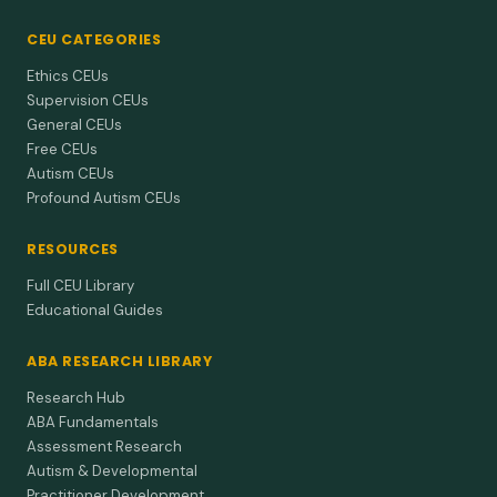
CEU CATEGORIES
Ethics CEUs
Supervision CEUs
General CEUs
Free CEUs
Autism CEUs
Profound Autism CEUs
RESOURCES
Full CEU Library
Educational Guides
ABA RESEARCH LIBRARY
Research Hub
ABA Fundamentals
Assessment Research
Autism & Developmental
Practitioner Development