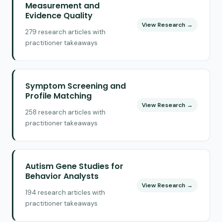
Measurement and
Evidence Quality
View Research →
279 research articles with
practitioner takeaways
Symptom Screening and
Profile Matching
View Research →
258 research articles with
practitioner takeaways
Autism Gene Studies for
Behavior Analysts
View Research →
194 research articles with
practitioner takeaways