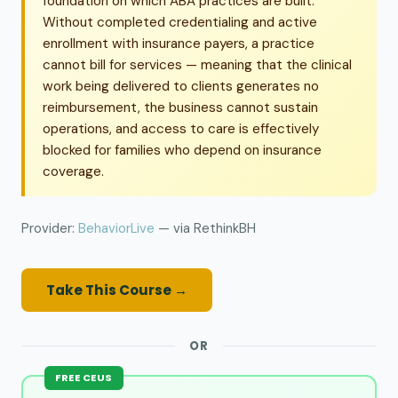
foundation on which ABA practices are built.
Without completed credentialing and active
enrollment with insurance payers, a practice
cannot bill for services — meaning that the clinical
work being delivered to clients generates no
reimbursement, the business cannot sustain
operations, and access to care is effectively
blocked for families who depend on insurance
coverage.
Provider:
BehaviorLive
— via RethinkBH
Take This Course →
OR
FREE CEUS