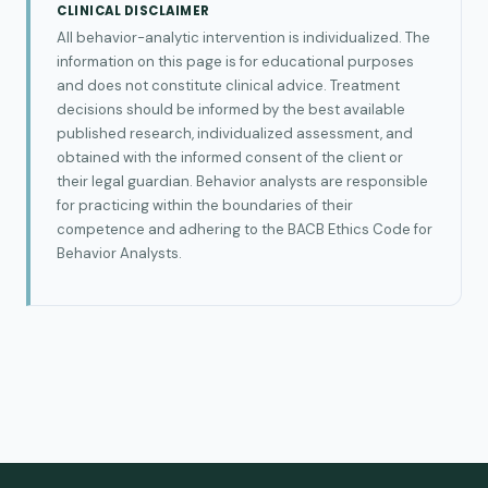
CLINICAL DISCLAIMER
All behavior-analytic intervention is individualized. The
information on this page is for educational purposes
and does not constitute clinical advice. Treatment
decisions should be informed by the best available
published research, individualized assessment, and
obtained with the informed consent of the client or
their legal guardian. Behavior analysts are responsible
for practicing within the boundaries of their
competence and adhering to the BACB Ethics Code for
Behavior Analysts.