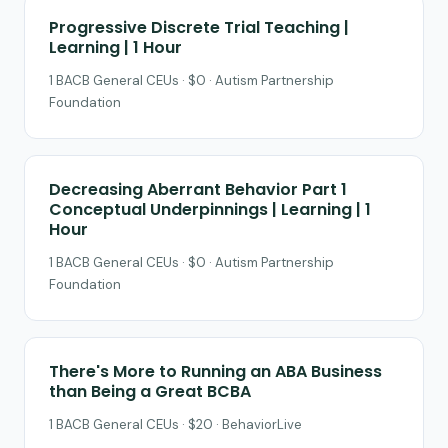
Progressive Discrete Trial Teaching |
Learning | 1 Hour
1 BACB General CEUs · $0 · Autism Partnership
Foundation
Decreasing Aberrant Behavior Part 1
Conceptual Underpinnings | Learning | 1
Hour
1 BACB General CEUs · $0 · Autism Partnership
Foundation
There's More to Running an ABA Business
than Being a Great BCBA
1 BACB General CEUs · $20 · BehaviorLive