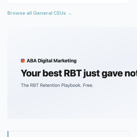
Browse all General CEUs →