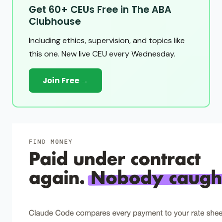
Get 60+ CEUs Free in The ABA
Clubhouse
Including ethics, supervision, and topics like
this one. New live CEU every Wednesday.
Join Free →