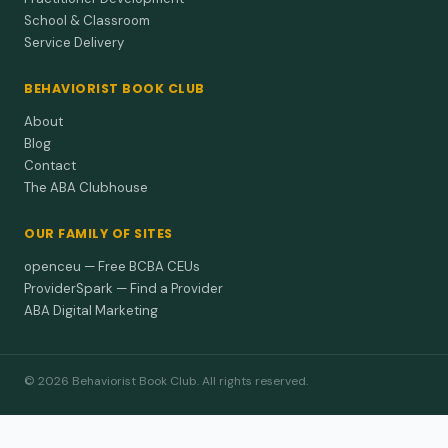
School & Classroom
Service Delivery
BEHAVIORIST BOOK CLUB
About
Blog
Contact
The ABA Clubhouse
OUR FAMILY OF SITES
openceu — Free BCBA CEUs
ProviderSpark — Find a Provider
ABA Digital Marketing
© 2026 Behaviorist Book Club. All rights reserved.