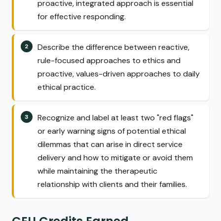
proactive, integrated approach is essential
for effective responding.
Describe the difference between reactive,
rule-focused approaches to ethics and
proactive, values-driven approaches to daily
ethical practice.
Recognize and label at least two "red flags"
or early warning signs of potential ethical
dilemmas that can arise in direct service
delivery and how to mitigate or avoid them
while maintaining the therapeutic
relationship with clients and their families.