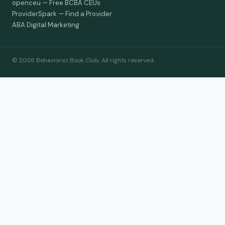
openceu — Free BCBA CEUs
ProviderSpark — Find a Provider
ABA Digital Marketing
© 2026 Behaviorist Book Club. All rights reserved.