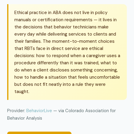
Ethical practice in ABA does not live in policy
manuals or certification requirements — it lives in
the decisions that behavior technicians make
every day while delivering services to clients and
their families. The moment-to-moment choices
that RBTs face in direct service are ethical
decisions: how to respond when a caregiver uses a
procedure differently than it was trained, what to
do when a client discloses something concerning,
how to handle a situation that feels uncomfortable
but does not fit neatly into a rule they were
taught.
Provider:
BehaviorLive
— via Colorado Association for
Behavior Analysis