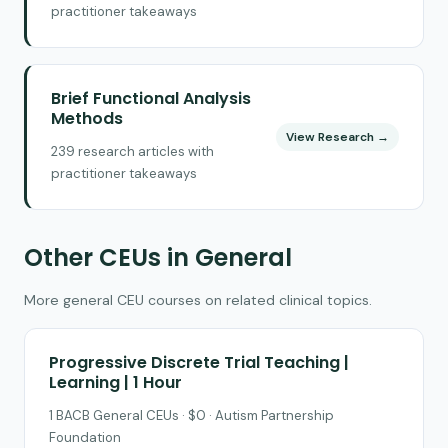
practitioner takeaways
Brief Functional Analysis
Methods
View Research →
239 research articles with
practitioner takeaways
Other CEUs in General
More general CEU courses on related clinical topics.
Progressive Discrete Trial Teaching |
Learning | 1 Hour
1 BACB General CEUs · $0 · Autism Partnership
Foundation