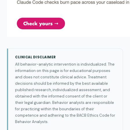
CLINICAL DISCLAIMER
All behavior-analytic intervention is individualized. The
information on this page is for educational purposes
and does not constitute clinical advice. Treatment
decisions should be informed by the best available
published research, individualized assessment, and
obtained with the informed consent of the client or
their legal guardian. Behavior analysts are responsible
for practicing within the boundaries of their
competence and adhering to the BACB Ethics Code for
Behavior Analysts.