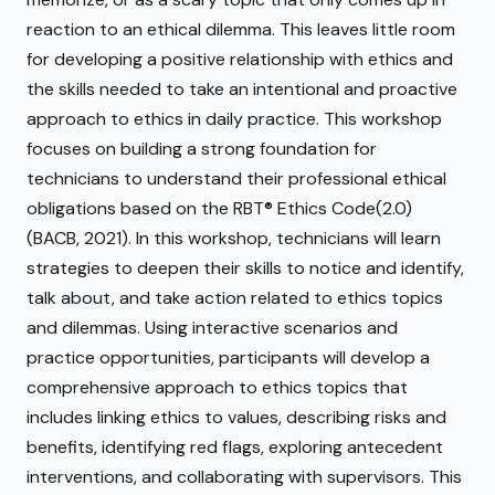
reaction to an ethical dilemma. This leaves little room
for developing a positive relationship with ethics and
the skills needed to take an intentional and proactive
approach to ethics in daily practice. This workshop
focuses on building a strong foundation for
technicians to understand their professional ethical
obligations based on the RBT® Ethics Code(2.0)
(BACB, 2021). In this workshop, technicians will learn
strategies to deepen their skills to notice and identify,
talk about, and take action related to ethics topics
and dilemmas. Using interactive scenarios and
practice opportunities, participants will develop a
comprehensive approach to ethics topics that
includes linking ethics to values, describing risks and
benefits, identifying red flags, exploring antecedent
interventions, and collaborating with supervisors. This