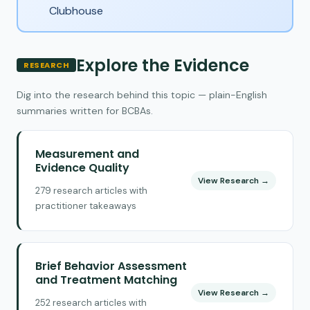
Clubhouse
Explore the Evidence
RESEARCH
Dig into the research behind this topic — plain-English
summaries written for BCBAs.
Measurement and
Evidence Quality
View Research →
279 research articles with
practitioner takeaways
Brief Behavior Assessment
and Treatment Matching
View Research →
252 research articles with