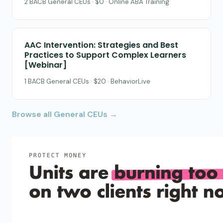
2 BACB General CEUs · $0 · Online ABA Training
AAC Intervention: Strategies and Best
Practices to Support Complex Learners
[Webinar]
1 BACB General CEUs · $20 · BehaviorLive
Browse all General CEUs →