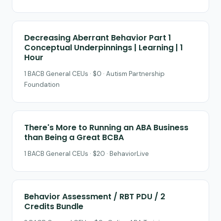
Decreasing Aberrant Behavior Part 1
Conceptual Underpinnings | Learning | 1
Hour
1 BACB General CEUs · $0 · Autism Partnership
Foundation
There's More to Running an ABA Business
than Being a Great BCBA
1 BACB General CEUs · $20 · BehaviorLive
Behavior Assessment / RBT PDU / 2
Credits Bundle