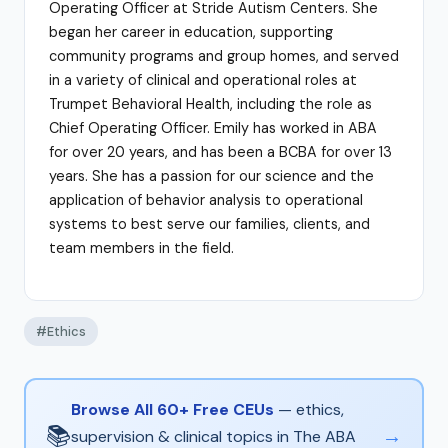
Operating Officer at Stride Autism Centers. She
began her career in education, supporting
community programs and group homes, and served
in a variety of clinical and operational roles at
Trumpet Behavioral Health, including the role as
Chief Operating Officer. Emily has worked in ABA
for over 20 years, and has been a BCBA for over 13
years. She has a passion for our science and the
application of behavior analysis to operational
systems to best serve our families, clients, and
team members in the field.
#Ethics
Browse All 60+ Free CEUs
— ethics,
📚
→
supervision & clinical topics in The ABA