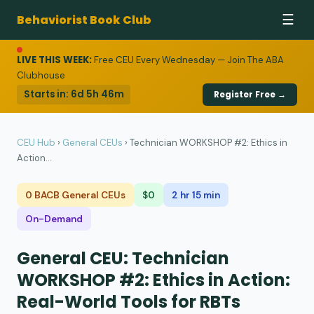
Behaviorist Book Club
☰
LIVE THIS WEEK:
Free CEU Every Wednesday — Join The ABA
Clubhouse
Starts in:
6d 5h 46m
Register Free →
CEU Hub
›
General CEUs
›
Technician WORKSHOP #2: Ethics in
Action...
0 BACB General CEUs
$0
2 hr 15 min
On-Demand
General CEU: Technician
WORKSHOP #2: Ethics in Action:
Real-World Tools for RBTs