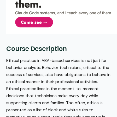
Course Description
Ethical practice in ABA-based services is not just for
behavior analysts. Behavior technicians, critical to the
success of services, also have obligations to behave in
an ethical manner in their professional activities.
Ethical practice lives in the moment-to-moment
decisions that technicians make every day while
supporting clients and families. Too often, ethics is
presented as a list of black and white rules to
memorize, or as a scary topic that only comes up in