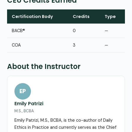
CEU Credits Earned
Certification Body
Credits
Type
BACB®
0
—
COA
3
—
About the Instructor
EP
Emily Patrizi
M.S., BCBA
Emily Patrizi, M.S., BCBA, is the co-author of Daily
Ethics in Practice and currently serves as the Chief