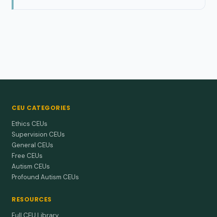
CEU CATEGORIES
Ethics CEUs
Supervision CEUs
General CEUs
Free CEUs
Autism CEUs
Profound Autism CEUs
RESOURCES
Full CEU Library