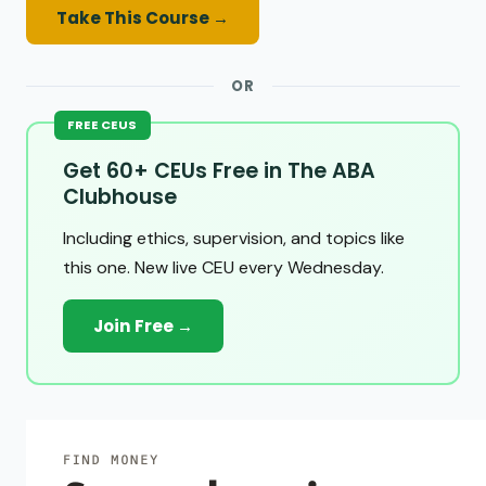
Take This Course →
OR
FREE CEUS
Get 60+ CEUs Free in The ABA
Clubhouse
Including ethics, supervision, and topics like
this one. New live CEU every Wednesday.
Join Free →