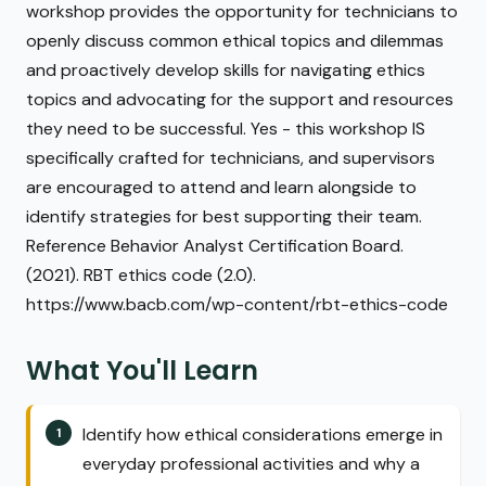
workshop provides the opportunity for technicians to
openly discuss common ethical topics and dilemmas
and proactively develop skills for navigating ethics
topics and advocating for the support and resources
they need to be successful. Yes - this workshop IS
specifically crafted for technicians, and supervisors
are encouraged to attend and learn alongside to
identify strategies for best supporting their team.
Reference Behavior Analyst Certification Board.
(2021). RBT ethics code (2.0).
https://www.bacb.com/wp-content/rbt-ethics-code
What You'll Learn
Identify how ethical considerations emerge in
everyday professional activities and why a