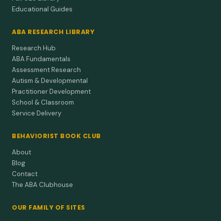
Educational Guides
ABA RESEARCH LIBRARY
Research Hub
ABA Fundamentals
Assessment Research
Autism & Developmental
Practitioner Development
School & Classroom
Service Delivery
BEHAVIORIST BOOK CLUB
About
Blog
Contact
The ABA Clubhouse
OUR FAMILY OF SITES