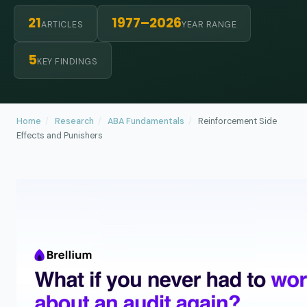
21
1977–2026
ARTICLES
YEAR RANGE
5
KEY FINDINGS
Home
/
Research
/
ABA Fundamentals
/
Reinforcement Side
Effects and Punishers