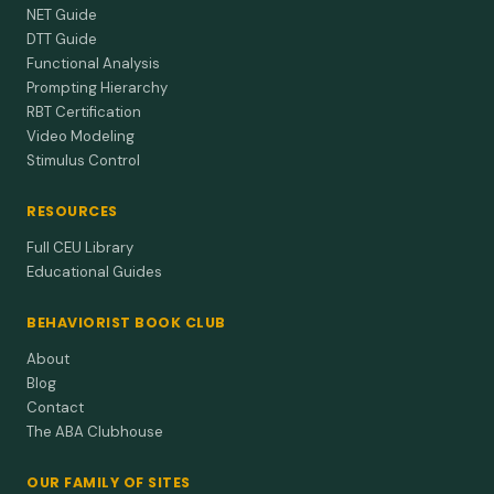
NET Guide
DTT Guide
Functional Analysis
Prompting Hierarchy
RBT Certification
Video Modeling
Stimulus Control
RESOURCES
Full CEU Library
Educational Guides
BEHAVIORIST BOOK CLUB
About
Blog
Contact
The ABA Clubhouse
OUR FAMILY OF SITES