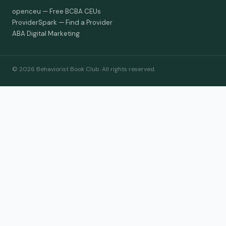
openceu — Free BCBA CEUs
ProviderSpark — Find a Provider
ABA Digital Marketing
© 2026 Behaviorist Book Club. All rights reserved.