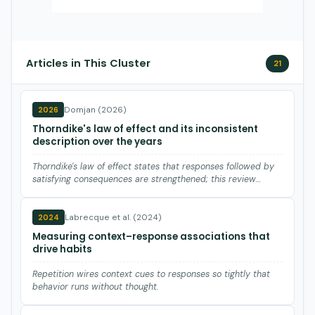
Articles in This Cluster
21
Domjan (2026)
2026
Thorndike's law of effect and its inconsistent
description over the years
Thorndike's law of effect states that responses followed by
satisfying consequences are strengthened; this review
traces…
Labrecque et al. (2024)
2024
Measuring context–response associations that
drive habits
Repetition wires context cues to responses so tightly that
behavior runs without thought.