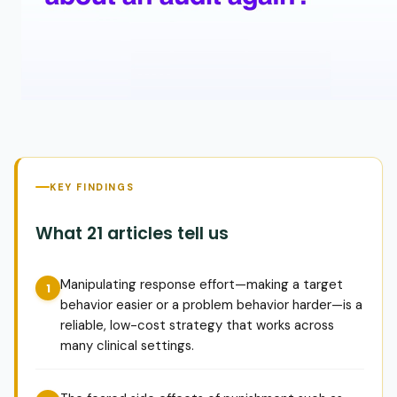
KEY FINDINGS
What 21 articles tell us
Manipulating response effort—making a target
behavior easier or a problem behavior harder—is a
reliable, low-cost strategy that works across
many clinical settings.