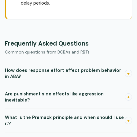
delay periods.
Frequently Asked Questions
Common questions from BCBAs and RBTs
How does response effort affect problem behavior
+
in ABA?
Making a problem behavior harder to perform reliably
Are punishment side effects like aggression
reduces it, even without a punishment procedure. Adding a
+
inevitable?
step, a physical barrier, or extra time needed to complete
the problem behavior changes the response rate.
Research reviews show these side effects are not as
What is the Premack principle and when should I use
universal as commonly described. They can occur, but they
+
it?
are not guaranteed. Monitor data closely and have a plan,
but do not rule out punishment based on assumed side
The Premack principle says you can reinforce a low-