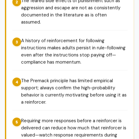
The feared side effects of punishment such as
aggression and escape are not as consistently
documented in the literature as is often
assumed.
A history of reinforcement for following
instructions makes adults persist in rule-following
even after the instructions stop paying off—
compliance has momentum.
The Premack principle has limited empirical
support; always confirm the high-probability
behavior is currently motivating before using it as
a reinforcer.
Requiring more responses before a reinforcer is
delivered can reduce how much that reinforcer is
valued—watch response requirements during