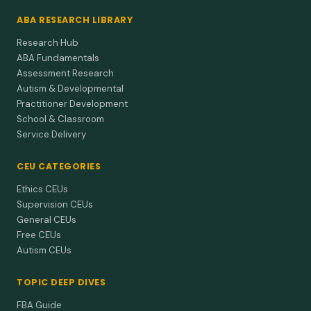
2013
The relationship between punishment history and
ABA RESEARCH LIBRARY
skin conductance elicited during swearing.
Research Hub
Clients punished for swearing may show automatic stress
ABA Fundamentals
spikes when they hear or say those words—plan for gradual
Assessment Research
exposu…
Autism & Developmental
Practitioner Development
Lerman et al. (2002)
2002
School & Classroom
On the status of knowledge for using punishment
Service Delivery
implications for treating behavior disorders.
Punishment science is thin, so we need more research to
CEU CATEGORIES
create mild but effective options instead of guessing.
Ethics CEUs
Supervision CEUs
General CEUs
Free CEUs
Autism CEUs
TOPIC DEEP DIVES
FBA Guide