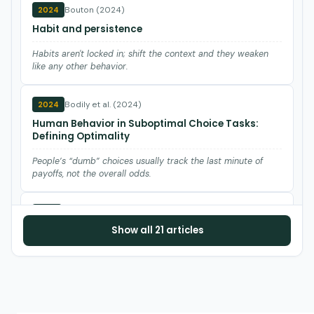
Bouton (2024)
2024
Habit and persistence
Habits aren't locked in; shift the context and they weaken
like any other behavior.
Bodily et al. (2024)
2024
Human Behavior in Suboptimal Choice Tasks:
Defining Optimality
People’s “dumb” choices usually track the last minute of
payoffs, not the overall odds.
Fontes et al. (2021)
2021
Show all 21 articles
Punishment and its putative fallout: A reappraisal
The dreaded punishment side effects are rare in modern
data—track them, don’t assume them.
Wilder et al. (2021)
2021