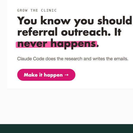
A Review of Recent Research on the Manipulation
of Response Effort in Applied Behavior Analysis.
Response effort is the distance, force, or number of
behaviors a response requires; adjusting it is a low-cost,
reliable…
Pinkston et al. (2017)
2017
Aversive functions of response effort: Fact or
artifact?
High effort only looks like punishment when you ignore the
weak responses that still occur.
Magalhães et al. (2016)
2016
The sunk cost effect across species: A review of
persistence in a course of action due to prior
investment
Sunk-cost bias is not just a human mistake—animals also
persist after prior investment, so BCBAs should plan for it in
a…
Tomash et al. (2013)