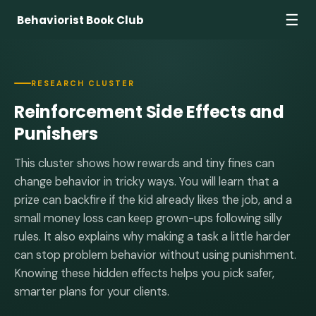
☰
Behaviorist Book Club
RESEARCH CLUSTER
Reinforcement Side Effects and
Punishers
This cluster shows how rewards and tiny fines can
change behavior in tricky ways. You will learn that a
prize can backfire if the kid already likes the job, and a
small money loss can keep grown-ups following silly
rules. It also explains why making a task a little harder
can stop problem behavior without using punishment.
Knowing these hidden effects helps you pick safer,
smarter plans for your clients.