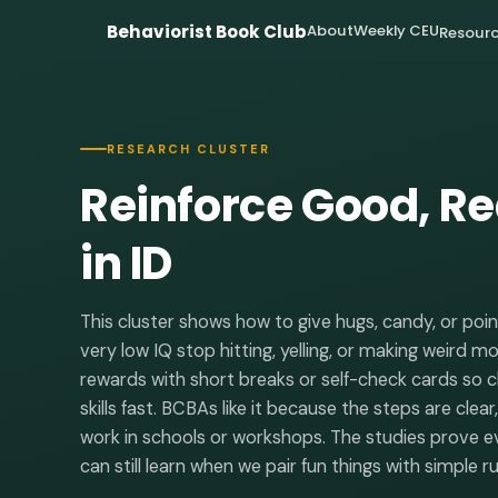
Behaviorist Book Club
About
Weekly CEU
Resourc
RESEARCH CLUSTER
Reinforce Good, R
in ID
This cluster shows how to give hugs, candy, or poin
very low IQ stop hitting, yelling, or making weird m
rewards with short breaks or self-check cards so cl
skills fast. BCBAs like it because the steps are clea
work in schools or workshops. The studies prove eve
can still learn when we pair fun things with simple ru