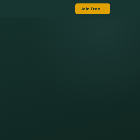
Join Free →