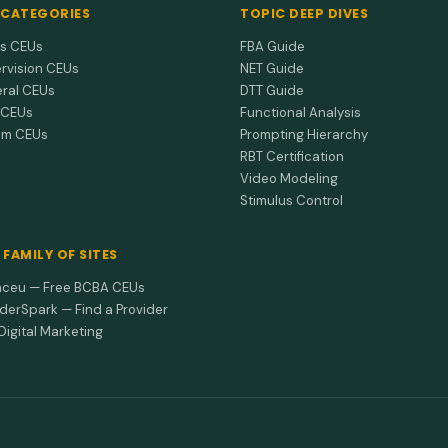
 CATEGORIES
TOPIC DEEP DIVES
cs CEUs
FBA Guide
rvision CEUs
NET Guide
ral CEUs
DTT Guide
 CEUs
Functional Analysis
sm CEUs
Prompting Hierarchy
RBT Certification
Video Modeling
Stimulus Control
 FAMILY OF SITES
ceu — Free BCBA CEUs
iderSpark — Find a Provider
Digital Marketing