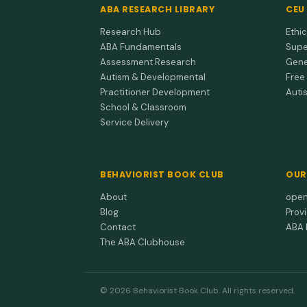
ABA RESEARCH LIBRARY
CEU
Research Hub
Ethi
ABA Fundamentals
Supe
Assessment Research
Gene
Autism & Developmental
Free
Practitioner Development
Auti
School & Classroom
Service Delivery
BEHAVIORIST BOOK CLUB
OUR
About
open
Blog
Prov
Contact
ABA 
The ABA Clubhouse
© 2026 Behaviorist Book Club. All rights reserved.