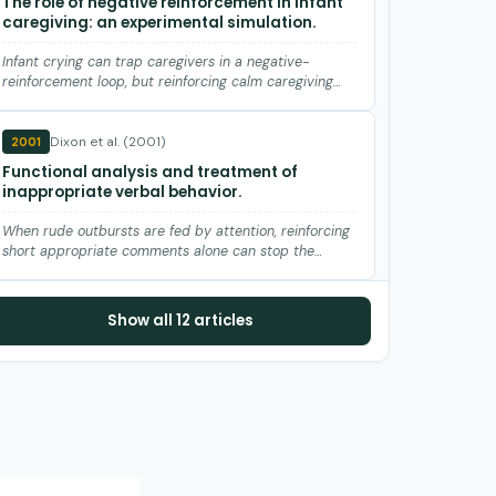
The role of negative reinforcement in infant
caregiving: an experimental simulation.
Infant crying can trap caregivers in a negative-
reinforcement loop, but reinforcing calm caregiving
breaks the cycle.
Dixon et al. (2001)
2001
Functional analysis and treatment of
inappropriate verbal behavior.
When rude outbursts are fed by attention, reinforcing
short appropriate comments alone can stop the
yelling.
Hanley et al. (1997)
1997
Show all 12 articles
Noncontingent presentation of attention
and alternative stimuli in the treatment of
attention-maintained destructive behavior.
A favorite toy delivered on a timer can replace
continuous adult attention to stop attention-kept
destruction.
Duker et al. (1991)
1991