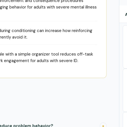
 reinforcement and consequence procedures
ing behavior for adults with severe mental illness
 during conditioning can increase how reinforcing
rently avoid it.
le with a simple organizer tool reduces off-task
rk engagement for adults with severe ID.
reduce problem behavior?
+