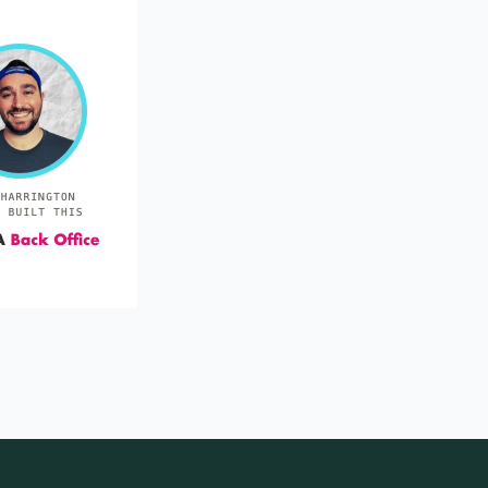
Inducing variability in communicative
gestures used by severely retarded
individuals.
Stop reinforcing the over-used gesture and new ones
will appear.
Van Houten et al. (1988)
1988
Recreating the scene: an effective way to
provide delayed punishment for
inappropriate motor behavior.
Making the child replay the whole problem act right
after it happens can serve as a fast, low-tech delayed
punisher.
Carey et al. (1983)
1983
Positive practice overcorrection: the effects
of duration of positive practice on
acquisition and response reduction.
Cut positive practice to 30 seconds—it teaches the
skill just as fast and keeps clients calmer.
Rincover et al. (1979)
1979