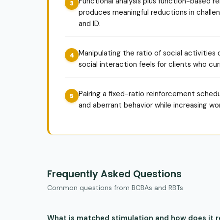
Functional analysis plus function-based
produces meaningful reductions in challeng
and ID.
Manipulating the ratio of social activities
social interaction feels for clients who cur
Pairing a fixed-ratio reinforcement schedu
and aberrant behavior while increasing wo
Frequently Asked Questions
Common questions from BCBAs and RBTs
What is matched stimulation and how does it 