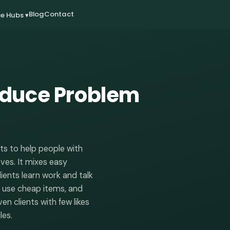
Blog
Contact
e Hubs ▾
educe Problem
ts to help people with
oves. It mixes easy
ients learn work and talk
r, use cheap items, and
n clients with few likes
les.