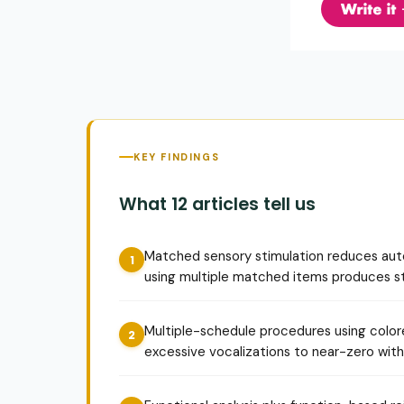
KEY FINDINGS
What 12 articles tell us
Matched sensory stimulation reduces auto
using multiple matched items produces st
Multiple-schedule procedures using color
excessive vocalizations to near-zero withi