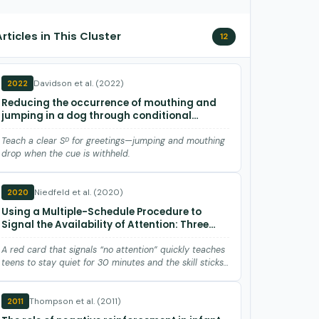
Articles in This Cluster
12
Davidson et al. (2022)
2022
Reducing the occurrence of mouthing and
jumping in a dog through conditional
discrimination training
Teach a clear Sᴰ for greetings—jumping and mouthing
drop when the cue is withheld.
Niedfeld et al. (2020)
2020
Using a Multiple-Schedule Procedure to
Signal the Availability of Attention: Three
Demonstrations.
A red card that signals “no attention” quickly teaches
teens to stay quiet for 30 minutes and the skill sticks
with new …
Thompson et al. (2011)
2011