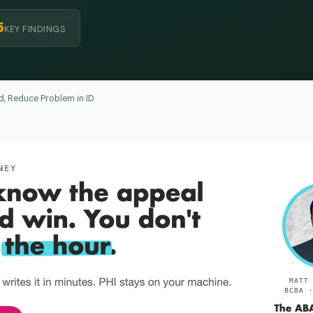
5
KEY FINDINGS
, Reduce Problem in ID