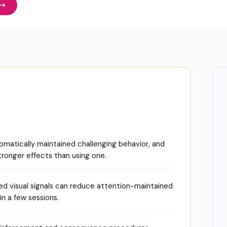
matically maintained challenging behavior, and
ronger effects than using one.
ed visual signals can reduce attention-maintained
n a few sessions.