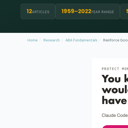
12
1959–2022
ARTICLES
YEAR RANGE
Home
/
Research
/
ABA Fundamentals
/
Reinforce Good