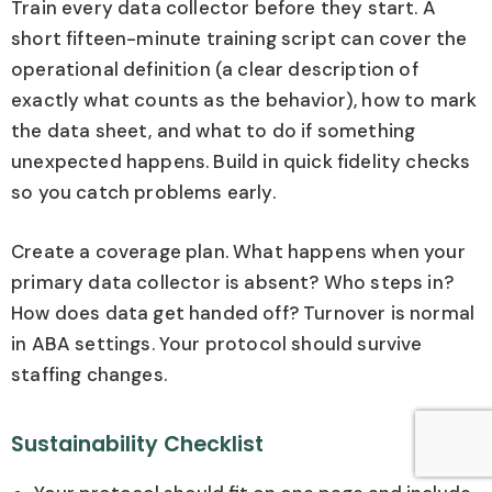
Train every data collector before they start. A
short fifteen-minute training script can cover the
operational definition (a clear description of
exactly what counts as the behavior), how to mark
the data sheet, and what to do if something
unexpected happens. Build in quick fidelity checks
so you catch problems early.
Create a coverage plan. What happens when your
primary data collector is absent? Who steps in?
How does data get handed off? Turnover is normal
in ABA settings. Your protocol should survive
staffing changes.
Sustainability Checklist