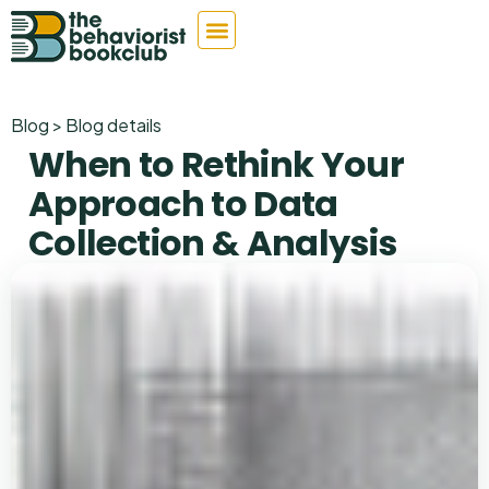
Blog > Blog details
When to Rethink Your
Approach to Data
Collection & Analysis