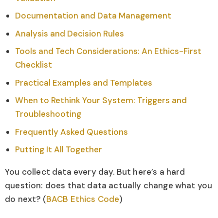
Documentation and Data Management
Analysis and Decision Rules
Tools and Tech Considerations: An Ethics-First
Checklist
Practical Examples and Templates
When to Rethink Your System: Triggers and
Troubleshooting
Frequently Asked Questions
Putting It All Together
You collect data every day. But here’s a hard
question: does that data actually change what you
do next? (
BACB Ethics Code
)