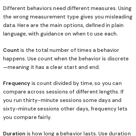
Different behaviors need different measures. Using
the wrong measurement type gives you misleading
data. Here are the main options, defined in plain
language, with guidance on when to use each.
Count
is the total number of times a behavior
happens. Use count when the behavior is discrete
—meaning it has a clear start and end.
Frequency
is count divided by time, so you can
compare across sessions of different lengths. If
you run thirty-minute sessions some days and
sixty-minute sessions other days, frequency lets
you compare fairly.
Duration
is how long a behavior lasts. Use duration