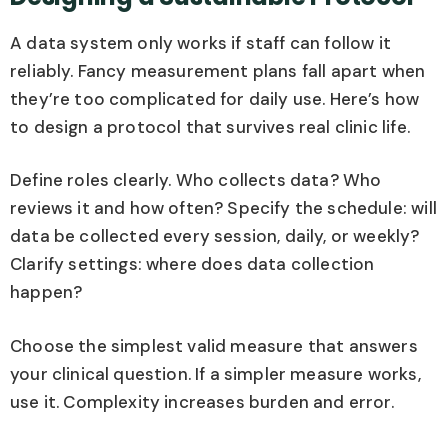
A data system only works if staff can follow it
reliably. Fancy measurement plans fall apart when
they’re too complicated for daily use. Here’s how
to design a protocol that survives real clinic life.
Define roles clearly. Who collects data? Who
reviews it and how often? Specify the schedule: will
data be collected every session, daily, or weekly?
Clarify settings: where does data collection
happen?
Choose the simplest valid measure that answers
your clinical question. If a simpler measure works,
use it. Complexity increases burden and error.