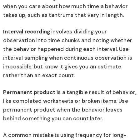
when you care about how much time a behavior
takes up, such as tantrums that vary in length.
Interval recording
involves dividing your
observation into time chunks and noting whether
the behavior happened during each interval. Use
interval sampling when continuous observation is
impossible, but know it gives you an estimate
rather than an exact count.
Permanent product
is a tangible result of behavior,
like completed worksheets or broken items. Use
permanent product when the behavior leaves
behind something you can count later.
A common mistake is using frequency for long-