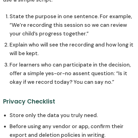
State the purpose in one sentence. For example,
“We’re recording this session so we can review
your child’s progress together.”
Explain who will see the recording and how long it
will be kept.
For learners who can participate in the decision,
offer a simple yes-or-no assent question: “Is it
okay if we record today? You can say no.”
Privacy Checklist
Store only the data you truly need.
Before using any vendor or app, confirm their
export and deletion policies in writing.