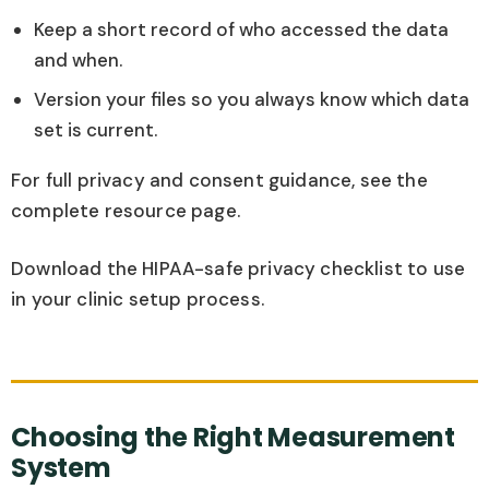
Keep a short record of who accessed the data
and when.
Version your files so you always know which data
set is current.
For full privacy and consent guidance, see the
complete resource page.
Download the HIPAA-safe privacy checklist to use
in your clinic setup process.
Choosing the Right Measurement
System