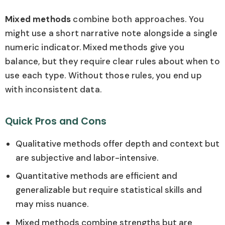
Mixed methods
combine both approaches. You
might use a short narrative note alongside a single
numeric indicator. Mixed methods give you
balance, but they require clear rules about when to
use each type. Without those rules, you end up
with inconsistent data.
Quick Pros and Cons
Qualitative methods offer depth and context but
are subjective and labor-intensive.
Quantitative methods are efficient and
generalizable but require statistical skills and
may miss nuance.
Mixed methods combine strengths but are