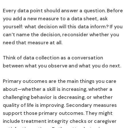
Every data point should answer a question. Before
you add a new measure to a data sheet, ask
yourself: what decision will this data inform? If you
can’t name the decision, reconsider whether you
need that measure at all.
Think of data collection as a conversation
between what you observe and what you do next.
Primary outcomes are the main things you care
about—whether a skill is increasing, whether a
challenging behavior is decreasing, or whether
quality of life is improving. Secondary measures
support those primary outcomes. They might
include treatment integrity checks or caregiver