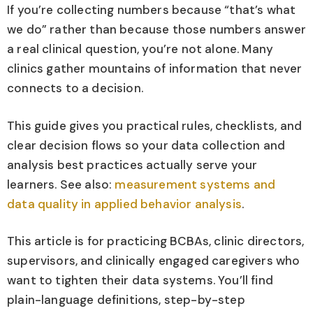
If you’re collecting numbers because “that’s what
we do” rather than because those numbers answer
a real clinical question, you’re not alone. Many
clinics gather mountains of information that never
connects to a decision.
This guide gives you practical rules, checklists, and
clear decision flows so your data collection and
analysis best practices actually serve your
learners. See also:
measurement systems and
data quality in applied behavior analysis
.
This article is for practicing BCBAs, clinic directors,
supervisors, and clinically engaged caregivers who
want to tighten their data systems. You’ll find
plain-language definitions, step-by-step