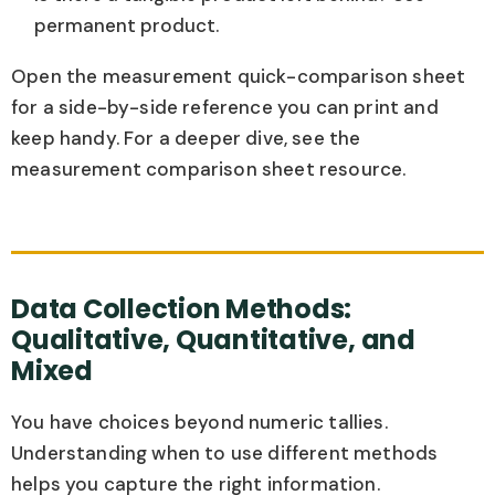
permanent product.
Open the measurement quick-comparison sheet
for a side-by-side reference you can print and
keep handy. For a deeper dive, see the
measurement comparison sheet resource.
Data Collection Methods:
Qualitative, Quantitative, and
Mixed
You have choices beyond numeric tallies.
Understanding when to use different methods
helps you capture the right information.