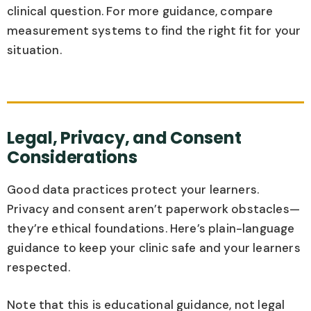
clinical question. For more guidance, compare
measurement systems to find the right fit for your
situation.
Legal, Privacy, and Consent
Considerations
Good data practices protect your learners.
Privacy and consent aren’t paperwork obstacles—
they’re ethical foundations. Here’s plain-language
guidance to keep your clinic safe and your learners
respected.
Note that this is educational guidance, not legal