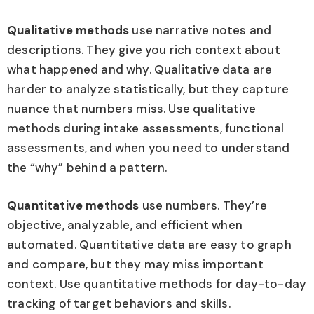
Qualitative methods
use narrative notes and
descriptions. They give you rich context about
what happened and why. Qualitative data are
harder to analyze statistically, but they capture
nuance that numbers miss. Use qualitative
methods during intake assessments, functional
assessments, and when you need to understand
the “why” behind a pattern.
Quantitative methods
use numbers. They’re
objective, analyzable, and efficient when
automated. Quantitative data are easy to graph
and compare, but they may miss important
context. Use quantitative methods for day-to-day
tracking of target behaviors and skills.