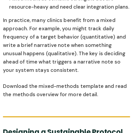
resource-heavy and need clear integration plans.
In practice, many clinics benefit from a mixed
approach. For example, you might track daily
frequency of a target behavior (quantitative) and
write a brief narrative note when something
unusual happens (qualitative). The key is deciding
ahead of time what triggers a narrative note so
your system stays consistent.
Download the mixed-methods template and read
the methods overview for more detail.
Designing a Sustainable Protocol