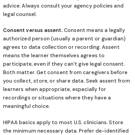
advice. Always consult your agency policies and
legal counsel.
Consent versus assent.
Consent means a legally
authorized person (usually a parent or guardian)
agrees to data collection or recording. Assent
means the learner themselves agrees to
participate, even if they can’t give legal consent.
Both matter. Get consent from caregivers before
you collect, store, or share data. Seek assent from
learners when appropriate, especially for
recordings or situations where they have a
meaningful choice.
HIPAA basics apply to most U.S. clinicians. Store
the minimum necessary data. Prefer de-identified