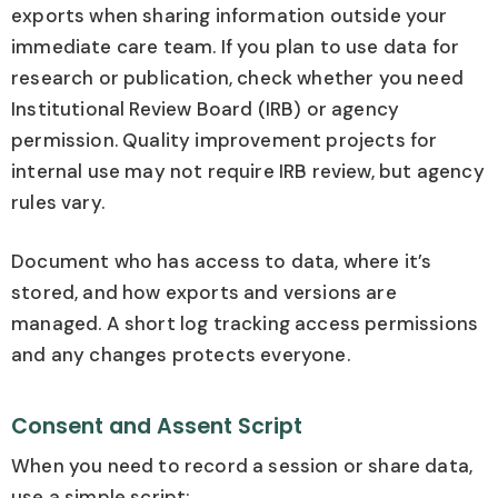
exports when sharing information outside your
immediate care team. If you plan to use data for
research or publication, check whether you need
Institutional Review Board (IRB) or agency
permission. Quality improvement projects for
internal use may not require IRB review, but agency
rules vary.
Document who has access to data, where it’s
stored, and how exports and versions are
managed. A short log tracking access permissions
and any changes protects everyone.
Consent and Assent Script
When you need to record a session or share data,
use a simple script: