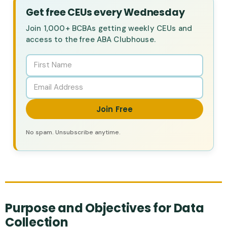
Get free CEUs every Wednesday
Join 1,000+ BCBAs getting weekly CEUs and
access to the free ABA Clubhouse.
Join Free
No spam. Unsubscribe anytime.
Purpose and Objectives for Data
Collection