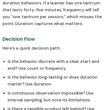
duration behaviors. If a learner has one tantrum
that lasts forty-five minutes, frequency will tell
you “one tantrum per session,” which misses the
point. Duration captures what matters.
Decision Flow
Here’s a quick decision path:
Is the behavior discrete with a clear start and
end? Use count or frequency.
Is the behavior long-lasting or does duration
matter? Use duration.
Is continuous observation impossible? Use
interval sampling, but note its limitations.
Is there a tangible product left behind? Use