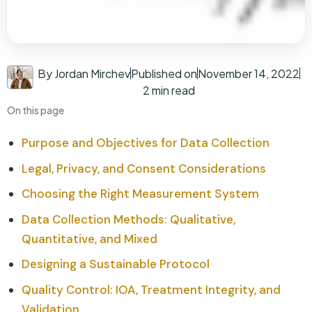
By Jordan Mirchev
Published on
November 14, 2022
2 min read
On this page
Purpose and Objectives for Data Collection
Legal, Privacy, and Consent Considerations
Choosing the Right Measurement System
Data Collection Methods: Qualitative,
Quantitative, and Mixed
Designing a Sustainable Protocol
Quality Control: IOA, Treatment Integrity, and
Validation