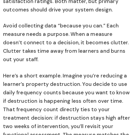
satisfaction ratings. Both matter, but primary
outcomes should drive your system design.
Avoid collecting data “because you can.” Each
measure needs a purpose. When a measure
doesn’t connect to a decision, it becomes clutter.
Clutter takes time away from learners and burns
out your staff.
Here’s a short example. Imagine you’re reducing a
learner’s property destruction. You decide to use
daily frequency counts because you want to know
if destruction is happening less often over time.
That frequency count directly ties to your
treatment decision: if destruction stays high after
two weeks of intervention, you’ll revisit your
functional assessment. The measure matches the