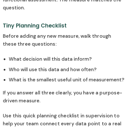
question.
Tiny Planning Checklist
Before adding any new measure, walk through
these three questions:
What decision will this data inform?
Who will use this data and how often?
What is the smallest useful unit of measurement?
If you answer all three clearly, you have a purpose-
driven measure.
Use this quick planning checklist in supervision to
help your team connect every data point to a real