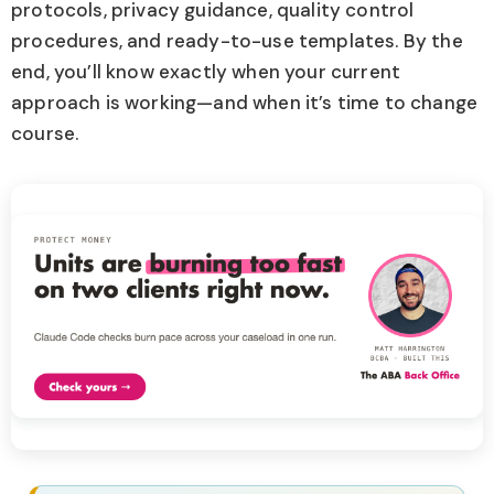
protocols, privacy guidance, quality control
procedures, and ready-to-use templates. By the
end, you’ll know exactly when your current
approach is working—and when it’s time to change
course.