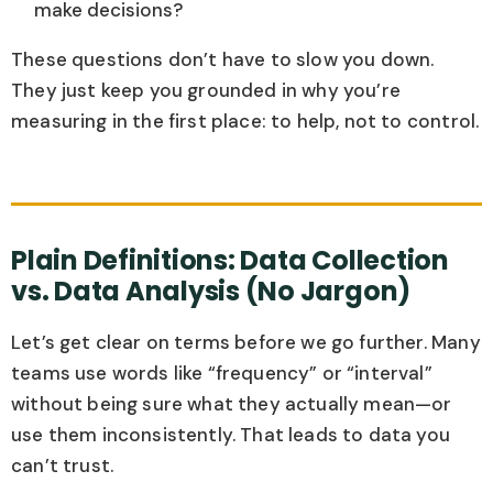
make decisions?
These questions don’t have to slow you down.
They just keep you grounded in why you’re
measuring in the first place: to help, not to control.
Plain Definitions: Data Collection
vs. Data Analysis (No Jargon)
Let’s get clear on terms before we go further. Many
teams use words like “frequency” or “interval”
without being sure what they actually mean—or
use them inconsistently. That leads to data you
can’t trust.