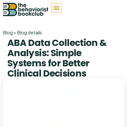
Blog > Blog details
ABA Data Collection &
Analysis: Simple
Systems for Better
Clinical Decisions