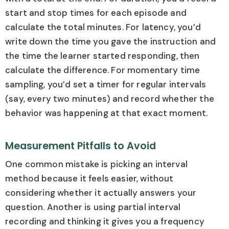
start and stop times for each episode and
calculate the total minutes. For latency, you’d
write down the time you gave the instruction and
the time the learner started responding, then
calculate the difference. For momentary time
sampling, you’d set a timer for regular intervals
(say, every two minutes) and record whether the
behavior was happening at that exact moment.
Measurement Pitfalls to Avoid
One common mistake is picking an interval
method because it feels easier, without
considering whether it actually answers your
question. Another is using partial interval
recording and thinking it gives you a frequency