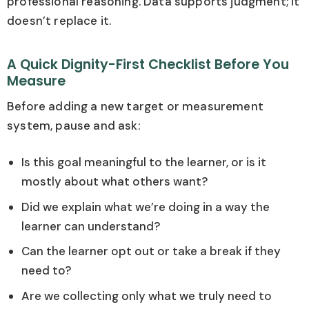
professional reasoning. Data supports judgment; it
doesn’t replace it.
A Quick Dignity-First Checklist Before You
Measure
Before adding a new target or measurement
system, pause and ask:
Is this goal meaningful to the learner, or is it
mostly about what others want?
Did we explain what we’re doing in a way the
learner can understand?
Can the learner opt out or take a break if they
need to?
Are we collecting only what we truly need to