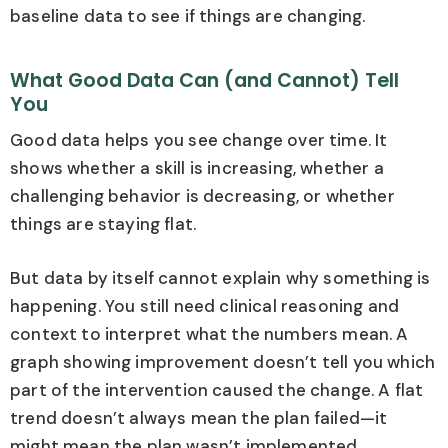
baseline data to see if things are changing.
What Good Data Can (and Cannot) Tell
You
Good data helps you see change over time. It
shows whether a skill is increasing, whether a
challenging behavior is decreasing, or whether
things are staying flat.
But data by itself cannot explain why something is
happening. You still need clinical reasoning and
context to interpret what the numbers mean. A
graph showing improvement doesn’t tell you which
part of the intervention caused the change. A flat
trend doesn’t always mean the plan failed—it
might mean the plan wasn’t implemented