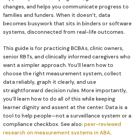
changes, and helps you communicate progress to
families and funders. When it doesn’t, data
becomes busywork that sits in binders or software
systems, disconnected from real-life outcomes.
This guide is for practicing BCBAs, clinic owners,
senior RBTs, and clinically informed caregivers who
want a simpler approach. You’ll learn how to
choose the right measurement system, collect
data reliably, graph it clearly, and use
straightforward decision rules. More importantly,
you’ll learn how to do all of this while keeping
learner dignity and assent at the center. Data is a
tool to help people—not a surveillance system or a
compliance checkbox. See also:
peer-reviewed
research on measurement systems in ABA
.