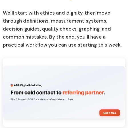
We’ll start with ethics and dignity, then move
through definitions, measurement systems,
decision guides, quality checks, graphing, and
common mistakes. By the end, you’ll have a
practical workflow you can use starting this week.