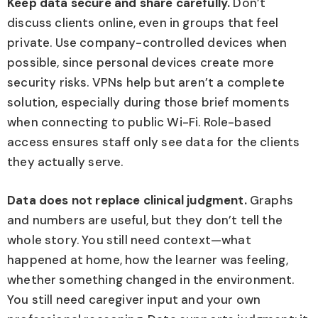
Keep data secure and share carefully.
Don’t
discuss clients online, even in groups that feel
private. Use company-controlled devices when
possible, since personal devices create more
security risks. VPNs help but aren’t a complete
solution, especially during those brief moments
when connecting to public Wi-Fi. Role-based
access ensures staff only see data for the clients
they actually serve.
Data does not replace clinical judgment.
Graphs
and numbers are useful, but they don’t tell the
whole story. You still need context—what
happened at home, how the learner was feeling,
whether something changed in the environment.
You still need caregiver input and your own