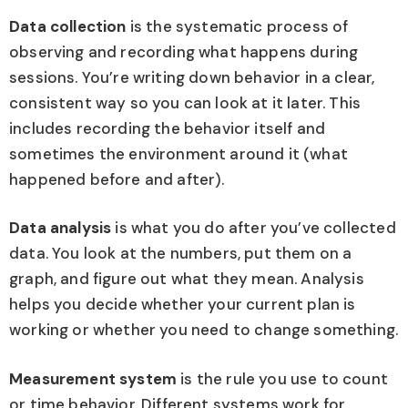
Data collection
is the systematic process of
observing and recording what happens during
sessions. You’re writing down behavior in a clear,
consistent way so you can look at it later. This
includes recording the behavior itself and
sometimes the environment around it (what
happened before and after).
Data analysis
is what you do after you’ve collected
data. You look at the numbers, put them on a
graph, and figure out what they mean. Analysis
helps you decide whether your current plan is
working or whether you need to change something.
Measurement system
is the rule you use to count
or time behavior. Different systems work for