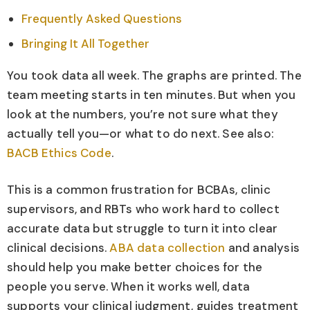
Frequently Asked Questions
Bringing It All Together
You took data all week. The graphs are printed. The
team meeting starts in ten minutes. But when you
look at the numbers, you’re not sure what they
actually tell you—or what to do next. See also:
BACB Ethics Code
.
This is a common frustration for BCBAs, clinic
supervisors, and RBTs who work hard to collect
accurate data but struggle to turn it into clear
clinical decisions.
ABA data collection
and analysis
should help you make better choices for the
people you serve. When it works well, data
supports your clinical judgment, guides treatment