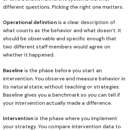
different questions. Picking the right one matters.
Operational definition
is a clear description of
what counts as the behavior and what doesn’t. It
should be observable and specific enough that
two different staff members would agree on
whether it happened.
Baseline
is the phase before you start an
intervention. You observe and measure behavior in
its natural state, without teaching or strategies.
Baseline gives you a benchmark so you can tell if
your intervention actually made a difference.
Intervention
is the phase where you implement
your strategy. You compare intervention data to