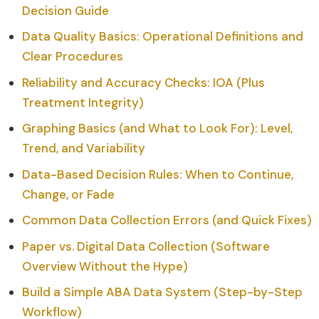
Decision Guide
Data Quality Basics: Operational Definitions and
Clear Procedures
Reliability and Accuracy Checks: IOA (Plus
Treatment Integrity)
Graphing Basics (and What to Look For): Level,
Trend, and Variability
Data-Based Decision Rules: When to Continue,
Change, or Fade
Common Data Collection Errors (and Quick Fixes)
Paper vs. Digital Data Collection (Software
Overview Without the Hype)
Build a Simple ABA Data System (Step-by-Step
Workflow)