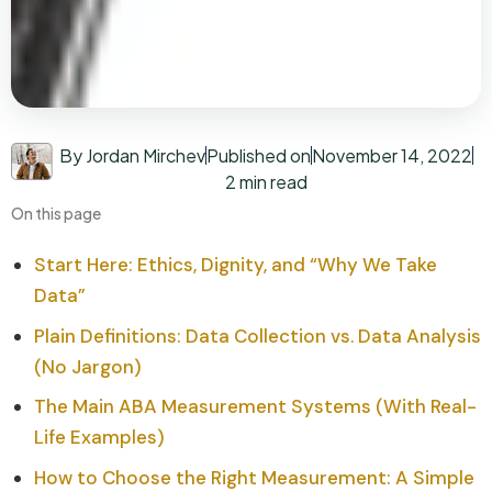
By Jordan Mirchev
Published on
November 14, 2022
2 min read
On this page
Start Here: Ethics, Dignity, and “Why We Take
Data”
Plain Definitions: Data Collection vs. Data Analysis
(No Jargon)
The Main ABA Measurement Systems (With Real-
Life Examples)
How to Choose the Right Measurement: A Simple