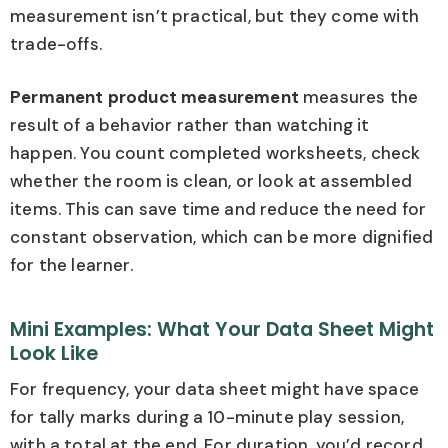
measurement isn’t practical, but they come with
trade-offs.
Permanent product measurement
measures the
result of a behavior rather than watching it
happen. You count completed worksheets, check
whether the room is clean, or look at assembled
items. This can save time and reduce the need for
constant observation, which can be more dignified
for the learner.
Mini Examples: What Your Data Sheet Might
Look Like
For frequency, your data sheet might have space
for tally marks during a 10-minute play session,
with a total at the end. For duration, you’d record