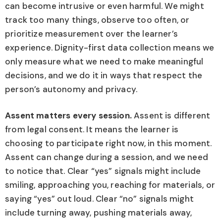
can become intrusive or even harmful. We might
track too many things, observe too often, or
prioritize measurement over the learner’s
experience. Dignity-first data collection means we
only measure what we need to make meaningful
decisions, and we do it in ways that respect the
person’s autonomy and privacy.
Assent matters every session.
Assent is different
from legal consent. It means the learner is
choosing to participate right now, in this moment.
Assent can change during a session, and we need
to notice that. Clear “yes” signals might include
smiling, approaching you, reaching for materials, or
saying “yes” out loud. Clear “no” signals might
include turning away, pushing materials away,