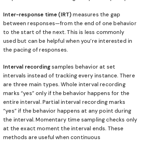
Inter-response time (IRT)
measures the gap
between responses—from the end of one behavior
to the start of the next. This is less commonly
used but can be helpful when you’re interested in
the pacing of responses.
Interval recording
samples behavior at set
intervals instead of tracking every instance. There
are three main types. Whole interval recording
marks “yes” only if the behavior happens for the
entire interval. Partial interval recording marks
“yes” if the behavior happens at any point during
the interval. Momentary time sampling checks only
at the exact moment the interval ends. These
methods are useful when continuous