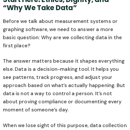
“Why We Take Data”
Before we talk about measurement systems or
graphing software, we need to answer a more
basic question: Why are we collecting data in the
first place?
The answer matters because it shapes everything
else. Data is a decision-making tool. It helps you
see patterns, track progress, and adjust your
approach based on what’s actually happening. But
data is not a way to control a person. It’s not
about proving compliance or documenting every
moment of someone’s day.
When we lose sight of this purpose, data collection