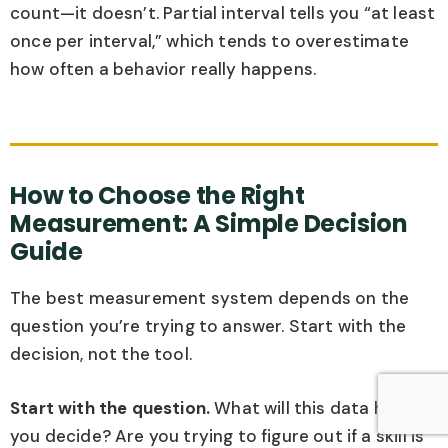
count—it doesn’t. Partial interval tells you “at least
once per interval,” which tends to overestimate
how often a behavior really happens.
How to Choose the Right
Measurement: A Simple Decision
Guide
The best measurement system depends on the
question you’re trying to answer. Start with the
decision, not the tool.
Start with the question.
What will this data help
you decide? Are you trying to figure out if a skill is