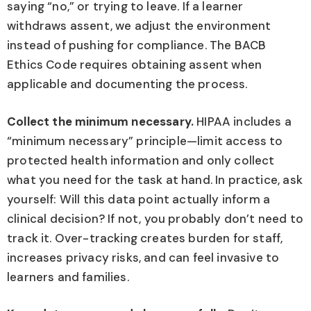
saying “no,” or trying to leave. If a learner
withdraws assent, we adjust the environment
instead of pushing for compliance. The BACB
Ethics Code requires obtaining assent when
applicable and documenting the process.
Collect the minimum necessary.
HIPAA includes a
“minimum necessary” principle—limit access to
protected health information and only collect
what you need for the task at hand. In practice, ask
yourself: Will this data point actually inform a
clinical decision? If not, you probably don’t need to
track it. Over-tracking creates burden for staff,
increases privacy risks, and can feel invasive to
learners and families.