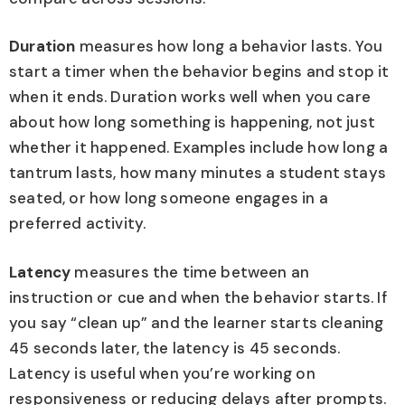
Duration
measures how long a behavior lasts. You
start a timer when the behavior begins and stop it
when it ends. Duration works well when you care
about how long something is happening, not just
whether it happened. Examples include how long a
tantrum lasts, how many minutes a student stays
seated, or how long someone engages in a
preferred activity.
Latency
measures the time between an
instruction or cue and when the behavior starts. If
you say “clean up” and the learner starts cleaning
45 seconds later, the latency is 45 seconds.
Latency is useful when you’re working on
responsiveness or reducing delays after prompts.