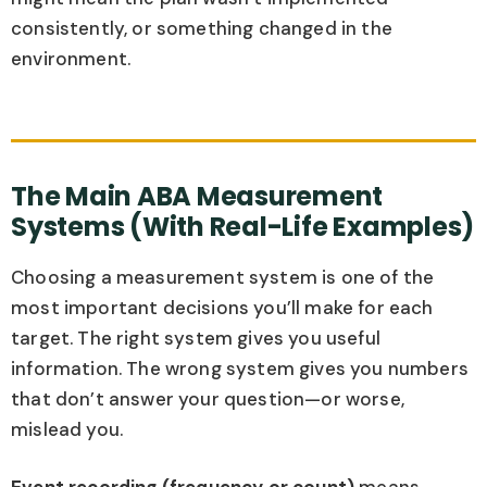
consistently, or something changed in the
environment.
The Main ABA Measurement
Systems (With Real-Life Examples)
Choosing a measurement system is one of the
most important decisions you’ll make for each
target. The right system gives you useful
information. The wrong system gives you numbers
that don’t answer your question—or worse,
mislead you.