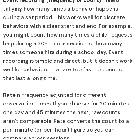
Event recording (frequency or count)
means
tallying how many times a behavior happens
during a set period. This works well for discrete
behaviors with a clear start and end. For example,
you might count how many times a child requests
help during a 30-minute session, or how many
times someone hits during a school day. Event
recording is simple and direct, but it doesn’t work
well for behaviors that are too fast to count or
that last a long time.
Rate
is frequency adjusted for different
observation times. If you observe for 20 minutes
one day and 45 minutes the next, raw counts
aren’t comparable. Rate converts the count to a
per-minute (or per-hour) figure so you can
compare across sessions.