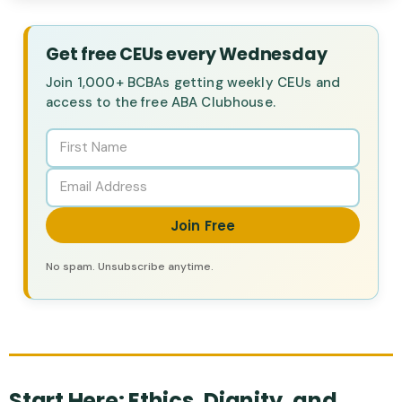
Get free CEUs every Wednesday
Join 1,000+ BCBAs getting weekly CEUs and
access to the free ABA Clubhouse.
Join Free
No spam. Unsubscribe anytime.
Start Here: Ethics, Dignity, and