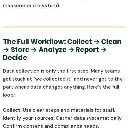
measurement-system).
The Full Workflow: Collect → Clean
→ Store → Analyze → Report →
Decide
Data collection is only the first step. Many teams
get stuck at “we collected it” and never get to the
part where data changes anything. Here’s the full
loop:
Collect:
Use clear steps and materials for staff.
Identify your sources. Gather data systematically.
Confirm consent and compliance needs.