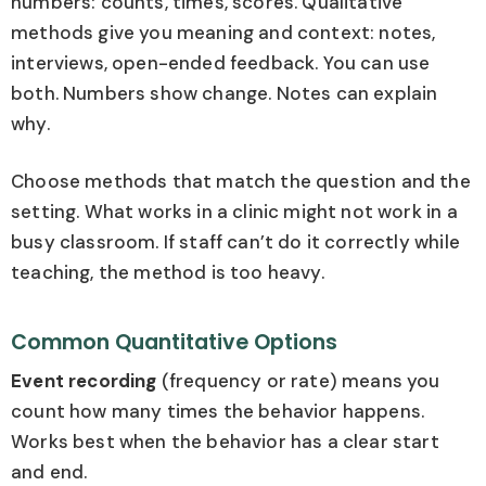
numbers: counts, times, scores. Qualitative
methods give you meaning and context: notes,
interviews, open-ended feedback. You can use
both. Numbers show change. Notes can explain
why.
Choose methods that match the question and the
setting. What works in a clinic might not work in a
busy classroom. If staff can’t do it correctly while
teaching, the method is too heavy.
Common Quantitative Options
Event recording
(frequency or rate) means you
count how many times the behavior happens.
Works best when the behavior has a clear start
and end.