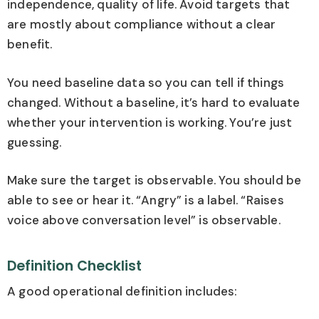
independence, quality of life. Avoid targets that
are mostly about compliance without a clear
benefit.
You need baseline data so you can tell if things
changed. Without a baseline, it’s hard to evaluate
whether your intervention is working. You’re just
guessing.
Make sure the target is observable. You should be
able to see or hear it. “Angry” is a label. “Raises
voice above conversation level” is observable.
Definition Checklist
A good operational definition includes: