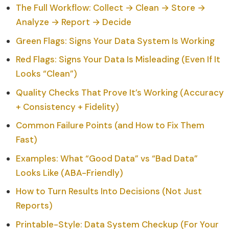
The Full Workflow: Collect → Clean → Store →
Analyze → Report → Decide
Green Flags: Signs Your Data System Is Working
Red Flags: Signs Your Data Is Misleading (Even If It
Looks “Clean”)
Quality Checks That Prove It’s Working (Accuracy
+ Consistency + Fidelity)
Common Failure Points (and How to Fix Them
Fast)
Examples: What “Good Data” vs “Bad Data”
Looks Like (ABA-Friendly)
How to Turn Results Into Decisions (Not Just
Reports)
Printable-Style: Data System Checkup (For Your