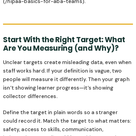
(/hipaa-basics-for-aba-teams).
Start With the Right Target: What
Are You Measuring (and Why)?
Unclear targets create misleading data, even when
staff works hard. If your definition is vague, two
people will measure it differently. Then your graph
isn’t showing learner progress—it’s showing
collector differences.
Define the target in plain words so a stranger
could record it. Match the target to what matters:
safety, access to skills, communication,