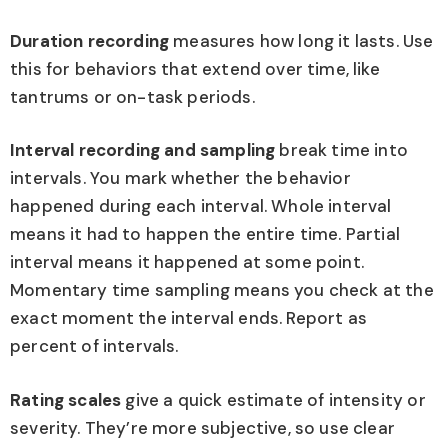
Duration recording
measures how long it lasts. Use
this for behaviors that extend over time, like
tantrums or on-task periods.
Interval recording and sampling
break time into
intervals. You mark whether the behavior
happened during each interval. Whole interval
means it had to happen the entire time. Partial
interval means it happened at some point.
Momentary time sampling means you check at the
exact moment the interval ends. Report as
percent of intervals.
Rating scales
give a quick estimate of intensity or
severity. They’re more subjective, so use clear