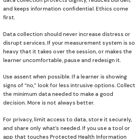
data collection protects dignity, reduces burden,
and keeps information confidential. Ethics come
first.
Data collection should never increase distress or
disrupt services. If your measurement system is so
heavy that it takes over the session, or makes the
learner uncomfortable, pause and redesign it.
Use assent when possible. If a learner is showing
signs of “no,” look for less intrusive options. Collect
the minimum data needed to make a good
decision. More is not always better.
For privacy, limit access to data, store it securely,
and share only what’s needed. If you use a tool or
app that touches Protected Health Information