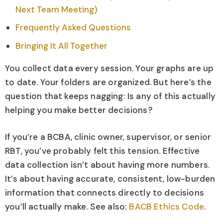
Next Team Meeting)
Frequently Asked Questions
Bringing It All Together
You collect data every session. Your graphs are up
to date. Your folders are organized. But here’s the
question that keeps nagging: Is any of this actually
helping you make better decisions?
If you’re a BCBA, clinic owner, supervisor, or senior
RBT, you’ve probably felt this tension. Effective
data collection isn’t about having more numbers.
It’s about having accurate, consistent, low-burden
information that connects directly to decisions
you’ll actually make. See also:
BACB Ethics Code
.