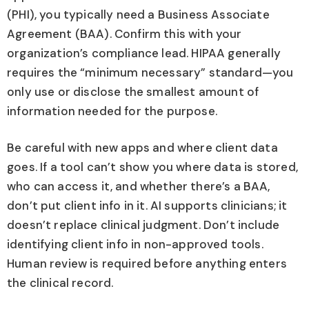
(PHI), you typically need a Business Associate
Agreement (BAA). Confirm this with your
organization’s compliance lead. HIPAA generally
requires the “minimum necessary” standard—you
only use or disclose the smallest amount of
information needed for the purpose.
Be careful with new apps and where client data
goes. If a tool can’t show you where data is stored,
who can access it, and whether there’s a BAA,
don’t put client info in it. AI supports clinicians; it
doesn’t replace clinical judgment. Don’t include
identifying client info in non-approved tools.
Human review is required before anything enters
the clinical record.