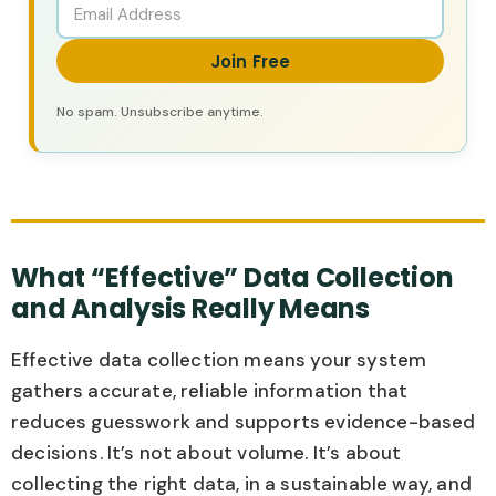
Join Free
No spam. Unsubscribe anytime.
What “Effective” Data Collection
and Analysis Really Means
Effective data collection means your system
gathers accurate, reliable information that
reduces guesswork and supports evidence-based
decisions. It’s not about volume. It’s about
collecting the right data, in a sustainable way, and