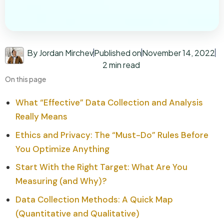
By Jordan Mirchev
Published on
November 14, 2022
2 min read
On this page
What “Effective” Data Collection and Analysis
Really Means
Ethics and Privacy: The “Must-Do” Rules Before
You Optimize Anything
Start With the Right Target: What Are You
Measuring (and Why)?
Data Collection Methods: A Quick Map
(Quantitative and Qualitative)