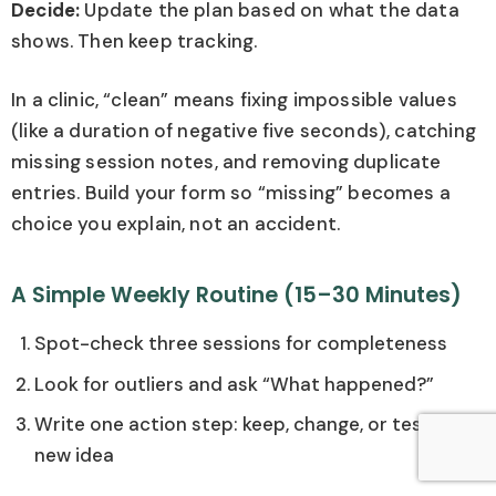
Decide:
Update the plan based on what the data
shows. Then keep tracking.
In a clinic, “clean” means fixing impossible values
(like a duration of negative five seconds), catching
missing session notes, and removing duplicate
entries. Build your form so “missing” becomes a
choice you explain, not an accident.
A Simple Weekly Routine (15–30 Minutes)
Spot-check three sessions for completeness
Look for outliers and ask “What happened?”
Write one action step: keep, change, or test a
new idea