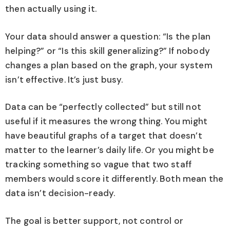
then actually using it.
Your data should answer a question: “Is the plan
helping?” or “Is this skill generalizing?” If nobody
changes a plan based on the graph, your system
isn’t effective. It’s just busy.
Data can be “perfectly collected” but still not
useful if it measures the wrong thing. You might
have beautiful graphs of a target that doesn’t
matter to the learner’s daily life. Or you might be
tracking something so vague that two staff
members would score it differently. Both mean the
data isn’t decision-ready.
The goal is better support, not control or