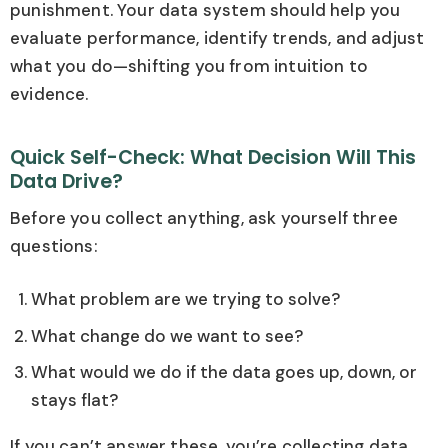
punishment. Your data system should help you
evaluate performance, identify trends, and adjust
what you do—shifting you from intuition to
evidence.
Quick Self-Check: What Decision Will This
Data Drive?
Before you collect anything, ask yourself three
questions:
What problem are we trying to solve?
What change do we want to see?
What would we do if the data goes up, down, or
stays flat?
If you can’t answer these, you’re collecting data