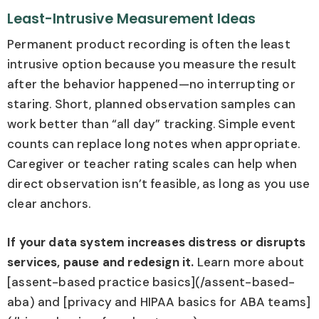
Least-Intrusive Measurement Ideas
Permanent product recording is often the least
intrusive option because you measure the result
after the behavior happened—no interrupting or
staring. Short, planned observation samples can
work better than “all day” tracking. Simple event
counts can replace long notes when appropriate.
Caregiver or teacher rating scales can help when
direct observation isn’t feasible, as long as you use
clear anchors.
If your data system increases distress or disrupts
services, pause and redesign it.
Learn more about
[assent-based practice basics](/assent-based-
aba) and [privacy and HIPAA basics for ABA teams]