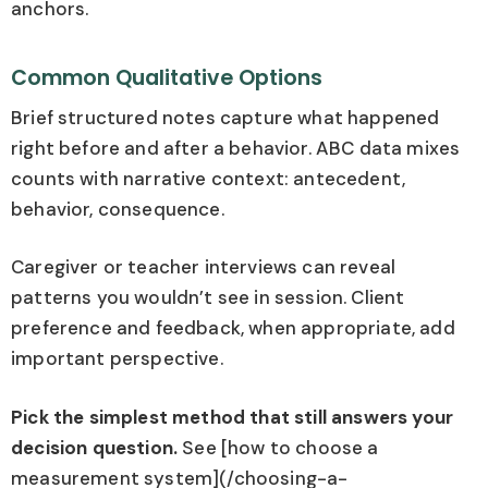
anchors.
Common Qualitative Options
Brief structured notes capture what happened
right before and after a behavior. ABC data mixes
counts with narrative context: antecedent,
behavior, consequence.
Caregiver or teacher interviews can reveal
patterns you wouldn’t see in session. Client
preference and feedback, when appropriate, add
important perspective.
Pick the simplest method that still answers your
decision question.
See [how to choose a
measurement system](/choosing-a-