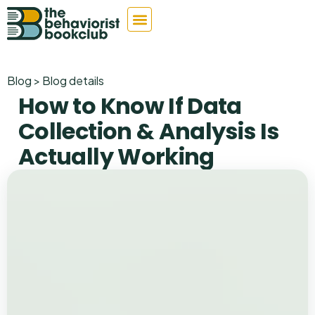
Blog > Blog details
How to Know If Data
Collection & Analysis Is
Actually Working