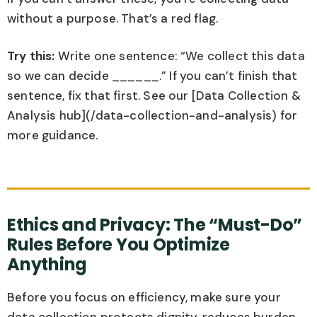
without a purpose. That’s a red flag.
Try this:
Write one sentence: “We collect this data
so we can decide ______.” If you can’t finish that
sentence, fix that first. See our [Data Collection &
Analysis hub](/data-collection-and-analysis) for
more guidance.
Ethics and Privacy: The “Must-Do”
Rules Before You Optimize
Anything
Before you focus on efficiency, make sure your