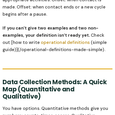
made. Offset: when contact ends or a new cycle
begins after a pause.
If you can’t give two examples and two non-
examples, your definition isn’t ready yet.
Check
out [how to write
operational definitions
(simple
guide)](/operational-definitions-made-simple).
Data Collection Methods: A Quick
Map (Quantitative and
Qualitative)
You have options. Quantitative methods give you