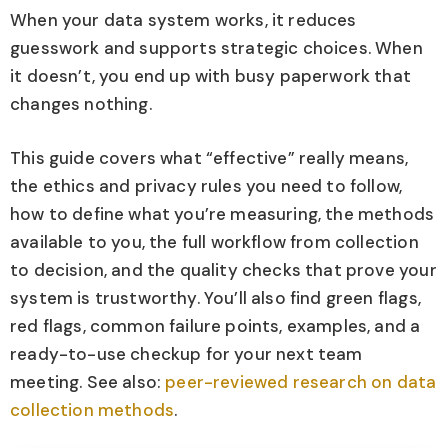
When your data system works, it reduces
guesswork and supports strategic choices. When
it doesn’t, you end up with busy paperwork that
changes nothing.
This guide covers what “effective” really means,
the ethics and privacy rules you need to follow,
how to define what you’re measuring, the methods
available to you, the full workflow from collection
to decision, and the quality checks that prove your
system is trustworthy. You’ll also find green flags,
red flags, common failure points, examples, and a
ready-to-use checkup for your next team
meeting. See also:
peer-reviewed research on data
collection methods
.