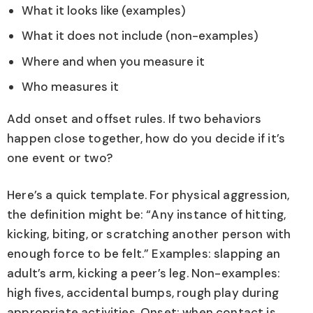
What it looks like (examples)
What it does not include (non-examples)
Where and when you measure it
Who measures it
Add onset and offset rules. If two behaviors
happen close together, how do you decide if it’s
one event or two?
Here’s a quick template. For physical aggression,
the definition might be: “Any instance of hitting,
kicking, biting, or scratching another person with
enough force to be felt.” Examples: slapping an
adult’s arm, kicking a peer’s leg. Non-examples:
high fives, accidental bumps, rough play during
appropriate activities. Onset: when contact is