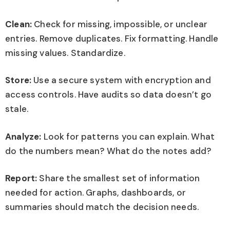
Clean:
Check for missing, impossible, or unclear
entries. Remove duplicates. Fix formatting. Handle
missing values. Standardize.
Store:
Use a secure system with encryption and
access controls. Have audits so data doesn’t go
stale.
Analyze:
Look for patterns you can explain. What
do the numbers mean? What do the notes add?
Report:
Share the smallest set of information
needed for action. Graphs, dashboards, or
summaries should match the decision needs.