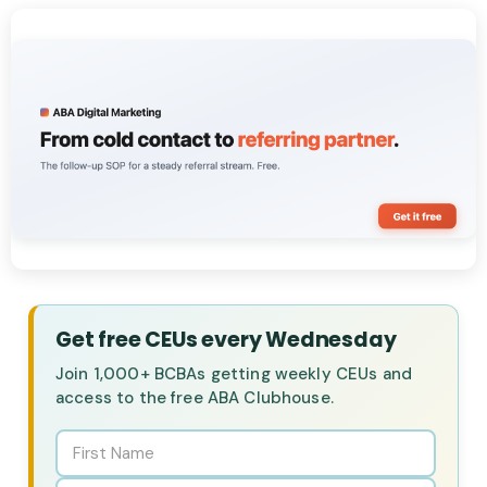
Get free CEUs every Wednesday
Join 1,000+ BCBAs getting weekly CEUs and
access to the free ABA Clubhouse.