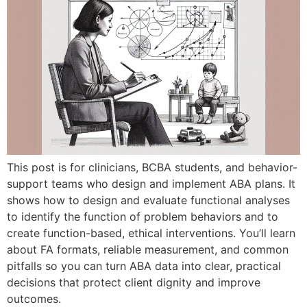
This post is for clinicians, BCBA students, and behavior-
support teams who design and implement ABA plans. It
shows how to design and evaluate functional analyses
to identify the function of problem behaviors and to
create function-based, ethical interventions. You’ll learn
about FA formats, reliable measurement, and common
pitfalls so you can turn ABA data into clear, practical
decisions that protect client dignity and improve
outcomes.