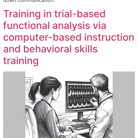
Training in trial-based
functional analysis via
computer-based instruction
and behavioral skills
training