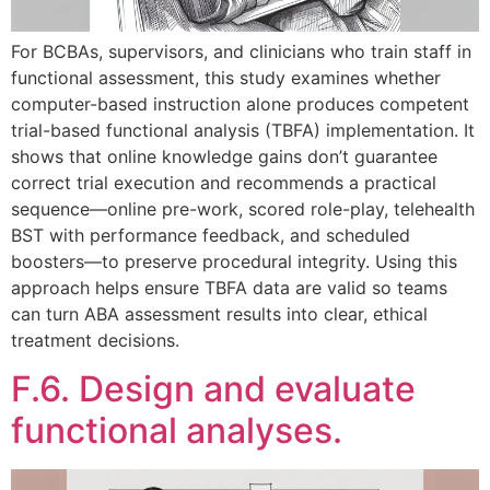
For BCBAs, supervisors, and clinicians who train staff in
functional assessment, this study examines whether
computer-based instruction alone produces competent
trial-based functional analysis (TBFA) implementation. It
shows that online knowledge gains don’t guarantee
correct trial execution and recommends a practical
sequence—online pre-work, scored role-play, telehealth
BST with performance feedback, and scheduled
boosters—to preserve procedural integrity. Using this
approach helps ensure TBFA data are valid so teams
can turn ABA assessment results into clear, ethical
treatment decisions.
F.6. Design and evaluate
functional analyses.