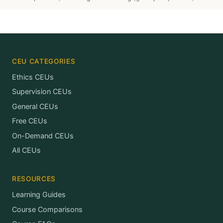
CEU CATEGORIES
Ethics CEUs
Supervision CEUs
General CEUs
Free CEUs
On-Demand CEUs
All CEUs
RESOURCES
Learning Guides
Course Comparisons