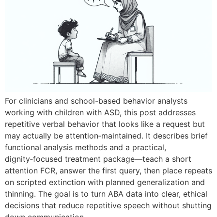
For clinicians and school-based behavior analysts
working with children with ASD, this post addresses
repetitive verbal behavior that looks like a request but
may actually be attention‑maintained. It describes brief
functional analysis methods and a practical,
dignity‑focused treatment package—teach a short
attention FCR, answer the first query, then place repeats
on scripted extinction with planned generalization and
thinning. The goal is to turn ABA data into clear, ethical
decisions that reduce repetitive speech without shutting
down communication.