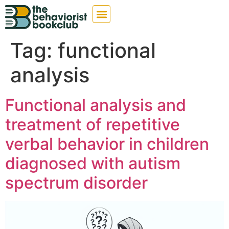
Tag:
functional
analysis
Functional analysis and
treatment of repetitive
verbal behavior in children
diagnosed with autism
spectrum disorder