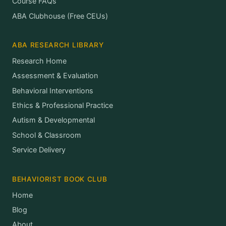
Course FAQs
ABA Clubhouse (Free CEUs)
ABA RESEARCH LIBRARY
Research Home
Assessment & Evaluation
Behavioral Interventions
Ethics & Professional Practice
Autism & Developmental
School & Classroom
Service Delivery
BEHAVIORIST BOOK CLUB
Home
Blog
About