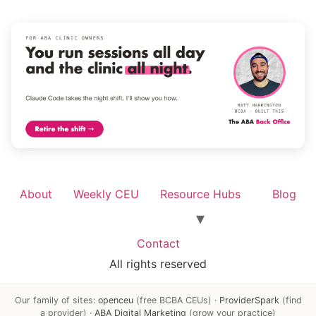
About
Weekly CEU
Resource Hubs
Blog
Contact
All rights reserved
Our family of sites:
openceu
(free BCBA CEUs) ·
ProviderSpark
(find
a provider) ·
ABA Digital Marketing
(grow your practice)