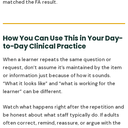
matched the FA result.
How You Can Use This in Your Day-
to-Day Clinical Practice
When a learner repeats the same question or
request, don’t assume it’s maintained by the item
or information just because of how it sounds.
“What it looks like” and “what is working for the
learner” can be different.
Watch what happens right after the repetition and
be honest about what staff typically do. If adults
often correct, remind, reassure, or argue with the