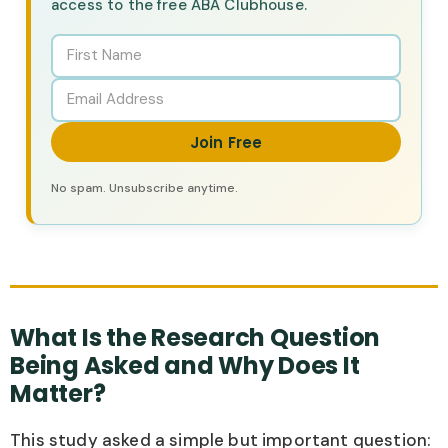
access to the free ABA Clubhouse.
Join Free
No spam. Unsubscribe anytime.
What Is the Research Question
Being Asked and Why Does It
Matter?
This study asked a simple but important question: