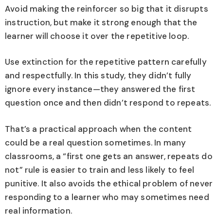
Avoid making the reinforcer so big that it disrupts
instruction, but make it strong enough that the
learner will choose it over the repetitive loop.
Use extinction for the repetitive pattern carefully
and respectfully. In this study, they didn’t fully
ignore every instance—they answered the first
question once and then didn’t respond to repeats.
That’s a practical approach when the content
could be a real question sometimes. In many
classrooms, a “first one gets an answer, repeats do
not” rule is easier to train and less likely to feel
punitive. It also avoids the ethical problem of never
responding to a learner who may sometimes need
real information.