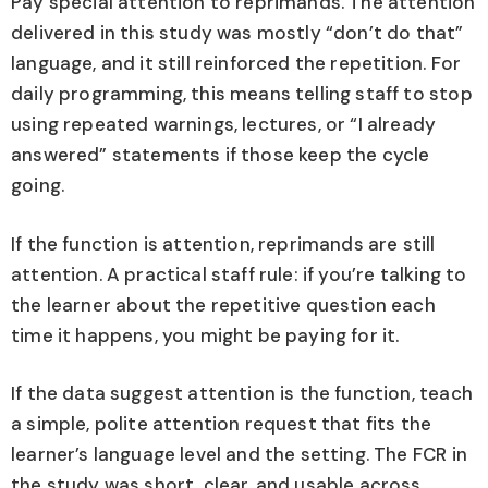
Pay special attention to reprimands. The attention
delivered in this study was mostly “don’t do that”
language, and it still reinforced the repetition. For
daily programming, this means telling staff to stop
using repeated warnings, lectures, or “I already
answered” statements if those keep the cycle
going.
If the function is attention, reprimands are still
attention. A practical staff rule: if you’re talking to
the learner about the repetitive question each
time it happens, you might be paying for it.
If the data suggest attention is the function, teach
a simple, polite attention request that fits the
learner’s language level and the setting. The FCR in
the study was short, clear, and usable across