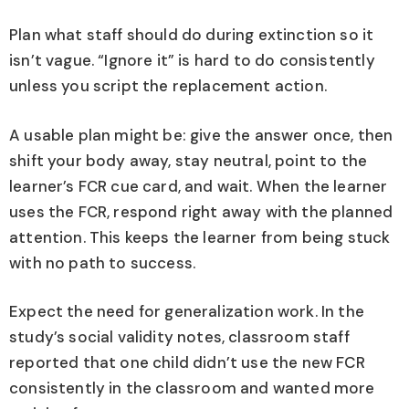
Plan what staff should do during extinction so it
isn’t vague. “Ignore it” is hard to do consistently
unless you script the replacement action.
A usable plan might be: give the answer once, then
shift your body away, stay neutral, point to the
learner’s FCR cue card, and wait. When the learner
uses the FCR, respond right away with the planned
attention. This keeps the learner from being stuck
with no path to success.
Expect the need for generalization work. In the
study’s social validity notes, classroom staff
reported that one child didn’t use the new FCR
consistently in the classroom and wanted more