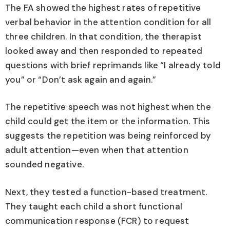
The FA showed the highest rates of repetitive
verbal behavior in the attention condition for all
three children. In that condition, the therapist
looked away and then responded to repeated
questions with brief reprimands like “I already told
you” or “Don’t ask again and again.”
The repetitive speech was not highest when the
child could get the item or the information. This
suggests the repetition was being reinforced by
adult attention—even when that attention
sounded negative.
Next, they tested a function-based treatment.
They taught each child a short functional
communication response (FCR) to request