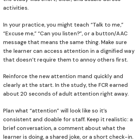
activities.
In your practice, you might teach “Talk to me,”
“Excuse me,” “Can you listen?”, or a button/AAC
message that means the same thing. Make sure
the learner can access attention in a dignified way
that doesn’t require them to annoy others first.
Reinforce the new attention mand quickly and
clearly at the start. In the study, the FCR earned
about 20 seconds of adult attention right away.
Plan what “attention” will look like so it’s
consistent and doable for staff. Keep it realistic: a
brief conversation, a comment about what the
learner is doing, a shared joke, or a short check-in.