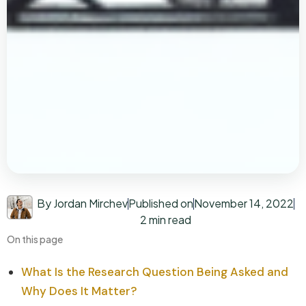
By Jordan Mirchev
Published on
November 14, 2022
2 min read
On this page
What Is the Research Question Being Asked and
Why Does It Matter?