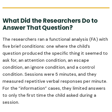
What Did the Researchers Do to
Answer That Question?
The researchers ran a functional analysis (FA) with
five brief conditions: one where the child’s
question produced the specific thing it seemed to
ask for, an attention condition, an escape
condition, an ignore condition, and a control
condition. Sessions were 5 minutes, and they
measured repetitive verbal responses per minute.
For the “information” cases, they limited answers
to only the first time the child asked during a
session.