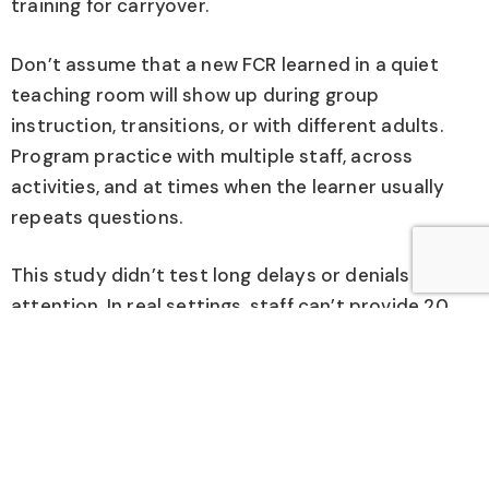
training for carryover.
Don’t assume that a new FCR learned in a quiet
teaching room will show up during group
instruction, transitions, or with different adults.
Program practice with multiple staff, across
activities, and at times when the learner usually
repeats questions.
This study didn’t test long delays or denials of
attention. In real settings, staff can’t provide 20
seconds of attention every time.
After the learner is using the FCR, plan gradual
schedule thinning or a “wait” plan so the learner
learns to handle “not yet” without returning to
repetitive speech. Teach a simple waiting response