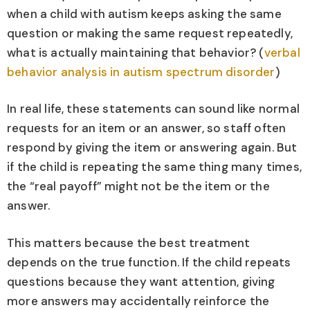
when a child with autism keeps asking the same
question or making the same request repeatedly,
what is actually maintaining that behavior? (
verbal
behavior analysis in autism spectrum disorder
)
In real life, these statements can sound like normal
requests for an item or an answer, so staff often
respond by giving the item or answering again. But
if the child is repeating the same thing many times,
the “real payoff” might not be the item or the
answer.
This matters because the best treatment
depends on the true function. If the child repeats
questions because they want attention, giving
more answers may accidentally reinforce the