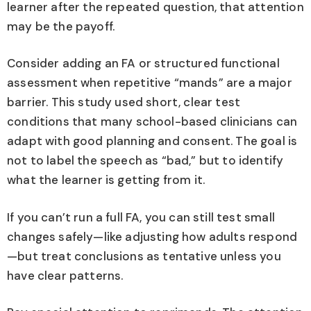
learner after the repeated question, that attention
may be the payoff.
Consider adding an FA or structured functional
assessment when repetitive “mands” are a major
barrier. This study used short, clear test
conditions that many school-based clinicians can
adapt with good planning and consent. The goal is
not to label the speech as “bad,” but to identify
what the learner is getting from it.
If you can’t run a full FA, you can still test small
changes safely—like adjusting how adults respond
—but treat conclusions as tentative unless you
have clear patterns.