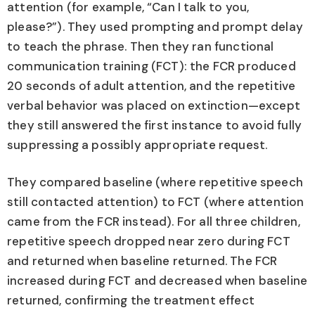
attention (for example, “Can I talk to you,
please?”). They used prompting and prompt delay
to teach the phrase. Then they ran functional
communication training (FCT): the FCR produced
20 seconds of adult attention, and the repetitive
verbal behavior was placed on extinction—except
they still answered the first instance to avoid fully
suppressing a possibly appropriate request.
They compared baseline (where repetitive speech
still contacted attention) to FCT (where attention
came from the FCR instead). For all three children,
repetitive speech dropped near zero during FCT
and returned when baseline returned. The FCR
increased during FCT and decreased when baseline
returned, confirming the treatment effect