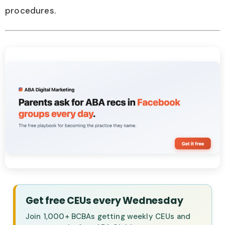
procedures.
Get free CEUs every Wednesday
Join 1,000+ BCBAs getting weekly CEUs and