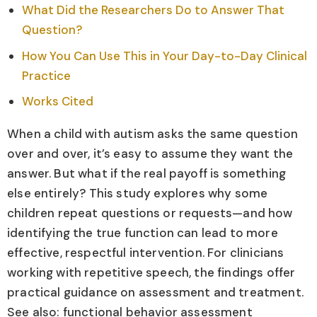
What Did the Researchers Do to Answer That
Question?
How You Can Use This in Your Day-to-Day Clinical
Practice
Works Cited
When a child with autism asks the same question
over and over, it’s easy to assume they want the
answer. But what if the real payoff is something
else entirely? This study explores why some
children repeat questions or requests—and how
identifying the true function can lead to more
effective, respectful intervention. For clinicians
working with repetitive speech, the findings offer
practical guidance on assessment and treatment.
See also: functional behavior assessment