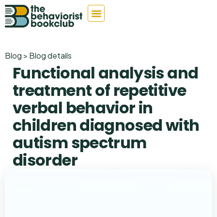
Blog > Blog details
Functional analysis and
treatment of repetitive
verbal behavior in
children diagnosed with
autism spectrum
disorder