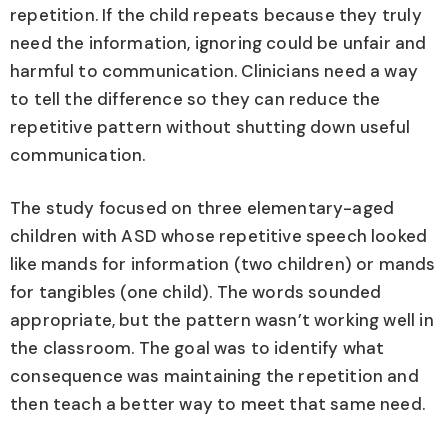
repetition. If the child repeats because they truly
need the information, ignoring could be unfair and
harmful to communication. Clinicians need a way
to tell the difference so they can reduce the
repetitive pattern without shutting down useful
communication.
The study focused on three elementary-aged
children with ASD whose repetitive speech looked
like mands for information (two children) or mands
for tangibles (one child). The words sounded
appropriate, but the pattern wasn’t working well in
the classroom. The goal was to identify what
consequence was maintaining the repetition and
then teach a better way to meet that same need.