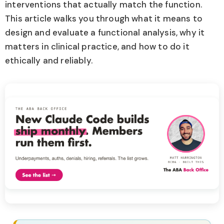
interventions that actually match the function.
This article walks you through what it means to
design and evaluate a functional analysis, why it
matters in clinical practice, and how to do it
ethically and reliably.