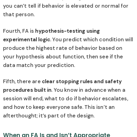
you can’t tell if behavior is elevated or normal for
that person.
Fourth, FA is
hypothesis-testing using
experimental logic
. You predict which condition will
produce the highest rate of behavior based on
your hypothesis about function, then see if the
data match your prediction.
Fifth, there are
clear stopping rules and safety
procedures built in
. You know in advance when a
session will end, what to do if behavior escalates,
and how to keep everyone safe. This isn’t an
afterthought; it’s part of the design.
When an FA Is and Isn’t Appropriate