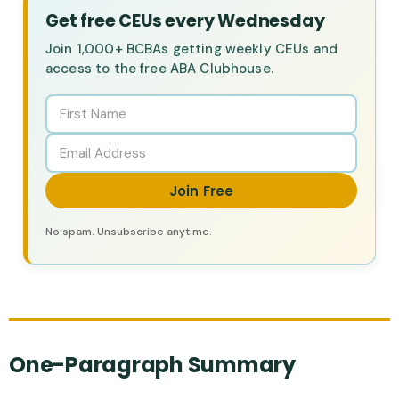
Get free CEUs every Wednesday
Join 1,000+ BCBAs getting weekly CEUs and
access to the free ABA Clubhouse.
Join Free
No spam. Unsubscribe anytime.
One-Paragraph Summary