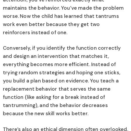
maintains the behavior. You’ve made the problem
worse. Now the child has learned that tantrums
work even better because they get two
reinforcers instead of one.
Conversely, if you identify the function correctly
and design an intervention that matches it,
everything becomes more efficient. Instead of
trying random strategies and hoping one sticks,
you build a plan based on evidence. You teach a
replacement behavior that serves the same
function (like asking for a break instead of
tantrumming), and the behavior decreases
because the new skill works better.
There’s also an ethical dimension often overlooked.