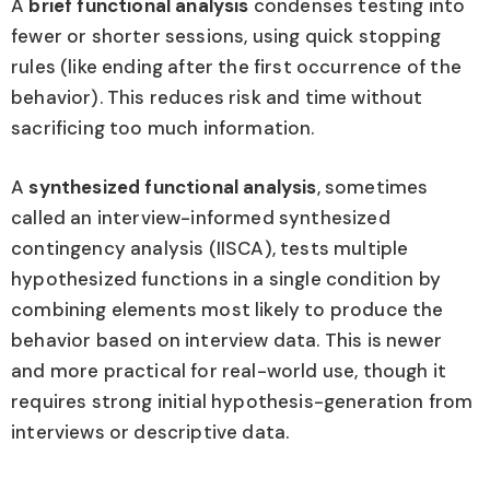
A
brief functional analysis
condenses testing into
fewer or shorter sessions, using quick stopping
rules (like ending after the first occurrence of the
behavior). This reduces risk and time without
sacrificing too much information.
A
synthesized functional analysis
, sometimes
called an interview-informed synthesized
contingency analysis (IISCA), tests multiple
hypothesized functions in a single condition by
combining elements most likely to produce the
behavior based on interview data. This is newer
and more practical for real-world use, though it
requires strong initial hypothesis-generation from
interviews or descriptive data.