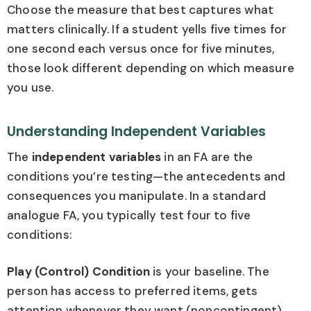
Choose the measure that best captures what
matters clinically. If a student yells five times for
one second each versus once for five minutes,
those look different depending on which measure
you use.
Understanding Independent Variables
The
independent variables
in an FA are the
conditions you’re testing—the antecedents and
consequences you manipulate. In a standard
analogue FA, you typically test four to five
conditions:
Play (Control) Condition
is your baseline. The
person has access to preferred items, gets
attention whenever they want (noncontingent),