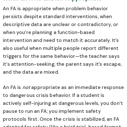
An FA is appropriate when problem behavior
persists despite standard interventions, when
descriptive data are unclear or contradictory, or
when you’re planning a function-based
intervention and need to match it accurately. It’s
also useful when multiple people report different
triggers for the same behavior—the teacher says
it’s attention-seeking, the parent says it’s escape,
and the data are mixed.
An FA is
not
appropriate as an immediate response
to dangerous crisis behavior. If a student is
actively self-injuring at dangerous levels, you don’t
pause to run an FA; you implement safety
protocols first. Once the crisis is stabilized, an FA
adapted for safety (like a brief trial-based format