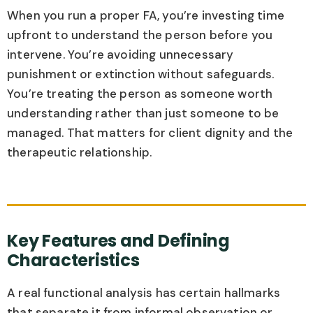
When you run a proper FA, you’re investing time
upfront to understand the person before you
intervene. You’re avoiding unnecessary
punishment or extinction without safeguards.
You’re treating the person as someone worth
understanding rather than just someone to be
managed. That matters for client dignity and the
therapeutic relationship.
Key Features and Defining
Characteristics
A real functional analysis has certain hallmarks
that separate it from informal observation or