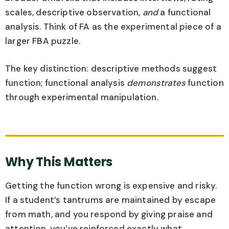
scales, descriptive observation,
and
a functional
analysis. Think of FA as the experimental piece of a
larger FBA puzzle.
The key distinction: descriptive methods suggest
function; functional analysis
demonstrates
function
through experimental manipulation.
Why This Matters
Getting the function wrong is expensive and risky.
If a student’s tantrums are maintained by escape
from math, and you respond by giving praise and
attention, you’ve reinforced exactly what