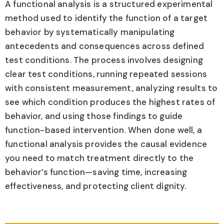
A functional analysis is a structured experimental
method used to identify the function of a target
behavior by systematically manipulating
antecedents and consequences across defined
test conditions. The process involves designing
clear test conditions, running repeated sessions
with consistent measurement, analyzing results to
see which condition produces the highest rates of
behavior, and using those findings to guide
function-based intervention. When done well, a
functional analysis provides the causal evidence
you need to match treatment directly to the
behavior’s function—saving time, increasing
effectiveness, and protecting client dignity.