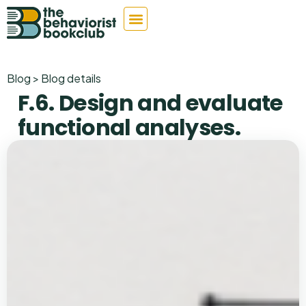
Blog > Blog details
F.6. Design and evaluate
functional analyses.