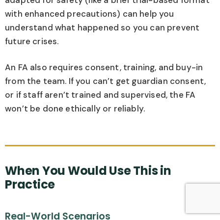
with enhanced precautions) can help you
understand what happened so you can prevent
future crises.
An FA also requires consent, training, and buy-in
from the team. If you can’t get guardian consent,
or if staff aren’t trained and supervised, the FA
won’t be done ethically or reliably.
When You Would Use This in
Practice
Real-World Scenarios