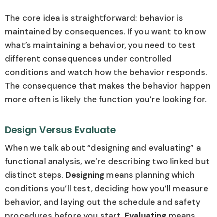
The core idea is straightforward: behavior is
maintained by consequences. If you want to know
what’s maintaining a behavior, you need to test
different consequences under controlled
conditions and watch how the behavior responds.
The consequence that makes the behavior happen
more often is likely the function you’re looking for.
Design Versus Evaluate
When we talk about “designing and evaluating” a
functional analysis, we’re describing two linked but
distinct steps.
Designing
means planning which
conditions you’ll test, deciding how you’ll measure
behavior, and laying out the schedule and safety
procedures before you start.
Evaluating
means