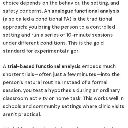
choice depends on the behavior, the setting, and
safety concerns. An
analogue functional analysis
(also called a conditional FA) is the traditional
approach: you bring the person to a controlled
setting and run a series of 10-minute sessions
under different conditions. This is the gold
standard for experimental rigor.
A
trial-based functional analysis
embeds much
shorter trials—often just a few minutes—into the
person’s natural routine. Instead of a formal
session, you test a hypothesis during an ordinary
classroom activity or home task. This works well in
schools and community settings where clinic visits
aren’t practical.