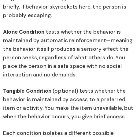
briefly. If behavior skyrockets here, the person is
probably escaping.
Alone Condition
tests whether the behavior is
maintained by automatic reinforcement—meaning
the behavior itself produces a sensory effect the
person seeks, regardless of what others do. You
place the person in a safe space with no social
interaction and no demands.
Tangible Condition
(optional) tests whether the
behavior is maintained by access to a preferred
item or activity. You make the item unavailable, but
when the behavior occurs, you give brief access.
Each condition isolates a different possible