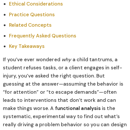
Ethical Considerations
Practice Questions
Related Concepts
Frequently Asked Questions
Key Takeaways
If you’ve ever wondered
why
a child tantrums, a
student refuses tasks, or a client engages in self-
injury, you’ve asked the right question. But
guessing at the answer—assuming the behavior is
“for attention” or “to escape demands”—often
leads to interventions that don’t work and can
make things worse. A
functional analysis
is the
systematic, experimental way to find out what’s
really driving a problem behavior so you can design