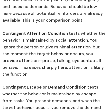
and faces no demands. Behavior should be low
here because all potential reinforcers are already
available. This is your comparison point.
Contingent Attention Condition
tests whether the
behavior is maintained by social attention. You
ignore the person or give minimal attention, but
the moment the target behavior occurs, you
provide attention—praise, talking, eye contact. If
behavior increases sharply here, attention is likely
the function.
Contingent Escape or Demand Condition
tests
whether the behavior is maintained by escape
from tasks. You present demands, and when the
target behavior occurs, you remove the demand