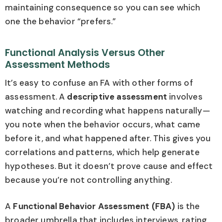
maintaining consequence so you can see which
one the behavior “prefers.”
Functional Analysis Versus Other
Assessment Methods
It’s easy to confuse an FA with other forms of
assessment. A
descriptive assessment
involves
watching and recording what happens naturally—
you note when the behavior occurs, what came
before it, and what happened after. This gives you
correlations and patterns, which help generate
hypotheses. But it doesn’t prove cause and effect
because you’re not controlling anything.
A
Functional Behavior Assessment (FBA)
is the
broader umbrella that includes interviews, rating