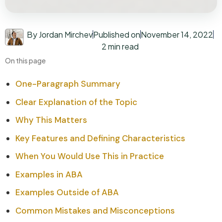
By Jordan Mirchev
Published on
November 14, 2022
2 min read
On this page
One-Paragraph Summary
Clear Explanation of the Topic
Why This Matters
Key Features and Defining Characteristics
When You Would Use This in Practice
Examples in ABA
Examples Outside of ABA
Common Mistakes and Misconceptions