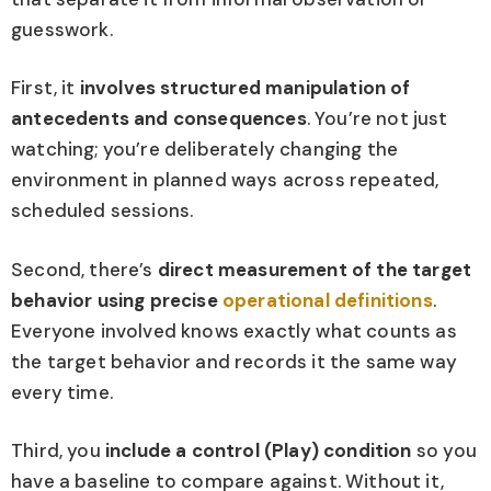
guesswork.
First, it
involves structured manipulation of
antecedents and consequences
. You’re not just
watching; you’re deliberately changing the
environment in planned ways across repeated,
scheduled sessions.
Second, there’s
direct measurement of the target
behavior using precise
operational definitions
.
Everyone involved knows exactly what counts as
the target behavior and records it the same way
every time.
Third, you
include a control (Play) condition
so you
have a baseline to compare against. Without it,