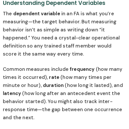
Understanding Dependent Variables
The
dependent variable
in an FA is what you’re
measuring—the target behavior. But measuring
behavior isn’t as simple as writing down “it
happened.” You need a crystal-clear operational
definition so any trained staff member would
score it the same way every time.
Common measures include
frequency
(how many
times it occurred),
rate
(how many times per
minute or hour),
duration
(how long it lasted), and
latency
(how long after an antecedent event the
behavior started). You might also track inter-
response time—the gap between one occurrence
and the next.