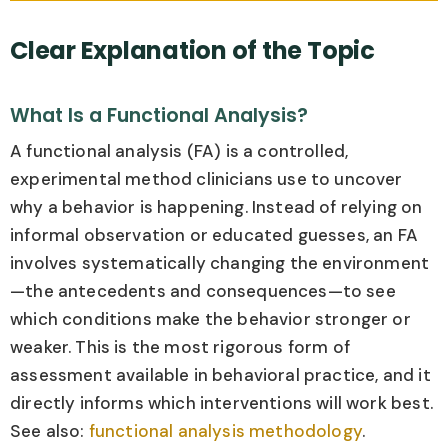
Clear Explanation of the Topic
What Is a Functional Analysis?
A functional analysis (FA) is a controlled,
experimental method clinicians use to uncover
why a behavior is happening. Instead of relying on
informal observation or educated guesses, an FA
involves systematically changing the environment
—the antecedents and consequences—to see
which conditions make the behavior stronger or
weaker. This is the most rigorous form of
assessment available in behavioral practice, and it
directly informs which interventions will work best.
See also:
functional analysis methodology
.