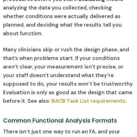
analyzing the data you collected, checking
whether conditions were actually delivered as
planned, and deciding what the results tell you
about function.
Many clinicians skip or rush the design phase, and
that’s when problems start. If your conditions
aren’t clear, your measurement isn’t precise, or
your staff doesn’t understand what they’re
supposed to do, your results won’t be trustworthy.
Evaluation is only as good as the design that came
before it. See also:
BACB Task List requirements
.
Common Functional Analysis Formats
There isn’t just one way to run an FA, and your