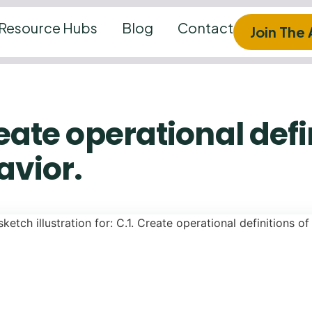
Resource Hubs
Blog
Contact
Join The
reate operational defi
avior.