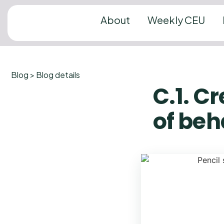
About
Weekly CEU
Blog > Blog details
C.1. C
of beh