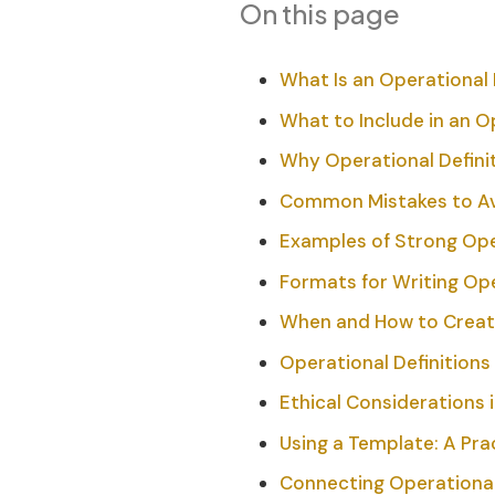
On this page
What Is an Operational 
What to Include in an O
Why Operational Definit
Common Mistakes to A
Examples of Strong Oper
Formats for Writing Ope
When and How to Create
Operational Definition
Ethical Considerations 
Using a Template: A Prac
Connecting Operational