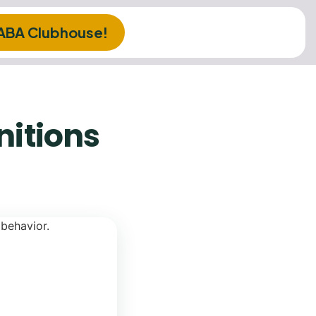
 ABA Clubhouse!
nitions