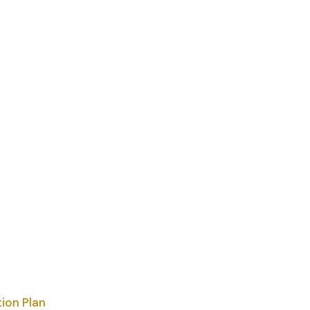
ion Plan