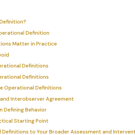
Definition?
perational Definition
ions Matter in Practice
void
ational Definitions
rational Definitions
 Operational Definitions
s and Interobserver Agreement
in Defining Behavior
tical Starting Point
 Definitions to Your Broader Assessment and Intervent