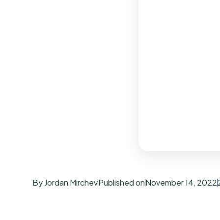
By Jordan Mirchev
Published on
November 14, 2022