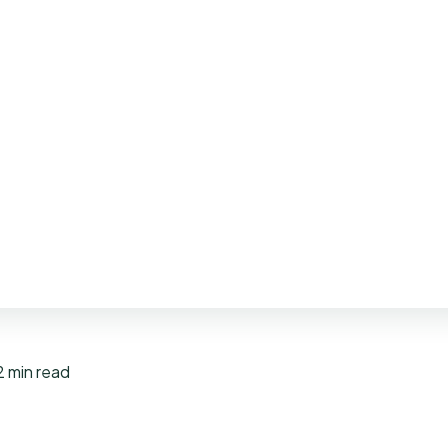
2 min read