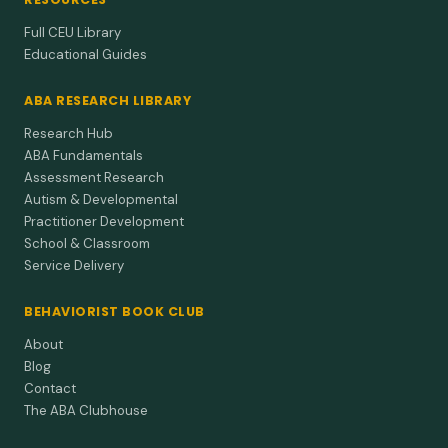
Full CEU Library
Educational Guides
ABA RESEARCH LIBRARY
Research Hub
ABA Fundamentals
Assessment Research
Autism & Developmental
Practitioner Development
School & Classroom
Service Delivery
BEHAVIORIST BOOK CLUB
About
Blog
Contact
The ABA Clubhouse