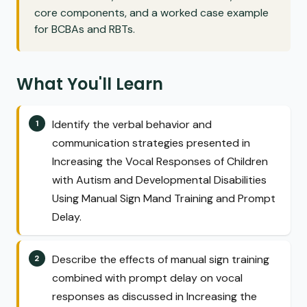
core components, and a worked case example
for BCBAs and RBTs.
What You'll Learn
Identify the verbal behavior and
communication strategies presented in
Increasing the Vocal Responses of Children
with Autism and Developmental Disabilities
Using Manual Sign Mand Training and Prompt
Delay.
Describe the effects of manual sign training
combined with prompt delay on vocal
responses as discussed in Increasing the