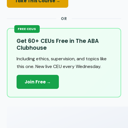
Take This Course →
OR
FREE CEUS
Get 60+ CEUs Free in The ABA
Clubhouse
Including ethics, supervision, and topics like
this one. New live CEU every Wednesday.
Join Free →