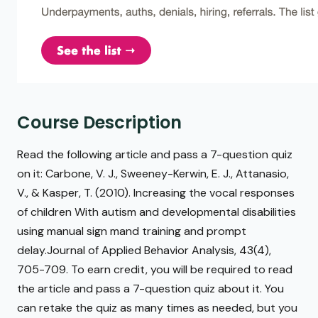
Course Description
Read the following article and pass a 7-question quiz
on it: Carbone, V. J., Sweeney-Kerwin, E. J., Attanasio,
V., & Kasper, T. (2010). Increasing the vocal responses
of children With autism and developmental disabilities
using manual sign mand training and prompt
delay.Journal of Applied Behavior Analysis, 43(4),
705-709. To earn credit, you will be required to read
the article and pass a 7-question quiz about it. You
can retake the quiz as many times as needed, but you