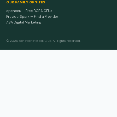
OUR FAMILY OF SITES
openceu — Free BCBA CEUs
ProviderSpark — Find a Provider
ABA Digital Marketing
© 2026 Behaviorist Book Club. All rights reserved.