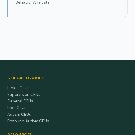
Behavior Analysts.
CEU CATEGORIES
Ethics CEUs
Supervision CEUs
General CEUs
Free CEUs
Autism CEUs
Profound Autism CEUs
RESOURCES