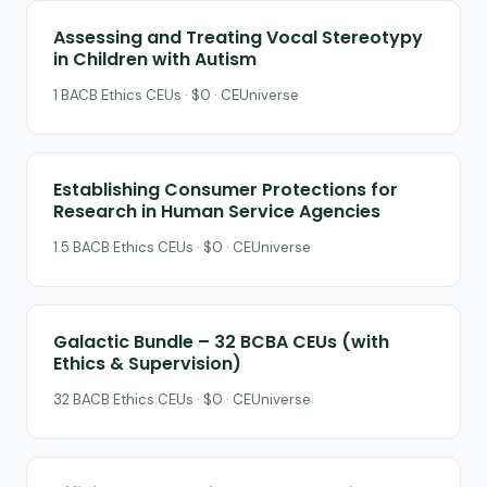
Assessing and Treating Vocal Stereotypy
in Children with Autism
1 BACB Ethics CEUs · $0 · CEUniverse
Establishing Consumer Protections for
Research in Human Service Agencies
1.5 BACB Ethics CEUs · $0 · CEUniverse
Galactic Bundle – 32 BCBA CEUs (with
Ethics & Supervision)
32 BACB Ethics CEUs · $0 · CEUniverse