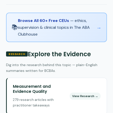
Browse All 60+ Free CEUs
— ethics,
📚
→
supervision & clinical topics in The ABA
Clubhouse
Explore the Evidence
RESEARCH
Dig into the research behind this topic — plain-English
summaries written for BCBAs.
Measurement and
Evidence Quality
View Research →
279 research articles with
practitioner takeaways