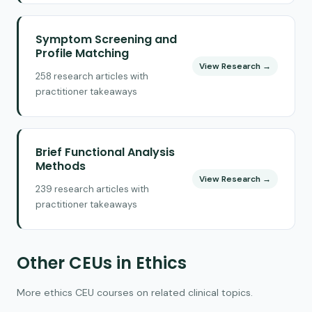
Symptom Screening and
Profile Matching
View Research →
258 research articles with
practitioner takeaways
Brief Functional Analysis
Methods
View Research →
239 research articles with
practitioner takeaways
Other CEUs in Ethics
More ethics CEU courses on related clinical topics.