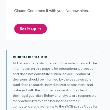
CLINICAL DISCLAIMER
All behavior-analytic intervention is individualized. The
information on this page is for educational purposes
and does not constitute clinical advice. Treatment
decisions should be informed by the best available
published research, individualized assessment, and
obtained with the informed consent of the client or
their legal guardian. Behavior analysts are responsible
for practicing within the boundaries of their
competence and adhering to the BACB Ethics Code for