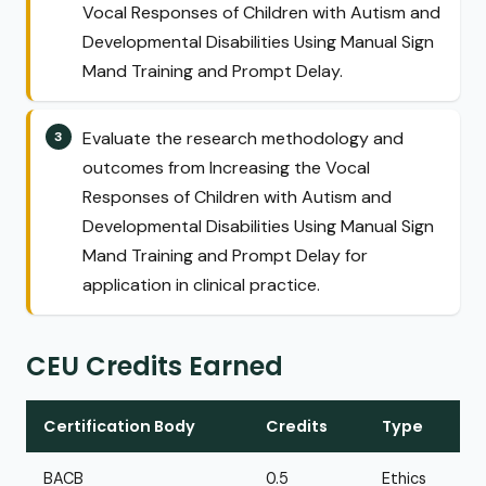
Vocal Responses of Children with Autism and
Developmental Disabilities Using Manual Sign
Mand Training and Prompt Delay.
Evaluate the research methodology and
outcomes from Increasing the Vocal
Responses of Children with Autism and
Developmental Disabilities Using Manual Sign
Mand Training and Prompt Delay for
application in clinical practice.
CEU Credits Earned
Certification Body
Credits
Type
BACB
0.5
Ethics