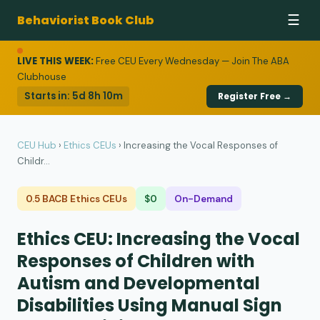
Behaviorist Book Club
☰
LIVE THIS WEEK:
Free CEU Every Wednesday — Join The ABA
Clubhouse
Starts in:
5d 8h 10m
Register Free →
CEU Hub
›
Ethics CEUs
›
Increasing the Vocal Responses of
Childr...
0.5 BACB Ethics CEUs
$0
On-Demand
Ethics CEU: Increasing the Vocal
Responses of Children with
Autism and Developmental
Disabilities Using Manual Sign