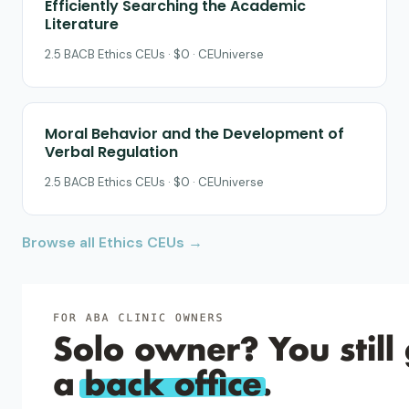
Efficiently Searching the Academic
Literature
2.5 BACB Ethics CEUs · $0 · CEUniverse
Moral Behavior and the Development of
Verbal Regulation
2.5 BACB Ethics CEUs · $0 · CEUniverse
Browse all Ethics CEUs →