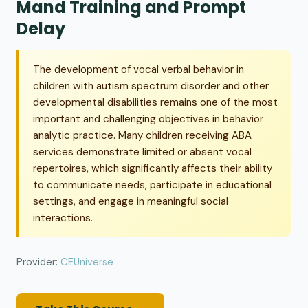
Mand Training and Prompt
Delay
The development of vocal verbal behavior in
children with autism spectrum disorder and other
developmental disabilities remains one of the most
important and challenging objectives in behavior
analytic practice. Many children receiving ABA
services demonstrate limited or absent vocal
repertoires, which significantly affects their ability
to communicate needs, participate in educational
settings, and engage in meaningful social
interactions.
Provider:
CEUniverse