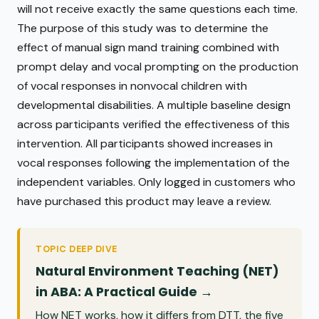
will not receive exactly the same questions each time.
The purpose of this study was to determine the
effect of manual sign mand training combined with
prompt delay and vocal prompting on the production
of vocal responses in nonvocal children with
developmental disabilities. A multiple baseline design
across participants verified the effectiveness of this
intervention. All participants showed increases in
vocal responses following the implementation of the
independent variables. Only logged in customers who
have purchased this product may leave a review.
TOPIC DEEP DIVE
Natural Environment Teaching (NET)
in ABA: A Practical Guide →
How NET works, how it differs from DTT, the five