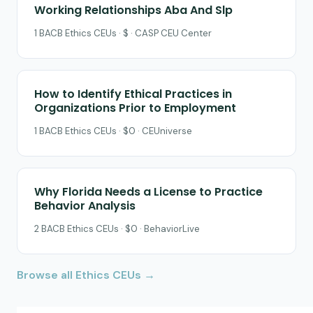
Working Relationships Aba And Slp
1 BACB Ethics CEUs · $ · CASP CEU Center
How to Identify Ethical Practices in
Organizations Prior to Employment
1 BACB Ethics CEUs · $0 · CEUniverse
Why Florida Needs a License to Practice
Behavior Analysis
2 BACB Ethics CEUs · $0 · BehaviorLive
Browse all Ethics CEUs →