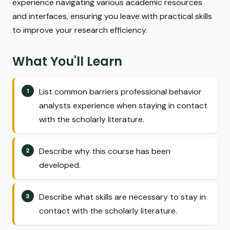
experience navigating various academic resources
and interfaces, ensuring you leave with practical skills
to improve your research efficiency.
What You'll Learn
List common barriers professional behavior
analysts experience when staying in contact
with the scholarly literature.
Describe why this course has been
developed.
Describe what skills are necessary to stay in
contact with the scholarly literature.