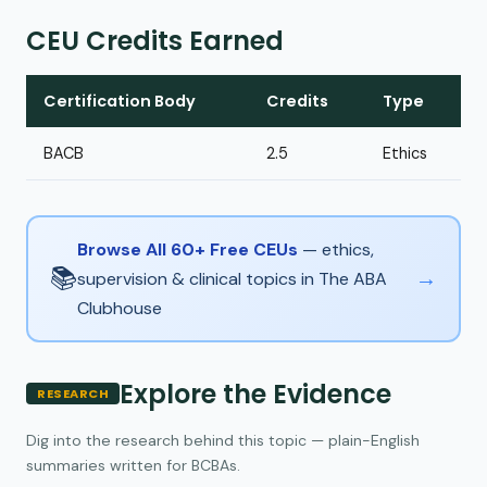
CEU Credits Earned
Certification Body
Credits
Type
BACB
2.5
Ethics
Browse All 60+ Free CEUs
— ethics,
📚
→
supervision & clinical topics in The ABA
Clubhouse
Explore the Evidence
RESEARCH
Dig into the research behind this topic — plain-English
summaries written for BCBAs.