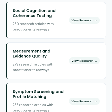
Social Cognition and
Coherence Testing
View Research →
280 research articles with
practitioner takeaways
Measurement and
Evidence Quality
View Research →
279 research articles with
practitioner takeaways
Symptom Screening and
Profile Matching
View Research →
258 research articles with
practitioner takeaways