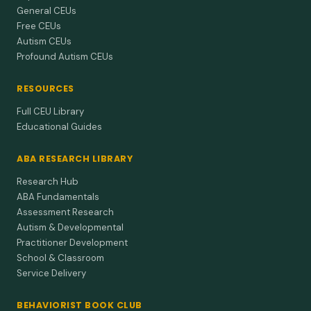
General CEUs
Free CEUs
Autism CEUs
Profound Autism CEUs
RESOURCES
Full CEU Library
Educational Guides
ABA RESEARCH LIBRARY
Research Hub
ABA Fundamentals
Assessment Research
Autism & Developmental
Practitioner Development
School & Classroom
Service Delivery
BEHAVIORIST BOOK CLUB