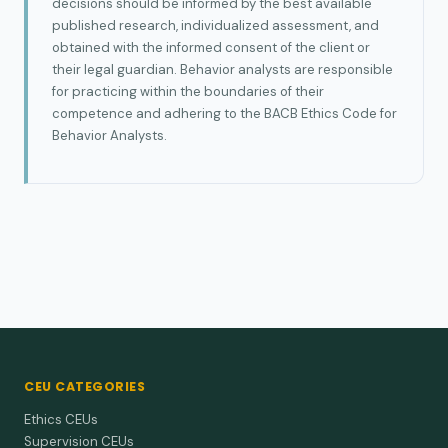
decisions should be informed by the best available
published research, individualized assessment, and
obtained with the informed consent of the client or
their legal guardian. Behavior analysts are responsible
for practicing within the boundaries of their
competence and adhering to the BACB Ethics Code for
Behavior Analysts.
CEU CATEGORIES
Ethics CEUs
Supervision CEUs