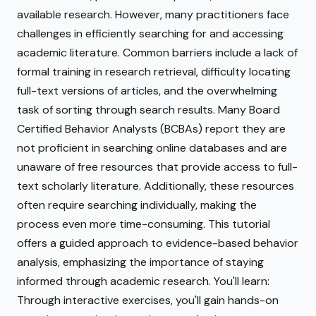
available research. However, many practitioners face
challenges in efficiently searching for and accessing
academic literature. Common barriers include a lack of
formal training in research retrieval, difficulty locating
full-text versions of articles, and the overwhelming
task of sorting through search results. Many Board
Certified Behavior Analysts (BCBAs) report they are
not proficient in searching online databases and are
unaware of free resources that provide access to full-
text scholarly literature. Additionally, these resources
often require searching individually, making the
process even more time-consuming. This tutorial
offers a guided approach to evidence-based behavior
analysis, emphasizing the importance of staying
informed through academic research. You'll learn:
Through interactive exercises, you'll gain hands-on