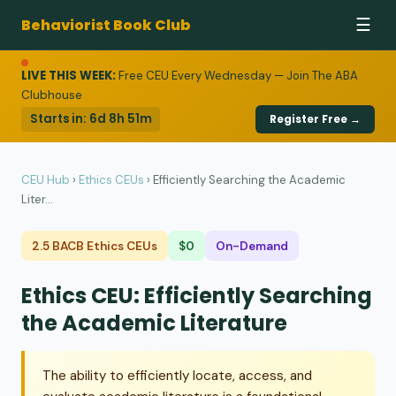
Behaviorist Book Club
☰
LIVE THIS WEEK:
Free CEU Every Wednesday — Join The ABA
Clubhouse
Starts in:
6d 8h 51m
Register Free →
CEU Hub
›
Ethics CEUs
›
Efficiently Searching the Academic
Liter...
2.5 BACB Ethics CEUs
$0
On-Demand
Ethics CEU: Efficiently Searching
the Academic Literature
The ability to efficiently locate, access, and