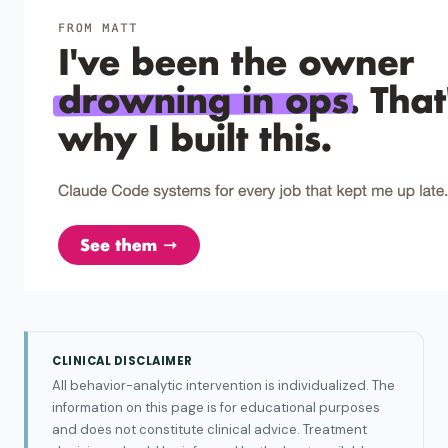
CLINICAL DISCLAIMER
All behavior-analytic intervention is individualized. The
information on this page is for educational purposes
and does not constitute clinical advice. Treatment