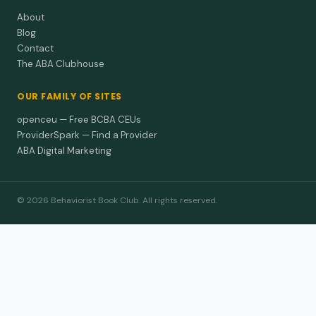
About
Blog
Contact
The ABA Clubhouse
OUR FAMILY OF SITES
openceu — Free BCBA CEUs
ProviderSpark — Find a Provider
ABA Digital Marketing
© 2026 Behaviorist Book Club. All rights reserved.