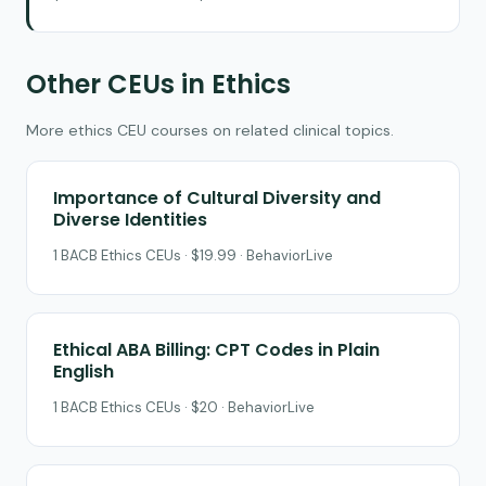
Other CEUs in Ethics
More ethics CEU courses on related clinical topics.
Importance of Cultural Diversity and
Diverse Identities
1 BACB Ethics CEUs · $19.99 · BehaviorLive
Ethical ABA Billing: CPT Codes in Plain
English
1 BACB Ethics CEUs · $20 · BehaviorLive