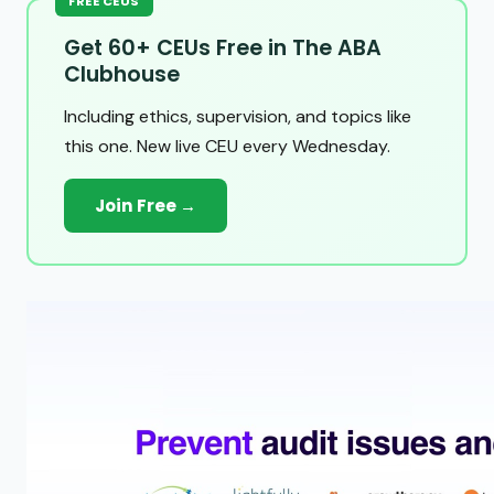
FREE CEUS
Get 60+ CEUs Free in The ABA
Clubhouse
Including ethics, supervision, and topics like
this one. New live CEU every Wednesday.
Join Free →