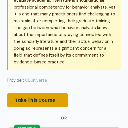
evaluate academic literature is a foundational
professional competency for behavior analysts, yet
it is one that many practitioners find challenging to
maintain after completing their graduate training.
The gap between what behavior analysts know
about the importance of staying connected with
the scholarly literature and their actual behavior in
doing so represents a significant concern for a
field that defines itself by its commitment to
evidence-based practice.
Provider:
CEUniverse
Take This Course →
OR