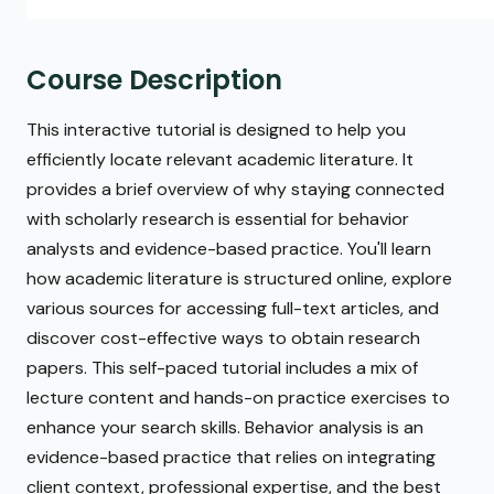
Course Description
This interactive tutorial is designed to help you
efficiently locate relevant academic literature. It
provides a brief overview of why staying connected
with scholarly research is essential for behavior
analysts and evidence-based practice. You'll learn
how academic literature is structured online, explore
various sources for accessing full-text articles, and
discover cost-effective ways to obtain research
papers. This self-paced tutorial includes a mix of
lecture content and hands-on practice exercises to
enhance your search skills. Behavior analysis is an
evidence-based practice that relies on integrating
client context, professional expertise, and the best