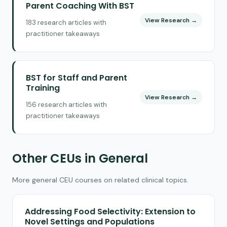
Parent Coaching With BST
View Research →
183 research articles with
practitioner takeaways
BST for Staff and Parent
Training
View Research →
156 research articles with
practitioner takeaways
Other CEUs in General
More general CEU courses on related clinical topics.
Addressing Food Selectivity: Extension to
Novel Settings and Populations