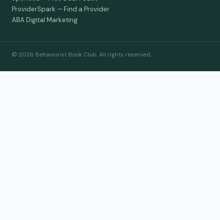
ProviderSpark — Find a Provider
ABA Digital Marketing
© 2026 Behaviorist Book Club. All rights reserved.