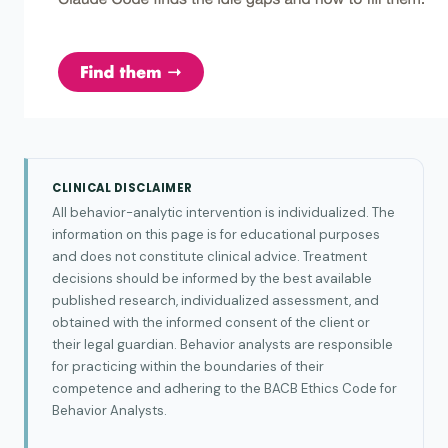
CLINICAL DISCLAIMER
All behavior-analytic intervention is individualized. The
information on this page is for educational purposes
and does not constitute clinical advice. Treatment
decisions should be informed by the best available
published research, individualized assessment, and
obtained with the informed consent of the client or
their legal guardian. Behavior analysts are responsible
for practicing within the boundaries of their
competence and adhering to the BACB Ethics Code for
Behavior Analysts.