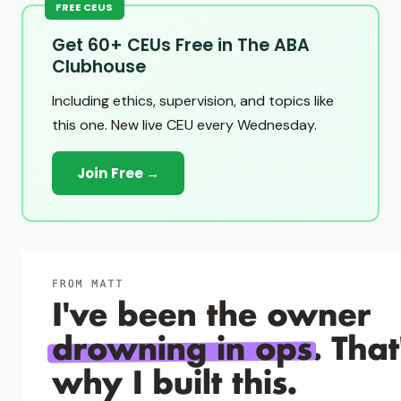
FREE CEUS
Get 60+ CEUs Free in The ABA
Clubhouse
Including ethics, supervision, and topics like
this one. New live CEU every Wednesday.
Join Free →