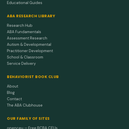
Educational Guides
ABA RESEARCH LIBRARY
Research Hub
ABA Fundamentals
Assessment Research
Autism & Developmental
Practitioner Development
School & Classroom
Service Delivery
BEHAVIORIST BOOK CLUB
About
Blog
Contact
The ABA Clubhouse
OUR FAMILY OF SITES
openceu — Free BCBA CEUs