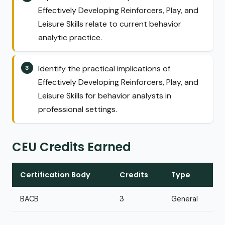
Effectively Developing Reinforcers, Play, and
Leisure Skills relate to current behavior
analytic practice.
Identify the practical implications of
Effectively Developing Reinforcers, Play, and
Leisure Skills for behavior analysts in
professional settings.
CEU Credits Earned
Certification Body
Credits
Type
BACB
3
General