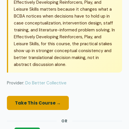
Effectively Developing Reinforcers, Play, and
Leisure Skills matters because it changes what a
BCBA notices when decisions have to hold up in
case conceptualization, intervention design, staff
training, and literature-informed problem solving. In
Effectively Developing Reinforcers, Play, and
Leisure Skills, for this course, the practical stakes
show up in stronger conceptual consistency and
better translational decision making, not in
abstract discussion alone.
Provider:
Do Better Collective
Take This Course →
OR