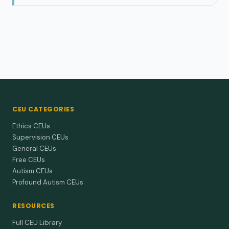
CEU CATEGORIES
Ethics CEUs
Supervision CEUs
General CEUs
Free CEUs
Autism CEUs
Profound Autism CEUs
RESOURCES
Full CEU Library