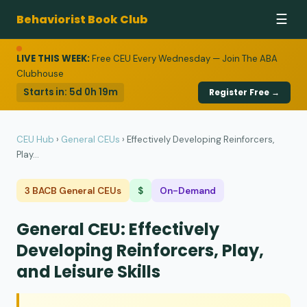
Behaviorist Book Club
☰
LIVE THIS WEEK:
Free CEU Every Wednesday — Join The ABA
Clubhouse
Starts in:
5d 0h 19m
Register Free →
CEU Hub
›
General CEUs
›
Effectively Developing Reinforcers,
Play...
3 BACB General CEUs
$
On-Demand
General CEU: Effectively
Developing Reinforcers, Play,
and Leisure Skills