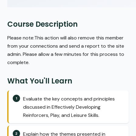
Course Description
Please note:This action will also remove this member
from your connections and send a report to the site
admin. Please allow a few minutes for this process to
complete.
What You'll Learn
Evaluate the key concepts and principles
discussed in Effectively Developing
Reinforcers, Play, and Leisure Skills.
Explain how the themes presented in