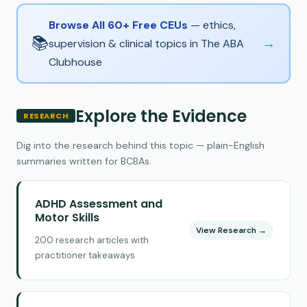
Browse All 60+ Free CEUs
— ethics,
📚
→
supervision & clinical topics in The ABA
Clubhouse
Explore the Evidence
RESEARCH
Dig into the research behind this topic — plain-English
summaries written for BCBAs.
ADHD Assessment and
Motor Skills
View Research →
200 research articles with
practitioner takeaways