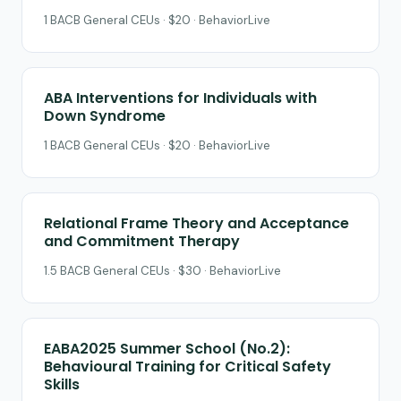
1 BACB General CEUs · $20 · BehaviorLive
ABA Interventions for Individuals with
Down Syndrome
1 BACB General CEUs · $20 · BehaviorLive
Relational Frame Theory and Acceptance
and Commitment Therapy
1.5 BACB General CEUs · $30 · BehaviorLive
EABA2025 Summer School (No.2):
Behavioural Training for Critical Safety
Skills