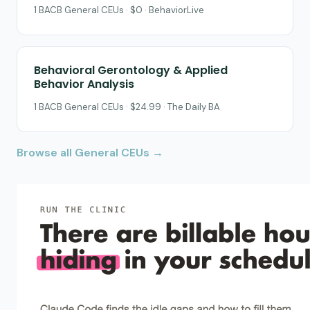
1 BACB General CEUs · $0 · BehaviorLive
Behavioral Gerontology & Applied
Behavior Analysis
1 BACB General CEUs · $24.99 · The Daily BA
Browse all General CEUs →