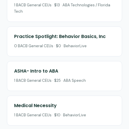
1 BACB General CEUs · $13 · ABA Technologies / Florida
Tech
Practice Spotlight: Behavior Basics, Inc
0 BACB General CEUs · $0 · BehaviorLive
ASHA- Intro to ABA
1 BACB General CEUs · $25 · ABA Speech
Medical Necessity
1 BACB General CEUs · $10 · BehaviorLive