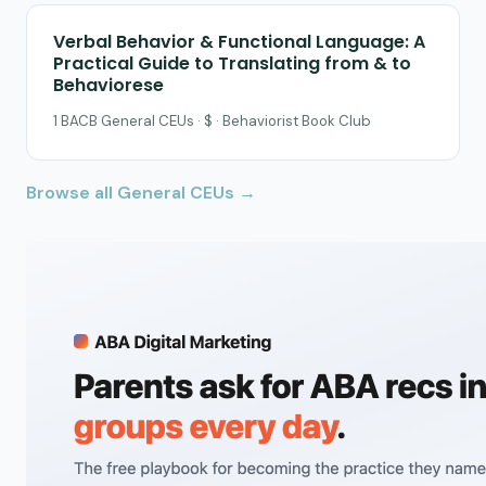
Verbal Behavior & Functional Language: A
Practical Guide to Translating from & to
Behaviorese
1 BACB General CEUs · $ · Behaviorist Book Club
Browse all General CEUs →