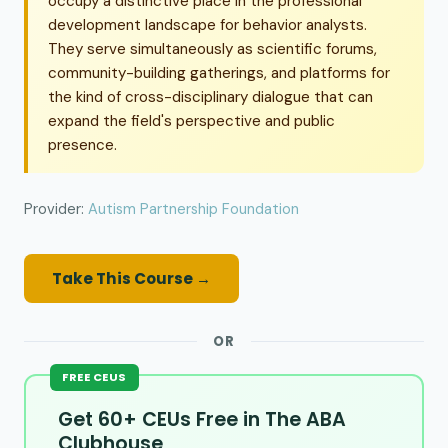
occupy a distinctive place in the professional
development landscape for behavior analysts.
They serve simultaneously as scientific forums,
community-building gatherings, and platforms for
the kind of cross-disciplinary dialogue that can
expand the field's perspective and public
presence.
Provider:
Autism Partnership Foundation
Take This Course →
OR
FREE CEUS
Get 60+ CEUs Free in The ABA
Clubhouse