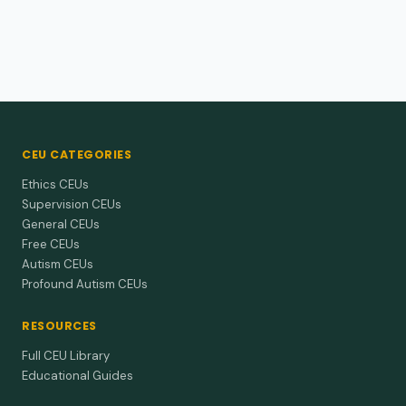
CEU CATEGORIES
Ethics CEUs
Supervision CEUs
General CEUs
Free CEUs
Autism CEUs
Profound Autism CEUs
RESOURCES
Full CEU Library
Educational Guides