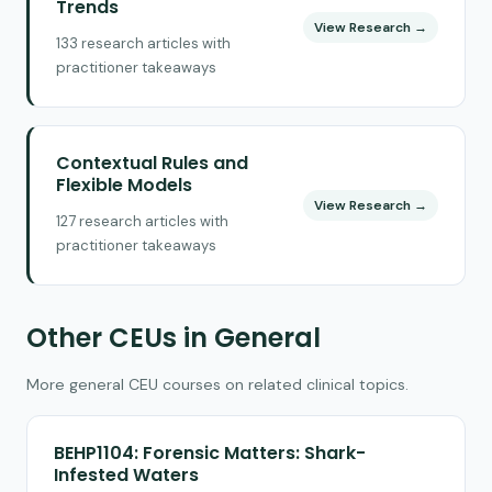
Trends
View Research →
133 research articles with
practitioner takeaways
Contextual Rules and
Flexible Models
View Research →
127 research articles with
practitioner takeaways
Other CEUs in General
More general CEU courses on related clinical topics.
BEHP1104: Forensic Matters: Shark-
Infested Waters