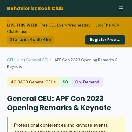
Behaviorist Book Club
☰
LIVE THIS WEEK:
Free CEU Every Wednesday — Join The ABA
Clubhouse
Starts in:
4d 8h 41m
Register Free →
CEU Hub
›
General CEUs
›
APF Con 2023 Opening Remarks &
Keynote
40 BACB General CEUs
$0
On-Demand
General CEU: APF Con 2023
Opening Remarks & Keynote
Professional conferences and keynote events