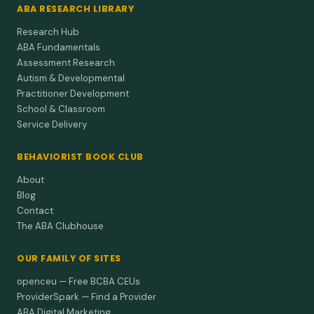
ABA RESEARCH LIBRARY
Research Hub
ABA Fundamentals
Assessment Research
Autism & Developmental
Practitioner Development
School & Classroom
Service Delivery
BEHAVIORIST BOOK CLUB
About
Blog
Contact
The ABA Clubhouse
OUR FAMILY OF SITES
openceu — Free BCBA CEUs
ProviderSpark — Find a Provider
ABA Digital Marketing