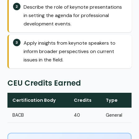
Describe the role of keynote presentations
in setting the agenda for professional
development events.
Apply insights from keynote speakers to
inform broader perspectives on current
issues in the field.
CEU Credits Earned
Certification Body
Credits
Type
BACB
40
General