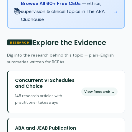
Browse All 60+ Free CEUs
— ethics,
📚
→
supervision & clinical topics in The ABA
Clubhouse
Explore the Evidence
RESEARCH
Dig into the research behind this topic — plain-English
summaries written for BCBAs.
Concurrent VI Schedules
and Choice
View Research →
145 research articles with
practitioner takeaways
ABA and JEAB Publication