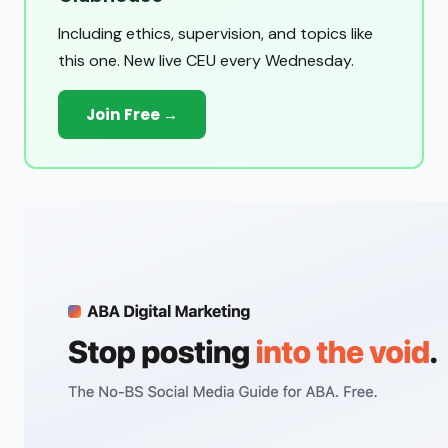
Including ethics, supervision, and topics like
this one. New live CEU every Wednesday.
Join Free →