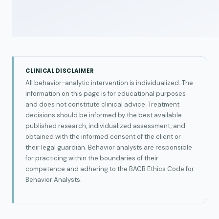
CLINICAL DISCLAIMER
All behavior-analytic intervention is individualized. The
information on this page is for educational purposes
and does not constitute clinical advice. Treatment
decisions should be informed by the best available
published research, individualized assessment, and
obtained with the informed consent of the client or
their legal guardian. Behavior analysts are responsible
for practicing within the boundaries of their
competence and adhering to the BACB Ethics Code for
Behavior Analysts.