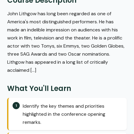
Course Description
John Lithgow has long been regarded as one of
America's most distinguished performers. He has
made an indelible impression on audiences with his
work in film, television and the theater. He is a prolific
actor with two Tonys, six Emmys, two Golden Globes,
three SAG Awards and two Oscar nominations.
Lithgow has appeared in a long list of critically
acclaimed [...]
What You'll Learn
Identify the key themes and priorities
highlighted in the conference opening
remarks.