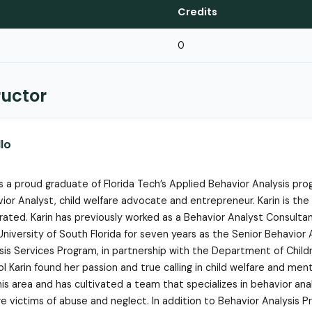
Credits
0
ructor
llo
 is a proud graduate of Florida Tech’s Applied Behavior Analysis pr
vior Analyst, child welfare advocate and entrepreneur. Karin is the
orated. Karin has previously worked as a Behavior Analyst Consulta
University of South Florida for seven years as the Senior Behavior 
sis Services Program, in partnership with the Department of Child
 Karin found her passion and true calling in child welfare and ment
his area and has cultivated a team that specializes in behavior ana
e victims of abuse and neglect. In addition to Behavior Analysis P