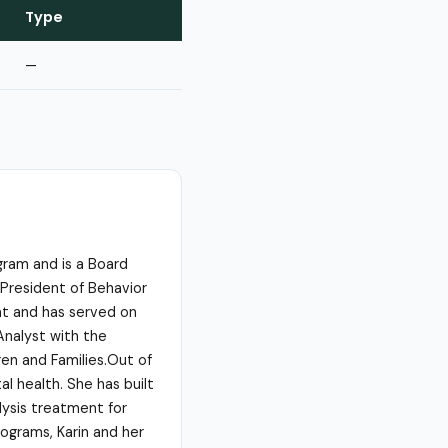
Type
—
ogram and is a Board
 President of Behavior
nt and has served on
Analyst with the
ren and Families.Out of
al health. She has built
lysis treatment for
rograms, Karin and her