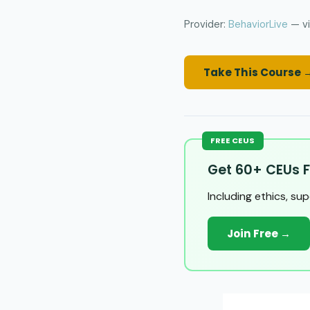
Provider:
BehaviorLive
— vi
Take This Course 
FREE CEUS
Get 60+ CEUs F
Including ethics, su
Join Free →