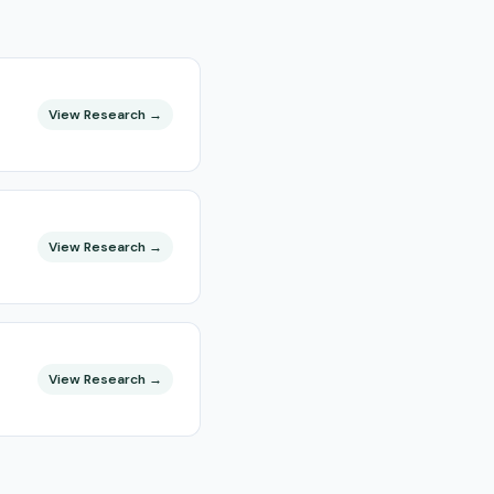
View Research →
View Research →
View Research →