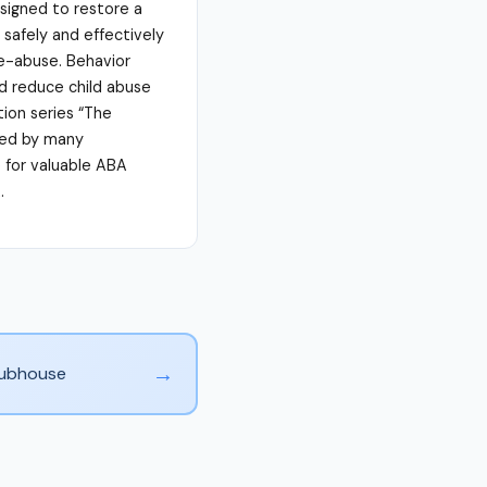
signed to restore a
 safely and effectively
re-abuse. Behavior
nd reduce child abuse
ion series “The
sed by many
e for valuable ABA
.
→
Clubhouse