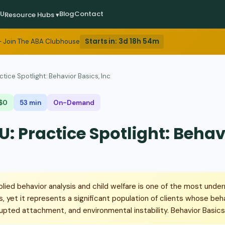
EU
Blog
Contact
Resource Hubs ▾
Starts in:
3d 18h 54m
 Join The ABA Clubhouse
ctice Spotlight: Behavior Basics, Inc
$0
53 min
On-Demand
: Practice Spotlight: Behav
plied behavior analysis and child welfare is one of the most unde
, yet it represents a significant population of clients whose beh
upted attachment, and environmental instability. Behavior Basics,