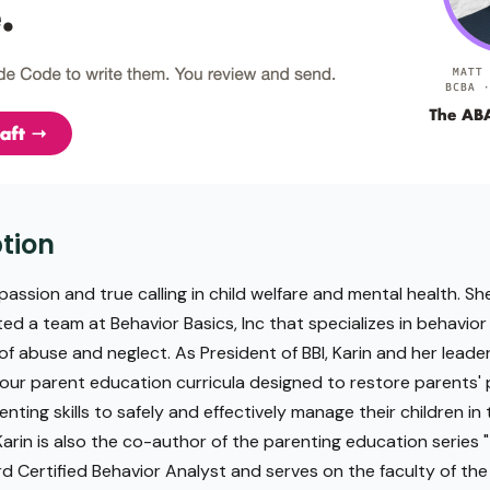
tion
passion and true calling in child welfare and mental health. She
ted a team at Behavior Basics, Inc that specializes in behavior
 of abuse and neglect. As President of BBI, Karin and her lead
ur parent education curricula designed to restore parents' 
nting skills to safely and effectively manage their children 
 Karin is also the co-author of the parenting education series
ard Certified Behavior Analyst and serves on the faculty of the