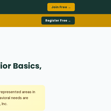
Join Free →
Register Free →
ior Basics,
rrepresented areas in
avioral needs are
 Inc.