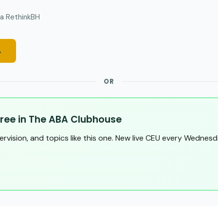
a RethinkBH
→
OR
ree in The ABA Clubhouse
pervision, and topics like this one. New live CEU every Wednesd