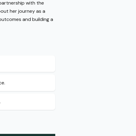
 partnership with the
about her journey as a
 outcomes and building a
ce.
.