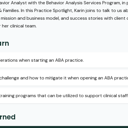
avior Analyst with the Behavior Analysis Services Program, in
Families. In this Practice Spotlight, Karin joins to talk to us 
 mission and business model, and success stories with client
her clinical team.
arn
erations when starting an ABA practice.
 1 challenge and how to mitigate it when opening an ABA practi
raining programs that can be utilized to support clinical staff
arned