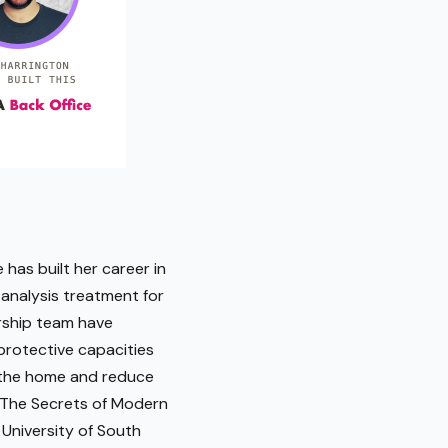
 has built her career in
 analysis treatment for
ership team have
protective capacities
in the home and reduce
 "The Secrets of Modern
 University of South