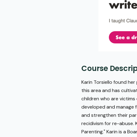
Course Descrip
Karin Torsiello found her 
this area and has cultiva
children who are victims
developed and manage fo
and strengthen their pare
recidivism for re-abuse.
Parenting." Karin is a Bo