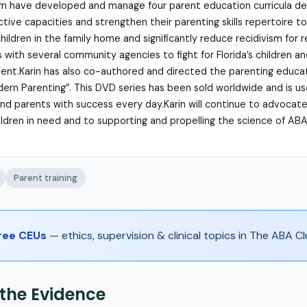
m have developed and manage four parent education curricula de
tive capacities and strengthen their parenting skills repertoire to
hildren in the family home and significantly reduce recidivism for 
s with several community agencies to fight for Florida’s children a
nt.Karin has also co-authored and directed the parenting educat
ern Parenting”. This DVD series has been sold worldwide and is u
and parents with success every day.Karin will continue to advocat
hildren in need and to supporting and propelling the science of ABA
Parent training
Free CEUs
— ethics, supervision & clinical topics in The ABA 
 the Evidence