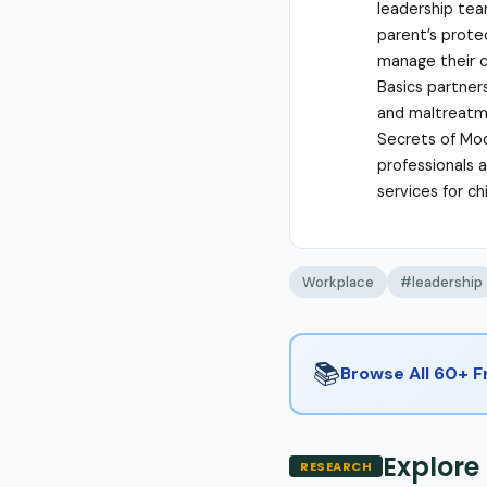
leadership tea
parent’s protec
manage their c
Basics partner
and maltreatme
Secrets of Mod
professionals 
services for c
Workplace
#leadership
📚
Browse All 60+ 
Explore
RESEARCH