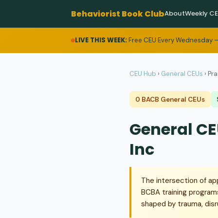
Behaviorist Book Club
About
Weekly C
LIVE THIS WEEK:
Free CEU Every Wednesday —
CEU Hub
›
General CEUs
›
Pra
0 BACB General CEUs
General CEU
Inc
The intersection of ap
BCBA training programs
shaped by trauma, disr