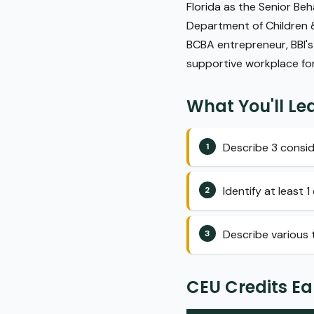
Florida as the Senior Beh
Department of Children & 
BCBA entrepreneur, BBI's
supportive workplace for 
What You'll Le
Describe 3 consid
Identify at least
Describe various t
CEU Credits E