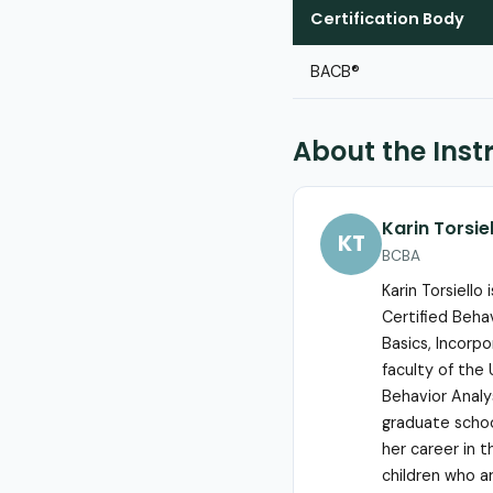
Certification Body
BACB®
About the Inst
Karin Torsie
KT
BCBA
Karin Torsiello
Certified Beha
Basics, Incorp
faculty of the 
Behavior Analy
graduate school
her career in t
children who ar