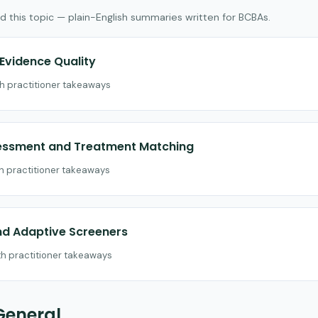
d this topic — plain-English summaries written for BCBAs.
vidence Quality
th practitioner takeaways
sessment and Treatment Matching
th practitioner takeaways
nd Adaptive Screeners
th practitioner takeaways
General