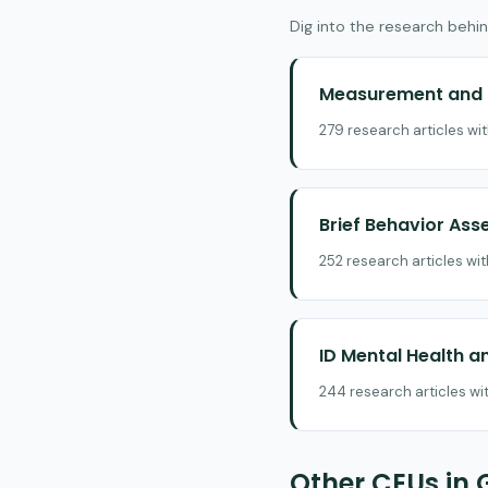
Dig into the research behin
Measurement and E
279 research articles wi
Brief Behavior As
252 research articles wi
ID Mental Health a
244 research articles wi
Other CEUs in 