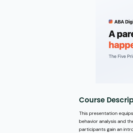
Course Descrip
This presentation equips
behavior analysis and th
participants gain an intr