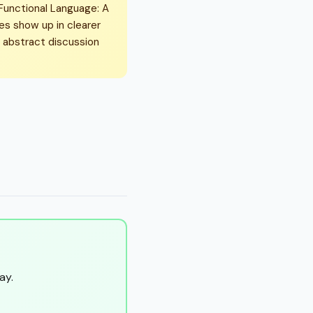
 Functional Language: A
kes show up in clearer
n abstract discussion
ay.