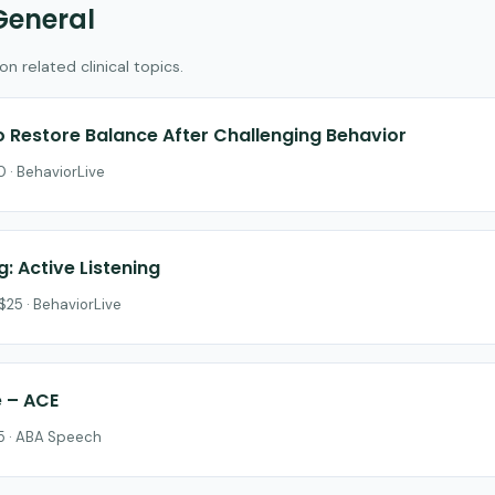
General
 related clinical topics.
to Restore Balance After Challenging Behavior
 · BehaviorLive
g: Active Listening
$25 · BehaviorLive
e – ACE
25 · ABA Speech