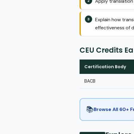
Apply translation 
Explain how trans
effectiveness of d
CEU Credits E
Certification Body
BACB
📚
Browse All 60+ 