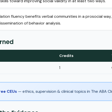
skills toward improving social validity in at least two ways.
lation fluency benefits verbal communities in a prosocial way,
issemination of behavior analysis.
arned
Credits
1
Free CEUs
— ethics, supervision & clinical topics in The ABA 