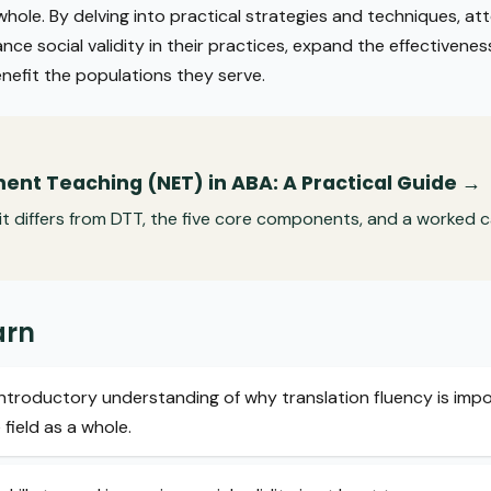
 whole. By delving into practical strategies and techniques, a
ance social validity in their practices, expand the effectivenes
enefit the populations they serve.
ent Teaching (NET) in ABA: A Practical Guide →
t differs from DTT, the five core components, and a worked 
arn
troductory understanding of why translation fluency is impor
field as a whole.