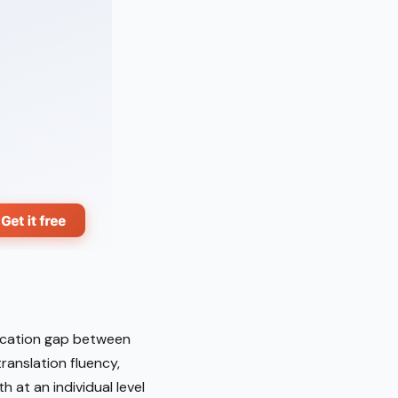
nication gap between
anslation fluency,
h at an individual level