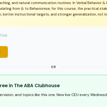
aching, and natural communication routines. In Verbal Behavior &
slating from & to Behaviorese, for this course, the practical sta
 better instructional targets, and stronger generalization, not i
 Club
→
OR
ree in The ABA Clubhouse
pervision, and topics like this one. New live CEU every Wednesd