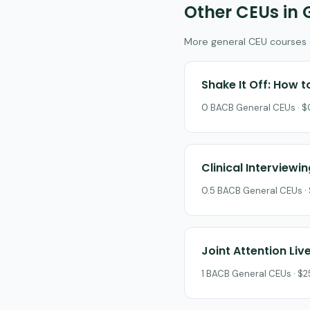
Other CEUs in 
More general CEU courses on
Shake It Off: How 
0 BACB General CEUs · $0
Clinical Interviewin
0.5 BACB General CEUs · 
Joint Attention Liv
1 BACB General CEUs · $