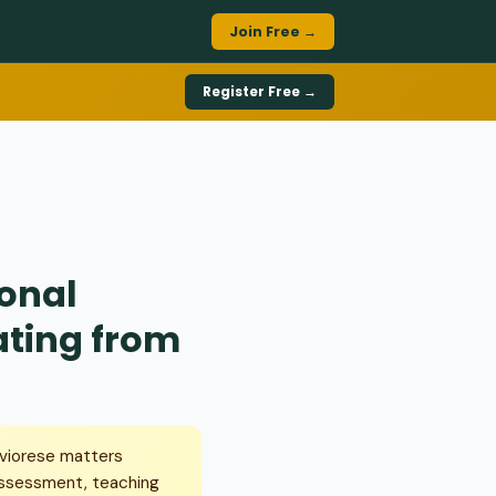
Join Free →
Register Free →
ional
ating from
aviorese matters
assessment, teaching