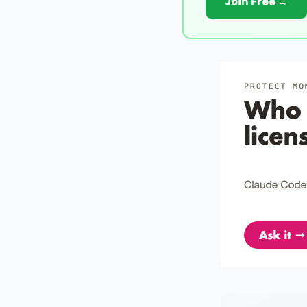
Join Free →