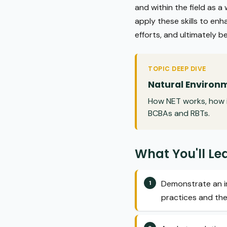
and within the field as a
apply these skills to enh
efforts, and ultimately b
TOPIC DEEP DIVE
Natural Environm
How NET works, how i
BCBAs and RBTs.
What You'll Le
Demonstrate an in
practices and the 