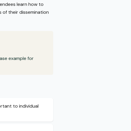
ttendees learn how to
s of their dissemination
case example for
tant to individual