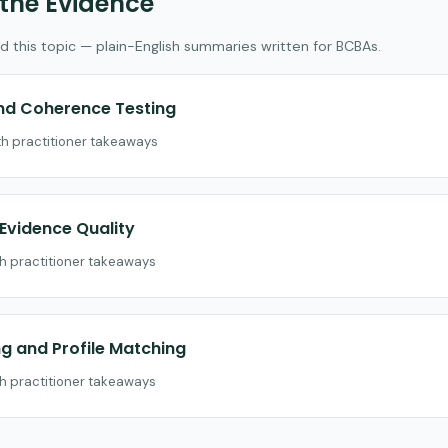
 the Evidence
d this topic — plain-English summaries written for BCBAs.
and Coherence Testing
th practitioner takeaways
vidence Quality
th practitioner takeaways
 and Profile Matching
th practitioner takeaways