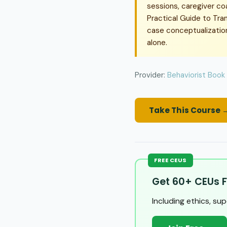
sessions, caregiver co
Practical Guide to Tran
case conceptualization,
alone.
Provider:
Behaviorist Book
Take This Course 
FREE CEUS
Get 60+ CEUs F
Including ethics, su