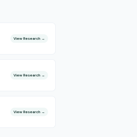
View Research →
View Research →
View Research →