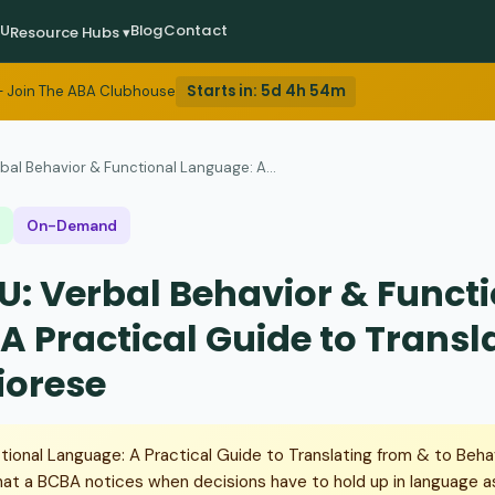
EU
Blog
Contact
Resource Hubs ▾
Starts in:
5d 4h 54m
 Join The ABA Clubhouse
bal Behavior & Functional Language: A...
On-Demand
U: Verbal Behavior & Funct
A Practical Guide to Transl
iorese
tional Language: A Practical Guide to Translating from & to Beh
at a BCBA notices when decisions have to hold up in language 