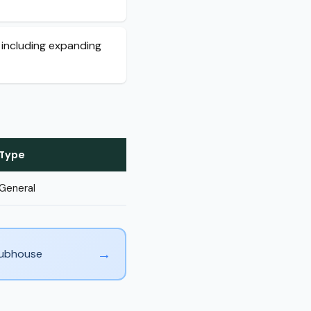
 including expanding
Type
General
→
Clubhouse