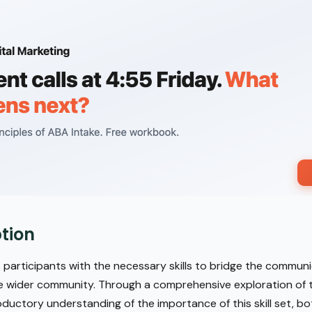
tion
 participants with the necessary skills to bridge the commu
e wider community. Through a comprehensive exploration of tr
oductory understanding of the importance of this skill set, bot