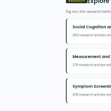
Explore
RESEARCH
Dig into the research behin
Social Cognition 
280 research articles wi
Measurement and E
279 research articles wi
Symptom Screening
258 research articles wi