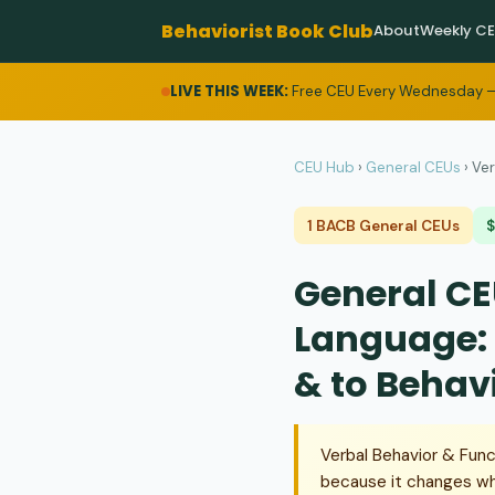
Behaviorist Book Club
About
Weekly C
LIVE THIS WEEK:
Free CEU Every Wednesday —
CEU Hub
›
General CEUs
›
Ver
1 BACB General CEUs
$
General CE
Language: 
& to Behav
Verbal Behavior & Func
because it changes wh