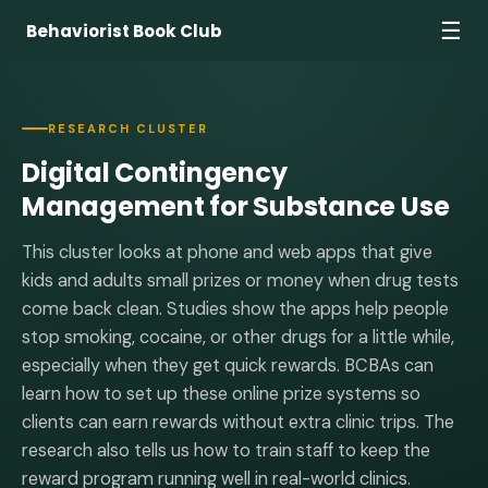
☰
Behaviorist Book Club
RESEARCH CLUSTER
Digital Contingency
Management for Substance Use
This cluster looks at phone and web apps that give
kids and adults small prizes or money when drug tests
come back clean. Studies show the apps help people
stop smoking, cocaine, or other drugs for a little while,
especially when they get quick rewards. BCBAs can
learn how to set up these online prize systems so
clients can earn rewards without extra clinic trips. The
research also tells us how to train staff to keep the
reward program running well in real-world clinics.