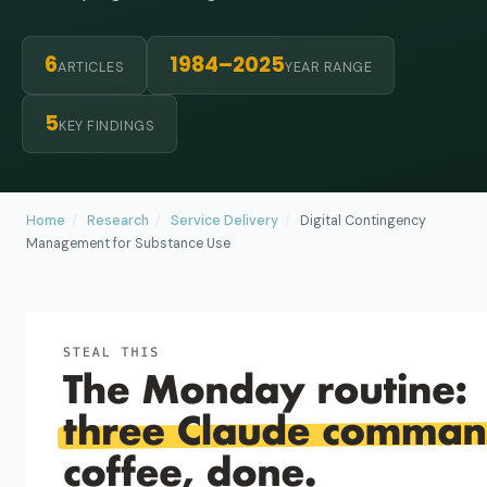
6
1984–2025
ARTICLES
YEAR RANGE
5
KEY FINDINGS
Home
/
Research
/
Service Delivery
/
Digital Contingency
Management for Substance Use