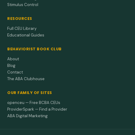
Stimulus Control
RESOURCES
Full CEU Library
Educational Guides
BEHAVIORIST BOOK CLUB
About
Blog
Contact
The ABA Clubhouse
OUR FAMILY OF SITES
openceu — Free BCBA CEUs
ProviderSpark — Find a Provider
ABA Digital Marketing