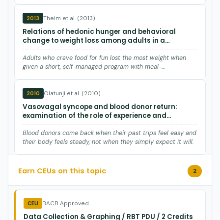
Theim et al. (2013)
2013
Relations of hedonic hunger and behavioral
change to weight loss among adults in a
behavioral weight loss program utilizing meal-
replacement products.
Adults who crave food for fun lost the most weight when
given a short, self-managed program with meal-
replacement shakes…
Olatunji et al. (2010)
2010
Vasovagal syncope and blood donor return:
examination of the role of experience and
affective expectancies.
Blood donors come back when their past trips feel easy and
their body feels steady, not when they simply expect it will.
Deliramich et al. (2008)
2008
Earn CEUs on this topic
2
Changes in women's sexual behavior following
sexual assault.
BACB Approved
CEU
After assault, higher alcohol use predicts higher sexual
Data Collection & Graphing / RBT PDU / 2 Credits
activity in neurotypical women, a pattern not seen in adults