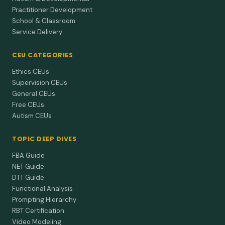
Practitioner Development
School & Classroom
Service Delivery
CEU CATEGORIES
Ethics CEUs
Supervision CEUs
General CEUs
Free CEUs
Autism CEUs
TOPIC DEEP DIVES
FBA Guide
NET Guide
DTT Guide
Functional Analysis
Prompting Hierarchy
RBT Certification
Video Modeling