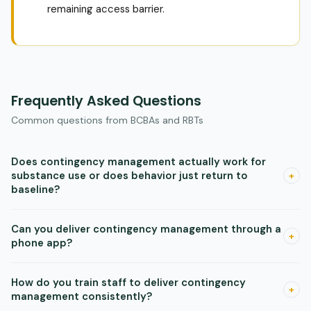
remaining access barrier.
Frequently Asked Questions
Common questions from BCBAs and RBTs
Does contingency management actually work for
substance use or does behavior just return to
+
baseline?
Contingency management produces real abstinence gains
Can you deliver contingency management through a
during the incentive period. Behavior often does return to
+
phone app?
baseline when incentives end, which is a known property of
the behavioral mechanism. The solution is to build additional
Yes. Research shows app-based systems for smoking, opioid
How do you train staff to deliver contingency
supports during the high-engagement period, not to
use, and stimulant use disorders are feasible and effective.
+
management consistently?
abandon the approach.
Apps that verify behavior through photos or GPS and deliver