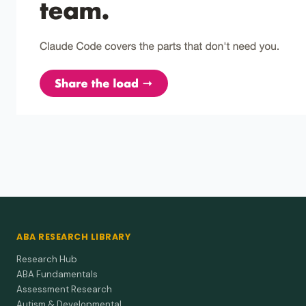
ABA RESEARCH LIBRARY
Research Hub
ABA Fundamentals
Assessment Research
Autism & Developmental