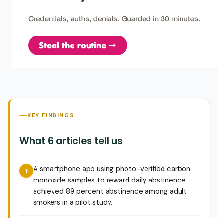
KEY FINDINGS
What 6 articles tell us
A smartphone app using photo-verified carbon
monoxide samples to reward daily abstinence
achieved 89 percent abstinence among adult
smokers in a pilot study.