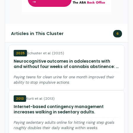
Articles in This Cluster
6
Schuster et al. (2025)
2025
Neurocognitive outcomes in adolescents with
and without four weeks of cannabis abstinence: a
randomized clinical trial using contingency
management
Paying teens for clean urine for one month improved their
ability to stop impulsive actions.
Kurti et al. (2013)
2013
Internet-based contingency management
increases walking in sedentary adults.
Paying sedentary adults online for hitting rising step goals
roughly doubles their daily walking within weeks.