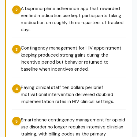
A buprenorphine adherence app that rewarded
verified medication use kept participants taking
medication on roughly three-quarters of tracked
days.
Contingency management for HIV appointment
keeping produced strong gains during the
incentive period but behavior returned to
baseline when incentives ended.
Paying clinical staff ten dollars per brief
motivational intervention delivered doubled
implementation rates in HIV clinical settings.
Smartphone contingency management for opioid
use disorder no longer requires intensive clinician
training, with billing codes as the primary