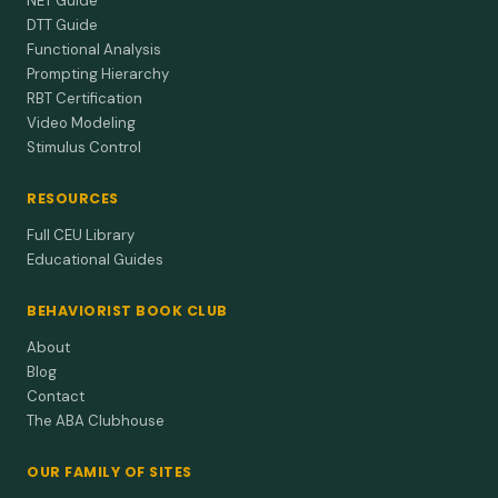
NET Guide
DTT Guide
Functional Analysis
Prompting Hierarchy
RBT Certification
Video Modeling
Stimulus Control
RESOURCES
Full CEU Library
Educational Guides
BEHAVIORIST BOOK CLUB
About
Blog
Contact
The ABA Clubhouse
OUR FAMILY OF SITES