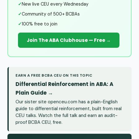
✓
New live CEU every Wednesday
✓
Community of 500+ BCBAs
✓
100% free to join
Join The ABA Clubhouse — Free →
EARN A FREE BCBA CEU ON THIS TOPIC
Differential Reinforcement in ABA: A
Plain Guide →
Our sister site openceu.com has a plain-English
guide to differential reinforcement, built from real
CEU talks. Watch the full talk and earn an audit-
proof BCBA CEU, free.