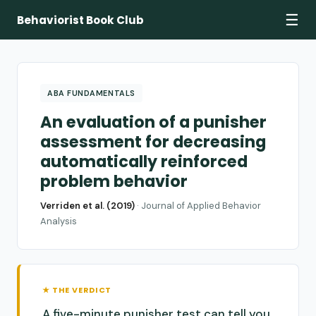
☰
Behaviorist Book Club
ABA FUNDAMENTALS
An evaluation of a punisher
assessment for decreasing
automatically reinforced
problem behavior
Verriden et al. (2019)
·
Journal of Applied Behavior
Analysis
★ THE VERDICT
A five-minute punisher test can tell you