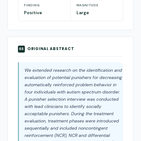
FINDING
MAGNITUDE
Positive
Large
ORIGINAL ABSTRACT
03
We extended research on the identification and
evaluation of potential punishers for decreasing
automatically reinforced problem behavior in
four individuals with autism spectrum disorder.
A punisher selection interview was conducted
with lead clinicians to identify socially
acceptable punishers. During the treatment
evaluation, treatment phases were introduced
sequentially and included noncontingent
reinforcement (NCR), NCR and differential