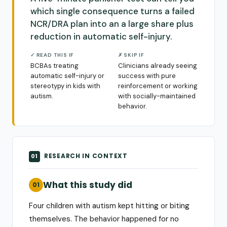
which single consequence turns a failed
NCR/DRA plan into an a large share plus
reduction in automatic self-injury.
✓ READ THIS IF
✗ SKIP IF
BCBAs treating
Clinicians already seeing
automatic self-injury or
success with pure
stereotypy in kids with
reinforcement or working
autism.
with socially-maintained
behavior.
RESEARCH IN CONTEXT
01
What this study did
01
Four children with autism kept hitting or biting
themselves. The behavior happened for no