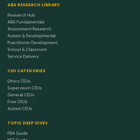
ABA RESEARCH LIBRARY
Research Hub
ABA Fundamentals
Assessment Research
Autism & Developmental
Practitioner Development
School & Classroom
Service Delivery
CEU CATEGORIES
Ethics CEUs
Supervision CEUs
General CEUs
Free CEUs
Autism CEUs
TOPIC DEEP DIVES
FBA Guide