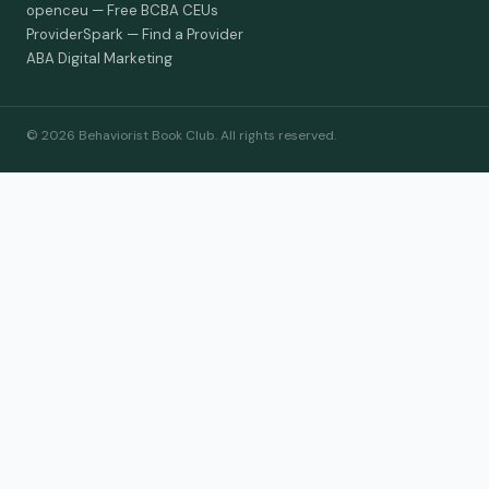
openceu — Free BCBA CEUs
ProviderSpark — Find a Provider
ABA Digital Marketing
© 2026 Behaviorist Book Club. All rights reserved.