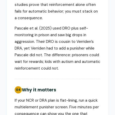
studies prove that reinforcement alone often
fails for automatic behavior; you must stack on
a consequence.
Pascale et al. (2025) used DRO plus self-
monitoring in prison and saw big drops in
aggression. Their DRO is cousin to Verriden’s
DRA, yet Verriden had to add a punisher while
Pascale did not. The difference: prisoners could
wait for rewards; kids with autism and automatic
reinforcement could not.
Why it matters
04
If your NCR or DRA plan is flat-lining, run a quick
multielement punisher screen. Five minutes per
consequence can show you the one that