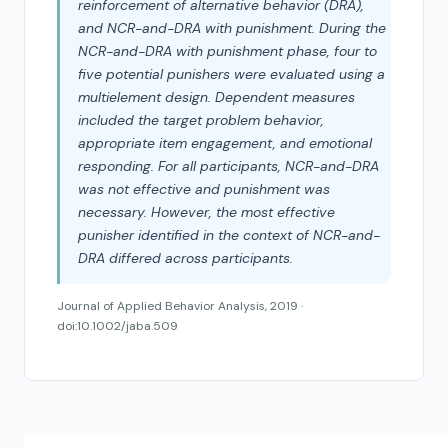
reinforcement of alternative behavior (DRA),
and NCR-and-DRA with punishment. During the
NCR-and-DRA with punishment phase, four to
five potential punishers were evaluated using a
multielement design. Dependent measures
included the target problem behavior,
appropriate item engagement, and emotional
responding. For all participants, NCR-and-DRA
was not effective and punishment was
necessary. However, the most effective
punisher identified in the context of NCR-and-
DRA differed across participants.
Journal of Applied Behavior Analysis, 2019 ·
doi:10.1002/jaba.509