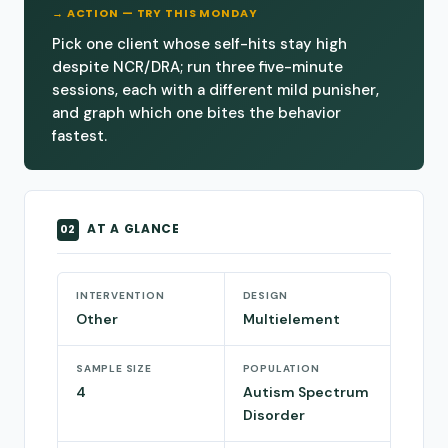
→ ACTION — TRY THIS MONDAY
Pick one client whose self-hits stay high
despite NCR/DRA; run three five-minute
sessions, each with a different mild punisher,
and graph which one bites the behavior
fastest.
AT A GLANCE
02
INTERVENTION
DESIGN
Other
Multielement
SAMPLE SIZE
POPULATION
4
Autism Spectrum
Disorder