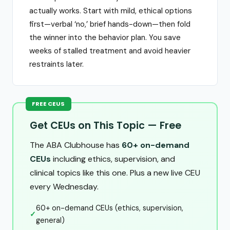
actually works. Start with mild, ethical options
first—verbal ‘no,’ brief hands-down—then fold
the winner into the behavior plan. You save
weeks of stalled treatment and avoid heavier
restraints later.
FREE CEUS
Get CEUs on This Topic — Free
The ABA Clubhouse has
60+ on-demand
CEUs
including ethics, supervision, and
clinical topics like this one. Plus a new live CEU
every Wednesday.
60+ on-demand CEUs (ethics, supervision,
✓
general)