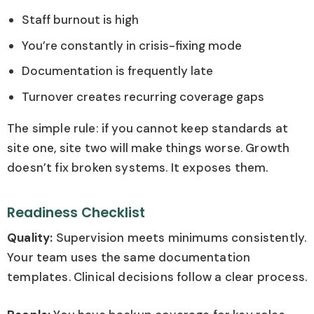
Staff burnout is high
You’re constantly in crisis-fixing mode
Documentation is frequently late
Turnover creates recurring coverage gaps
The simple rule: if you cannot keep standards at
site one, site two will make things worse. Growth
doesn’t fix broken systems. It exposes them.
Readiness Checklist
Quality:
Supervision meets minimums consistently.
Your team uses the same documentation
templates. Clinical decisions follow a clear process.