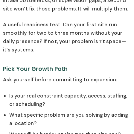
intake bottlenecks, or supervision gaps, a second
site won’t fix those problems. It will multiply them.
A useful readiness test: Can your first site run
smoothly for two to three months without your
daily presence? If not, your problem isn’t space—
it’s systems.
Pick Your Growth Path
Ask yourself before committing to expansion:
Is your real constraint capacity, access, staffing,
or scheduling?
What specific problem are you solving by adding
a location?