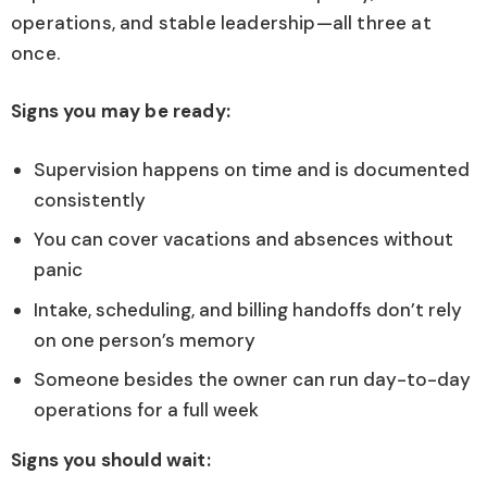
operations, and stable leadership—all three at
once.
Signs you may be ready:
Supervision happens on time and is documented
consistently
You can cover vacations and absences without
panic
Intake, scheduling, and billing handoffs don’t rely
on one person’s memory
Someone besides the owner can run day-to-day
operations for a full week
Signs you should wait: