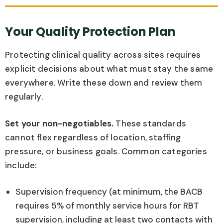
Your Quality Protection Plan
Protecting clinical quality across sites requires
explicit decisions about what must stay the same
everywhere. Write these down and review them
regularly.
Set your non-negotiables.
These standards
cannot flex regardless of location, staffing
pressure, or business goals. Common categories
include:
Supervision frequency (at minimum, the BACB
requires 5% of monthly service hours for RBT
supervision, including at least two contacts with