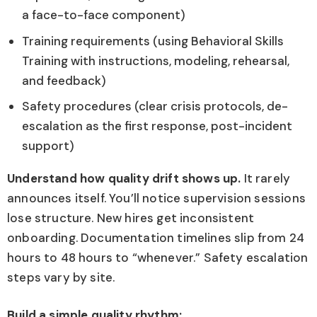
a face-to-face component)
Training requirements (using Behavioral Skills
Training with instructions, modeling, rehearsal,
and feedback)
Safety procedures (clear crisis protocols, de-
escalation as the first response, post-incident
support)
Understand how quality drift shows up.
It rarely
announces itself. You’ll notice supervision sessions
lose structure. New hires get inconsistent
onboarding. Documentation timelines slip from 24
hours to 48 hours to “whenever.” Safety escalation
steps vary by site.
Build a simple quality rhythm: