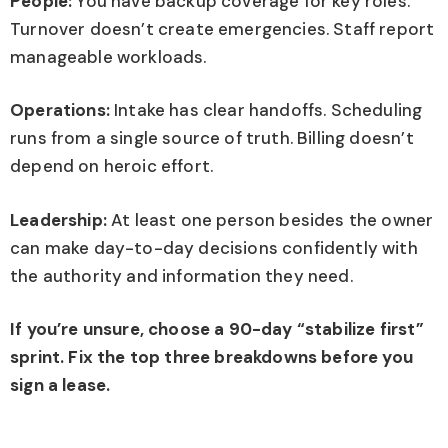
People:
You have backup coverage for key roles.
Turnover doesn’t create emergencies. Staff report
manageable workloads.
Operations:
Intake has clear handoffs. Scheduling
runs from a single source of truth. Billing doesn’t
depend on heroic effort.
Leadership:
At least one person besides the owner
can make day-to-day decisions confidently with
the authority and information they need.
If you’re unsure, choose a 90-day “stabilize first”
sprint. Fix the top three breakdowns before you
sign a lease.