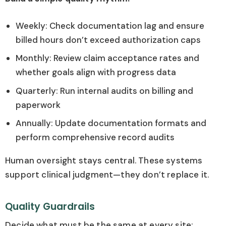
Weekly: Check documentation lag and ensure
billed hours don’t exceed authorization caps
Monthly: Review claim acceptance rates and
whether goals align with progress data
Quarterly: Run internal audits on billing and
paperwork
Annually: Update documentation formats and
perform comprehensive record audits
Human oversight stays central. These systems
support clinical judgment—they don’t replace it.
Quality Guardrails
Decide what must be the same at every site: