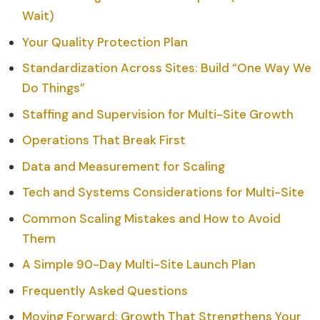
Wait)
Your Quality Protection Plan
Standardization Across Sites: Build “One Way We
Do Things”
Staffing and Supervision for Multi-Site Growth
Operations That Break First
Data and Measurement for Scaling
Tech and Systems Considerations for Multi-Site
Common Scaling Mistakes and How to Avoid
Them
A Simple 90-Day Multi-Site Launch Plan
Frequently Asked Questions
Moving Forward: Growth That Strengthens Your