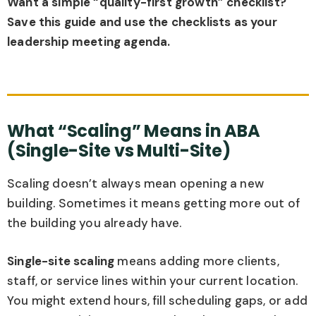
Want a simple “quality-first growth” checklist?
Save this guide and use the checklists as your
leadership meeting agenda.
What “Scaling” Means in ABA
(Single-Site vs Multi-Site)
Scaling doesn’t always mean opening a new
building. Sometimes it means getting more out of
the building you already have.
Single-site scaling
means adding more clients,
staff, or service lines within your current location.
You might extend hours, fill scheduling gaps, or add