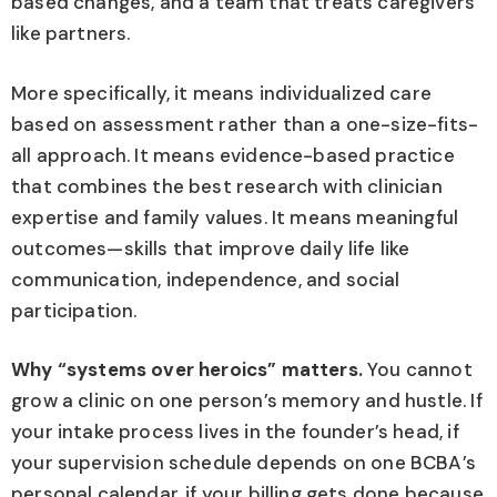
based changes, and a team that treats caregivers
like partners.
More specifically, it means individualized care
based on assessment rather than a one-size-fits-
all approach. It means evidence-based practice
that combines the best research with clinician
expertise and family values. It means meaningful
outcomes—skills that improve daily life like
communication, independence, and social
participation.
Why “systems over heroics” matters.
You cannot
grow a clinic on one person’s memory and hustle. If
your intake process lives in the founder’s head, if
your supervision schedule depends on one BCBA’s
personal calendar, if your billing gets done because