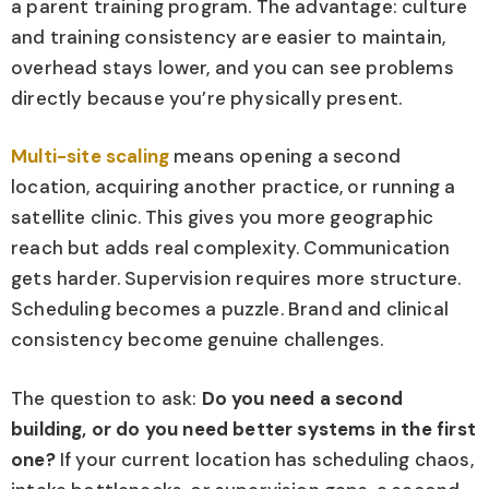
a parent training program. The advantage: culture
and training consistency are easier to maintain,
overhead stays lower, and you can see problems
directly because you’re physically present.
Multi-site scaling
means opening a second
location, acquiring another practice, or running a
satellite clinic. This gives you more geographic
reach but adds real complexity. Communication
gets harder. Supervision requires more structure.
Scheduling becomes a puzzle. Brand and clinical
consistency become genuine challenges.
The question to ask:
Do you need a second
building, or do you need better systems in the first
one?
If your current location has scheduling chaos,