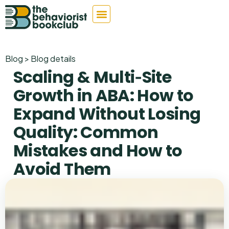
Blog > Blog details
Scaling & Multi‑Site
Growth in ABA: How to
Expand Without Losing
Quality: Common
Mistakes and How to
Avoid Them