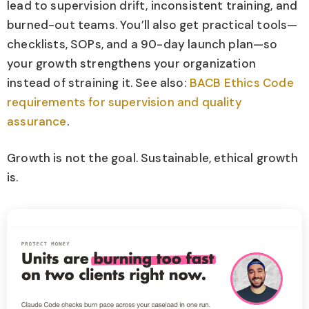
lead to supervision drift, inconsistent training, and
burned-out teams. You’ll also get practical tools—
checklists, SOPs, and a 90-day launch plan—so
your growth strengthens your organization
instead of straining it. See also:
BACB Ethics Code
requirements for supervision and quality
assurance
.
Growth is not the goal. Sustainable, ethical growth
is.