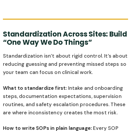
Standardization Across Sites: Build
“One Way We Do Things”
Standardization isn’t about rigid control. It’s about
reducing guessing and preventing missed steps so
your team can focus on clinical work.
What to standardize first:
Intake and onboarding
steps, documentation expectations, supervision
routines, and safety escalation procedures. These
are where inconsistency creates the most risk.
How to write SOPs in plain language:
Every SOP