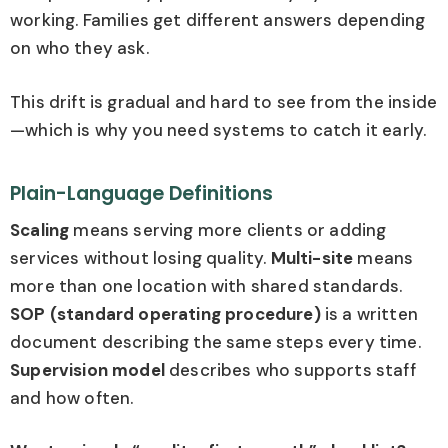
working. Families get different answers depending
on who they ask.
This drift is gradual and hard to see from the inside
—which is why you need systems to catch it early.
Plain-Language Definitions
Scaling
means serving more clients or adding
services without losing quality.
Multi-site
means
more than one location with shared standards.
SOP (standard operating procedure)
is a written
document describing the same steps every time.
Supervision model
describes who supports staff
and how often.