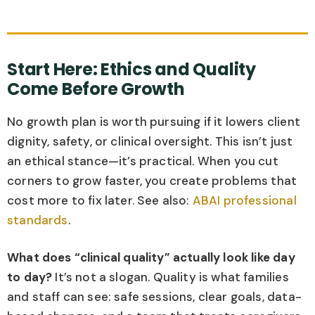
Start Here: Ethics and Quality
Come Before Growth
No growth plan is worth pursuing if it lowers client
dignity, safety, or clinical oversight. This isn’t just
an ethical stance—it’s practical. When you cut
corners to grow faster, you create problems that
cost more to fix later. See also:
ABAI professional
standards
.
What does “clinical quality” actually look like day
to day?
It’s not a slogan. Quality is what families
and staff can see: safe sessions, clear goals, data-