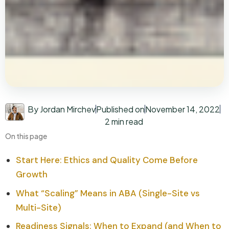
By Jordan Mirchev
Published on
November 14, 2022
2 min read
On this page
Start Here: Ethics and Quality Come Before
Growth
What “Scaling” Means in ABA (Single-Site vs
Multi-Site)
Readiness Signals: When to Expand (and When to