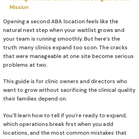
Mission
Opening a second ABA location feels like the
natural next step when your waitlist grows and
your team is running smoothly. But here’s the
truth: many clinics expand too soon. The cracks
that were manageable at one site become serious
problems at two.
This guide is for clinic owners and directors who
want to grow without sacrificing the clinical quality
their families depend on.
You’ll learn how to tell if you’re ready to expand,
which operations break first when you add
locations, and the most common mistakes that