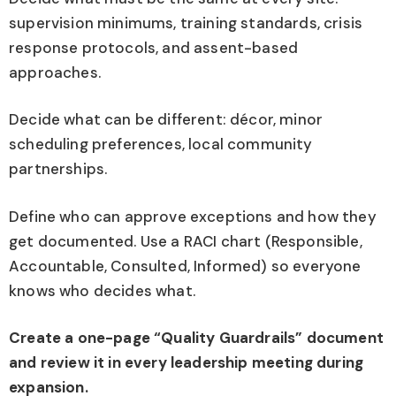
supervision minimums, training standards, crisis
response protocols, and assent-based
approaches.
Decide what can be different: décor, minor
scheduling preferences, local community
partnerships.
Define who can approve exceptions and how they
get documented. Use a RACI chart (Responsible,
Accountable, Consulted, Informed) so everyone
knows who decides what.
Create a one-page “Quality Guardrails” document
and review it in every leadership meeting during
expansion.