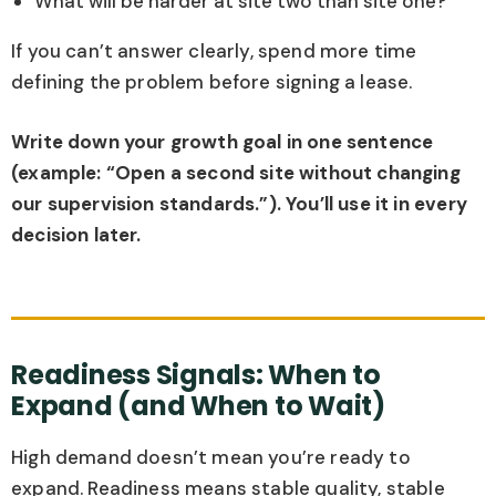
What will be harder at site two than site one?
If you can’t answer clearly, spend more time
defining the problem before signing a lease.
Write down your growth goal in one sentence
(example: “Open a second site without changing
our supervision standards.”). You’ll use it in every
decision later.
Readiness Signals: When to
Expand (and When to Wait)
High demand doesn’t mean you’re ready to
expand. Readiness means stable quality, stable