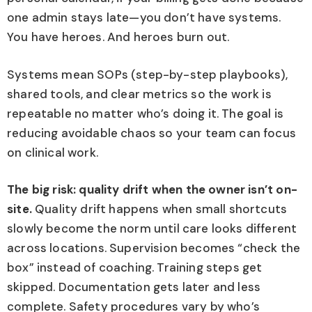
one admin stays late—you don’t have systems.
You have heroes. And heroes burn out.
Systems mean SOPs (step-by-step playbooks),
shared tools, and clear metrics so the work is
repeatable no matter who’s doing it. The goal is
reducing avoidable chaos so your team can focus
on clinical work.
The big risk: quality drift when the owner isn’t on-
site.
Quality drift happens when small shortcuts
slowly become the norm until care looks different
across locations. Supervision becomes “check the
box” instead of coaching. Training steps get
skipped. Documentation gets later and less
complete. Safety procedures vary by who’s