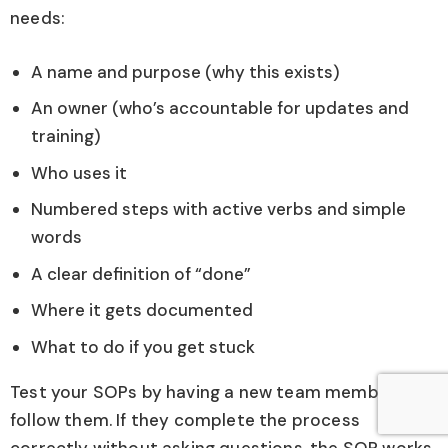
needs:
A name and purpose (why this exists)
An owner (who’s accountable for updates and
training)
Who uses it
Numbered steps with active verbs and simple
words
A clear definition of “done”
Where it gets documented
What to do if you get stuck
Test your SOPs by having a new team member
follow them. If they complete the process