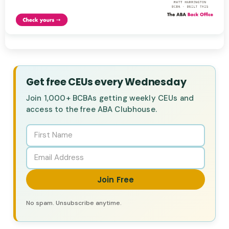
Get free CEUs every Wednesday
Join 1,000+ BCBAs getting weekly CEUs and
access to the free ABA Clubhouse.
Join Free
No spam. Unsubscribe anytime.