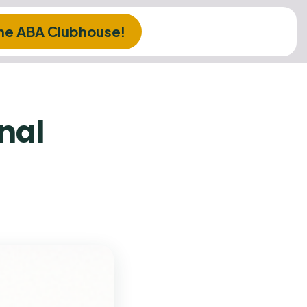
The ABA Clubhouse!
rnal