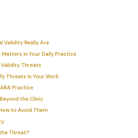
 Validity Really Are
 Matters in Your Daily Practice
 Validity Threats
fy Threats in Your Work
 ABA Practice
Beyond the Clinic
How to Avoid Them
ty
 the Threat?