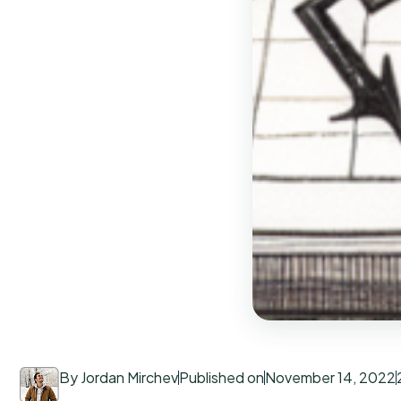
By Jordan Mirchev
Published on
November 14, 2022