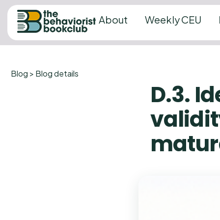
About
Weekly CEU
Blog > Blog details
D.3. Id
validit
matur