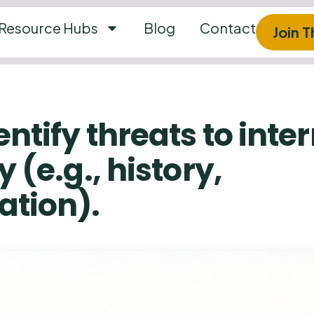
Resource Hubs
Blog
Contact
Join 
entify threats to inte
y (e.g., history,
ation).