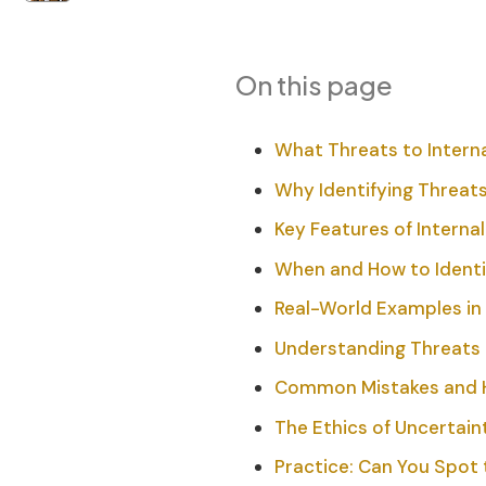
On this page
What Threats to Internal
Why Identifying Threats
Key Features of Internal
When and How to Identi
Real-World Examples in
Understanding Threats 
Common Mistakes and 
The Ethics of Uncertain
Practice: Can You Spot