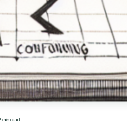
2 min read