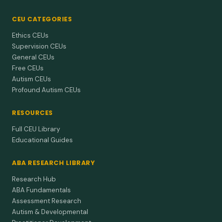
CEU CATEGORIES
Ethics CEUs
Supervision CEUs
General CEUs
Free CEUs
Autism CEUs
Profound Autism CEUs
RESOURCES
Full CEU Library
Educational Guides
ABA RESEARCH LIBRARY
Research Hub
ABA Fundamentals
Assessment Research
Autism & Developmental