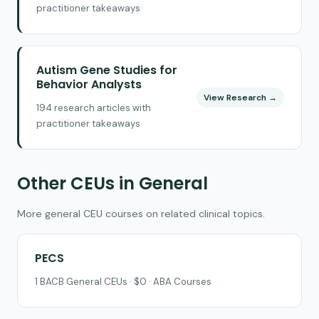
practitioner takeaways
Autism Gene Studies for
Behavior Analysts
View Research →
194 research articles with
practitioner takeaways
Other CEUs in General
More general CEU courses on related clinical topics.
PECS
1 BACB General CEUs · $0 · ABA Courses