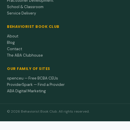
Practitioner Development
School & Classroom
Service Delivery
BEHAVIORIST BOOK CLUB
About
Blog
Contact
The ABA Clubhouse
OUR FAMILY OF SITES
openceu — Free BCBA CEUs
ProviderSpark — Find a Provider
ABA Digital Marketing
© 2026 Behaviorist Book Club. All rights reserved.