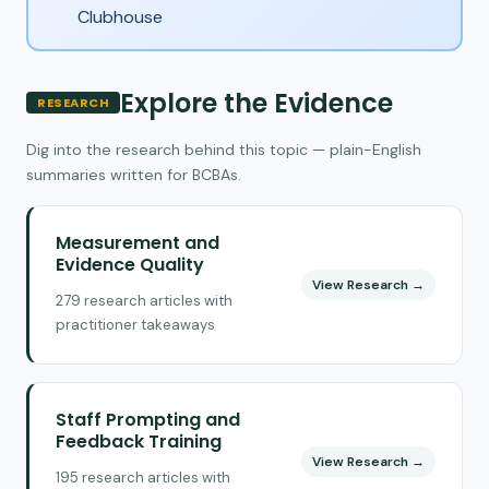
Clubhouse
Explore the Evidence
RESEARCH
Dig into the research behind this topic — plain-English
summaries written for BCBAs.
Measurement and
Evidence Quality
View Research →
279 research articles with
practitioner takeaways
Staff Prompting and
Feedback Training
View Research →
195 research articles with