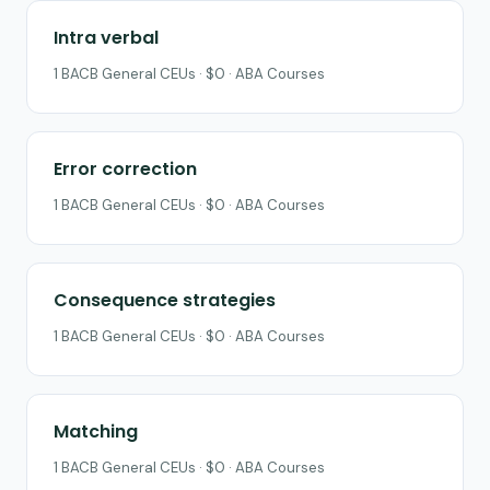
Intra verbal
1 BACB General CEUs · $0 · ABA Courses
Error correction
1 BACB General CEUs · $0 · ABA Courses
Consequence strategies
1 BACB General CEUs · $0 · ABA Courses
Matching
1 BACB General CEUs · $0 · ABA Courses