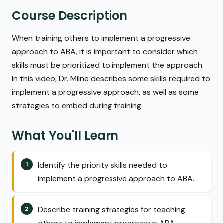
Course Description
When training others to implement a progressive
approach to ABA, it is important to consider which
skills must be prioritized to implement the approach.
In this video, Dr. Milne describes some skills required to
implement a progressive approach, as well as some
strategies to embed during training.
What You'll Learn
Identify the priority skills needed to
implement a progressive approach to ABA.
Describe training strategies for teaching
others to implement progressive ABA