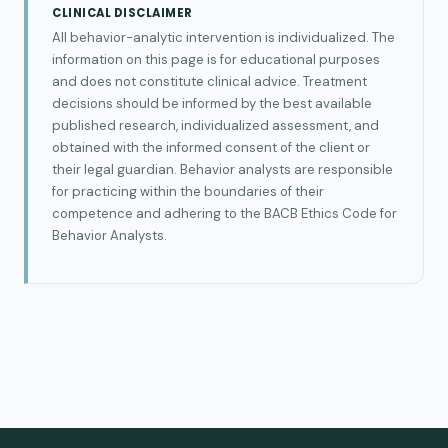
CLINICAL DISCLAIMER
All behavior-analytic intervention is individualized. The
information on this page is for educational purposes
and does not constitute clinical advice. Treatment
decisions should be informed by the best available
published research, individualized assessment, and
obtained with the informed consent of the client or
their legal guardian. Behavior analysts are responsible
for practicing within the boundaries of their
competence and adhering to the BACB Ethics Code for
Behavior Analysts.