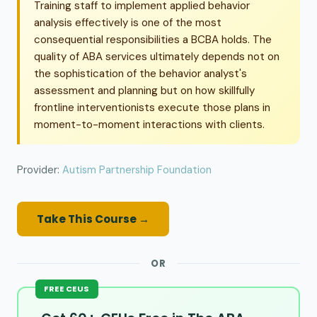
Training staff to implement applied behavior
analysis effectively is one of the most
consequential responsibilities a BCBA holds. The
quality of ABA services ultimately depends not on
the sophistication of the behavior analyst's
assessment and planning but on how skillfully
frontline interventionists execute those plans in
moment-to-moment interactions with clients.
Provider:
Autism Partnership Foundation
Take This Course →
OR
FREE CEUS