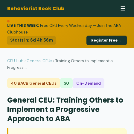
Behaviorist Book Club
☰
LIVE THIS WEEK:
Free CEU Every Wednesday — Join The ABA
Clubhouse
Starts in:
6d 4h 56m
Register Free →
CEU Hub
›
General CEUs
›
Training Others to Implement a
Progressi...
40 BACB General CEUs
$0
On-Demand
General CEU: Training Others to
Implement a Progressive
Approach to ABA