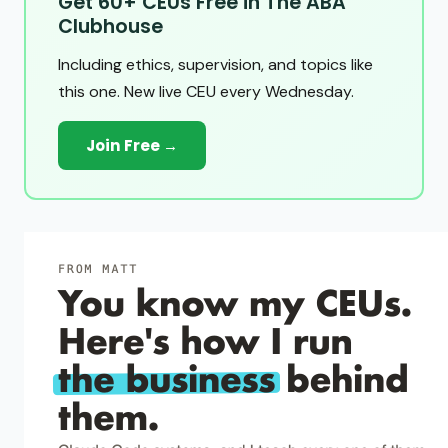
Get 60+ CEUs Free in The ABA
Clubhouse
Including ethics, supervision, and topics like
this one. New live CEU every Wednesday.
Join Free →