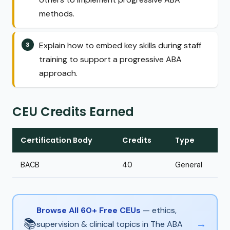
methods.
Explain how to embed key skills during staff
training to support a progressive ABA
approach.
CEU Credits Earned
Certification Body
Credits
Type
BACB
40
General
Browse All 60+ Free CEUs
— ethics,
📚
→
supervision & clinical topics in The ABA