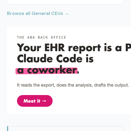
Browse all General CEUs →