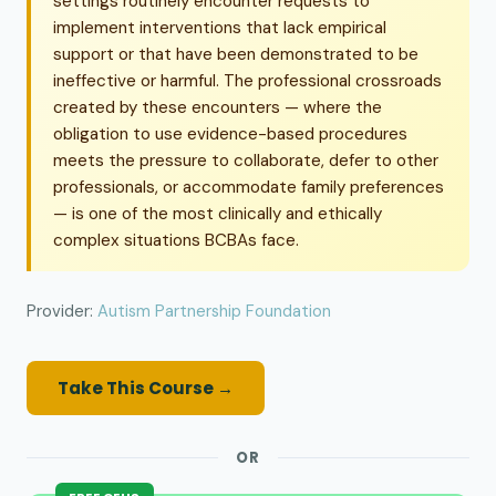
settings routinely encounter requests to
implement interventions that lack empirical
support or that have been demonstrated to be
ineffective or harmful. The professional crossroads
created by these encounters — where the
obligation to use evidence-based procedures
meets the pressure to collaborate, defer to other
professionals, or accommodate family preferences
— is one of the most clinically and ethically
complex situations BCBAs face.
Provider:
Autism Partnership Foundation
Take This Course →
OR