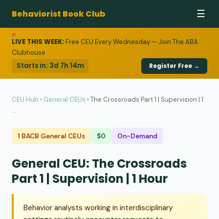
Behaviorist Book Club
☰
LIVE THIS WEEK:
Free CEU Every Wednesday — Join The ABA
Clubhouse
Starts in:
3d 7h 14m
Register Free →
CEU Hub
›
General CEUs
›
The Crossroads Part 1 | Supervision | 1
...
1 BACB General CEUs
$0
On-Demand
General CEU: The Crossroads
Part 1 | Supervision | 1 Hour
Behavior analysts working in interdisciplinary