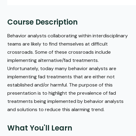
Course Description
Behavior analysts collaborating within interdisciplinary
teams are likely to find themselves at difficult
crossroads. Some of these crossroads include
implementing alternative/fad treatments.
Unfortunately, today many behavior analysts are
implementing fad treatments that are either not
established and/or harmful. The purpose of this
presentation is to highlight the prevalence of fad
treatments being implemented by behavior analysts
and solutions to reduce this alarming trend.
What You'll Learn