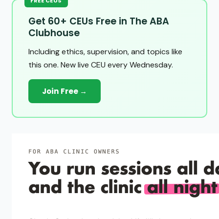
FREE CEUS
Get 60+ CEUs Free in The ABA
Clubhouse
Including ethics, supervision, and topics like
this one. New live CEU every Wednesday.
Join Free →