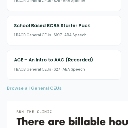
1 BACB General CEUs · $25 · ABA Speech
School Based BCBA Starter Pack
1 BACB General CEUs · $197 · ABA Speech
ACE – An Intro to AAC (Recorded)
1 BACB General CEUs · $27 · ABA Speech
Browse all General CEUs →