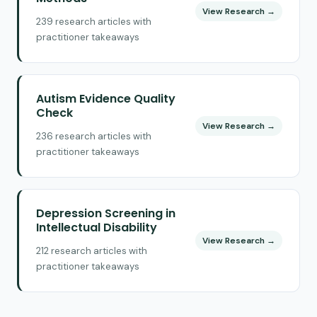
View Research →
239 research articles with
practitioner takeaways
Autism Evidence Quality
Check
View Research →
236 research articles with
practitioner takeaways
Depression Screening in
Intellectual Disability
View Research →
212 research articles with
practitioner takeaways