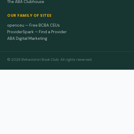
The ABA Clubhouse
OUR FAMILY OF SITES
openceu — Free BCBA CEUs
ProviderSpark — Find a Provider
ABA Digital Marketing
© 2026 Behaviorist Book Club. All rights reserved.