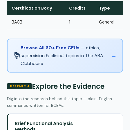
Certification Body
Credits
Type
BACB
1
General
Browse All 60+ Free CEUs
— ethics,
📚
→
supervision & clinical topics in The ABA
Clubhouse
Explore the Evidence
RESEARCH
Dig into the research behind this topic — plain-English
summaries written for BCBAs.
Brief Functional Analysis
Methods