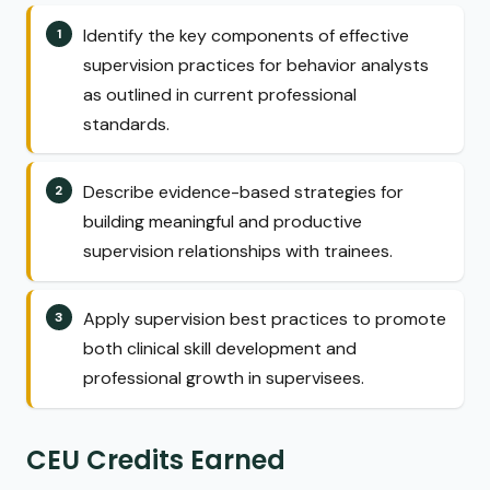
Identify the key components of effective
supervision practices for behavior analysts
as outlined in current professional
standards.
Describe evidence-based strategies for
building meaningful and productive
supervision relationships with trainees.
Apply supervision best practices to promote
both clinical skill development and
professional growth in supervisees.
CEU Credits Earned