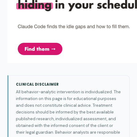
CLINICAL DISCLAIMER
All behavior-analytic intervention is individualized. The
information on this page is for educational purposes
and does not constitute clinical advice. Treatment
decisions should be informed by the best available
published research, individualized assessment, and
obtained with the informed consent of the client or
their legal guardian. Behavior analysts are responsible