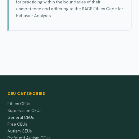
for practicing within the boundaries of their
competence and adhering to the BACB Ethics Code for
Behavior Analysts.
CEU CATEGORIES
Ethics CEUs
Supervision CEUs
General CEUs
Free CEUs
Autism CEUs
Profound Autism CEUs