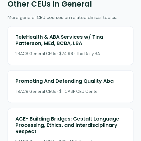
Other CEUs in General
More general CEU courses on related clinical topics.
TeleHealth & ABA Services w/ Tina
Patterson, MEd, BCBA, LBA
1 BACB General CEUs · $24.99 · The Daily BA
Promoting And Defending Quality Aba
1 BACB General CEUs · $ · CASP CEU Center
ACE- Building Bridges: Gestalt Language
Processing, Ethics, and Interdisciplinary
Respect