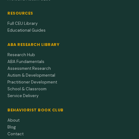
RESOURCES
Full CEU Library
Educational Guides
ABA RESEARCH LIBRARY
Research Hub
ABA Fundamentals
Assessment Research
Autism & Developmental
Practitioner Development
School & Classroom
Service Delivery
BEHAVIORIST BOOK CLUB
About
Blog
Contact