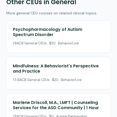
Other CEUs in General
More general CEU courses on related clinical topics.
Psychopharmacology of Autism
Spectrum Disorder
1 BACB General CEUs · $20 · BehaviorLive
Mindfulness: A Behaviorist's Perspective
and Practice
1.5 BACB General CEUs · $20 · BehaviorLive
Marlene Driscoll, M.A., LMFT | Counseling
Services for the ASD Community | 1 Hour
1 BACB General CEUs · $0 · Autism Partnership