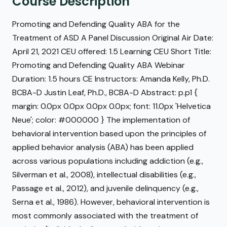
Course Description
Promoting and Defending Quality ABA for the
Treatment of ASD A Panel Discussion Original Air Date:
April 21, 2021 CEU offered: 1.5 Learning CEU Short Title:
Promoting and Defending Quality ABA Webinar
Duration: 1.5 hours CE Instructors: Amanda Kelly, Ph.D.
BCBA-D Justin Leaf, Ph.D., BCBA-D Abstract: p.p1 {
margin: 0.0px 0.0px 0.0px 0.0px; font: 11.0px 'Helvetica
Neue'; color: #000000 } The implementation of
behavioral intervention based upon the principles of
applied behavior analysis (ABA) has been applied
across various populations including addiction (e.g.,
Silverman et al., 2008), intellectual disabilities (e.g.,
Passage et al., 2012), and juvenile delinquency (e.g.,
Serna et al., 1986). However, behavioral intervention is
most commonly associated with the treatment of