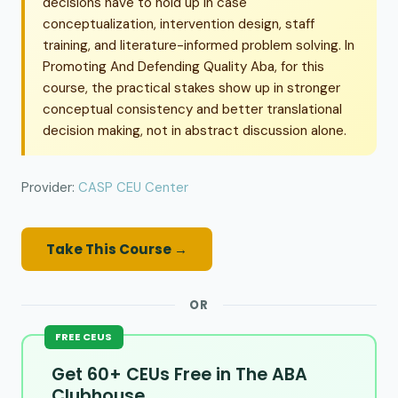
decisions have to hold up in case
conceptualization, intervention design, staff
training, and literature-informed problem solving. In
Promoting And Defending Quality Aba, for this
course, the practical stakes show up in stronger
conceptual consistency and better translational
decision making, not in abstract discussion alone.
Provider:
CASP CEU Center
Take This Course →
OR
FREE CEUS
Get 60+ CEUs Free in The ABA
Clubhouse