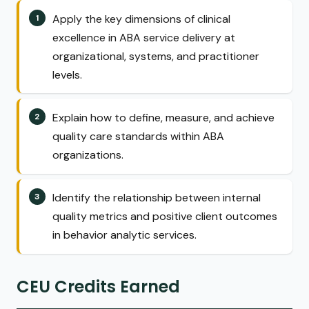
Apply the key dimensions of clinical
excellence in ABA service delivery at
organizational, systems, and practitioner
levels.
Explain how to define, measure, and achieve
quality care standards within ABA
organizations.
Identify the relationship between internal
quality metrics and positive client outcomes
in behavior analytic services.
CEU Credits Earned