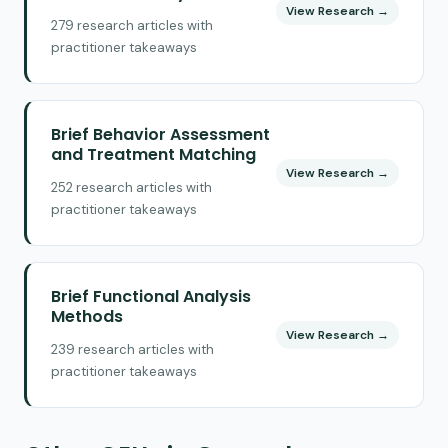
View Research →
279 research articles with
practitioner takeaways
Brief Behavior Assessment
and Treatment Matching
View Research →
252 research articles with
practitioner takeaways
Brief Functional Analysis
Methods
View Research →
239 research articles with
practitioner takeaways