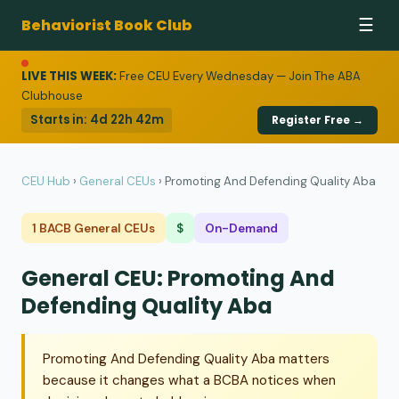
Behaviorist Book Club
☰
LIVE THIS WEEK:
Free CEU Every Wednesday — Join The ABA
Clubhouse
Starts in:
4d 22h 42m
Register Free →
CEU Hub
›
General CEUs
›
Promoting And Defending Quality Aba
1 BACB General CEUs
$
On-Demand
General CEU: Promoting And
Defending Quality Aba
Promoting And Defending Quality Aba matters
because it changes what a BCBA notices when