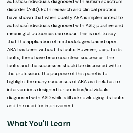
autistics/individuals diagnosed with autism spectrum
disorder (ASD). Both research and clinical practice
have shown that when quality ABA is implemented to
autistics/individuals diagnosed with ASD, positive and
meaningful outcomes can occur. This is not to say
that the application of methodologies based upon
ABA has been without its faults. However, despite its
faults, there have been countless successes. The
faults and the successes should be discussed within
the profession. The purpose of this panel is to
highlight the many successes of ABA as it relates to
interventions designed for autistics/individuals
diagnosed with ASD while still acknowledging its faults
and the need for improvement. .
What You'll Learn