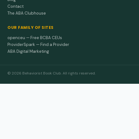
Contact
The ABA Clubhouse
OUR FAMILY OF SITES
openceu — Free BCBA CEUs
ProviderSpark — Find a Provider
ABA Digital Marketing
© 2026 Behaviorist Book Club. All rights reserved.