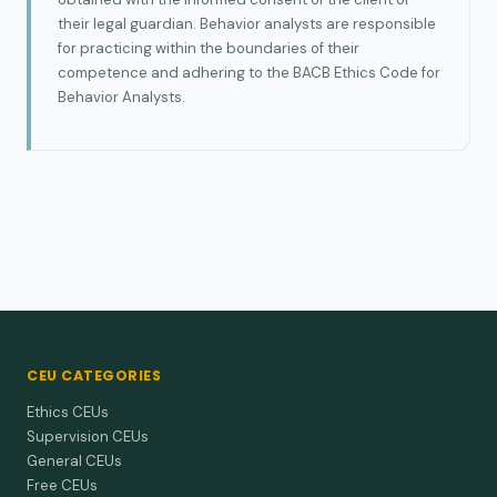
their legal guardian. Behavior analysts are responsible
for practicing within the boundaries of their
competence and adhering to the BACB Ethics Code for
Behavior Analysts.
CEU CATEGORIES
Ethics CEUs
Supervision CEUs
General CEUs
Free CEUs