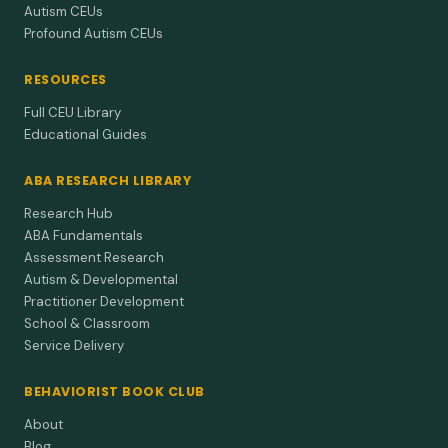
Autism CEUs
Profound Autism CEUs
RESOURCES
Full CEU Library
Educational Guides
ABA RESEARCH LIBRARY
Research Hub
ABA Fundamentals
Assessment Research
Autism & Developmental
Practitioner Development
School & Classroom
Service Delivery
BEHAVIORIST BOOK CLUB
About
Blog