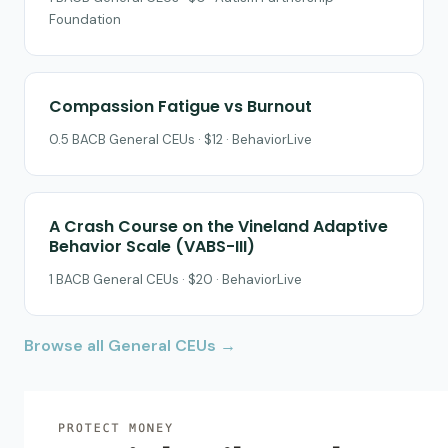
Foundation
Compassion Fatigue vs Burnout
0.5 BACB General CEUs · $12 · BehaviorLive
A Crash Course on the Vineland Adaptive
Behavior Scale (VABS-III)
1 BACB General CEUs · $20 · BehaviorLive
Browse all General CEUs →