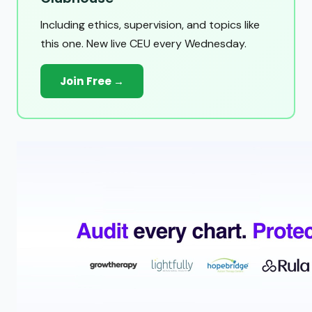
Including ethics, supervision, and topics like
this one. New live CEU every Wednesday.
Join Free →