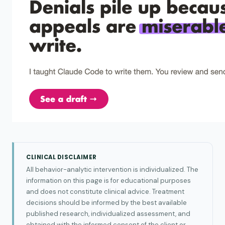
CLINICAL DISCLAIMER
All behavior-analytic intervention is individualized. The
information on this page is for educational purposes
and does not constitute clinical advice. Treatment
decisions should be informed by the best available
published research, individualized assessment, and
obtained with the informed consent of the client or