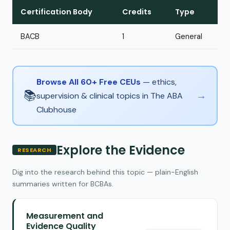
Certification Body
Credits
Type
BACB
1
General
Browse All 60+ Free CEUs
— ethics,
📚
→
supervision & clinical topics in The ABA
Clubhouse
Explore the Evidence
RESEARCH
Dig into the research behind this topic — plain-English
summaries written for BCBAs.
Measurement and
Evidence Quality