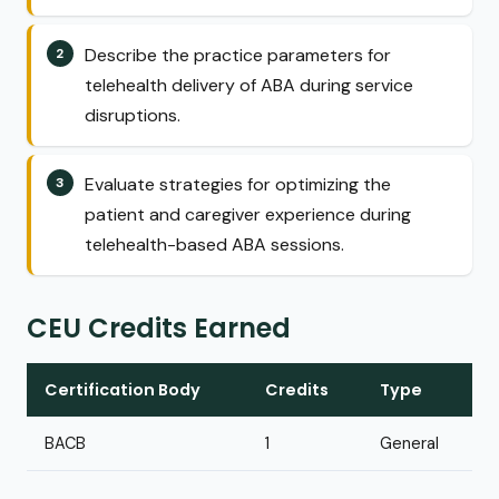
Describe the practice parameters for
telehealth delivery of ABA during service
disruptions.
Evaluate strategies for optimizing the
patient and caregiver experience during
telehealth-based ABA sessions.
CEU Credits Earned
Certification Body
Credits
Type
BACB
1
General