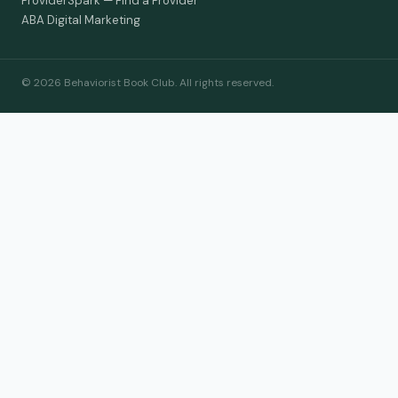
ProviderSpark — Find a Provider
ABA Digital Marketing
© 2026 Behaviorist Book Club. All rights reserved.