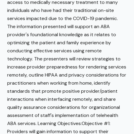
access to medically necessary treatment to many
individuals who have had their traditional on-site
services impacted due to the COVID-19 pandemic.
The information presented will support an ABA
provider's foundational knowledge as it relates to
optimizing the patient and family experience by
conducting effective services using remote
technology. The presenters will review strategies to
increase provider preparedness for rendering services
remotely, outline HIPAA and privacy considerations for
practitioners when working from home, identify
standards that promote positive provider/patient
interactions when interfacing remotely, and share
quality assurance considerations for organizational
assessment of staff's implementation of telehealth
ABA services. Learning Objectives:Objective #1:
Providers will gain information to support their