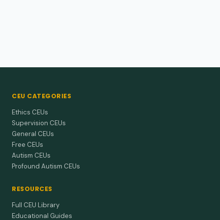
CEU CATEGORIES
Ethics CEUs
Supervision CEUs
General CEUs
Free CEUs
Autism CEUs
Profound Autism CEUs
RESOURCES
Full CEU Library
Educational Guides