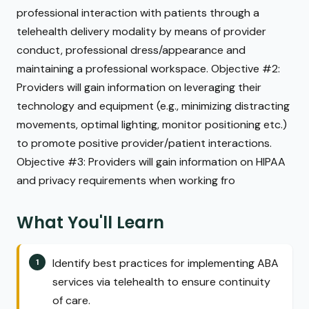
professional interaction with patients through a
telehealth delivery modality by means of provider
conduct, professional dress/appearance and
maintaining a professional workspace. Objective #2:
Providers will gain information on leveraging their
technology and equipment (e.g., minimizing distracting
movements, optimal lighting, monitor positioning etc.)
to promote positive provider/patient interactions.
Objective #3: Providers will gain information on HIPAA
and privacy requirements when working fro
What You'll Learn
Identify best practices for implementing ABA
services via telehealth to ensure continuity
of care.