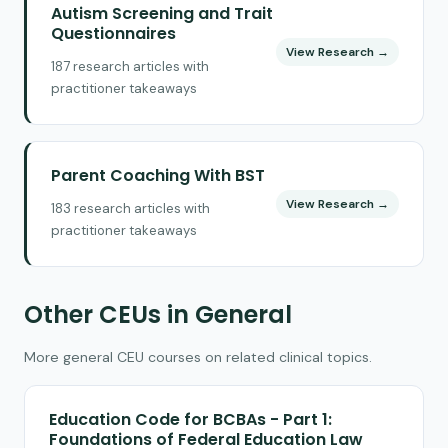
Autism Screening and Trait
Questionnaires
View Research →
187 research articles with
practitioner takeaways
Parent Coaching With BST
View Research →
183 research articles with
practitioner takeaways
Other CEUs in General
More general CEU courses on related clinical topics.
Education Code for BCBAs - Part 1:
Foundations of Federal Education Law