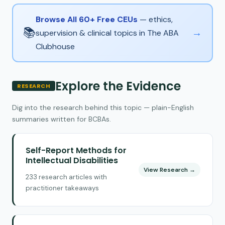
Browse All 60+ Free CEUs
— ethics,
📚
→
supervision & clinical topics in The ABA
Clubhouse
Explore the Evidence
RESEARCH
Dig into the research behind this topic — plain-English
summaries written for BCBAs.
Self-Report Methods for
Intellectual Disabilities
View Research →
233 research articles with
practitioner takeaways