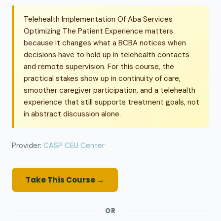
Telehealth Implementation Of Aba Services
Optimizing The Patient Experience matters
because it changes what a BCBA notices when
decisions have to hold up in telehealth contacts
and remote supervision. For this course, the
practical stakes show up in continuity of care,
smoother caregiver participation, and a telehealth
experience that still supports treatment goals, not
in abstract discussion alone.
Provider:
CASP CEU Center
Take This Course →
OR