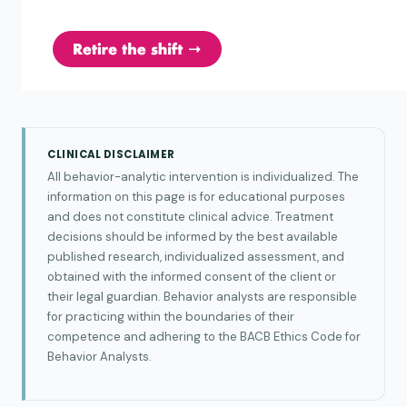
CLINICAL DISCLAIMER
All behavior-analytic intervention is individualized. The
information on this page is for educational purposes
and does not constitute clinical advice. Treatment
decisions should be informed by the best available
published research, individualized assessment, and
obtained with the informed consent of the client or
their legal guardian. Behavior analysts are responsible
for practicing within the boundaries of their
competence and adhering to the BACB Ethics Code for
Behavior Analysts.