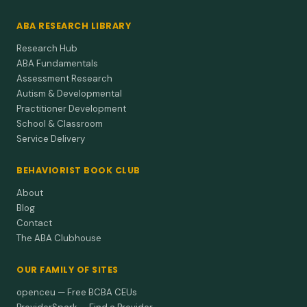
ABA RESEARCH LIBRARY
Research Hub
ABA Fundamentals
Assessment Research
Autism & Developmental
Practitioner Development
School & Classroom
Service Delivery
BEHAVIORIST BOOK CLUB
About
Blog
Contact
The ABA Clubhouse
OUR FAMILY OF SITES
openceu — Free BCBA CEUs