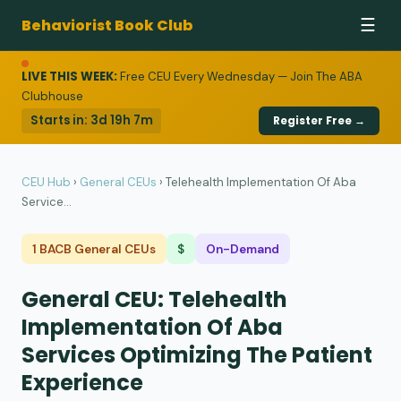
Behaviorist Book Club
☰
LIVE THIS WEEK:
Free CEU Every Wednesday — Join The ABA
Clubhouse
Starts in:
3d 19h 7m
Register Free →
CEU Hub
›
General CEUs
›
Telehealth Implementation Of Aba
Service...
1 BACB General CEUs
$
On-Demand
General CEU: Telehealth
Implementation Of Aba
Services Optimizing The Patient
Experience