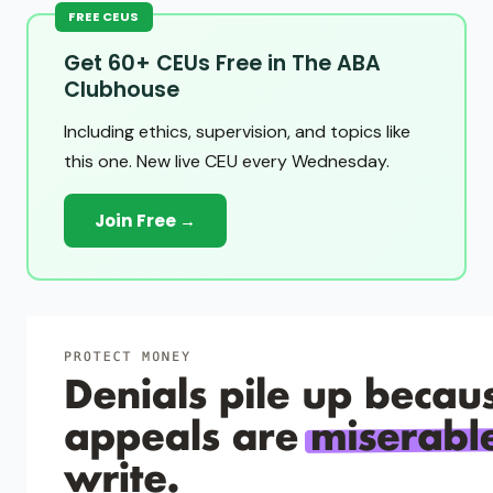
FREE CEUS
Get 60+ CEUs Free in The ABA
Clubhouse
Including ethics, supervision, and topics like
this one. New live CEU every Wednesday.
Join Free →