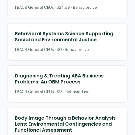
1 BACB General CEUs · $24.99 · BehaviorLive
Behavioral Systems Science Supporting
Social and Environmental Justice
1 BACB General CEUs · $0 · BehaviorLive
Diagnosing & Treating ABA Business
Problems: An OBM Process
1 BACB General CEUs · $18 · BehaviorLive
Body Image Through a Behavior Analysis
Lens: Environmental Contingencies and
Functional Assessment