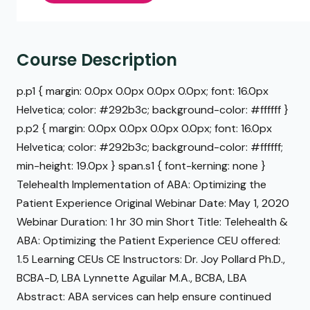
Course Description
p.p1 { margin: 0.0px 0.0px 0.0px 0.0px; font: 16.0px
Helvetica; color: #292b3c; background-color: #ffffff }
p.p2 { margin: 0.0px 0.0px 0.0px 0.0px; font: 16.0px
Helvetica; color: #292b3c; background-color: #ffffff;
min-height: 19.0px } span.s1 { font-kerning: none }
Telehealth Implementation of ABA: Optimizing the
Patient Experience Original Webinar Date: May 1, 2020
Webinar Duration: 1 hr 30 min Short Title: Telehealth &
ABA: Optimizing the Patient Experience CEU offered:
1.5 Learning CEUs CE Instructors: Dr. Joy Pollard Ph.D.,
BCBA-D, LBA Lynnette Aguilar M.A., BCBA, LBA
Abstract: ABA services can help ensure continued