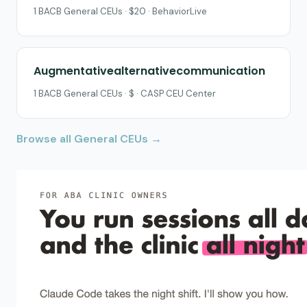
1 BACB General CEUs · $20 · BehaviorLive
Augmentativealternativecommunication
1 BACB General CEUs · $ · CASP CEU Center
Browse all General CEUs →