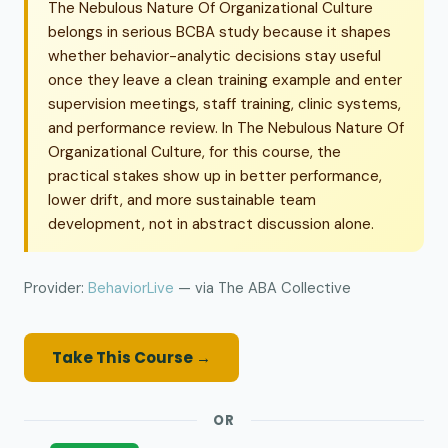
The Nebulous Nature Of Organizational Culture
belongs in serious BCBA study because it shapes
whether behavior-analytic decisions stay useful
once they leave a clean training example and enter
supervision meetings, staff training, clinic systems,
and performance review. In The Nebulous Nature Of
Organizational Culture, for this course, the
practical stakes show up in better performance,
lower drift, and more sustainable team
development, not in abstract discussion alone.
Provider:
BehaviorLive
— via The ABA Collective
Take This Course →
OR