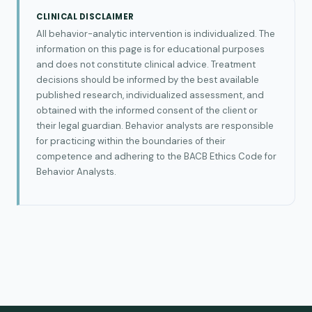
CLINICAL DISCLAIMER
All behavior-analytic intervention is individualized. The
information on this page is for educational purposes
and does not constitute clinical advice. Treatment
decisions should be informed by the best available
published research, individualized assessment, and
obtained with the informed consent of the client or
their legal guardian. Behavior analysts are responsible
for practicing within the boundaries of their
competence and adhering to the BACB Ethics Code for
Behavior Analysts.