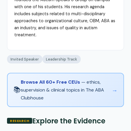
with one of his students. His research agenda
includes subjects related to multi-disciplinary
approaches to organizational culture, OBM, ABA as
an industry, and issues of quality in autism
treatment.
Invited Speaker
Leadership Track
Browse All 60+ Free CEUs
— ethics,
📚
→
supervision & clinical topics in The ABA
Clubhouse
Explore the Evidence
RESEARCH