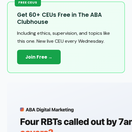
FREE CEUS
Get 60+ CEUs Free in The ABA
Clubhouse
Including ethics, supervision, and topics like
this one. New live CEU every Wednesday.
Join Free →