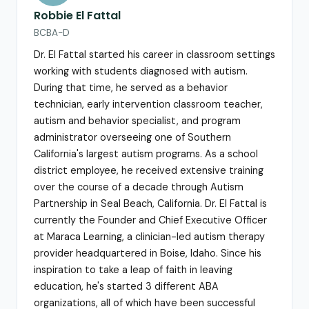
Robbie El Fattal
BCBA-D
Dr. El Fattal started his career in classroom settings
working with students diagnosed with autism.
During that time, he served as a behavior
technician, early intervention classroom teacher,
autism and behavior specialist, and program
administrator overseeing one of Southern
California's largest autism programs. As a school
district employee, he received extensive training
over the course of a decade through Autism
Partnership in Seal Beach, California. Dr. El Fattal is
currently the Founder and Chief Executive Officer
at Maraca Learning, a clinician-led autism therapy
provider headquartered in Boise, Idaho. Since his
inspiration to take a leap of faith in leaving
education, he's started 3 different ABA
organizations, all of which have been successful