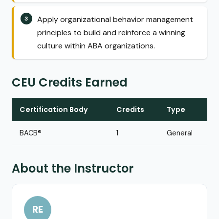
Apply organizational behavior management
principles to build and reinforce a winning
culture within ABA organizations.
CEU Credits Earned
Certification Body
Credits
Type
BACB®
1
General
About the Instructor
RE