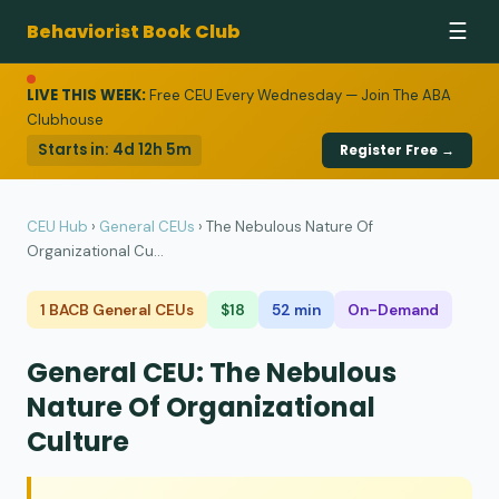
Behaviorist Book Club
☰
LIVE THIS WEEK:
Free CEU Every Wednesday — Join The ABA
Clubhouse
Starts in:
4d 12h 5m
Register Free →
CEU Hub
›
General CEUs
›
The Nebulous Nature Of
Organizational Cu...
1 BACB General CEUs
$18
52 min
On-Demand
General CEU: The Nebulous
Nature Of Organizational
Culture