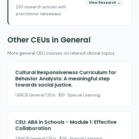
View Research →
233 research articles with
practitioner takeaways
Other CEUs in General
More general CEU courses on related clinical topics.
Cultural Responsiveness Curriculum for
Behavior Analysts: A meaningful step
towards social justice.
1 BACB General CEUs · $19 · Special Learning
CEU: ABA in Schools - Module 1: Effective
Collaboration
2 BACB General CEUs · $79 · Special Learning