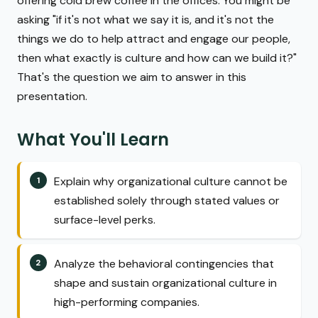
offering cold brew coffee in the offices. You might be
asking "if it's not what we say it is, and it's not the
things we do to help attract and engage our people,
then what exactly is culture and how can we build it?"
That's the question we aim to answer in this
presentation.
What You'll Learn
Explain why organizational culture cannot be
established solely through stated values or
surface-level perks.
Analyze the behavioral contingencies that
shape and sustain organizational culture in
high-performing companies.