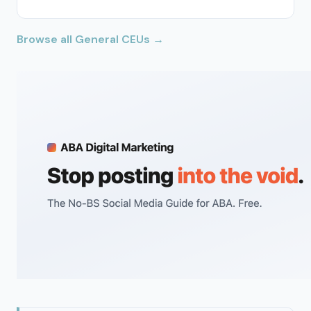
Browse all General CEUs →