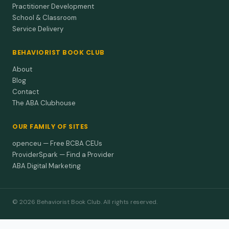
Practitioner Development
School & Classroom
Service Delivery
BEHAVIORIST BOOK CLUB
About
Blog
Contact
The ABA Clubhouse
OUR FAMILY OF SITES
openceu — Free BCBA CEUs
ProviderSpark — Find a Provider
ABA Digital Marketing
© 2026 Behaviorist Book Club. All rights reserved.