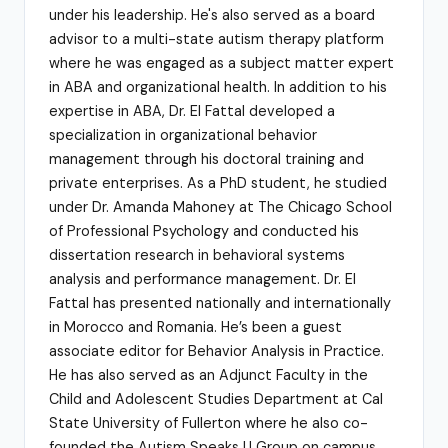
under his leadership. He's also served as a board
advisor to a multi-state autism therapy platform
where he was engaged as a subject matter expert
in ABA and organizational health. In addition to his
expertise in ABA, Dr. El Fattal developed a
specialization in organizational behavior
management through his doctoral training and
private enterprises. As a PhD student, he studied
under Dr. Amanda Mahoney at The Chicago School
of Professional Psychology and conducted his
dissertation research in behavioral systems
analysis and performance management. Dr. El
Fattal has presented nationally and internationally
in Morocco and Romania. He’s been a guest
associate editor for Behavior Analysis in Practice.
He has also served as an Adjunct Faculty in the
Child and Adolescent Studies Department at Cal
State University of Fullerton where he also co-
founded the Autism Speaks U Group on campus