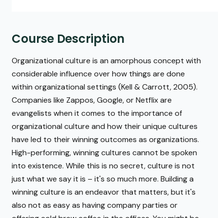
Course Description
Organizational culture is an amorphous concept with
considerable influence over how things are done
within organizational settings (Kell & Carrott, 2005).
Companies like Zappos, Google, or Netflix are
evangelists when it comes to the importance of
organizational culture and how their unique cultures
have led to their winning outcomes as organizations.
High-performing, winning cultures cannot be spoken
into existence. While this is no secret, culture is not
just what we say it is – it's so much more. Building a
winning culture is an endeavor that matters, but it's
also not as easy as having company parties or