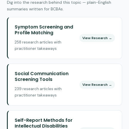
Dig into the research behind this topic — plain-English
summaries written for BCBAs.
Symptom Screening and
Profile Matching
View Research →
258 research articles with
practitioner takeaways
Social Communication
Screening Tools
View Research →
239 research articles with
practitioner takeaways
Self-Report Methods for
Intellectual Disabilities