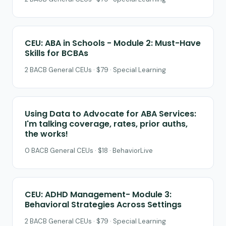
CEU: ABA in Schools - Module 2: Must-Have
Skills for BCBAs
2 BACB General CEUs · $79 · Special Learning
Using Data to Advocate for ABA Services:
I'm talking coverage, rates, prior auths,
the works!
0 BACB General CEUs · $18 · BehaviorLive
CEU: ADHD Management- Module 3:
Behavioral Strategies Across Settings
2 BACB General CEUs · $79 · Special Learning