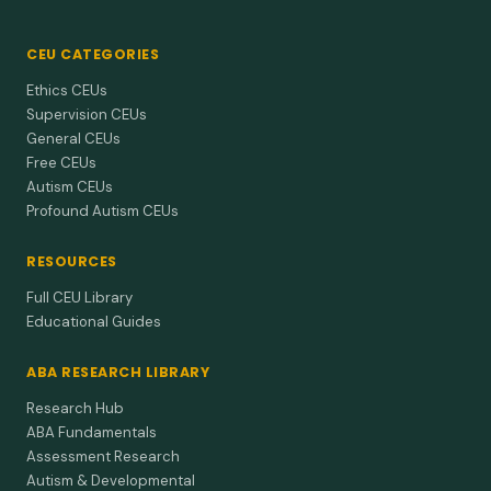
CEU CATEGORIES
Ethics CEUs
Supervision CEUs
General CEUs
Free CEUs
Autism CEUs
Profound Autism CEUs
RESOURCES
Full CEU Library
Educational Guides
ABA RESEARCH LIBRARY
Research Hub
ABA Fundamentals
Assessment Research
Autism & Developmental