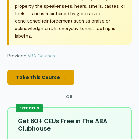
property the speaker sees, hears, smells, tastes, or
feels — and is maintained by generalized
conditioned reinforcement such as praise or
acknowledgment. In everyday terms, tacting is
labeling.
Provider:
ABA Courses
Take This Course →
OR
FREE CEUS
Get 60+ CEUs Free in The ABA
Clubhouse