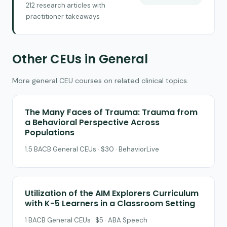
212 research articles with
practitioner takeaways
Other CEUs in General
More general CEU courses on related clinical topics.
The Many Faces of Trauma: Trauma from
a Behavioral Perspective Across
Populations
1.5 BACB General CEUs · $30 · BehaviorLive
Utilization of the AIM Explorers Curriculum
with K-5 Learners in a Classroom Setting
1 BACB General CEUs · $5 · ABA Speech