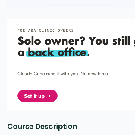
Course Description