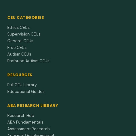
CEU CATEGORIES
Ethics CEUs
Supervision CEUs
General CEUs
Free CEUs
Autism CEUs
Profound Autism CEUs
RESOURCES
Full CEU Library
Educational Guides
ABA RESEARCH LIBRARY
Research Hub
ABA Fundamentals
Assessment Research
Autism & Developmental