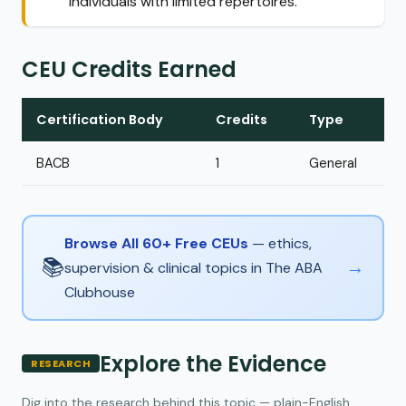
individuals with limited repertoires.
CEU Credits Earned
Certification Body
Credits
Type
BACB
1
General
Browse All 60+ Free CEUs
— ethics,
📚
→
supervision & clinical topics in The ABA
Clubhouse
Explore the Evidence
RESEARCH
Dig into the research behind this topic — plain-English