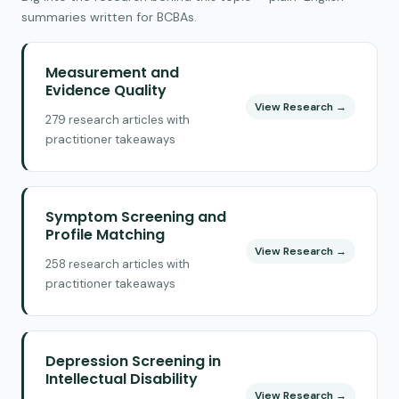
summaries written for BCBAs.
Measurement and
Evidence Quality
View Research →
279 research articles with
practitioner takeaways
Symptom Screening and
Profile Matching
View Research →
258 research articles with
practitioner takeaways
Depression Screening in
Intellectual Disability
View Research →