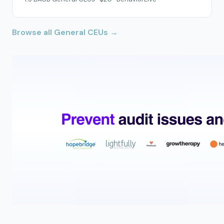
Browse all General CEUs →