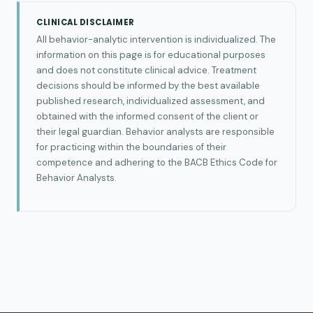
CLINICAL DISCLAIMER
All behavior-analytic intervention is individualized. The
information on this page is for educational purposes
and does not constitute clinical advice. Treatment
decisions should be informed by the best available
published research, individualized assessment, and
obtained with the informed consent of the client or
their legal guardian. Behavior analysts are responsible
for practicing within the boundaries of their
competence and adhering to the BACB Ethics Code for
Behavior Analysts.