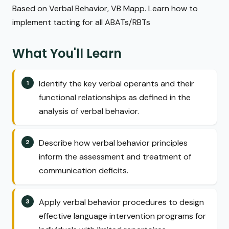
Based on Verbal Behavior, VB Mapp. Learn how to
implement tacting for all ABATs/RBTs
What You'll Learn
Identify the key verbal operants and their
functional relationships as defined in the
analysis of verbal behavior.
Describe how verbal behavior principles
inform the assessment and treatment of
communication deficits.
Apply verbal behavior procedures to design
effective language intervention programs for