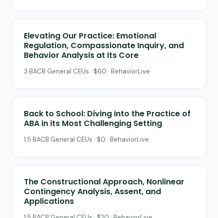
Elevating Our Practice: Emotional
Regulation, Compassionate Inquiry, and
Behavior Analysis at Its Core
3 BACB General CEUs · $60 · BehaviorLive
Back to School: Diving into the Practice of
ABA in its Most Challenging Setting
1.5 BACB General CEUs · $0 · BehaviorLive
The Constructional Approach, Nonlinear
Contingency Analysis, Assent, and
Applications
1.5 BACB General CEUs · $20 · BehaviorLive