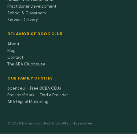
Practitioner Development
School & Classroom
Service Delivery
BEHAVIORIST BOOK CLUB
About
Blog
Contact
The ABA Clubhouse
OUR FAMILY OF SITES
openceu — Free BCBA CEUs
ProviderSpark — Find a Provider
ABA Digital Marketing
© 2026 Behaviorist Book Club. All rights reserved.