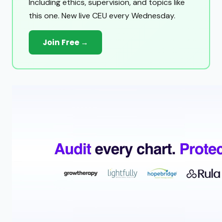
Including ethics, supervision, and topics like
this one. New live CEU every Wednesday.
Join Free →