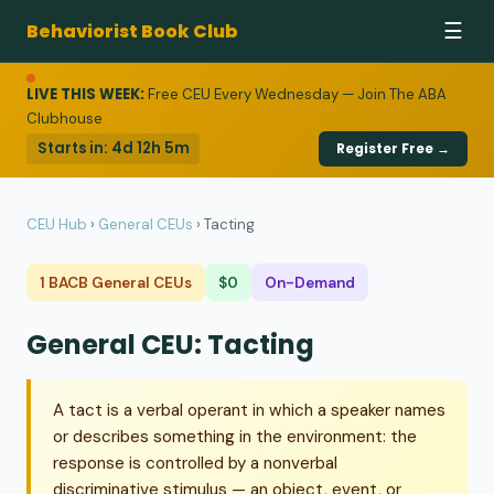
Behaviorist Book Club
☰
LIVE THIS WEEK:
Free CEU Every Wednesday — Join The ABA
Clubhouse
Starts in:
4d 12h 5m
Register Free →
CEU Hub
›
General CEUs
›
Tacting
1 BACB General CEUs
$0
On-Demand
General CEU: Tacting
A tact is a verbal operant in which a speaker names
or describes something in the environment: the
response is controlled by a nonverbal
discriminative stimulus — an object, event, or