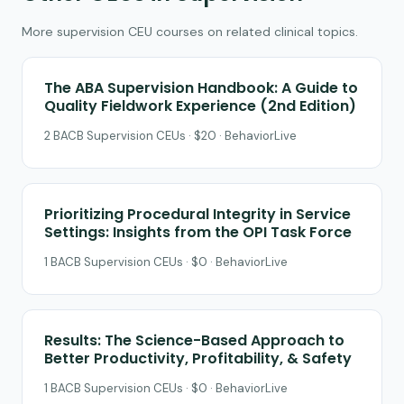
More supervision CEU courses on related clinical topics.
The ABA Supervision Handbook: A Guide to
Quality Fieldwork Experience (2nd Edition)
2 BACB Supervision CEUs · $20 · BehaviorLive
Prioritizing Procedural Integrity in Service
Settings: Insights from the OPI Task Force
1 BACB Supervision CEUs · $0 · BehaviorLive
Results: The Science-Based Approach to
Better Productivity, Profitability, & Safety
1 BACB Supervision CEUs · $0 · BehaviorLive