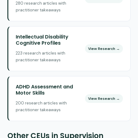
280 research articles with
practitioner takeaways
Intellectual Disability
Cognitive Profiles
View Research →
223 research articles with
practitioner takeaways
ADHD Assessment and
Motor Skills
View Research →
200 research articles with
practitioner takeaways
Other CEUs in Supervision