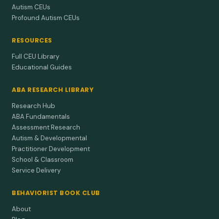
Autism CEUs
Profound Autism CEUs
RESOURCES
Full CEU Library
Educational Guides
ABA RESEARCH LIBRARY
Research Hub
ABA Fundamentals
Assessment Research
Autism & Developmental
Practitioner Development
School & Classroom
Service Delivery
BEHAVIORIST BOOK CLUB
About