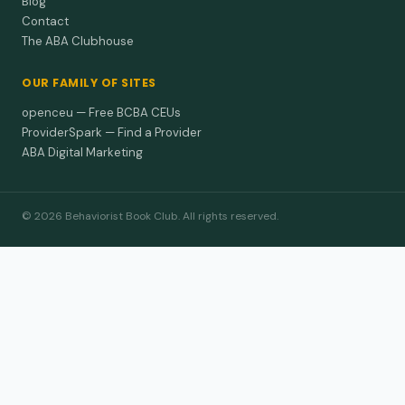
Blog
Contact
The ABA Clubhouse
OUR FAMILY OF SITES
openceu — Free BCBA CEUs
ProviderSpark — Find a Provider
ABA Digital Marketing
© 2026 Behaviorist Book Club. All rights reserved.