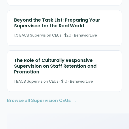
Beyond the Task List: Preparing Your
Supervisee for the Real World
1.5 BACB Supervision CEUs · $20 · BehaviorLive
The Role of Culturally Responsive
Supervision on Staff Retention and
Promotion
1 BACB Supervision CEUs · $10 · BehaviorLive
Browse all Supervision CEUs →