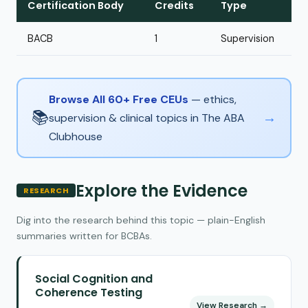
Certification Body
Credits
Type
BACB
1
Supervision
Browse All 60+ Free CEUs
— ethics,
📚
→
supervision & clinical topics in The ABA
Clubhouse
Explore the Evidence
RESEARCH
Dig into the research behind this topic — plain-English
summaries written for BCBAs.
Social Cognition and
Coherence Testing
View Research →