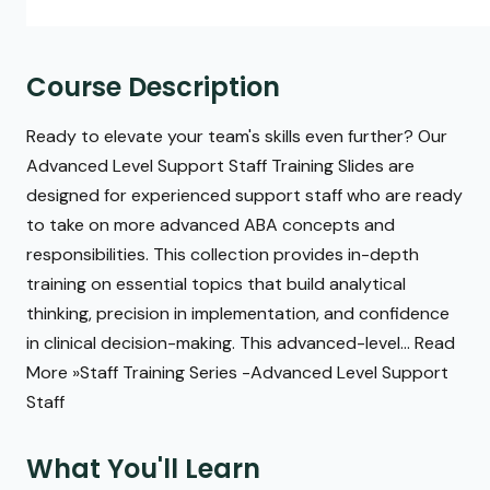
Course Description
Ready to elevate your team's skills even further? Our
Advanced Level Support Staff Training Slides are
designed for experienced support staff who are ready
to take on more advanced ABA concepts and
responsibilities. This collection provides in-depth
training on essential topics that build analytical
thinking, precision in implementation, and confidence
in clinical decision-making. This advanced-level... Read
More »Staff Training Series -Advanced Level Support
Staff
What You'll Learn