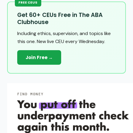
FREE CEUS
Get 60+ CEUs Free in The ABA
Clubhouse
Including ethics, supervision, and topics like
this one. New live CEU every Wednesday.
Join Free →