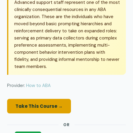
Advanced support staff represent one of the most
clinically consequential resources in any ABA
organization. These are the individuals who have
moved beyond basic prompting hierarchies and
reinforcement delivery to take on expanded roles:
serving as primary data collectors during complex
preference assessments, implementing multi-
component behavior intervention plans with
fidelity, and providing informal mentorship to newer
team members.
Provider:
How to ABA
Take This Course →
OR