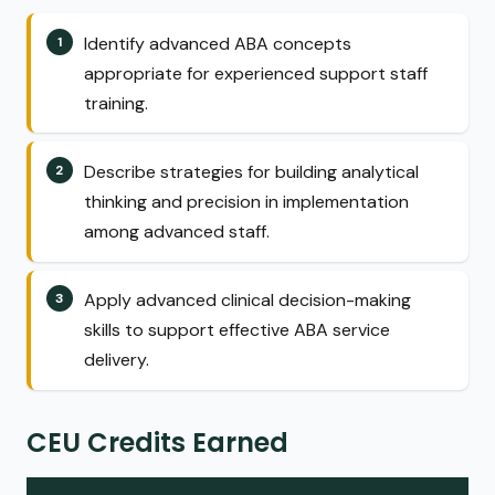
Identify advanced ABA concepts
appropriate for experienced support staff
training.
Describe strategies for building analytical
thinking and precision in implementation
among advanced staff.
Apply advanced clinical decision-making
skills to support effective ABA service
delivery.
CEU Credits Earned