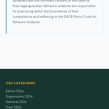
obtained with the informed consent of the client or
their legal guardian. Behavior analysts are responsible
for practicing within the boundaries of their
competence and adhering to the BACB Ethics Code for
Behavior Analysts.
CEU CATEGORIES
Ethics CEUs
Supervision CEUs
General CEUs
Free CEUs