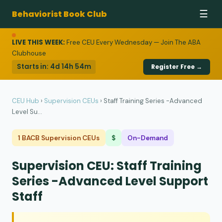
Behaviorist Book Club
☰
LIVE THIS WEEK:
Free CEU Every Wednesday — Join The ABA
Clubhouse
Starts in:
4d 14h 54m
Register Free →
CEU Hub
›
Supervision CEUs
›
Staff Training Series -Advanced
Level Su...
1 BACB Supervision CEUs
$
On-Demand
Supervision CEU: Staff Training
Series -Advanced Level Support
Staff