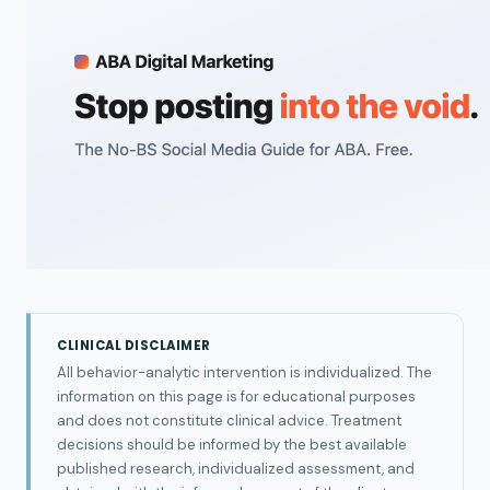
CLINICAL DISCLAIMER
All behavior-analytic intervention is individualized. The
information on this page is for educational purposes
and does not constitute clinical advice. Treatment
decisions should be informed by the best available
published research, individualized assessment, and