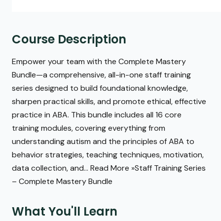
Course Description
Empower your team with the Complete Mastery
Bundle—a comprehensive, all-in-one staff training
series designed to build foundational knowledge,
sharpen practical skills, and promote ethical, effective
practice in ABA. This bundle includes all 16 core
training modules, covering everything from
understanding autism and the principles of ABA to
behavior strategies, teaching techniques, motivation,
data collection, and... Read More »Staff Training Series
– Complete Mastery Bundle
What You'll Learn