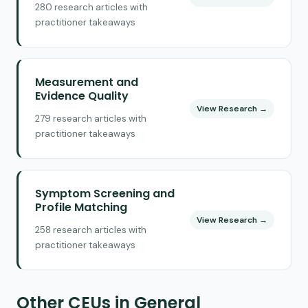
280 research articles with
practitioner takeaways
Measurement and
Evidence Quality
View Research →
279 research articles with
practitioner takeaways
Symptom Screening and
Profile Matching
View Research →
258 research articles with
practitioner takeaways
Other CEUs in General