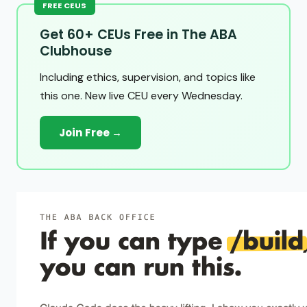
FREE CEUS
Get 60+ CEUs Free in The ABA
Clubhouse
Including ethics, supervision, and topics like
this one. New live CEU every Wednesday.
Join Free →