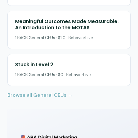
Meaningful Outcomes Made Measurable:
An Introduction to the MOTAS
1 BACB General CEUs · $20 · BehaviorLive
Stuck in Level 2
1 BACB General CEUs · $0 · BehaviorLive
Browse all General CEUs →