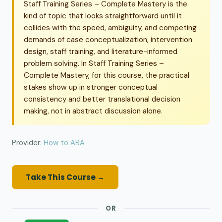
Staff Training Series – Complete Mastery is the
kind of topic that looks straightforward until it
collides with the speed, ambiguity, and competing
demands of case conceptualization, intervention
design, staff training, and literature-informed
problem solving. In Staff Training Series –
Complete Mastery, for this course, the practical
stakes show up in stronger conceptual
consistency and better translational decision
making, not in abstract discussion alone.
Provider:
How to ABA
Take This Course →
OR