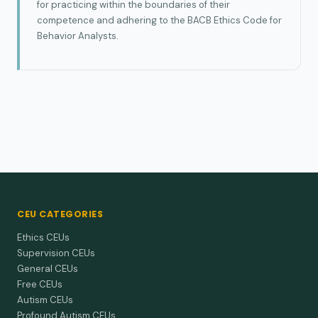
for practicing within the boundaries of their
competence and adhering to the BACB Ethics Code for
Behavior Analysts.
CEU CATEGORIES
Ethics CEUs
Supervision CEUs
General CEUs
Free CEUs
Autism CEUs
Profound Autism CEUs