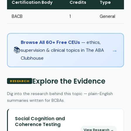
Certification Body
Credits
Type
BACB
1
General
Browse All 60+ Free CEUs
— ethics,
📚
→
supervision & clinical topics in The ABA
Clubhouse
Explore the Evidence
RESEARCH
Dig into the research behind this topic — plain-English
summaries written for BCBAs.
Social Cognition and
Coherence Testing
View Research →