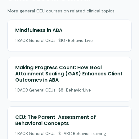
More general CEU courses on related clinical topics.
Mindfulness in ABA
1 BACB General CEUs · $10 · BehaviorLive
Making Progress Count: How Goal
Attainment Scaling (GAS) Enhances Client
Outcomes in ABA
1 BACB General CEUs · $8 · BehaviorLive
CEU: The Parent-Assessment of
Behavioral Concepts
1 BACB General CEUs · $ · ABC Behavior Training