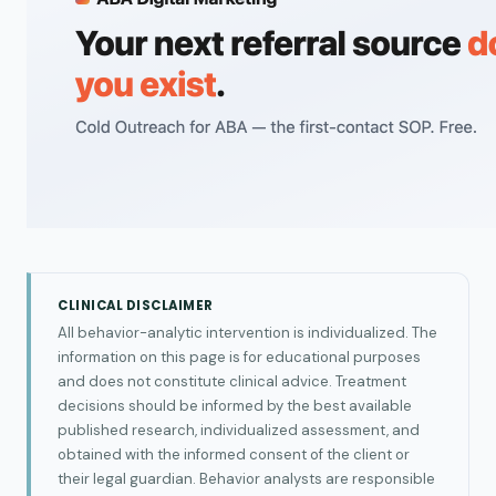
CLINICAL DISCLAIMER
All behavior-analytic intervention is individualized. The
information on this page is for educational purposes
and does not constitute clinical advice. Treatment
decisions should be informed by the best available
published research, individualized assessment, and
obtained with the informed consent of the client or
their legal guardian. Behavior analysts are responsible