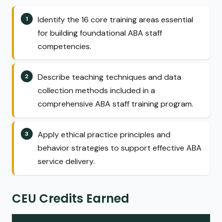
Identify the 16 core training areas essential
for building foundational ABA staff
competencies.
Describe teaching techniques and data
collection methods included in a
comprehensive ABA staff training program.
Apply ethical practice principles and
behavior strategies to support effective ABA
service delivery.
CEU Credits Earned