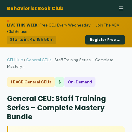
Behaviorist Book Club
☰
LIVE THIS WEEK:
Free CEU Every Wednesday — Join The ABA
Clubhouse
Starts in:
4d 18h 50m
Register Free →
CEU Hub
›
General CEUs
›
Staff Training Series – Complete
Mastery...
1 BACB General CEUs
$
On-Demand
General CEU: Staff Training
Series – Complete Mastery
Bundle