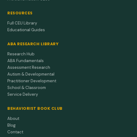
RESOURCES
Full CEU Library
Educational Guides
ABA RESEARCH LIBRARY
Research Hub
ABA Fundamentals
Assessment Research
Autism & Developmental
Practitioner Development
School & Classroom
Service Delivery
BEHAVIORIST BOOK CLUB
About
Blog
Contact