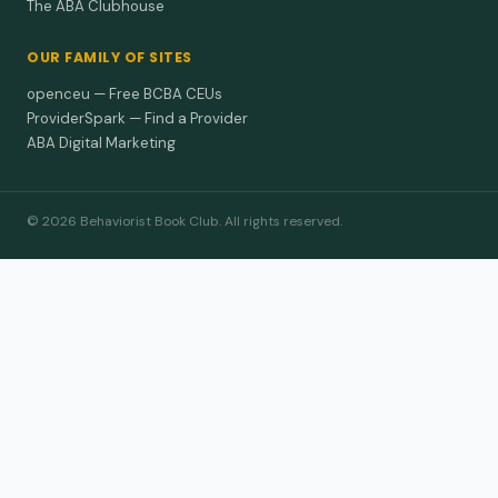
The ABA Clubhouse
OUR FAMILY OF SITES
openceu — Free BCBA CEUs
ProviderSpark — Find a Provider
ABA Digital Marketing
© 2026 Behaviorist Book Club. All rights reserved.