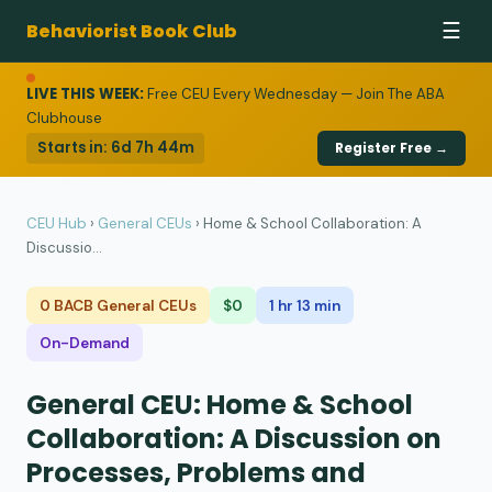
Behaviorist Book Club
☰
LIVE THIS WEEK:
Free CEU Every Wednesday — Join The ABA
Clubhouse
Starts in:
6d 7h 44m
Register Free →
CEU Hub
›
General CEUs
›
Home & School Collaboration: A
Discussio...
0 BACB General CEUs
$0
1 hr 13 min
On-Demand
General CEU: Home & School
Collaboration: A Discussion on
Processes, Problems and