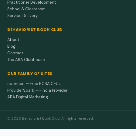
Practitioner Development
School & Classroom
Service Delivery
BEHAVIORIST BOOK CLUB
About
Blog
Contact
The ABA Clubhouse
OUR FAMILY OF SITES
openceu — Free BCBA CEUs
ProviderSpark — Find a Provider
ABA Digital Marketing
© 2026 Behaviorist Book Club. All rights reserved.