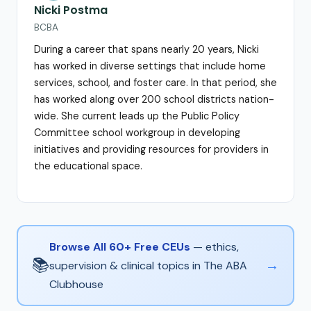
Nicki Postma
BCBA
During a career that spans nearly 20 years, Nicki
has worked in diverse settings that include home
services, school, and foster care. In that period, she
has worked along over 200 school districts nation-
wide. She current leads up the Public Policy
Committee school workgroup in developing
initiatives and providing resources for providers in
the educational space.
Browse All 60+ Free CEUs
— ethics,
📚
→
supervision & clinical topics in The ABA
Clubhouse