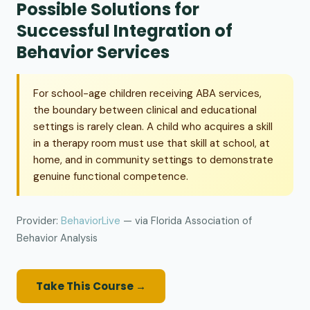
Possible Solutions for
Successful Integration of
Behavior Services
For school-age children receiving ABA services,
the boundary between clinical and educational
settings is rarely clean. A child who acquires a skill
in a therapy room must use that skill at school, at
home, and in community settings to demonstrate
genuine functional competence.
Provider:
BehaviorLive
— via Florida Association of
Behavior Analysis
Take This Course →