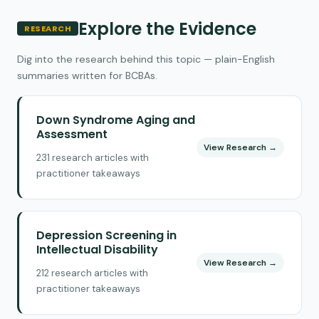
Explore the Evidence
RESEARCH
Dig into the research behind this topic — plain-English
summaries written for BCBAs.
Down Syndrome Aging and
Assessment
View Research →
231 research articles with
practitioner takeaways
Depression Screening in
Intellectual Disability
View Research →
212 research articles with
practitioner takeaways