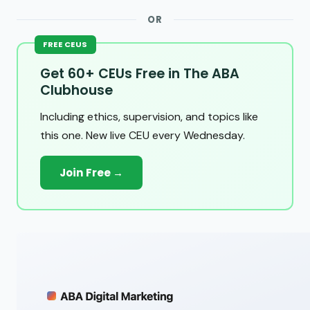
OR
FREE CEUS
Get 60+ CEUs Free in The ABA
Clubhouse
Including ethics, supervision, and topics like
this one. New live CEU every Wednesday.
Join Free →