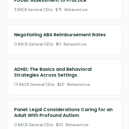
PDDBI: Assessment to Practice
3 BACB General CEUs · $75 · BehaviorLive
Negotiating ABA Reimbursement Rates
0 BACB General CEUs · $0 · BehaviorLive
ADHD: The Basics and Behavioral
Strategies Across Settings
1.5 BACB General CEUs · $20 · BehaviorLive
Panel: Legal Considerations Caring for an
Adult With Profound Autism
0 BACB General CEUs · $20 · BehaviorLive