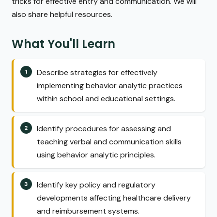
tricks for effective entry and communication. We will
also share helpful resources.
What You'll Learn
Describe strategies for effectively
implementing behavior analytic practices
within school and educational settings.
Identify procedures for assessing and
teaching verbal and communication skills
using behavior analytic principles.
Identify key policy and regulatory
developments affecting healthcare delivery
and reimbursement systems.