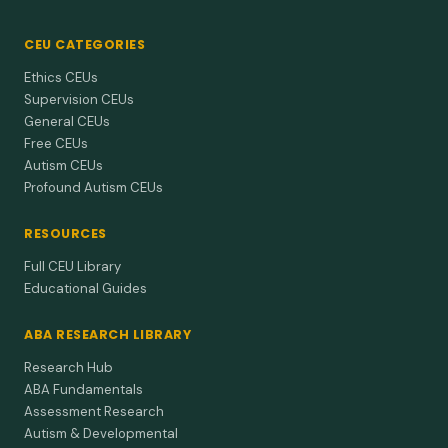
CEU CATEGORIES
Ethics CEUs
Supervision CEUs
General CEUs
Free CEUs
Autism CEUs
Profound Autism CEUs
RESOURCES
Full CEU Library
Educational Guides
ABA RESEARCH LIBRARY
Research Hub
ABA Fundamentals
Assessment Research
Autism & Developmental