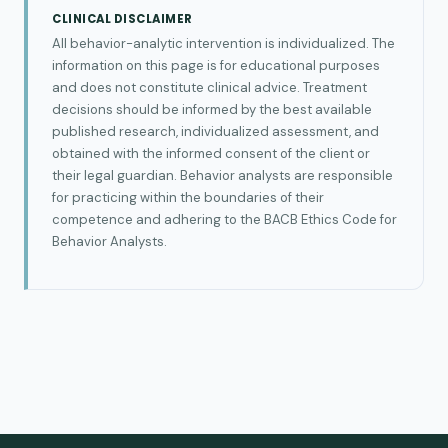
CLINICAL DISCLAIMER
All behavior-analytic intervention is individualized. The
information on this page is for educational purposes
and does not constitute clinical advice. Treatment
decisions should be informed by the best available
published research, individualized assessment, and
obtained with the informed consent of the client or
their legal guardian. Behavior analysts are responsible
for practicing within the boundaries of their
competence and adhering to the BACB Ethics Code for
Behavior Analysts.