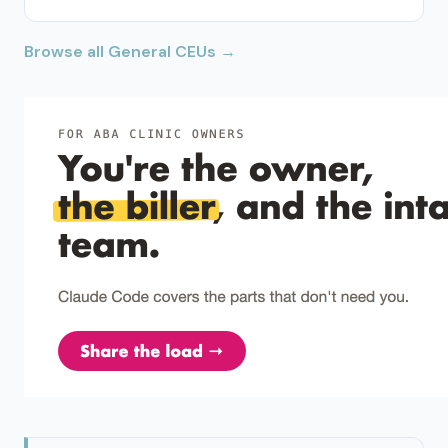
Browse all General CEUs →