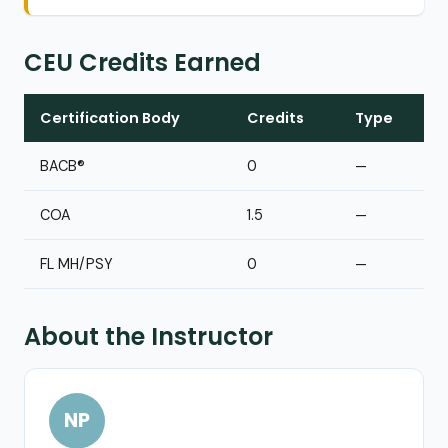
CEU Credits Earned
Certification Body
Credits
Type
BACB®
0
—
COA
1.5
—
FL MH/PSY
0
—
About the Instructor
NP