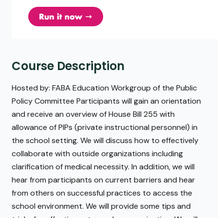
Course Description
Hosted by: FABA Education Workgroup of the Public
Policy Committee Participants will gain an orientation
and receive an overview of House Bill 255 with
allowance of PIPs (private instructional personnel) in
the school setting. We will discuss how to effectively
collaborate with outside organizations including
clarification of medical necessity. In addition, we will
hear from participants on current barriers and hear
from others on successful practices to access the
school environment. We will provide some tips and