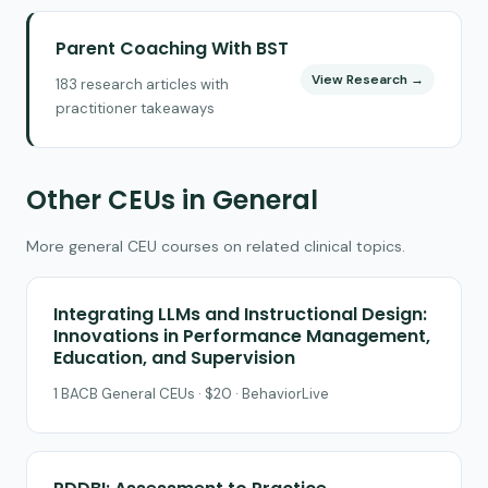
Parent Coaching With BST
View Research →
183 research articles with
practitioner takeaways
Other CEUs in General
More general CEU courses on related clinical topics.
Integrating LLMs and Instructional Design:
Innovations in Performance Management,
Education, and Supervision
1 BACB General CEUs · $20 · BehaviorLive