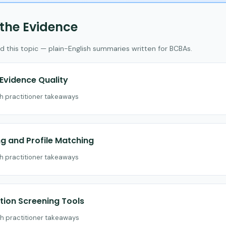
 the Evidence
d this topic — plain-English summaries written for BCBAs.
vidence Quality
th practitioner takeaways
 and Profile Matching
th practitioner takeaways
ion Screening Tools
th practitioner takeaways