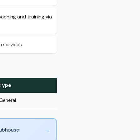
oaching and training via
h services.
Type
General
→
Clubhouse