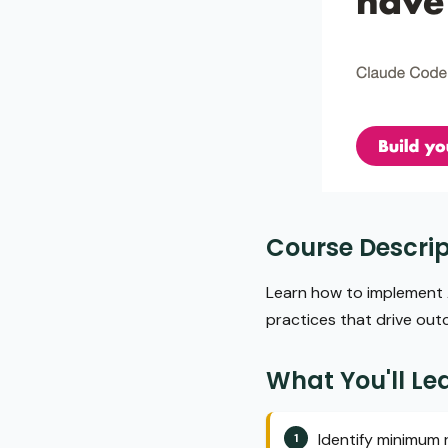
Course Descrip
Learn how to implement A
practices that drive ou
What You'll Le
Identify minimum 