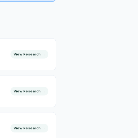
View Research →
View Research →
View Research →