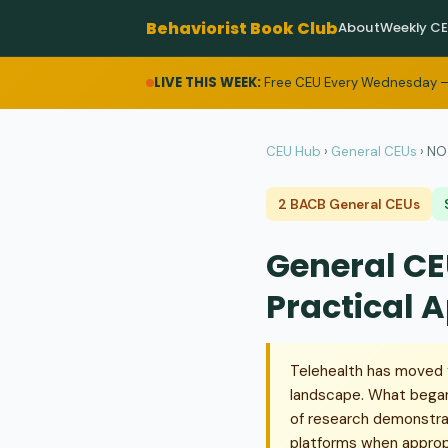
Behaviorist Book Club
About
Weekly C
LIVE THIS WEEK:
Free CEU Every Wednesday —
CEU Hub
›
General CEUs
›
NO 
2 BACB General CEUs
General CE
Practical 
Telehealth has moved 
landscape. What began
of research demonstrat
platforms when appropr