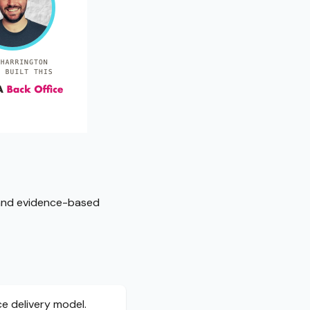
, and evidence-based
ce delivery model.