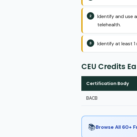
Identify and use a
telehealth.
Identify at least 
CEU Credits E
Certification Body
BACB
📚
Browse All 60+ 