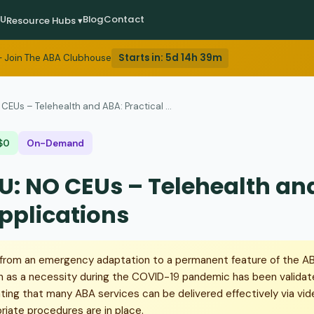
EU
Blog
Contact
Resource Hubs ▾
Starts in:
5d 14h 39m
 Join The ABA Clubhouse
CEUs – Telehealth and ABA: Practical ...
$0
On-Demand
U: NO CEUs – Telehealth an
Applications
from an emergency adaptation to a permanent feature of the AB
 as a necessity during the COVID-19 pandemic has been validat
ing that many ABA services can be delivered effectively via vi
iate procedures are in place.