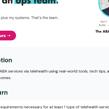
tion
BA services via telehealth using real-world tools, tech tips
tcomes.
arn
requirements necessary for at least 1 type of telehealth servi