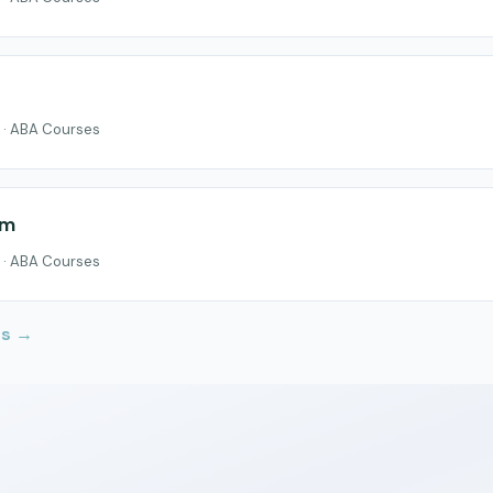
 · ABA Courses
um
 · ABA Courses
Us →