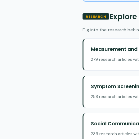
Explore
RESEARCH
Dig into the research behin
Measurement and E
279 research articles wi
Symptom Screening
258 research articles wi
Social Communicat
239 research articles wi