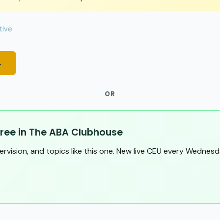
tive
→
OR
ree in The ABA Clubhouse
pervision, and topics like this one. New live CEU every Wednesd