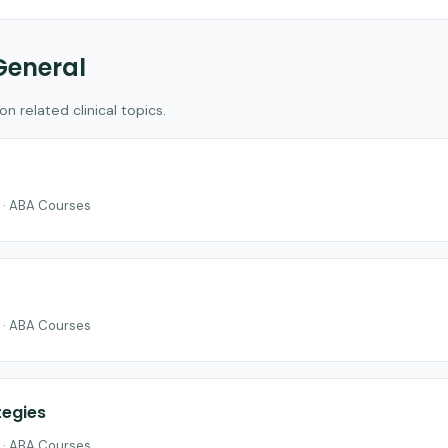
General
 related clinical topics.
 · ABA Courses
 · ABA Courses
egies
 · ABA Courses