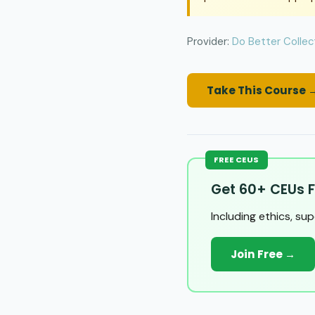
Provider:
Do Better Collec
Take This Course 
FREE CEUS
Get 60+ CEUs F
Including ethics, su
Join Free →