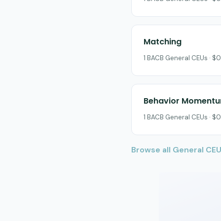
Matching
1 BACB General CEUs · $0
Behavior Moment
1 BACB General CEUs · $0
Browse all General CE