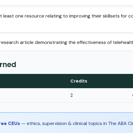
t least one resource relating to improving their skillsets for c
1 research article demonstrating the effectiveness of telehealt
arned
Credits
2
Free CEUs
— ethics, supervision & clinical topics in The ABA 