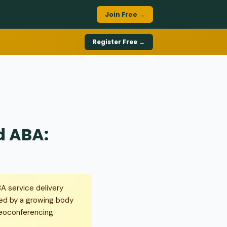
Join Free →
Register Free →
d ABA:
A service delivery
ed by a growing body
deoconferencing