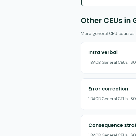
Other CEUs in 
More general CEU courses on
Intra verbal
1 BACB General CEUs · $0
Error correction
1 BACB General CEUs · $0
Consequence strat
1 BACB General CEUs · $0