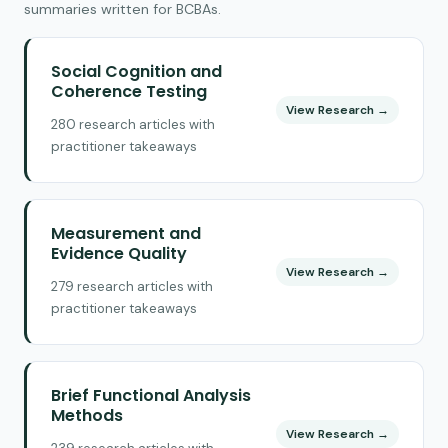
summaries written for BCBAs.
Social Cognition and
Coherence Testing
View Research →
280 research articles with
practitioner takeaways
Measurement and
Evidence Quality
View Research →
279 research articles with
practitioner takeaways
Brief Functional Analysis
Methods
View Research →