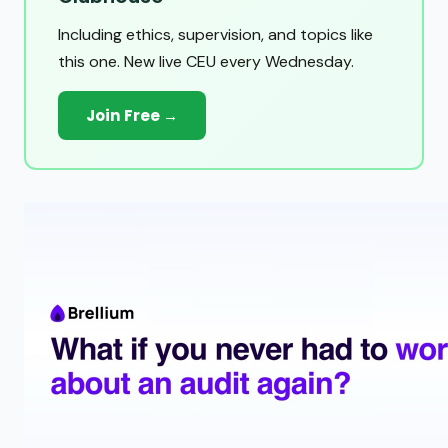
Including ethics, supervision, and topics like
this one. New live CEU every Wednesday.
Join Free →