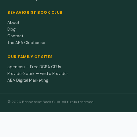
BEHAVIORIST BOOK CLUB
About
Blog
Contact
The ABA Clubhouse
OUR FAMILY OF SITES
openceu — Free BCBA CEUs
ProviderSpark — Find a Provider
ABA Digital Marketing
© 2026 Behaviorist Book Club. All rights reserved.