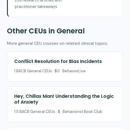
239 research articles with
practitioner takeaways
Other CEUs in General
More general CEU courses on related clinical topics.
Conflict Resolution for Bias Incidents
1 BACB General CEUs · $0 · BehaviorLive
Hey, Chillax Man! Understanding the Logic
of Anxiety
1.5 BACB General CEUs · $ · Behaviorist Book Club