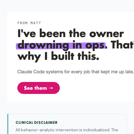
CLINICAL DISCLAIMER
All behavior-analytic intervention is individualized. The