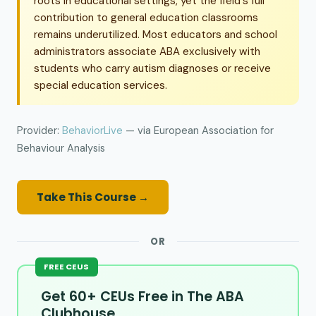
roots in educational settings, yet the field's full
contribution to general education classrooms
remains underutilized. Most educators and school
administrators associate ABA exclusively with
students who carry autism diagnoses or receive
special education services.
Provider:
BehaviorLive
— via European Association for
Behaviour Analysis
Take This Course →
OR
FREE CEUS
Get 60+ CEUs Free in The ABA
Clubhouse