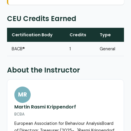
CEU Credits Earned
Certification Body
Credits
Type
BACB®
1
General
About the Instructor
MR
Martin Rasmi Krippendorf
BCBA
European Association for Behaviour AnalysisBoard
of Directors; Treasurer (2025-…)Rasmi Krippendorf