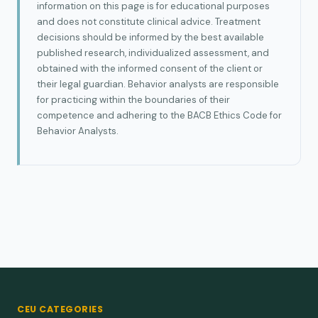
information on this page is for educational purposes
and does not constitute clinical advice. Treatment
decisions should be informed by the best available
published research, individualized assessment, and
obtained with the informed consent of the client or
their legal guardian. Behavior analysts are responsible
for practicing within the boundaries of their
competence and adhering to the BACB Ethics Code for
Behavior Analysts.
CEU CATEGORIES