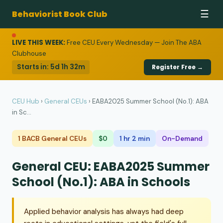
Behaviorist Book Club
☰
LIVE THIS WEEK:
Free CEU Every Wednesday — Join The ABA
Clubhouse
Starts in:
5d 1h 32m
Register Free →
CEU Hub
›
General CEUs
›
EABA2025 Summer School (No.1): ABA
in Sc...
1 BACB General CEUs
$0
1 hr 2 min
On-Demand
General CEU: EABA2025 Summer
School (No.1): ABA in Schools
Applied behavior analysis has always had deep