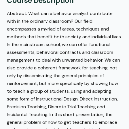
Course Description
Abstract: What can a behavior analyst contribute
with in the ordinary classroom? Our field
encompasses a myriad of areas, techniques and
methods that benefit both society and individual lives.
In the mainstream school, we can offer functional
assessments, behavioral contracts and classroom
management to deal with unwanted behavior. We can
also provide a coherent framework for teaching, not
only by disseminating the general principles of
reinforcement, but more specifically by showing how
to teach a group of students, using and adapting
some form of Instructional Design, Direct Instruction,
Precision Teaching, Discrete Trial Teaching and
Incidental Teaching. In this short presentation, the
general problem of how to get teachers to embrace