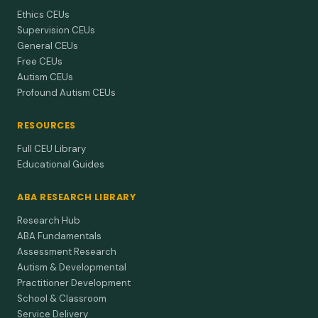
Ethics CEUs
Supervision CEUs
General CEUs
Free CEUs
Autism CEUs
Profound Autism CEUs
RESOURCES
Full CEU Library
Educational Guides
ABA RESEARCH LIBRARY
Research Hub
ABA Fundamentals
Assessment Research
Autism & Developmental
Practitioner Development
School & Classroom
Service Delivery