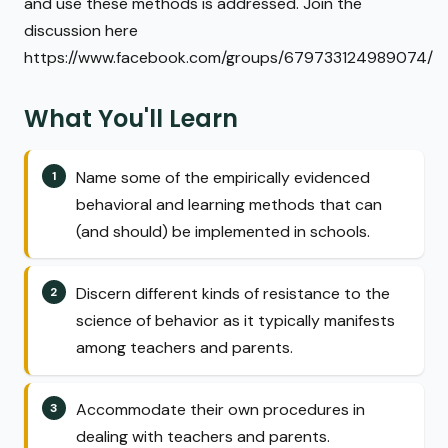
and use these methods is addressed. Join the
discussion here
https://www.facebook.com/groups/679733124989074/
What You'll Learn
Name some of the empirically evidenced
behavioral and learning methods that can
(and should) be implemented in schools.
Discern different kinds of resistance to the
science of behavior as it typically manifests
among teachers and parents.
Accommodate their own procedures in
dealing with teachers and parents.