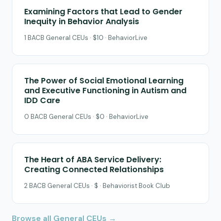
Examining Factors that Lead to Gender
Inequity in Behavior Analysis
1 BACB General CEUs · $10 · BehaviorLive
The Power of Social Emotional Learning
and Executive Functioning in Autism and
IDD Care
0 BACB General CEUs · $0 · BehaviorLive
The Heart of ABA Service Delivery:
Creating Connected Relationships
2 BACB General CEUs · $ · Behaviorist Book Club
Browse all General CEUs →