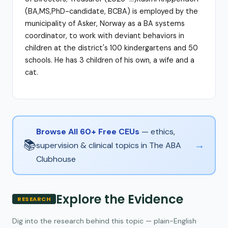
(BA,MS,PhD-candidate, BCBA) is employed by the
municipality of Asker, Norway as a BA systems
coordinator, to work with deviant behaviors in
children at the district's 100 kindergartens and 50
schools. He has 3 children of his own, a wife and a
cat.
Browse All 60+ Free CEUs
— ethics,
📚
→
supervision & clinical topics in The ABA
Clubhouse
Explore the Evidence
RESEARCH
Dig into the research behind this topic — plain-English