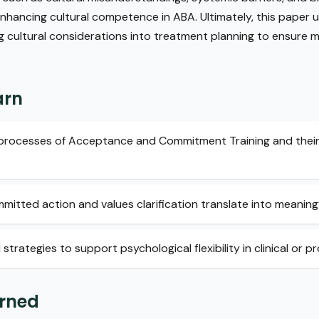
 enhancing cultural competence in ABA. Ultimately, this paper
g cultural considerations into treatment planning to ensure m
arn
e processes of Acceptance and Commitment Training and their
itted action and values clarification translate into meaning
rategies to support psychological flexibility in clinical or pr
arned