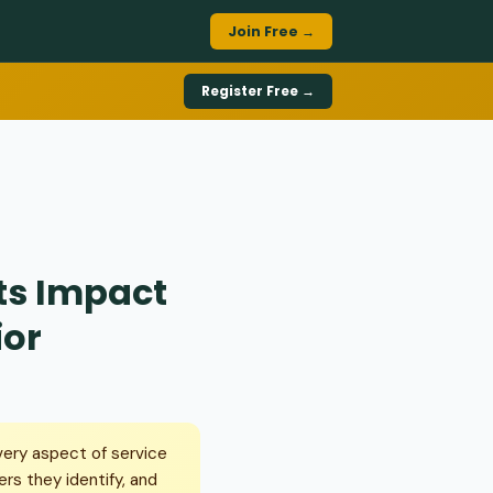
Join Free →
Register Free →
Its Impact
ior
very aspect of service
ers they identify, and