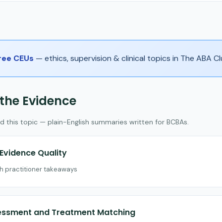
Free CEUs
— ethics, supervision & clinical topics in The ABA 
 the Evidence
d this topic — plain-English summaries written for BCBAs.
vidence Quality
th practitioner takeaways
sessment and Treatment Matching