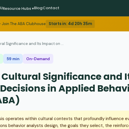
EU
Blog
Contact
Resource Hubs ▾
Starts in:
4d 20h 35m
 Join The ABA Clubhouse
ral Significance and Its Impact on ...
59 min
On-Demand
 Cultural Significance and 
 Decisions in Applied Behav
ABA)
sis operates within cultural contexts that profoundly influence e
ions behavior analysts design, the goals they select, the reinforc