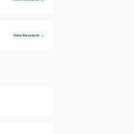
View Research →