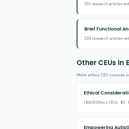
252 research articles wi
Brief Functional A
239 research articles wi
Other CEUs in 
More ethics CEU courses on 
Ethical Considerat
1 BACB Ethics CEUs · $0 ·
Empowering Autisti