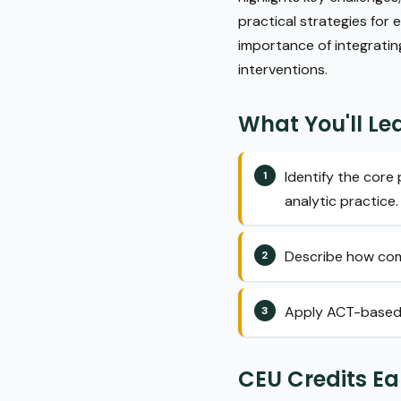
practical strategies for
importance of integratin
interventions.
What You'll Le
Identify the cor
analytic practice.
Describe how comm
Apply ACT-based st
CEU Credits E