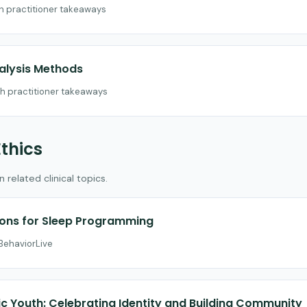
th practitioner takeaways
nalysis Methods
th practitioner takeaways
Ethics
related clinical topics.
ions for Sleep Programming
 BehaviorLive
c Youth: Celebrating Identity and Building Community