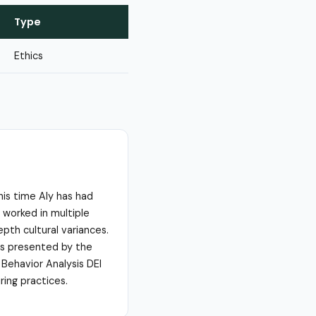
Type
Ethics
his time Aly has had
 worked in multiple
depth cultural variances.
ses presented by the
 Behavior Analysis DEI
ring practices.