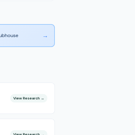
→
Clubhouse
View Research →
View Research →