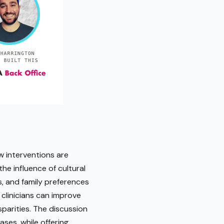
ow interventions are
he influence of cultural
s, and family preferences
 clinicians can improve
parities. The discussion
ases, while offering