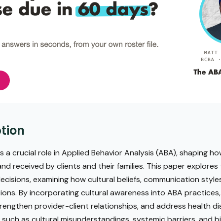
tion
ys a crucial role in Applied Behavior Analysis (ABA), shaping h
d received by clients and their families. This paper explores t
ecisions, examining how cultural beliefs, communication style
ions. By incorporating cultural awareness into ABA practices,
engthen provider-client relationships, and address health dis
, such as cultural misunderstandings, systemic barriers, and bi