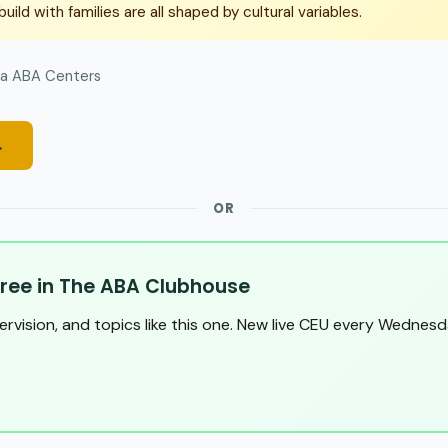
uild with families are all shaped by cultural variables.
a ABA Centers
→
OR
ree in The ABA Clubhouse
pervision, and topics like this one. New live CEU every Wednesd