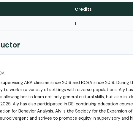
Credits
1
ructor
LBA
 supervising ABA clinician since 2016 and BCBA since 2019. During t
 to work in a variety of settings with diverse populations. Aly has
s allowing her to learn not only general cultural skills, but also in-
 2025, Aly has also participated in DEI continuing education cour
tion for Behavior Analysis. Aly is the Society for the Expansion of
 neurodivergent and strives to promote equity in supervisory and hi