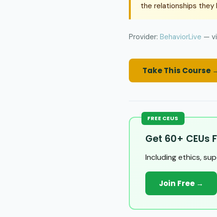
the relationships they b
Provider:
BehaviorLive
— vi
Take This Course 
FREE CEUS
Get 60+ CEUs F
Including ethics, su
Join Free →