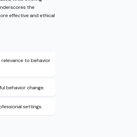
 underscores the
ore effective and ethical
 relevance to behavior
ful behavior change.
ofessional settings.