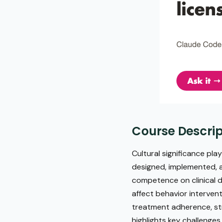
Course Descrip
Cultural significance pla
designed, implemented, an
competence on clinical d
affect behavior intervent
treatment adherence, str
highlights key challenges