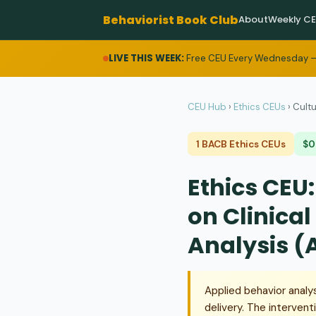
Behaviorist Book Club
About
Weekly C
LIVE THIS WEEK:
Free CEU Every Wednesday —
CEU Hub
›
Ethics CEUs
›
Cultu
1 BACB Ethics CEUs
$0
Ethics CEU:
on Clinical
Analysis (
Applied behavior analy
delivery. The intervent