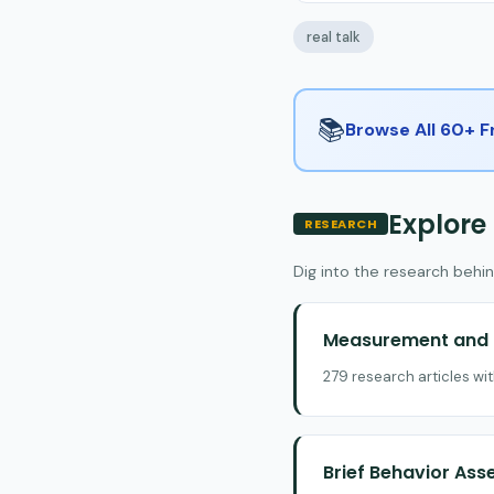
real talk
📚
Browse All 60+ 
Explore
RESEARCH
Dig into the research behin
Measurement and E
279 research articles wi
Brief Behavior As