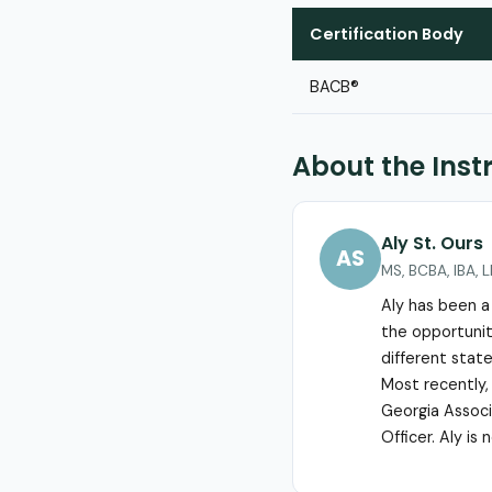
Certification Body
BACB®
About the Inst
Aly St. Ours
AS
MS, BCBA, IBA, 
Aly has been a
the opportunity
different state
Most recently,
Georgia Associa
Officer. Aly is