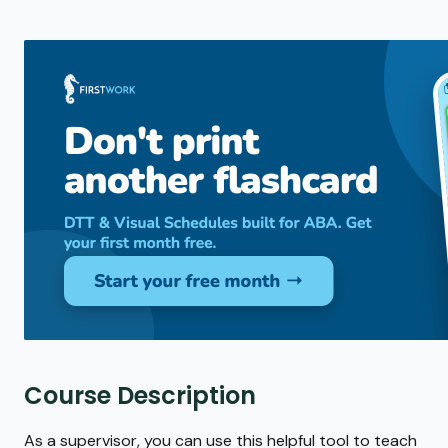
Course Description
As a supervisor, you can use this helpful tool to teach