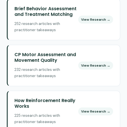
Brief Behavior Assessment
and Treatment Matching
View Research →
252 research articles with
practitioner takeaways
CP Motor Assessment and
Movement Quality
View Research →
232 research articles with
practitioner takeaways
How Reinforcement Really
Works
View Research →
225 research articles with
practitioner takeaways