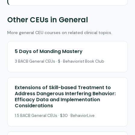
Other CEUs in General
More general CEU courses on related clinical topics.
5 Days of Manding Mastery
3 BACB General CEUs · $ · Behaviorist Book Club
Extensions of Skill-based Treatment to
Address Dangerous Interfering Behavior:
Efficacy Data and Implementation
Considerations
1.5 BACB General CEUs · $30 · BehaviorLive