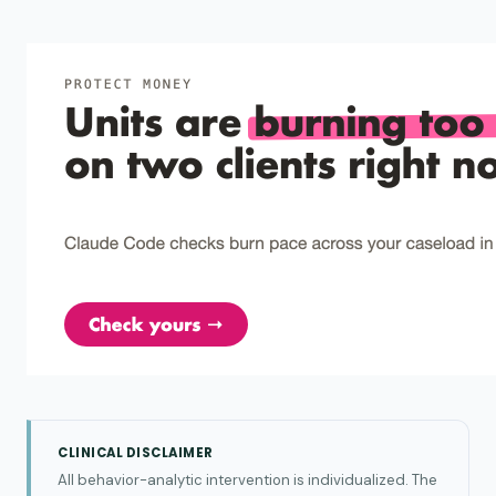
CLINICAL DISCLAIMER
All behavior-analytic intervention is individualized. The