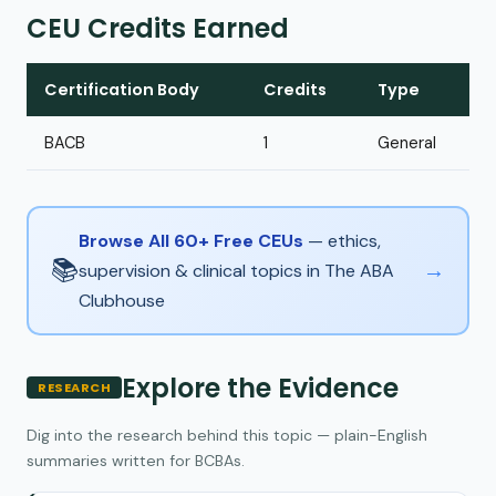
CEU Credits Earned
Certification Body
Credits
Type
BACB
1
General
Browse All 60+ Free CEUs
— ethics,
📚
→
supervision & clinical topics in The ABA
Clubhouse
Explore the Evidence
RESEARCH
Dig into the research behind this topic — plain-English
summaries written for BCBAs.