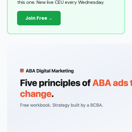
this one. New live CEU every Wednesday.
Join Free →