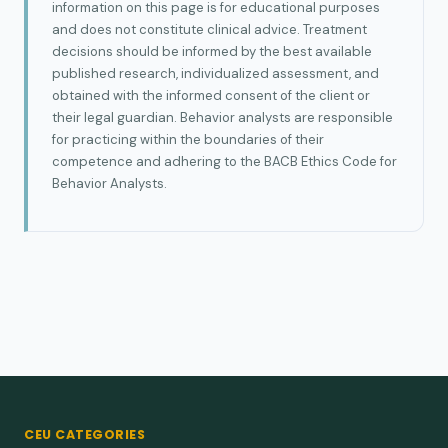
information on this page is for educational purposes
and does not constitute clinical advice. Treatment
decisions should be informed by the best available
published research, individualized assessment, and
obtained with the informed consent of the client or
their legal guardian. Behavior analysts are responsible
for practicing within the boundaries of their
competence and adhering to the BACB Ethics Code for
Behavior Analysts.
CEU CATEGORIES