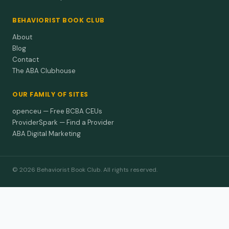
BEHAVIORIST BOOK CLUB
About
Blog
Contact
The ABA Clubhouse
OUR FAMILY OF SITES
openceu — Free BCBA CEUs
ProviderSpark — Find a Provider
ABA Digital Marketing
© 2026 Behaviorist Book Club. All rights reserved.