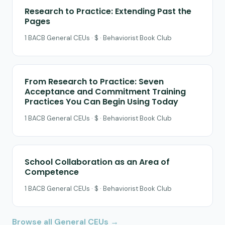
Research to Practice: Extending Past the
Pages
1 BACB General CEUs · $ · Behaviorist Book Club
From Research to Practice: Seven
Acceptance and Commitment Training
Practices You Can Begin Using Today
1 BACB General CEUs · $ · Behaviorist Book Club
School Collaboration as an Area of
Competence
1 BACB General CEUs · $ · Behaviorist Book Club
Browse all General CEUs →