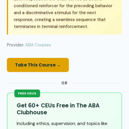
conditioned reinforcer for the preceding behavior
and a discriminative stimulus for the next
response, creating a seamless sequence that
terminates in terminal reinforcement.
Provider:
ABA Courses
Take This Course →
OR
FREE CEUS
Get 60+ CEUs Free in The ABA
Clubhouse
Including ethics, supervision, and topics like