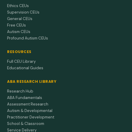
Ethics CEUs
Supervision CEUs
General CEUs
Free CEUs
Autism CEUs
Profound Autism CEUs
RESOURCES
Full CEU Library
Educational Guides
ABA RESEARCH LIBRARY
Research Hub
ABA Fundamentals
Assessment Research
Autism & Developmental
Practitioner Development
School & Classroom
Service Delivery