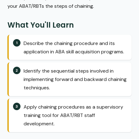
your ABAT/RBTs the steps of chaining.
What You'll Learn
Describe the chaining procedure and its
application in ABA skill acquisition programs.
Identify the sequential steps involved in
implementing forward and backward chaining
techniques.
Apply chaining procedures as a supervisory
training tool for ABAT/RBT staff
development.