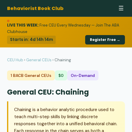
Behaviorist Book Club
☰
LIVE THIS WEEK:
Free CEU Every Wednesday — Join The ABA
Clubhouse
Starts in:
4d 14h 14m
Register Free →
CEU Hub
›
General CEUs
›
Chaining
1 BACB General CEUs
$0
On-Demand
General CEU: Chaining
Chaining is a behavior analytic procedure used to
teach multi-step skills by linking discrete
responses together into a unified behavioral chain.
Each response in the chain serves as both a