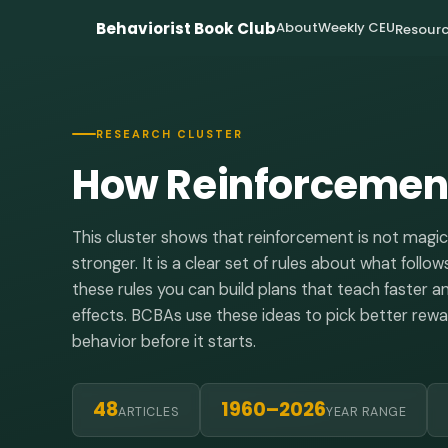
Behaviorist Book Club
About
Weekly CEU
Resourc
RESEARCH CLUSTER
How Reinforcement
This cluster shows that reinforcement is not magi
stronger. It is a clear set of rules about what fol
these rules you can build plans that teach faster 
effects. BCBAs use these ideas to pick better re
behavior before it starts.
48
1960–2026
ARTICLES
YEAR RANGE