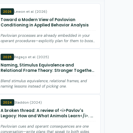
Lewon et al. (2026)
2026
Toward a Modern View of Pavlovian
Conditioning in Applied Behavior Analysis
Pavlovian processes are already embedded in your
operant procedures—explicitly plan for them to boost
maintenance and ge…
Regaço et al. (2025)
2025
Naming, Stimulus Equivalence and
Relational Frame Theory: Stronger Together
than Apart
Blend stimulus equivalence, relational frames, and
naming lessons instead of picking one.
Staddon (2024)
2024
A broken thread: A review of <i>Pavlov's
Legacy: How and What Animals Learn</i>. By
Robert A. Boakes
Pavlovian cues and operant consequences are one
conversation—write plans that speak to both sides.