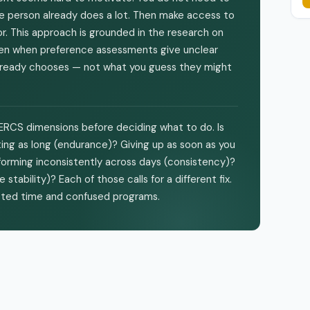
he person already does a lot. Then make access to
r. This approach is grounded in the research on
even when preference assessments give unclear
 already chooses — not what you guess they might
 PERCS dimensions before deciding what to do. Is
ting as long (endurance)? Giving up as soon as you
forming inconsistently across days (consistency)?
ability)? Each of those calls for a different fix.
asted time and confused programs.