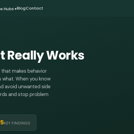
Blog
Contact
e Hubs ▾
 Really Works
c that makes behavior
lows what. When you know
and avoid unwanted side
wards and stop problem
5
KEY FINDINGS