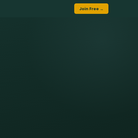
Join Free →