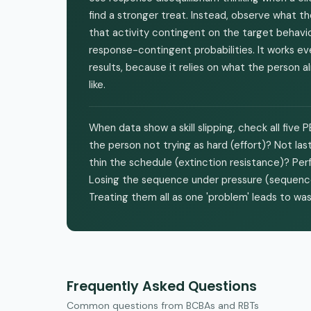
find a stronger treat. Instead, observe what t
that activity contingent on the target behavio
response-contingent probabilities. It works 
results, because it relies on what the person
like.
When data show a skill slipping, check all five
the person not trying as hard (effort)? Not las
thin the schedule (extinction resistance)? Per
Losing the sequence under pressure (sequence st
Treating them all as one 'problem' leads to w
Frequently Asked Questions
Common questions from BCBAs and RBTs