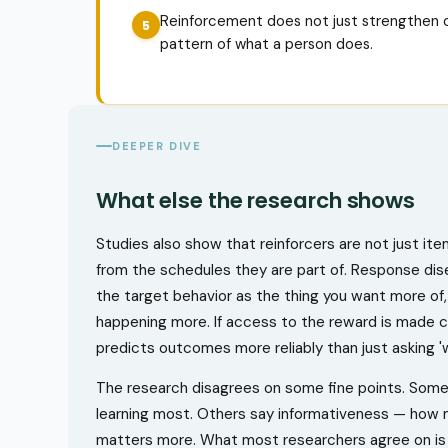
Reinforcement does not just strengthen o
pattern of what a person does.
DEEPER DIVE
What else the research shows
Studies also show that reinforcers are not just it
from the schedules they are part of. Response diseq
the target behavior as the thing you want more of, 
happening more. If access to the reward is made co
predicts outcomes more reliably than just asking 'w
The research disagrees on some fine points. Some 
learning most. Others say informativeness — how
matters more. What most researchers agree on is t