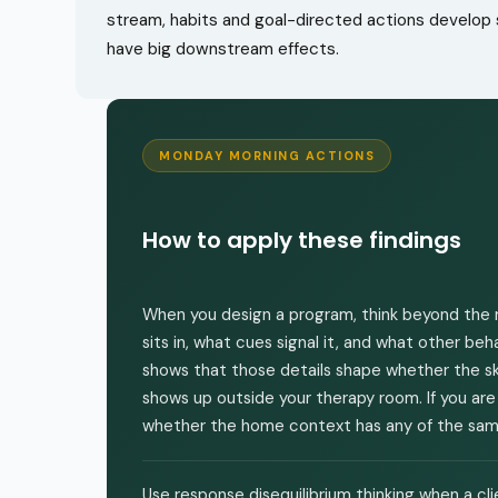
stream, habits and goal-directed actions develop s
have big downstream effects.
MONDAY MORNING ACTIONS
How to apply these findings
When you design a program, think beyond the r
sits in, what cues signal it, and what other b
shows that those details shape whether the skil
shows up outside your therapy room. If you are
whether the home context has any of the same
Use response disequilibrium thinking when a c