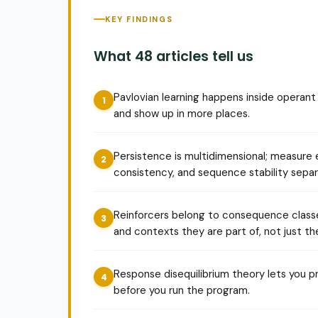
KEY FINDINGS
What 48 articles tell us
Pavlovian learning happens inside operant p
and show up in more places.
Persistence is multidimensional; measure e
consistency, and sequence stability separ
Reinforcers belong to consequence class
and contexts they are part of, not just the
Response disequilibrium theory lets you p
before you run the program.