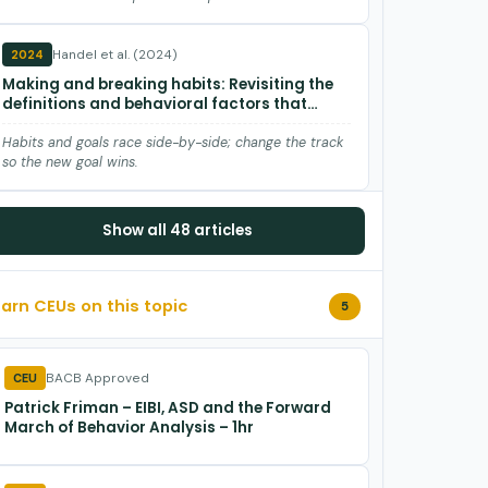
Handel et al. (2024)
2024
Making and breaking habits: Revisiting the
definitions and behavioral factors that
influence habits in animals
Habits and goals race side-by-side; change the track
so the new goal wins.
Killeen et al. (2023)
2023
Show all 48 articles
An extended life: Tribute to Howard Rachlin
Howard Rachlin pioneered behavioral economics, self-
Earn CEUs on this topic
5
control, discounting, and teleological behaviorism,
arguing behavior…
Spencer et al. (2022)
2022
BACB Approved
CEU
Countercontrol: A Relational Frame Theory
Patrick Friman – EIBI, ASD and the Forward
(RFT) Account and Revival of a 70-Year-Old
March of Behavior Analysis – 1hr
Skinnerian Term
Countercontrol is learned, verbal, and predictable—
shape the rule, not just the reinforcer.