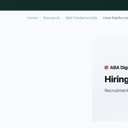
Home
/
Research
/
ABA Fundamentals
/
How Reinforce