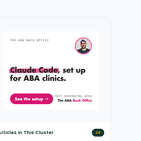
Articles in This Cluster
48