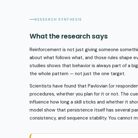
RESEARCH SYNTHESIS
What the research says
Reinforcement is not just giving someone something 
about what follows what, and those rules shape e
studies shows that behavior is always part of a bi
the whole pattern — not just the one target.
Scientists have found that Pavlovian (or respondent
procedures, whether you plan for it or not. The cu
influence how long a skill sticks and whether it s
model show that persistence itself has several part
consistency, and sequence stability. You cannot 