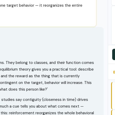
ne target behavior — it reorganizes the entire
ems. They belong to classes, and their function comes
uilibrium theory gives you a practical tool: describe
and the reward as the thing that is currently
ntingent on the target, behavior will increase. This
hat does this person like?'
studies say contiguity (closeness in time) drives
 much a cue tells you about what comes next —
his: reinforcement reorganizes the whole behavioral