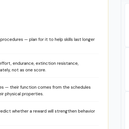
rocedures — plan for it to help skills last longer
ffort, endurance, extinction resistance,
ately, not as one score.
es — their function comes from the schedules
ir physical properties.
redict whether a reward will strengthen behavior