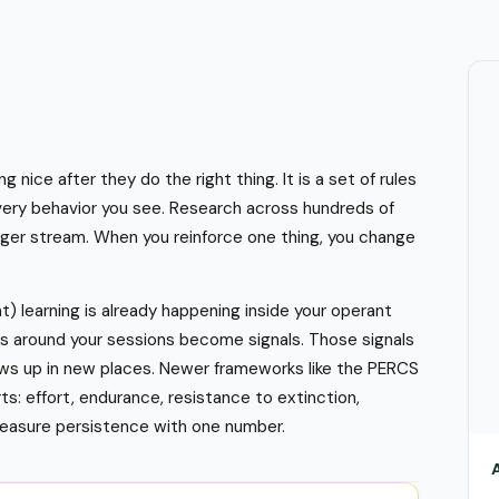
nice after they do the right thing. It is a set of rules
very behavior you see. Research across hundreds of
gger stream. When you reinforce one thing, you change
) learning is already happening inside your operant
es around your sessions become signals. Those signals
hows up in new places. Newer frameworks like the PERCS
s: effort, endurance, resistance to extinction,
measure persistence with one number.