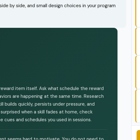
ide by side, and small design choices in your program
eward item itself. Ask what schedule the reward
ehaviors are happening at the same time. Research
l builds quickly, persists under pressure, and
 surprised when a skill fades at home, check
 cues and schedules you used in sessions.
lient seems hard to motivate. You do not need to