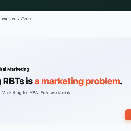
ment Really Works