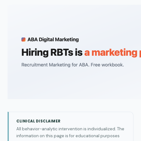
CLINICAL DISCLAIMER
All behavior-analytic intervention is individualized. The
information on this page is for educational purposes