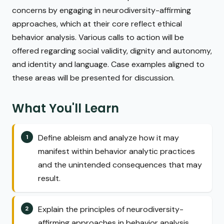
concerns by engaging in neurodiversity-affirming
approaches, which at their core reflect ethical
behavior analysis. Various calls to action will be
offered regarding social validity, dignity and autonomy,
and identity and language. Case examples aligned to
these areas will be presented for discussion.
What You'll Learn
Define ableism and analyze how it may
manifest within behavior analytic practices
and the unintended consequences that may
result.
Explain the principles of neurodiversity-
affirming approaches in behavior analysis