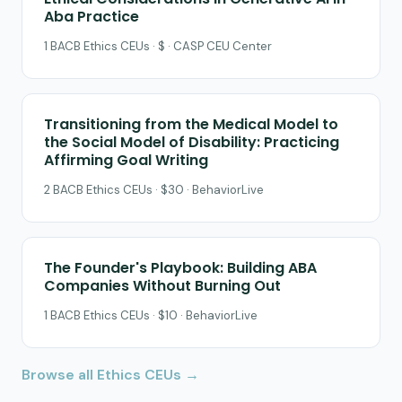
Aba Practice
1 BACB Ethics CEUs · $ · CASP CEU Center
Transitioning from the Medical Model to
the Social Model of Disability: Practicing
Affirming Goal Writing
2 BACB Ethics CEUs · $30 · BehaviorLive
The Founder's Playbook: Building ABA
Companies Without Burning Out
1 BACB Ethics CEUs · $10 · BehaviorLive
Browse all Ethics CEUs →