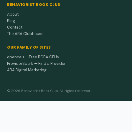
BEHAVIORIST BOOK CLUB
About
Blog
Contact
The ABA Clubhouse
OUR FAMILY OF SITES
openceu — Free BCBA CEUs
ProviderSpark — Find a Provider
ABA Digital Marketing
© 2026 Behaviorist Book Club. All rights reserved.