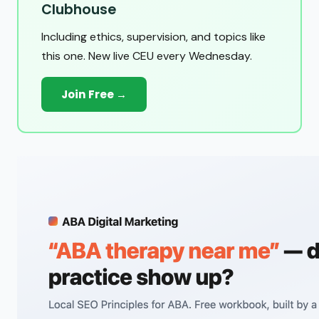
Clubhouse
Including ethics, supervision, and topics like
this one. New live CEU every Wednesday.
Join Free →