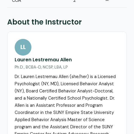
COA
2
—
About the Instructor
LL
Lauren Lestremau Allen
Ph.D., BCBA-D, NCSP, LBA, LP
Dr. Lauren Lestremau Allen (she/her) is a Licensed
Psychologist (NY, MD), Licensed Behavior Analyst
(NY), Board Certified Behavior Analyst-Doctoral,
and a Nationally Certified School Psychologist. Dr.
Allen is an Assistant Professor and Program
Coordinator in the SUNY Empire State University
Applied Behavior Analysis Master of Science
program and the Assistant Director of the SUNY
Empire Center for Autism Advocacy: Research,