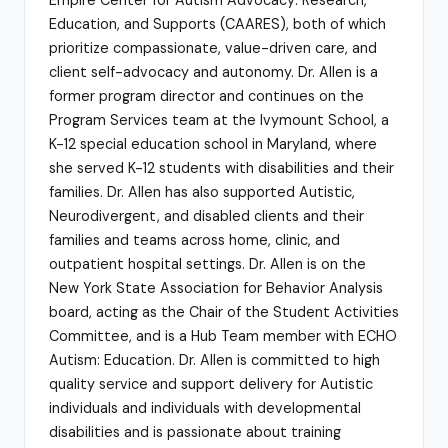
Education, and Supports (CAARES), both of which
prioritize compassionate, value-driven care, and
client self-advocacy and autonomy. Dr. Allen is a
former program director and continues on the
Program Services team at the Ivymount School, a
K-12 special education school in Maryland, where
she served K-12 students with disabilities and their
families. Dr. Allen has also supported Autistic,
Neurodivergent, and disabled clients and their
families and teams across home, clinic, and
outpatient hospital settings. Dr. Allen is on the
New York State Association for Behavior Analysis
board, acting as the Chair of the Student Activities
Committee, and is a Hub Team member with ECHO
Autism: Education. Dr. Allen is committed to high
quality service and support delivery for Autistic
individuals and individuals with developmental
disabilities and is passionate about training