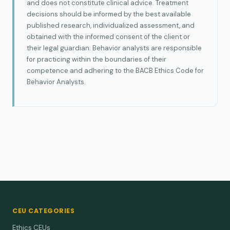
and does not constitute clinical advice. Treatment
decisions should be informed by the best available
published research, individualized assessment, and
obtained with the informed consent of the client or
their legal guardian. Behavior analysts are responsible
for practicing within the boundaries of their
competence and adhering to the BACB Ethics Code for
Behavior Analysts.
CEU CATEGORIES
Ethics CEUs