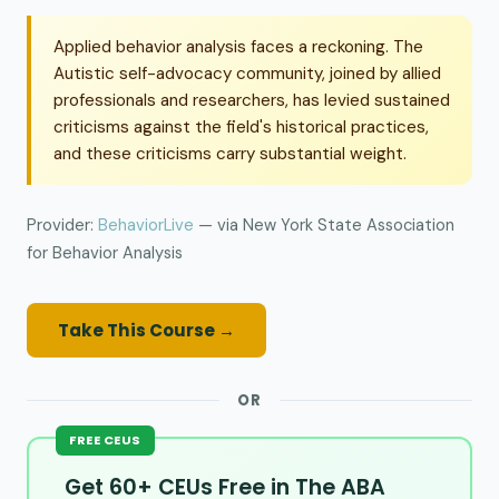
Applied behavior analysis faces a reckoning. The
Autistic self-advocacy community, joined by allied
professionals and researchers, has levied sustained
criticisms against the field's historical practices,
and these criticisms carry substantial weight.
Provider:
BehaviorLive
— via New York State Association
for Behavior Analysis
Take This Course →
OR
FREE CEUS
Get 60+ CEUs Free in The ABA