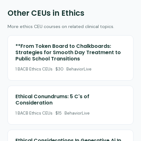
Other CEUs in Ethics
More ethics CEU courses on related clinical topics.
**From Token Board to Chalkboards:
Strategies for Smooth Day Treatment to
Public School Transitions
1 BACB Ethics CEUs · $30 · BehaviorLive
Ethical Conundrums: 5 C's of
Consideration
1 BACB Ethics CEUs · $15 · BehaviorLive
Ethical Considerations In Generative Ai In