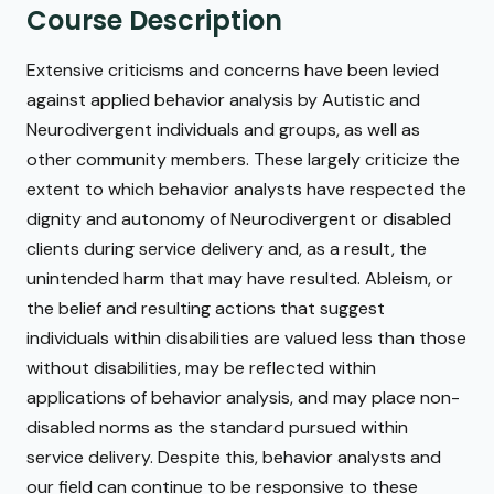
Course Description
Extensive criticisms and concerns have been levied
against applied behavior analysis by Autistic and
Neurodivergent individuals and groups, as well as
other community members. These largely criticize the
extent to which behavior analysts have respected the
dignity and autonomy of Neurodivergent or disabled
clients during service delivery and, as a result, the
unintended harm that may have resulted. Ableism, or
the belief and resulting actions that suggest
individuals within disabilities are valued less than those
without disabilities, may be reflected within
applications of behavior analysis, and may place non-
disabled norms as the standard pursued within
service delivery. Despite this, behavior analysts and
our field can continue to be responsive to these