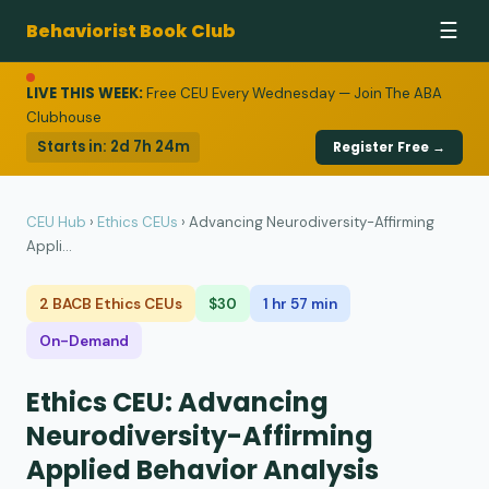
Behaviorist Book Club
☰
LIVE THIS WEEK:
Free CEU Every Wednesday — Join The ABA
Clubhouse
Starts in:
2d 7h 24m
Register Free →
CEU Hub
›
Ethics CEUs
›
Advancing Neurodiversity-Affirming
Appli...
2 BACB Ethics CEUs
$30
1 hr 57 min
On-Demand
Ethics CEU: Advancing
Neurodiversity-Affirming
Applied Behavior Analysis