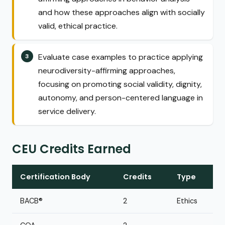
and how these approaches align with socially
valid, ethical practice.
Evaluate case examples to practice applying
neurodiversity-affirming approaches,
focusing on promoting social validity, dignity,
autonomy, and person-centered language in
service delivery.
CEU Credits Earned
Certification Body
Credits
Type
BACB®
2
Ethics