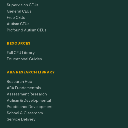
Supervision CEUs
General CEUs
Free CEUs
Autism CEUs
Profound Autism CEUs
RESOURCES
Full CEU Library
Educational Guides
ABA RESEARCH LIBRARY
Research Hub
ABA Fundamentals
Assessment Research
Autism & Developmental
Practitioner Development
School & Classroom
Service Delivery