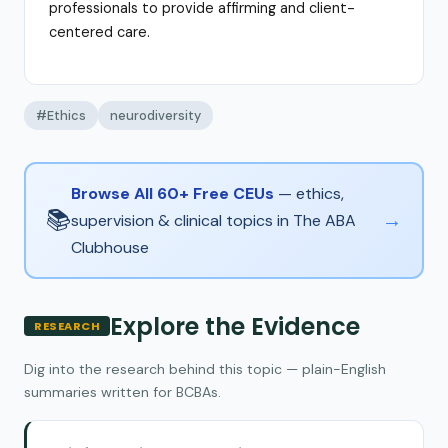
professionals to provide affirming and client-
centered care.
#Ethics
neurodiversity
Browse All 60+ Free CEUs
— ethics,
📚
→
supervision & clinical topics in The ABA
Clubhouse
Explore the Evidence
RESEARCH
Dig into the research behind this topic — plain-English
summaries written for BCBAs.