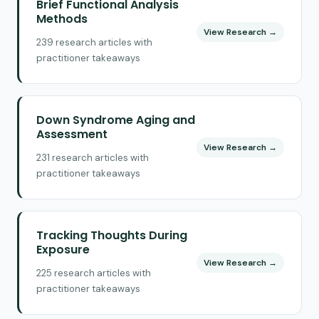
Brief Functional Analysis
Methods
View Research →
239 research articles with
practitioner takeaways
Down Syndrome Aging and
Assessment
View Research →
231 research articles with
practitioner takeaways
Tracking Thoughts During
Exposure
View Research →
225 research articles with
practitioner takeaways