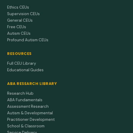
Ethics CEUs
Supervision CEUs
General CEUs
Free CEUs
Autism CEUs
Profound Autism CEUs
RESOURCES
Full CEU Library
Educational Guides
ABA RESEARCH LIBRARY
Research Hub
ABA Fundamentals
Assessment Research
Autism & Developmental
Practitioner Development
School & Classroom
Service Delivery