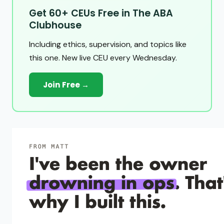
Get 60+ CEUs Free in The ABA
Clubhouse
Including ethics, supervision, and topics like
this one. New live CEU every Wednesday.
Join Free →