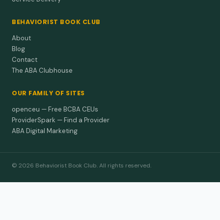
BEHAVIORIST BOOK CLUB
About
Blog
Contact
The ABA Clubhouse
OUR FAMILY OF SITES
openceu — Free BCBA CEUs
ProviderSpark — Find a Provider
ABA Digital Marketing
© 2026 Behaviorist Book Club. All rights reserved.