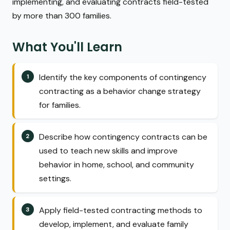
implementing, and evaluating contracts field-tested
by more than 300 families.
What You'll Learn
Identify the key components of contingency
contracting as a behavior change strategy
for families.
Describe how contingency contracts can be
used to teach new skills and improve
behavior in home, school, and community
settings.
Apply field-tested contracting methods to
develop, implement, and evaluate family