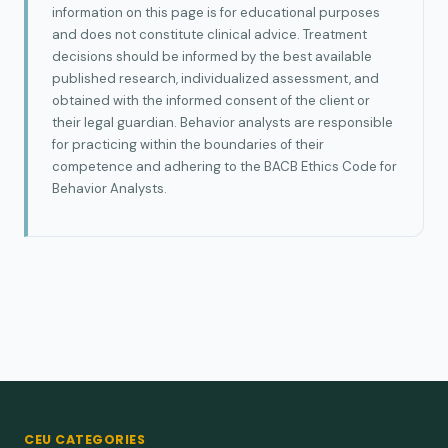
information on this page is for educational purposes
and does not constitute clinical advice. Treatment
decisions should be informed by the best available
published research, individualized assessment, and
obtained with the informed consent of the client or
their legal guardian. Behavior analysts are responsible
for practicing within the boundaries of their
competence and adhering to the BACB Ethics Code for
Behavior Analysts.
CEU CATEGORIES