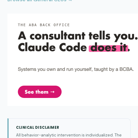
CLINICAL DISCLAIMER
All behavior-analytic intervention is individualized. The