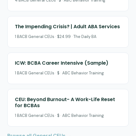
4 BACB General CEUs · $ · ABC Behavior Training
The Impending Crisis? | Adult ABA Services
1 BACB General CEUs · $24.99 · The Daily BA
ICW: BCBA Career Intensive (Sample)
1 BACB General CEUs · $ · ABC Behavior Training
CEU: Beyond Burnout- A Work-Life Reset
for BCBAs
1 BACB General CEUs · $ · ABC Behavior Training
Browse all General CEUs →