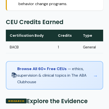
behavior change programs.
CEU Credits Earned
Certification Body
Credits
Type
BACB
1
General
Browse All 60+ Free CEUs
— ethics,
📚
→
supervision & clinical topics in The ABA
Clubhouse
Explore the Evidence
RESEARCH