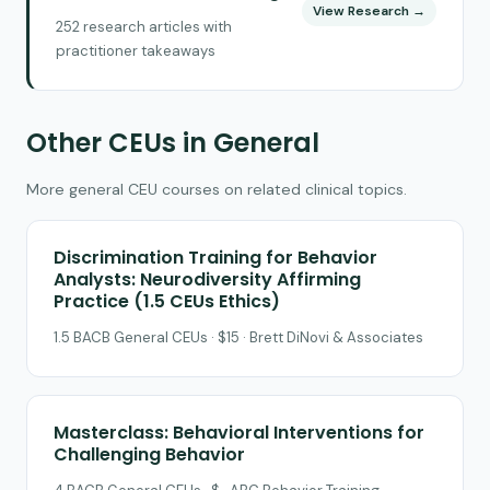
View Research →
252 research articles with
practitioner takeaways
Other CEUs in General
More general CEU courses on related clinical topics.
Discrimination Training for Behavior
Analysts: Neurodiversity Affirming
Practice (1.5 CEUs Ethics)
1.5 BACB General CEUs · $15 · Brett DiNovi & Associates
Masterclass: Behavioral Interventions for
Challenging Behavior