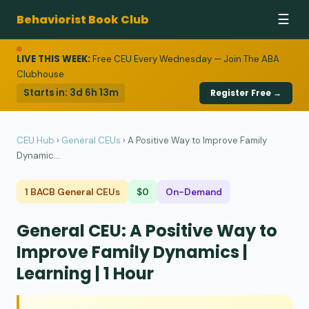
Behaviorist Book Club
☰
LIVE THIS WEEK:
Free CEU Every Wednesday — Join The ABA
Clubhouse
Starts in:
3d 6h 13m
Register Free →
CEU Hub
›
General CEUs
›
A Positive Way to Improve Family
Dynamic...
1 BACB General CEUs
$0
On-Demand
General CEU: A Positive Way to
Improve Family Dynamics |
Learning | 1 Hour