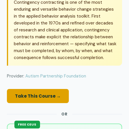
Contingency contracting is one of the most
enduring and versatile behavior change strategies
in the applied behavior analysis toolkit. First
developed in the 1970s and refined over decades
of research and clinical application, contingency
contracts make explicit the relationship between
behavior and reinforcement — specifying what task
must be completed, by whom, by when, and what
consequence follows successful completion.
Provider:
Autism Partnership Foundation
Take This Course →
OR
FREE CEUS