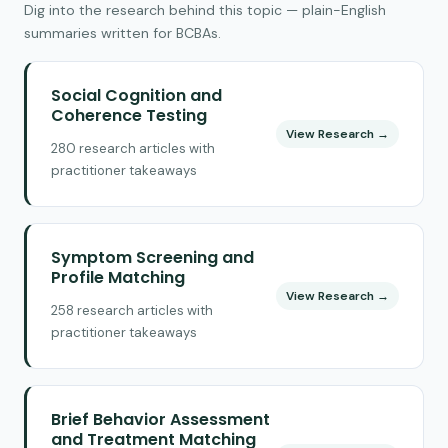
Dig into the research behind this topic — plain-English
summaries written for BCBAs.
Social Cognition and
Coherence Testing
View Research →
280 research articles with
practitioner takeaways
Symptom Screening and
Profile Matching
View Research →
258 research articles with
practitioner takeaways
Brief Behavior Assessment
and Treatment Matching