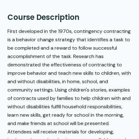
Course Description
First developed in the 1970s, contingency contracting
is a behavior change strategy that identifies a task to
be completed and a reward to follow successful
accomplishment of the task. Research has
demonstrated the effectiveness of contracting to
improve behavior and teach new skills to children, with
and without disabilities, in home, school, and
community settings. Using children's stories, examples
of contracts used by families to help children with and
without disabilities fulfill household responsibilities,
learn new skills, get ready for school in the morning,
and make friends at school will be presented.
Attendees will receive materials for developing,