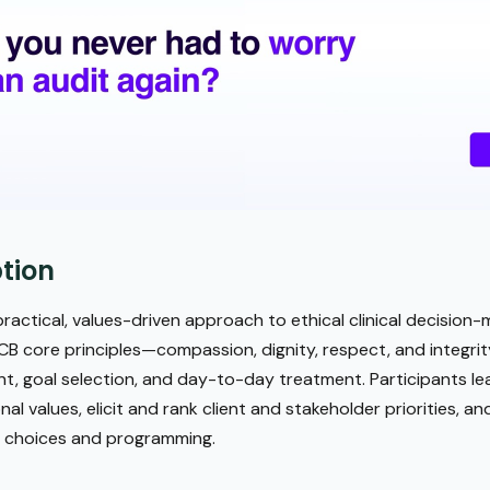
tion
ractical, values-driven approach to ethical clinical decision-
B core principles—compassion, dignity, respect, and integri
nt, goal selection, and day-to-day treatment. Participants le
al values, elicit and rank client and stakeholder priorities, a
t choices and programming.