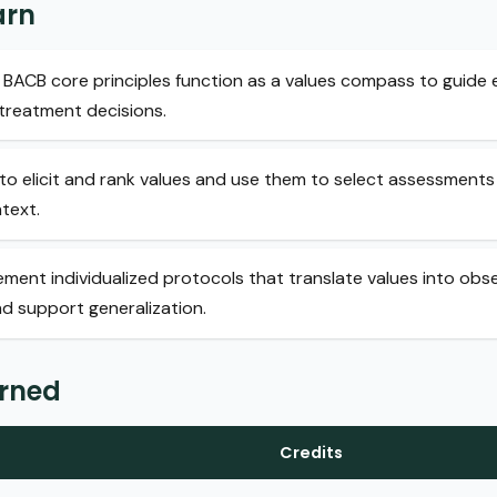
arn
BACB core principles function as a values compass to guide e
treatment decisions.
to elicit and rank values and use them to select assessments
ntext.
ment individualized protocols that translate values into obs
nd support generalization.
arned
Credits