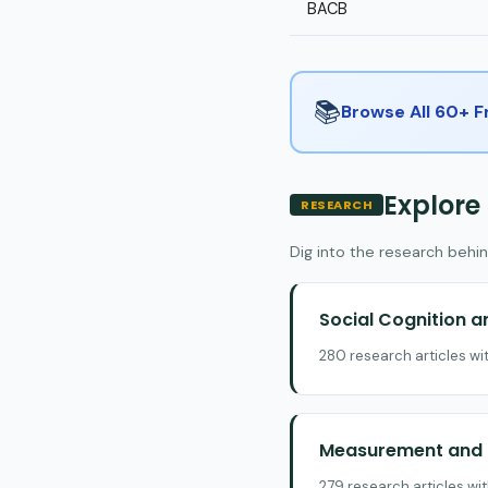
BACB
📚
Browse All 60+ 
Explore
RESEARCH
Dig into the research behin
Social Cognition 
280 research articles wi
Measurement and E
279 research articles wi