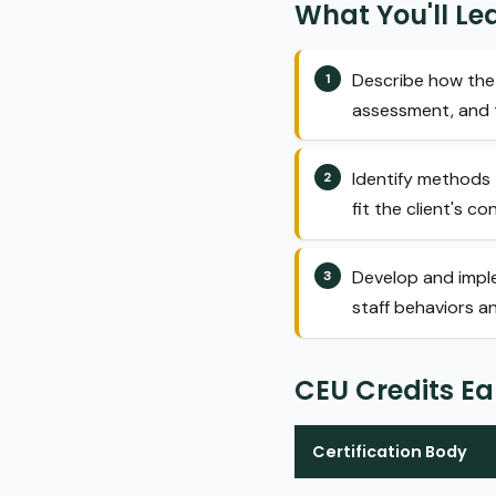
What You'll Le
Describe how the 
assessment, and 
Identify methods 
fit the client's co
Develop and imple
staff behaviors a
CEU Credits E
Certification Body