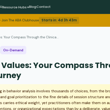
EU
Blog
Contact
Resource Hubs ▾
Starts in:
4d 3h 43m
 Join The ABA Clubhouse
s: Your Compass Through the Clinica...
On-Demand
: Values: Your Compass Th
ourney
ng in behavior analysis involves thousands of choices, from the br
d goal prioritization to the fine details of session structure and
s carries ethical weight, yet practitioners often make them on a
entions, or organizational expectations than by a deliberate, val