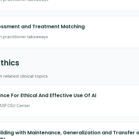
sessment and Treatment Matching
th practitioner takeaways
Ethics
related clinical topics.
nce For Ethical And Effective Use Of Ai
 CASP CEU Center
uilding with Maintenance, Generalization and Transfer 
gy