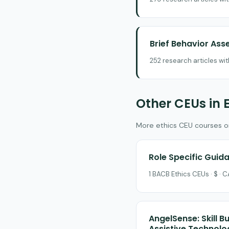
Brief Behavior As
252 research articles wi
Other CEUs in 
More ethics CEU courses on 
Role Specific Guida
1 BACB Ethics CEUs · $ ·
AngelSense: Skill B
Assistive Technolo