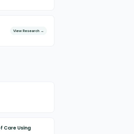
View Research →
of Care Using