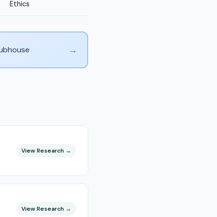
Ethics
→
Clubhouse
View Research →
View Research →