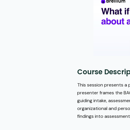
Course Descrip
This session presents a p
presenter frames the BAC
guiding intake, assessme
organizational and person
findings into assessmen