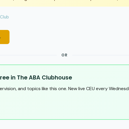
 Club
→
OR
ree in The ABA Clubhouse
pervision, and topics like this one. New live CEU every Wednesd