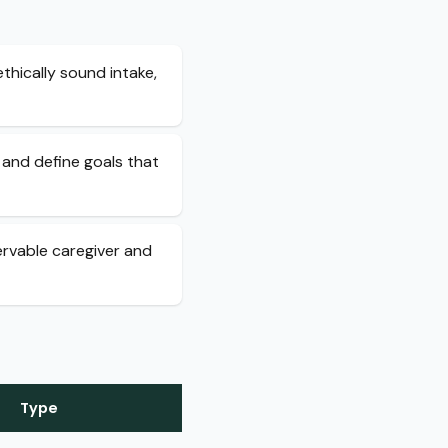
thically sound intake,
 and define goals that
ervable caregiver and
Type