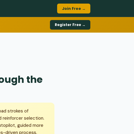
Join Free →
Register Free →
rough the
oad strokes of
 reinforcer selection.
utopilot, guided more
ues-driven process.