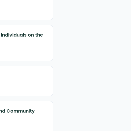
Individuals on the
l and Community