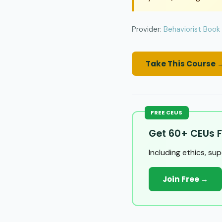
Provider:
Behaviorist Book
Take This Course 
FREE CEUS
Get 60+ CEUs F
Including ethics, su
Join Free →