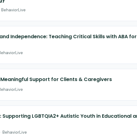
· BehaviorLive
nd Independence: Teaching Critical Skills with ABA for 
 BehaviorLive
Meaningful Support for Clients & Caregivers
 BehaviorLive
es: Supporting LGBTQIA2+ Autistic Youth in Educationa
 · BehaviorLive