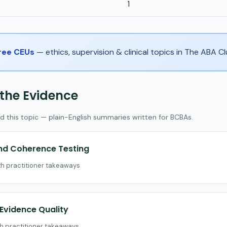
1
Free CEUs
— ethics, supervision & clinical topics in The ABA 
 the Evidence
d this topic — plain-English summaries written for BCBAs.
and Coherence Testing
th practitioner takeaways
vidence Quality
th practitioner takeaways