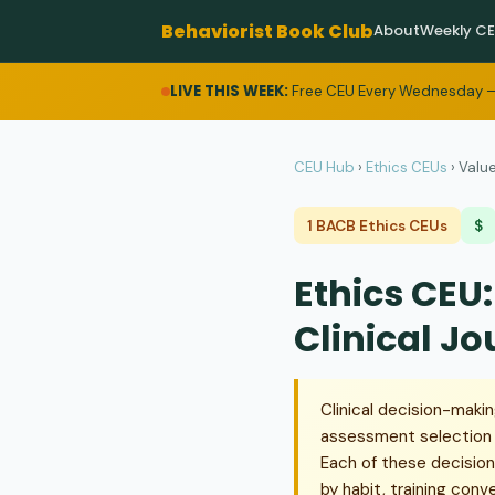
Behaviorist Book Club
About
Weekly C
LIVE THIS WEEK:
Free CEU Every Wednesday —
CEU Hub
›
Ethics CEUs
›
Value
1 BACB Ethics CEUs
$
Ethics CEU
Clinical J
Clinical decision-maki
assessment selection an
Each of these decision
by habit, training conv