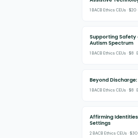
1 BACB Ethics CEUs · $20 
Supporting Safety a
Autism Spectrum
1 BACB Ethics CEUs · $8 ·
Beyond Discharge: 
1 BACB Ethics CEUs · $8 ·
Affirming Identiti
Settings
2 BACB Ethics CEUs · $30