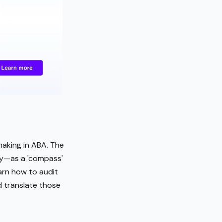
making in ABA. The
ty—as a 'compass'
arn how to audit
nd translate those