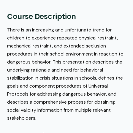
Course Description
There is an increasing and unfortunate trend for
children to experience repeated physical restraint,
mechanical restraint, and extended seclusion
procedures in their school environment in reaction to
dangerous behavior. This presentation describes the
underlying rationale and need for behavioral
stabilization in crisis situations in schools, defines the
goals and component procedures of Universal
Protocols for addressing dangerous behavior, and
describes a comprehensive process for obtaining
social validity information from multiple relevant
stakeholders.