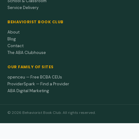
School & Classroom
Service Delivery
BEHAVIORIST BOOK CLUB
About
Blog
Contact
The ABA Clubhouse
OUR FAMILY OF SITES
openceu — Free BCBA CEUs
ProviderSpark — Find a Provider
ABA Digital Marketing
© 2026 Behaviorist Book Club. All rights reserved.