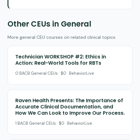
Other CEUs in General
More general CEU courses on related clinical topics.
Technician WORKSHOP #2: Ethics in
Action: Real-World Tools for RBTs
0 BACB General CEUs · $0 · BehaviorLive
Raven Health Presents: The Importance of
Accurate Clinical Documentation, and
How We Can Look to Improve Our Process.
1 BACB General CEUs · $0 · BehaviorLive