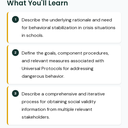
What You'll Learn
Describe the underlying rationale and need
for behavioral stabilization in crisis situations
in schools.
Define the goals, component procedures,
and relevant measures associated with
Universal Protocols for addressing
dangerous behavior.
Describe a comprehensive and iterative
process for obtaining social validity
information from multiple relevant
stakeholders.