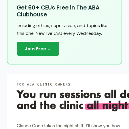
Get 60+ CEUs Free in The ABA
Clubhouse
Including ethics, supervision, and topics like
this one. New live CEU every Wednesday.
Join Free →