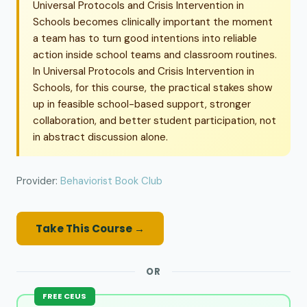
Universal Protocols and Crisis Intervention in
Schools becomes clinically important the moment
a team has to turn good intentions into reliable
action inside school teams and classroom routines.
In Universal Protocols and Crisis Intervention in
Schools, for this course, the practical stakes show
up in feasible school-based support, stronger
collaboration, and better student participation, not
in abstract discussion alone.
Provider:
Behaviorist Book Club
Take This Course →
OR
FREE CEUS