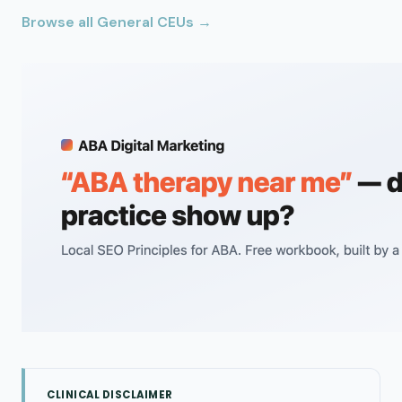
Browse all General CEUs →
CLINICAL DISCLAIMER