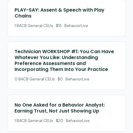
PLAY-SAY: Assent & Speech with Play
Chains
1 BACB General CEUs · $15 · BehaviorLive
Technician WORKSHOP #1: You Can Have
Whatever You Like: Understanding
Preference Assessments and
Incorporating Them Into Your Practice
0 BACB General CEUs · $0 · BehaviorLive
No One Asked for a Behavior Analyst:
Earning Trust, Not Just Showing Up
1 BACB General CEUs · $20 · BehaviorLive