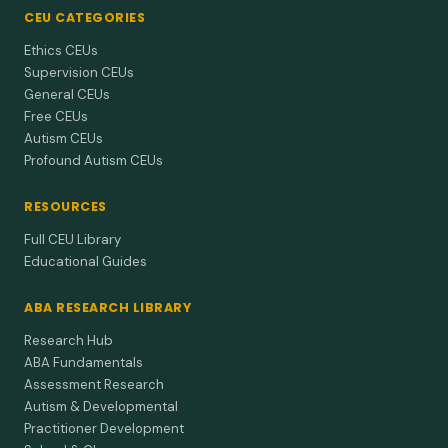
CEU CATEGORIES
Ethics CEUs
Supervision CEUs
General CEUs
Free CEUs
Autism CEUs
Profound Autism CEUs
RESOURCES
Full CEU Library
Educational Guides
ABA RESEARCH LIBRARY
Research Hub
ABA Fundamentals
Assessment Research
Autism & Developmental
Practitioner Development