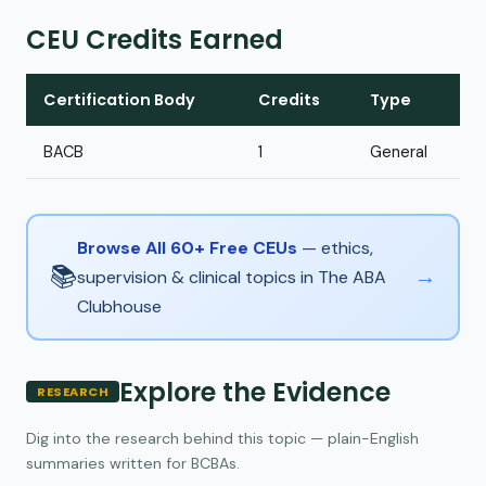
CEU Credits Earned
Certification Body
Credits
Type
BACB
1
General
Browse All 60+ Free CEUs
— ethics,
📚
→
supervision & clinical topics in The ABA
Clubhouse
Explore the Evidence
RESEARCH
Dig into the research behind this topic — plain-English
summaries written for BCBAs.