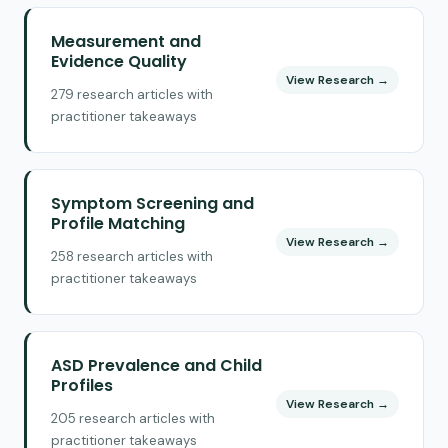
Measurement and
Evidence Quality
View Research →
279 research articles with
practitioner takeaways
Symptom Screening and
Profile Matching
View Research →
258 research articles with
practitioner takeaways
ASD Prevalence and Child
Profiles
View Research →
205 research articles with
practitioner takeaways