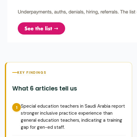
KEY FINDINGS
What 6 articles tell us
Special education teachers in Saudi Arabia report
stronger inclusive practice experience than
general education teachers, indicating a training
gap for gen-ed staff.