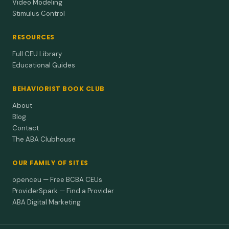
Video Modeling
Stimulus Control
RESOURCES
Full CEU Library
Educational Guides
BEHAVIORIST BOOK CLUB
About
Blog
Contact
The ABA Clubhouse
OUR FAMILY OF SITES
openceu — Free BCBA CEUs
ProviderSpark — Find a Provider
ABA Digital Marketing