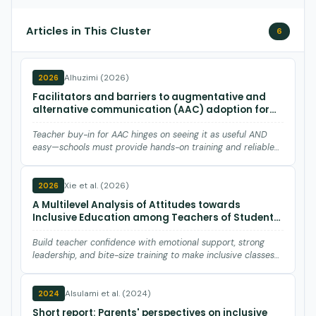
Articles in This Cluster
6
Alhuzimi (2026)
2026
Facilitators and barriers to augmentative and
alternative communication (AAC) adoption for
children with autism spectrum disorder (ASD):
Teachers' perspectives.
Teacher buy-in for AAC hinges on seeing it as useful AND
easy—schools must provide hands-on training and reliable
tech a…
Xie et al. (2026)
2026
A Multilevel Analysis of Attitudes towards
Inclusive Education among Teachers of Students
with Developmental Disabilities in China: School
Factors Matter.
Build teacher confidence with emotional support, strong
leadership, and bite-size training to make inclusive classes
wor…
Alsulami et al. (2024)
2024
Short report: Parents' perspectives on inclusive