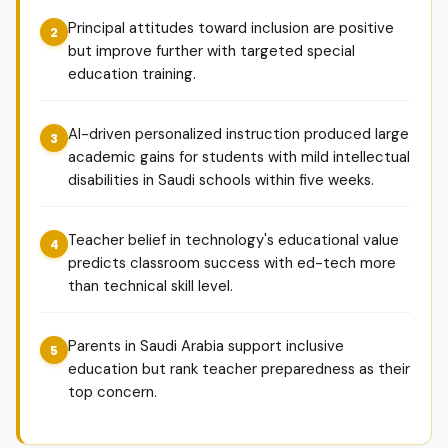
Principal attitudes toward inclusion are positive
but improve further with targeted special
education training.
AI-driven personalized instruction produced large
academic gains for students with mild intellectual
disabilities in Saudi schools within five weeks.
Teacher belief in technology's educational value
predicts classroom success with ed-tech more
than technical skill level.
Parents in Saudi Arabia support inclusive
education but rank teacher preparedness as their
top concern.