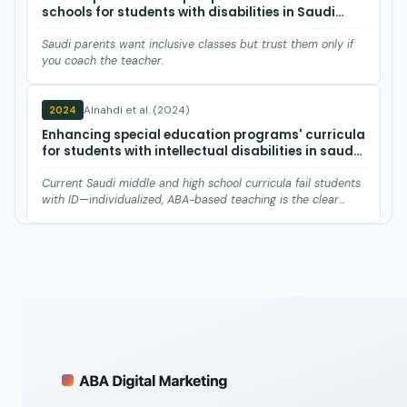
schools for students with disabilities in Saudi
Arabia.
Saudi parents want inclusive classes but trust them only if
you coach the teacher.
Alnahdi et al. (2024)
2024
Enhancing special education programs' curricula
for students with intellectual disabilities in saudi
arabia: A call for personalized approaches and
inclusive practices.
Current Saudi middle and high school curricula fail students
with ID—individualized, ABA-based teaching is the clear
nex…
Wolfe et al. (2019)
2019
A Systematic Review of Interventions to Promote
Varied Social-Communication Behavior in
Individuals With Autism Spectrum Disorder.
Saudi special-ed teachers say strict ministry rules and
gender splits block social-communication teaching, echoing
paren…
Alnahdi (2019)
2019