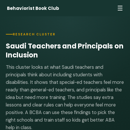
☰
Behaviorist Book Club
RESEARCH CLUSTER
Saudi Teachers and Principals on
Inclusion
This cluster looks at what Saudi teachers and
principals think about including students with
disabilities. It shows that special-ed teachers feel more
ready than general-ed teachers, and principals like the
idea but need more training. The studies say extra
lessons and clear rules can help everyone feel more
positive. A BCBA can use these findings to pick the
right schools and train staff so kids get better ABA
help in class.