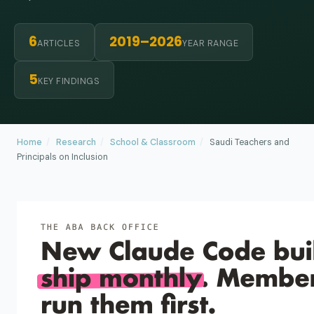
6
2019–2026
ARTICLES
YEAR RANGE
5
KEY FINDINGS
Home
/
Research
/
School & Classroom
/
Saudi Teachers and
Principals on Inclusion