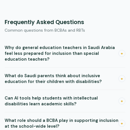
Frequently Asked Questions
Common questions from BCBAs and RBTs
Why do general education teachers in Saudi Arabia
feel less prepared for inclusion than special
+
education teachers?
Research shows general education teachers receive less
What do Saudi parents think about inclusive
training in disability-specific strategies and classroom
+
education for their children with disabilities?
modifications. This is a training gap, not an attitude gap —
gen-ed teachers who receive hands-on professional
Research shows Saudi parents broadly support inclusion, but
Can AI tools help students with intellectual
development report improved confidence and better
their biggest concern is whether teachers are prepared to
+
disabilities learn academic skills?
inclusive practices.
serve their children well. This makes teacher training not just
a professional development issue but a family trust issue —
Yes, in some contexts. Studies in Saudi Arabia found that AI-
What role should a BCBA play in supporting inclusion
visible, ongoing teacher skill-building helps parents feel
driven personalized instruction produced large academic
+
at the school-wide level?
confident in the placement.
gains for students with mild ID within five weeks. The key