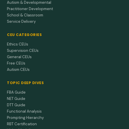
Autism & Developmental
Practitioner Development
School & Classroom
Service Delivery
CEU CATEGORIES
Ethics CEUs
Supervision CEUs
General CEUs
Free CEUs
Autism CEUs
TOPIC DEEP DIVES
FBA Guide
NET Guide
DTT Guide
Functional Analysis
Prompting Hierarchy
RBT Certification