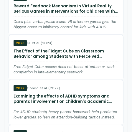
Reward Feedback Mechanism in Virtual Reality
Serious Games in Interventions for Children With
Attention Deficits: Pre- and Posttest Experimental
Control Group Study
Coins plus verbal praise inside VR attention games give the
biggest boost to inhibitory control for kids with ADHD.
KE et al. (2023)
2023
The Effect of the Fidget Cube on Classroom
Behavior among Students with Perceived
Attention Difficulties
Free Fidget Cube access does not boost attention or work
completion in late-elementary seatwork.
Condo et al. (2022)
2022
Examining the effects of ADHD symptoms and
parental involvement on children's academic
achievement.
For ADHD students, heavy parent homework help predicted
lower grades, so lean on attention-building tactics instead.