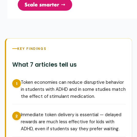
KEY FINDINGS
What 7 articles tell us
Token economies can reduce disruptive behavior
in students with ADHD and in some studies match
the effect of stimulant medication.
Immediate token delivery is essential — delayed
rewards are much less effective for kids with
ADHD, even if students say they prefer waiting.