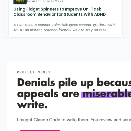
Aspiranti et al. (2022)
2022
Using Fidget Spinners to Improve On-Task
Classroom Behavior for Students With ADHD
A two-minute spinner-rules talk gives second-graders with
ADHD an instant, teacher-friendly way to stay on task
during l…
Cook et al. (2014)
2014
Effects of white noise on off-task behavior and
academic responding for children with ADHD.
White noise headphones reduce fidgeting in ADHD students
but won't improve their schoolwork.
Hupp et al. (2002)
2002
The effects of delayed rewards, tokens, and
stimulant medication on sportsmanlike behavior
with ADHD-diagnosed children.
Tokens delivered right after fair play lift sportsmanlike
behavior in ADHD kids when delayed rewards do nothing.