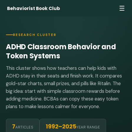
☰
Behaviorist Book Club
RESEARCH CLUSTER
ADHD Classroom Behavior and
Token Systems
This cluster shows how teachers can help kids with
ADHD stay in their seats and finish work. It compares
gold-star charts, small prizes, and pills like Ritalin. The
big idea: start with simple classroom rewards before
adding medicine. BCBAs can copy these easy token
plans to make lessons calmer for everyone.
7
1992–2025
ARTICLES
YEAR RANGE