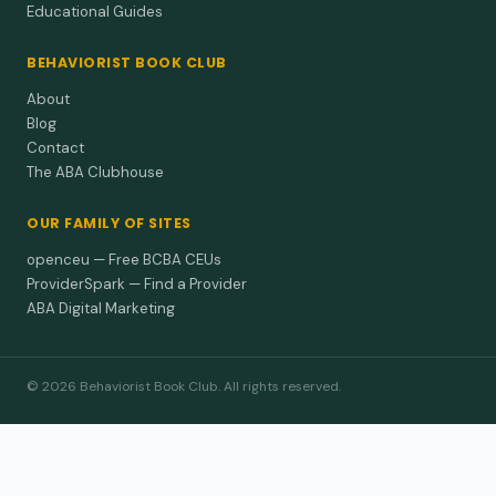
Educational Guides
BEHAVIORIST BOOK CLUB
About
Blog
Contact
The ABA Clubhouse
OUR FAMILY OF SITES
openceu — Free BCBA CEUs
ProviderSpark — Find a Provider
ABA Digital Marketing
© 2026 Behaviorist Book Club. All rights reserved.