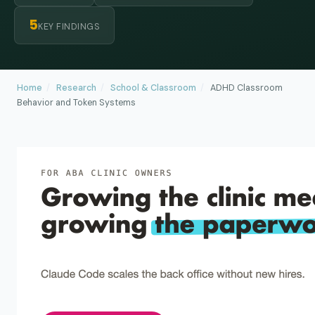
5
KEY FINDINGS
Home
/
Research
/
School & Classroom
/
ADHD Classroom
Behavior and Token Systems