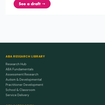
Abramowitz et al. (1992)
1992
ADHD children's responses to stimulant
medication and two intensities of a behavioral
intervention.
A quiet, immediate teacher correction can work as well as
stimulant medication for some ADHD students.
ABA RESEARCH LIBRARY
Research Hub
ABA Fundamentals
Assessment Research
Autism & Developmental
Practitioner Development
School & Classroom
Service Delivery