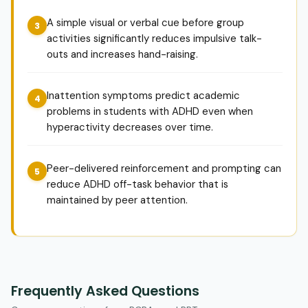
A simple visual or verbal cue before group
activities significantly reduces impulsive talk-
outs and increases hand-raising.
Inattention symptoms predict academic
problems in students with ADHD even when
hyperactivity decreases over time.
Peer-delivered reinforcement and prompting can
reduce ADHD off-task behavior that is
maintained by peer attention.
Frequently Asked Questions