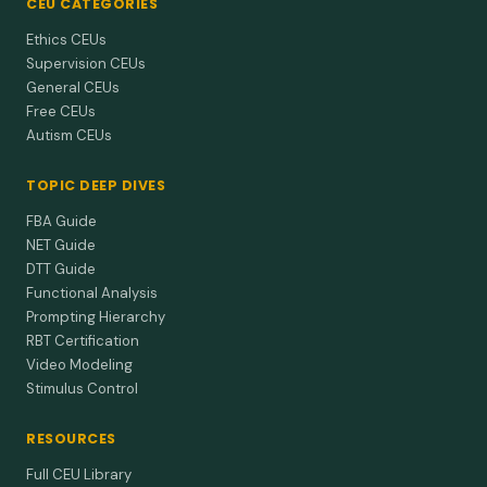
CEU CATEGORIES
Ethics CEUs
Supervision CEUs
General CEUs
Free CEUs
Autism CEUs
TOPIC DEEP DIVES
FBA Guide
NET Guide
DTT Guide
Functional Analysis
Prompting Hierarchy
RBT Certification
Video Modeling
Stimulus Control
RESOURCES
Full CEU Library