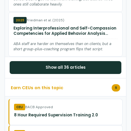
ones still collaborate heavily.
Friedman et al. (2025)
2025
Exploring Interprofessional and Self-Compassion
Competencies for Applied Behavior Analysis
Professionals: A Qualitative Study
ABA staff are harder on themselves than on clients, but a
short group-plus-coaching program flips that script.
Blackman et al. (2025)
2025
Show all 36 articles
An Analysis of Variables Contributing to Board
Certified Behavior Analyst® Turnover
Earn CEUs on this topic
5
Burnout is the #1 reason BCBAs quit—audit your supervision
load and ethical climate before you lose more staff.
BACB Approved
CEU
Schreck et al. (2025)
2025
8 Hour Required Supervision Training 2.0
Behavior Analyst &amp; Trainee Workloads:
Baseline Reports, Ethical Implications, and
Practical Solutions