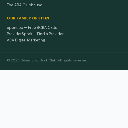
The ABA Clubhouse
OUR FAMILY OF SITES
openceu — Free BCBA CEUs
ProviderSpark — Find a Provider
ABA Digital Marketing
© 2026 Behaviorist Book Club. All rights reserved.