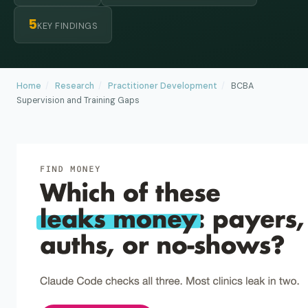
5
KEY FINDINGS
Home
/
Research
/
Practitioner Development
/
BCBA
Supervision and Training Gaps