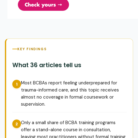
KEY FINDINGS
What 36 articles tell us
Most BCBAs report feeling underprepared for
trauma-informed care, and this topic receives
almost no coverage in formal coursework or
supervision.
Only a small share of BCBA training programs
offer a stand-alone course in consultation,
leaving most practitioners without formal training