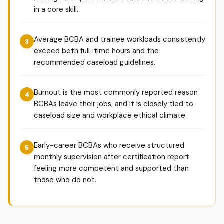
in a core skill.
Average BCBA and trainee workloads consistently
exceed both full-time hours and the
recommended caseload guidelines.
Burnout is the most commonly reported reason
BCBAs leave their jobs, and it is closely tied to
caseload size and workplace ethical climate.
Early-career BCBAs who receive structured
monthly supervision after certification report
feeling more competent and supported than
those who do not.