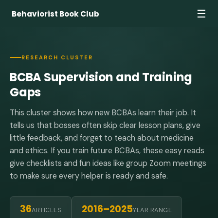
☰
Behaviorist Book Club
RESEARCH CLUSTER
BCBA Supervision and Training
Gaps
This cluster shows how new BCBAs learn their job. It
tells us that bosses often skip clear lesson plans, give
little feedback, and forget to teach about medicine
and ethics. If you train future BCBAs, these easy reads
give checklists and fun ideas like group Zoom meetings
to make sure every helper is ready and safe.
36
2016–2025
ARTICLES
YEAR RANGE