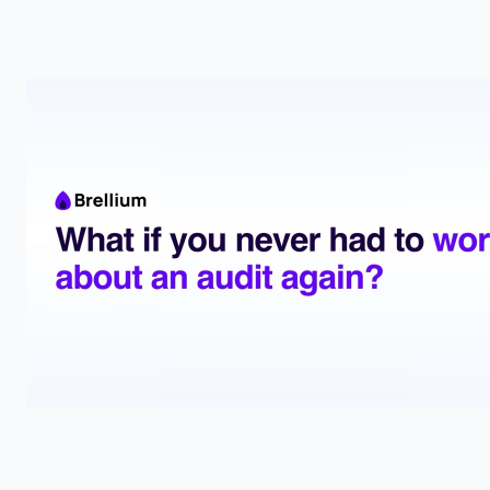
State laws under-define ABA scope, so check the text
before you let an insurer or boss shrink your job.
McElroy et al. (2024)
2024
A Preliminary Investigation of a Tool to Measure
BCBA Supervisory Behaviors
The OSTI gives BCBAs a ready-made score sheet to count
and improve their own supervision moves.