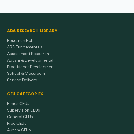
ABA RESEARCH LIBRARY
Research Hub
ABA Fundamentals
Assessment Research
Autism & Developmental
Practitioner Development
School & Classroom
Service Delivery
CEU CATEGORIES
Ethics CEUs
Supervision CEUs
General CEUs
Free CEUs
Autism CEUs