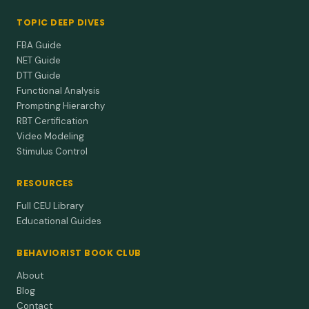
TOPIC DEEP DIVES
FBA Guide
NET Guide
DTT Guide
Functional Analysis
Prompting Hierarchy
RBT Certification
Video Modeling
Stimulus Control
RESOURCES
Full CEU Library
Educational Guides
BEHAVIORIST BOOK CLUB
About
Blog
Contact