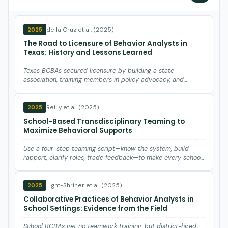
de la Cruz et al. (2025)
2025
The Road to Licensure of Behavior Analysts in
Texas: History and Lessons Learned
Texas BCBAs secured licensure by building a state
association, training members in policy advocacy, and
forming coalitio…
Reilly et al. (2025)
2025
School-Based Transdisciplinary Teaming to
Maximize Behavioral Supports
Use a four-step teaming script—know the system, build
rapport, clarify roles, trade feedback—to make every school
interv…
Light-Shriner et al. (2025)
2025
Collaborative Practices of Behavior Analysts in
School Settings: Evidence from the Field
School BCBAs get no teamwork training, but district-hired