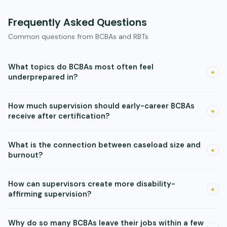
Frequently Asked Questions
Common questions from BCBAs and RBTs
What topics do BCBAs most often feel
+
underprepared in?
Surveys point to trauma-informed care, consultation skills,
How much supervision should early-career BCBAs
school-based practice, and ethics as the most common
+
receive after certification?
gaps in BCBA training programs.
Research supports structured monthly supervision beyond
What is the connection between caseload size and
certification. Most early-career BCBAs currently receive
+
burnout?
much less than this, and the gap affects confidence and
competence.
When caseloads exceed recommended guidelines,
How can supervisors create more disability-
practitioners have less time for quality supervision, ethical
+
affirming supervision?
reflection, and documentation. This is the most reliable
pathway to burnout in the literature.
Offer accommodations like extended response time and
Why do so many BCBAs leave their jobs within a few
accessible materials. Ask supervisees directly about what