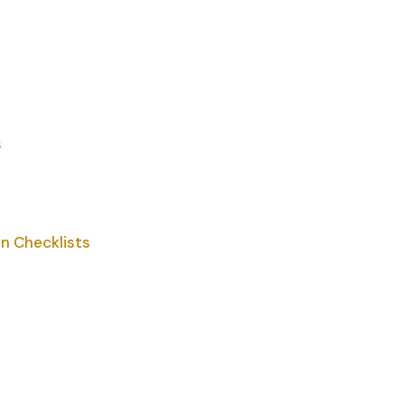
s
n Checklists