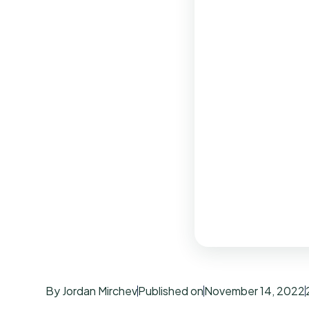
By Jordan Mirchev
Published on
November 14, 2022