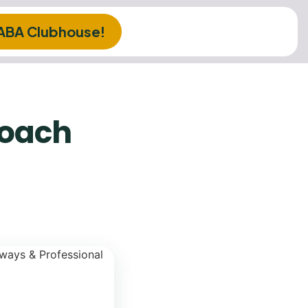
 ABA Clubhouse!
roach