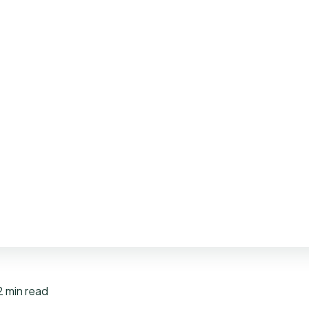
2 min read