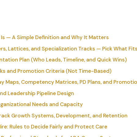
s — A Simple Definition and Why It Matters
, Lattices, and Specialization Tracks — Pick What Fit
ation Plan (Who Leads, Timeline, and Quick Wins)
 and Promotion Criteria (Not Time-Based)
y Maps, Competency Matrices, PD Plans, and Promotio
nd Leadership Pipeline Design
rganizational Needs and Capacity
Track Growth Systems, Development, and Retention
ire: Rules to Decide Fairly and Protect Care