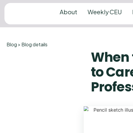
About
Weekly CEU
Blog > Blog details
When 
to Car
Profes