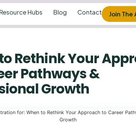
Resource Hubs
Blog
Contact
Join The
to Rethink Your App
eer Pathways &
sional Growth