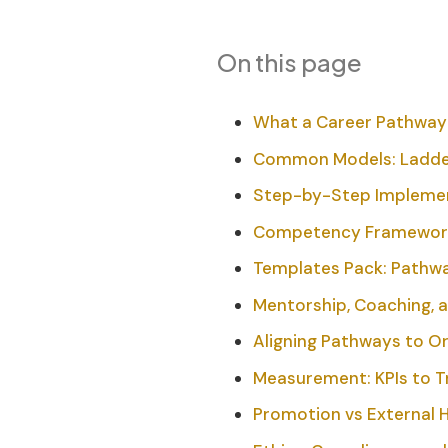
On this page
What a Career Pathway I
Common Models: Ladders
Step-by-Step Implement
Competency Frameworks
Templates Pack: Pathwa
Mentorship, Coaching, a
Aligning Pathways to O
Measurement: KPIs to 
Promotion vs External H