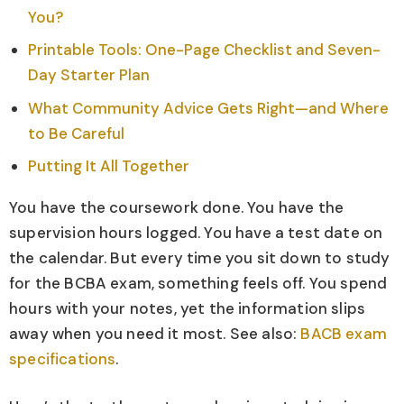
You?
Printable Tools: One-Page Checklist and Seven-
Day Starter Plan
What Community Advice Gets Right—and Where
to Be Careful
Putting It All Together
You have the coursework done. You have the
supervision hours logged. You have a test date on
the calendar. But every time you sit down to study
for the BCBA exam, something feels off. You spend
hours with your notes, yet the information slips
away when you need it most. See also:
BACB exam
specifications
.