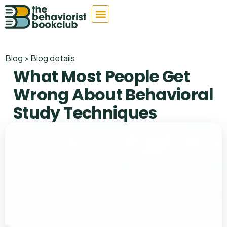
Blog > Blog details
What Most People Get
Wrong About Behavioral
Study Techniques