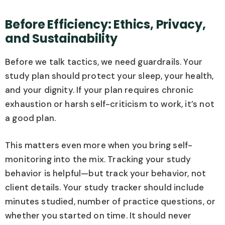
Before Efficiency: Ethics, Privacy,
and Sustainability
Before we talk tactics, we need guardrails. Your
study plan should protect your sleep, your health,
and your dignity. If your plan requires chronic
exhaustion or harsh self-criticism to work, it’s not
a good plan.
This matters even more when you bring self-
monitoring into the mix. Tracking your study
behavior is helpful—but track your behavior, not
client details. Your study tracker should include
minutes studied, number of practice questions, or
whether you started on time. It should never