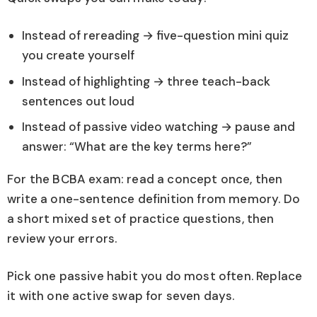
Instead of rereading → five-question mini quiz
you create yourself
Instead of highlighting → three teach-back
sentences out loud
Instead of passive video watching → pause and
answer: “What are the key terms here?”
For the BCBA exam: read a concept once, then
write a one-sentence definition from memory. Do
a short mixed set of practice questions, then
review your errors.
Pick one passive habit you do most often. Replace
it with one active swap for seven days.