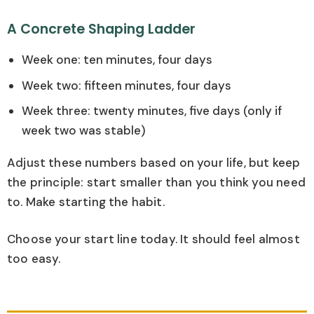
A Concrete Shaping Ladder
Week one: ten minutes, four days
Week two: fifteen minutes, four days
Week three: twenty minutes, five days (only if
week two was stable)
Adjust these numbers based on your life, but keep
the principle: start smaller than you think you need
to. Make starting the habit.
Choose your start line today. It should feel almost
too easy.