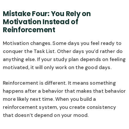
Mistake Four: You Rely on
Motivation Instead of
Reinforcement
Motivation changes. Some days you feel ready to
conquer the Task List. Other days you’d rather do
anything else. If your study plan depends on feeling
motivated, it will only work on the good days.
Reinforcement is different. It means something
happens after a behavior that makes that behavior
more likely next time. When you build a
reinforcement system, you create consistency
that doesn’t depend on your mood.