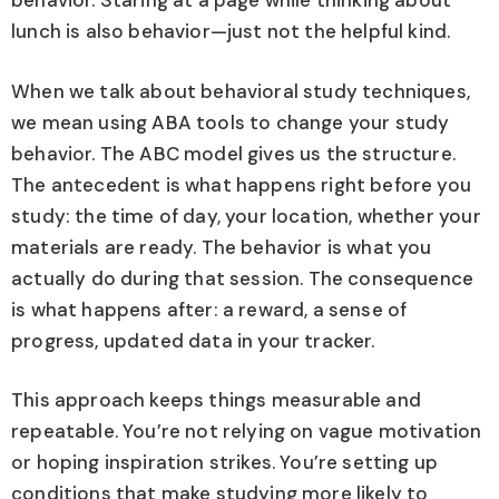
behavior. Staring at a page while thinking about
lunch is also behavior—just not the helpful kind.
When we talk about behavioral study techniques,
we mean using ABA tools to change your study
behavior. The ABC model gives us the structure.
The antecedent is what happens right before you
study: the time of day, your location, whether your
materials are ready. The behavior is what you
actually do during that session. The consequence
is what happens after: a reward, a sense of
progress, updated data in your tracker.
This approach keeps things measurable and
repeatable. You’re not relying on vague motivation
or hoping inspiration strikes. You’re setting up
conditions that make studying more likely to