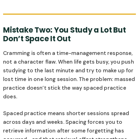
Mistake Two: You Study a Lot But
Don’t Space It Out
Cramming is often a time-management response,
not a character flaw. When life gets busy, you push
studying to the last minute and try to make up for
lost time in one long session. The problem: massed
practice doesn’t stick the way spaced practice
does.
Spaced practice means shorter sessions spread
across days and weeks. Spacing forces you to
retrieve information after some forgetting has