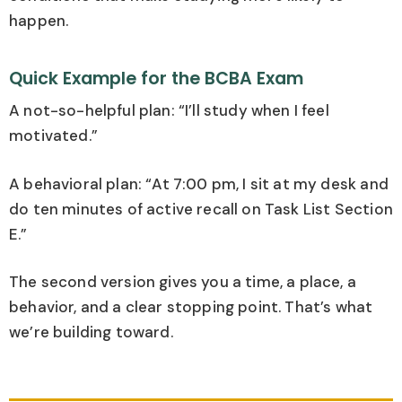
happen.
Quick Example for the BCBA Exam
A not-so-helpful plan: “I’ll study when I feel
motivated.”
A behavioral plan: “At 7:00 pm, I sit at my desk and
do ten minutes of active recall on Task List Section
E.”
The second version gives you a time, a place, a
behavior, and a clear stopping point. That’s what
we’re building toward.