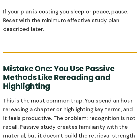
If your plan is costing you sleep or peace, pause.
Reset with the minimum effective study plan
described later.
Mistake One: You Use Passive
Methods Like Rereading and
Highlighting
This is the most common trap. You spend an hour
rereading a chapter or highlighting key terms, and
it feels productive. The problem: recognition is not
recall. Passive study creates familiarity with the
material, but it doesn’t build the retrieval strength