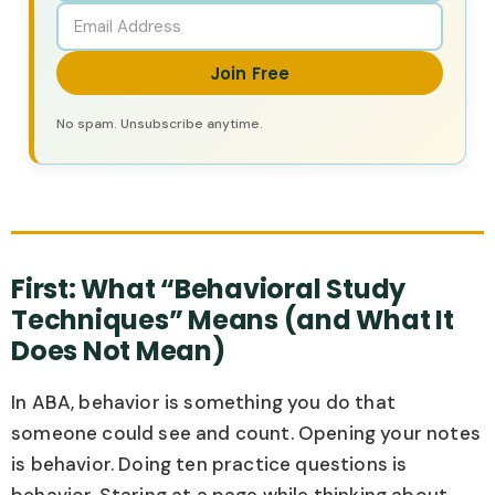
Join Free
No spam. Unsubscribe anytime.
First: What “Behavioral Study
Techniques” Means (and What It
Does Not Mean)
In ABA, behavior is something you do that
someone could see and count. Opening your notes
is behavior. Doing ten practice questions is