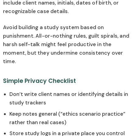
include client names, initials, dates of birth, or
recognizable case details.
Avoid building a study system based on
punishment. All-or-nothing rules, guilt spirals, and
harsh self-talk might feel productive in the
moment, but they undermine consistency over
time.
Simple Privacy Checklist
Don’t write client names or identifying details in
study trackers
Keep notes general (“ethics scenario practice”
rather than real cases)
Store study logs in a private place you control