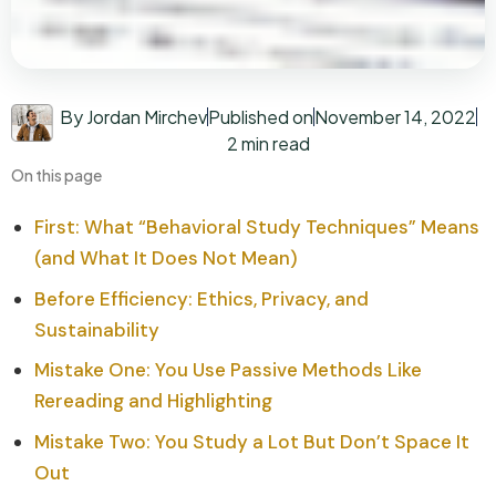
By Jordan Mirchev
Published on
November 14, 2022
2 min read
On this page
First: What “Behavioral Study Techniques” Means
(and What It Does Not Mean)
Before Efficiency: Ethics, Privacy, and
Sustainability
Mistake One: You Use Passive Methods Like
Rereading and Highlighting
Mistake Two: You Study a Lot But Don’t Space It
Out