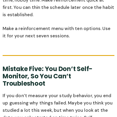
first. You can thin the schedule later once the habit
is established.
Make a reinforcement menu with ten options. Use
it for your next seven sessions.
Mistake Five: You Don’t Self-
Monitor, So You Can’t
Troubleshoot
If you don’t measure your study behavior, you end
up guessing why things failed. Maybe you think you
studied a lot this week, but when you look at the