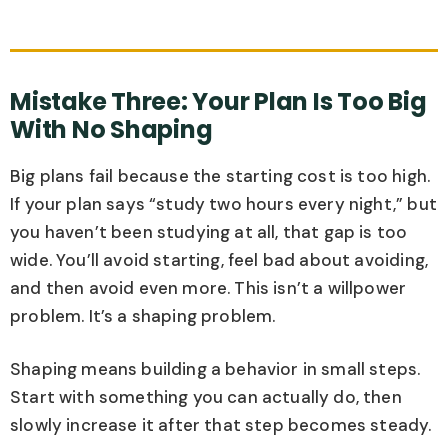
Mistake Three: Your Plan Is Too Big
With No Shaping
Big plans fail because the starting cost is too high.
If your plan says “study two hours every night,” but
you haven’t been studying at all, that gap is too
wide. You’ll avoid starting, feel bad about avoiding,
and then avoid even more. This isn’t a willpower
problem. It’s a shaping problem.
Shaping means building a behavior in small steps.
Start with something you can actually do, then
slowly increase it after that step becomes steady.