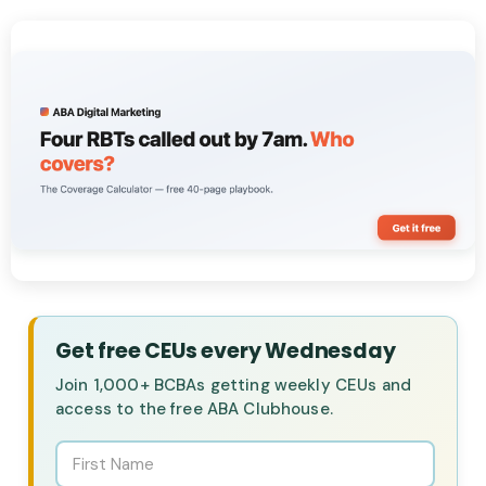
Get free CEUs every Wednesday
Join 1,000+ BCBAs getting weekly CEUs and
access to the free ABA Clubhouse.