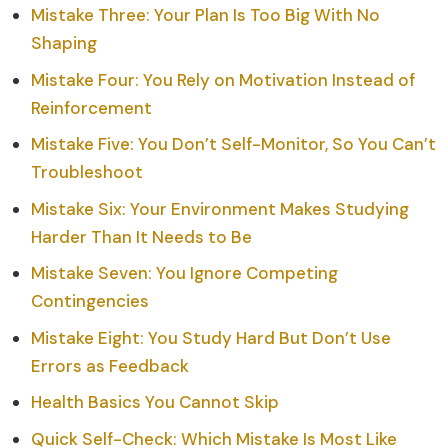
Mistake Three: Your Plan Is Too Big With No
Shaping
Mistake Four: You Rely on Motivation Instead of
Reinforcement
Mistake Five: You Don’t Self-Monitor, So You Can’t
Troubleshoot
Mistake Six: Your Environment Makes Studying
Harder Than It Needs to Be
Mistake Seven: You Ignore Competing
Contingencies
Mistake Eight: You Study Hard But Don’t Use
Errors as Feedback
Health Basics You Cannot Skip
Quick Self-Check: Which Mistake Is Most Like