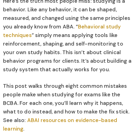
Here’s the truth most people miss: studying is a
behavior. Like any behavior, it can be shaped,
measured, and changed using the same principles
you already know from ABA. “
Behavioral study
techniques
” simply means applying tools like
reinforcement, shaping, and self-monitoring to
your own study habits. This isn’t about clinical
behavior programs for clients. It’s about building a
study system that actually works for you.
This post walks through eight common mistakes
people make when studying for exams like the
BCBA. For each one, you’ll learn why it happens,
what to do instead, and how to make the fix stick.
See also:
ABAI resources on evidence-based
learning
.