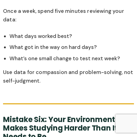
Once a week, spend five minutes reviewing your
data:
What days worked best?
What got in the way on hard days?
What’s one small change to test next week?
Use data for compassion and problem-solving, not
self-judgment.
Mistake Six: Your Environment
Makes Studying Harder Than It
Needs to Be