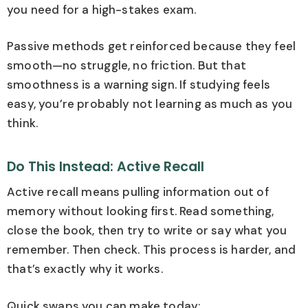
you need for a high-stakes exam.
Passive methods get reinforced because they feel
smooth—no struggle, no friction. But that
smoothness is a warning sign. If studying feels
easy, you’re probably not learning as much as you
think.
Do This Instead: Active Recall
Active recall means pulling information out of
memory without looking first. Read something,
close the book, then try to write or say what you
remember. Then check. This process is harder, and
that’s exactly why it works.
Quick swaps you can make today: