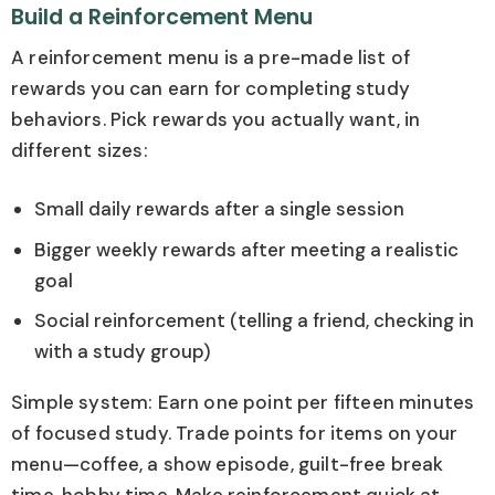
Build a Reinforcement Menu
A reinforcement menu is a pre-made list of
rewards you can earn for completing study
behaviors. Pick rewards you actually want, in
different sizes:
Small daily rewards after a single session
Bigger weekly rewards after meeting a realistic
goal
Social reinforcement (telling a friend, checking in
with a study group)
Simple system: Earn one point per fifteen minutes
of focused study. Trade points for items on your
menu—coffee, a show episode, guilt-free break
time, hobby time. Make reinforcement quick at