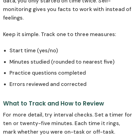
data, you only started on time twice. Self-
monitoring gives you facts to work with instead of
feelings.
Keep it simple. Track one to three measures:
Start time (yes/no)
Minutes studied (rounded to nearest five)
Practice questions completed
Errors reviewed and corrected
What to Track and How to Review
For more detail, try interval checks. Set a timer for
ten or twenty-five minutes. Each time it rings,
mark whether you were on-task or off-task.