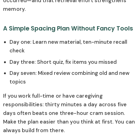
occurred—and that retrieval effort strengthens
memory.
A Simple Spacing Plan Without Fancy Tools
Day one: Learn new material, ten-minute recall
check
Day three: Short quiz, fix items you missed
Day seven: Mixed review combining old and new
topics
If you work full-time or have caregiving
responsibilities: thirty minutes a day across five
days often beats one three-hour cram session.
Make the plan easier than you think at first. You can
always build from there.